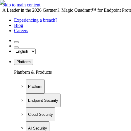
Skip to main content
A Leader in the 2026 Gartner® Magic Quadrant™ for Endpoint Protec
Experiencing a breach?
Blog
Careers
Platform
Platform & Products
Platform
Endpoint Security
Cloud Security
AI Security