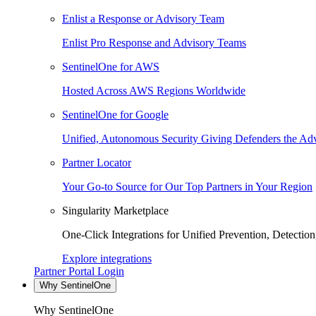
Enlist a Response or Advisory Team
Enlist Pro Response and Advisory Teams
SentinelOne for AWS
Hosted Across AWS Regions Worldwide
SentinelOne for Google
Unified, Autonomous Security Giving Defenders the Adv
Partner Locator
Your Go-to Source for Our Top Partners in Your Region
Singularity Marketplace
One-Click Integrations for Unified Prevention, Detectio
Explore integrations
Partner Portal Login
Why SentinelOne
Why SentinelOne