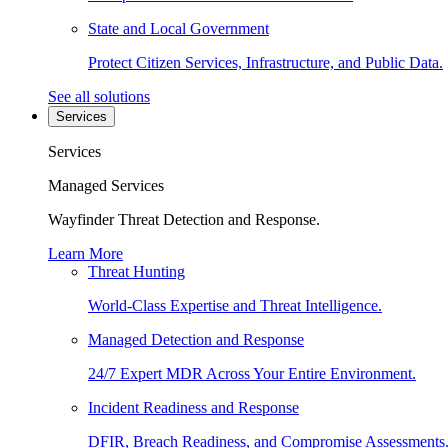
State and Local Government
Protect Citizen Services, Infrastructure, and Public Data.
See all solutions
Services
Services
Managed Services
Wayfinder Threat Detection and Response.
Learn More
Threat Hunting
World-Class Expertise and Threat Intelligence.
Managed Detection and Response
24/7 Expert MDR Across Your Entire Environment.
Incident Readiness and Response
DFIR, Breach Readiness, and Compromise Assessments