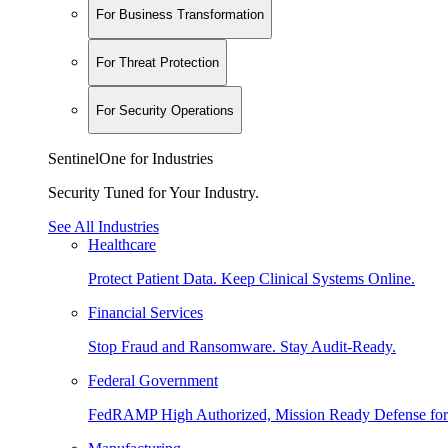
For Business Transformation
For Threat Protection
For Security Operations
SentinelOne for Industries
Security Tuned for Your Industry.
See All Industries
Healthcare
Protect Patient Data. Keep Clinical Systems Online.
Financial Services
Stop Fraud and Ransomware. Stay Audit-Ready.
Federal Government
FedRAMP High Authorized, Mission Ready Defense for