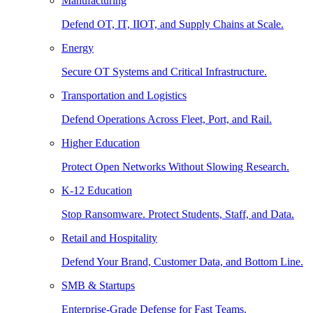
Manufacturing
Defend OT, IT, IIOT, and Supply Chains at Scale.
Energy
Secure OT Systems and Critical Infrastructure.
Transportation and Logistics
Defend Operations Across Fleet, Port, and Rail.
Higher Education
Protect Open Networks Without Slowing Research.
K-12 Education
Stop Ransomware. Protect Students, Staff, and Data.
Retail and Hospitality
Defend Your Brand, Customer Data, and Bottom Line.
SMB & Startups
Enterprise-Grade Defense for Fast Teams.