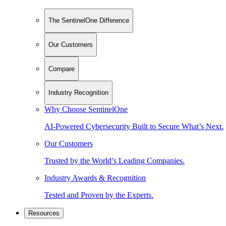
The SentinelOne Difference
Our Customers
Compare
Industry Recognition
Why Choose SentinelOne
AI-Powered Cybersecurity Built to Secure What’s Next.
Our Customers
Trusted by the World’s Leading Companies.
Industry Awards & Recognition
Tested and Proven by the Experts.
Resources