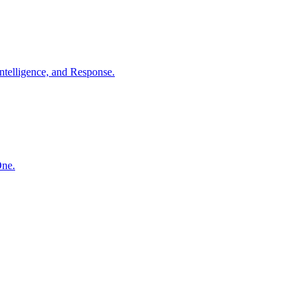
ntelligence, and Response.
One.