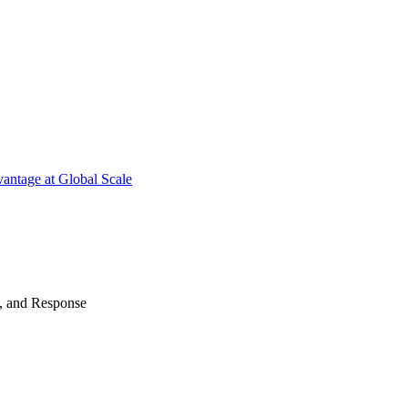
antage at Global Scale
n, and Response