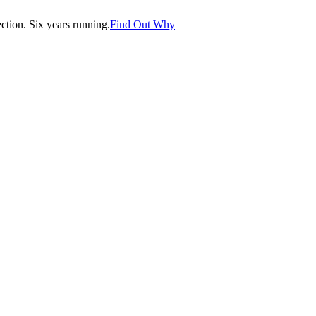
tion. Six years running.
Find Out Why