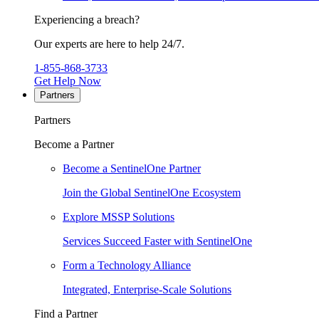
Experiencing a breach?
Our experts are here to help 24/7.
1-855-868-3733
Get Help Now
Partners
Partners
Become a Partner
Become a SentinelOne Partner
Join the Global SentinelOne Ecosystem
Explore MSSP Solutions
Services Succeed Faster with SentinelOne
Form a Technology Alliance
Integrated, Enterprise-Scale Solutions
Find a Partner