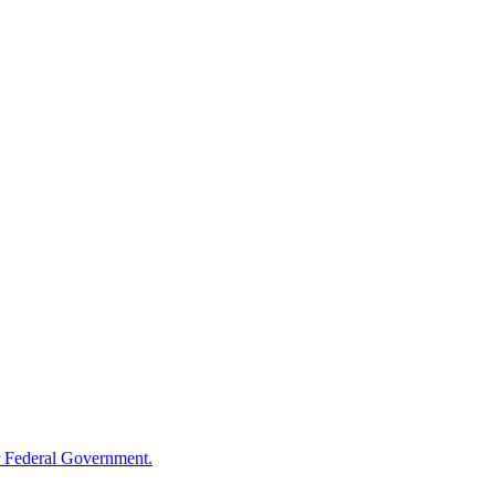
 Federal Government.