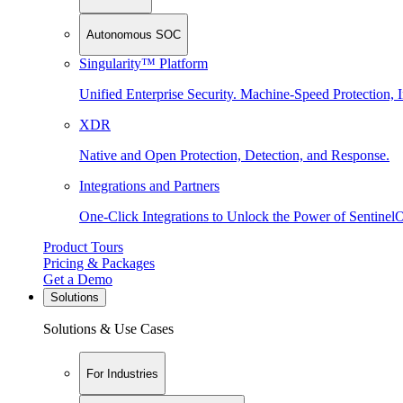
Autonomous SOC
Singularity™ Platform
Unified Enterprise Security. Machine-Speed Protection, I
XDR
Native and Open Protection, Detection, and Response.
Integrations and Partners
One-Click Integrations to Unlock the Power of Sentinel
Product Tours
Pricing & Packages
Get a Demo
Solutions
Solutions & Use Cases
For Industries