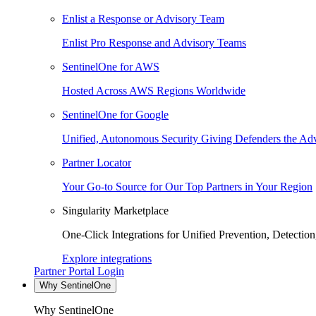
Enlist a Response or Advisory Team
Enlist Pro Response and Advisory Teams
SentinelOne for AWS
Hosted Across AWS Regions Worldwide
SentinelOne for Google
Unified, Autonomous Security Giving Defenders the Adv
Partner Locator
Your Go-to Source for Our Top Partners in Your Region
Singularity Marketplace
One-Click Integrations for Unified Prevention, Detectio
Explore integrations
Partner Portal Login
Why SentinelOne
Why SentinelOne