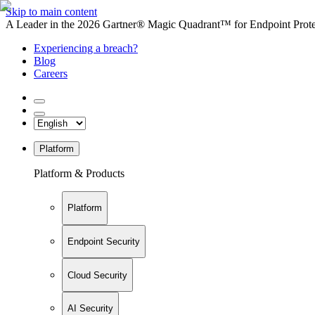
Skip to main content
A Leader in the 2026 Gartner® Magic Quadrant™ for Endpoint Protec
Experiencing a breach?
Blog
Careers
Platform
Platform & Products
Platform
Endpoint Security
Cloud Security
AI Security