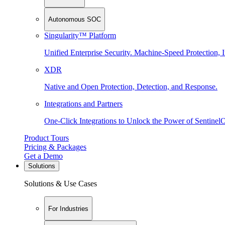
Autonomous SOC
Singularity™ Platform
Unified Enterprise Security. Machine-Speed Protection, I
XDR
Native and Open Protection, Detection, and Response.
Integrations and Partners
One-Click Integrations to Unlock the Power of Sentinel
Product Tours
Pricing & Packages
Get a Demo
Solutions
Solutions & Use Cases
For Industries