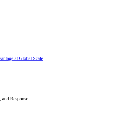
antage at Global Scale
n, and Response