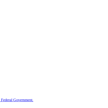
 Federal Government.