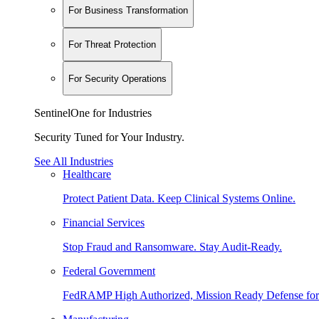
For Business Transformation
For Threat Protection
For Security Operations
SentinelOne for Industries
Security Tuned for Your Industry.
See All Industries
Healthcare
Protect Patient Data. Keep Clinical Systems Online.
Financial Services
Stop Fraud and Ransomware. Stay Audit-Ready.
Federal Government
FedRAMP High Authorized, Mission Ready Defense for