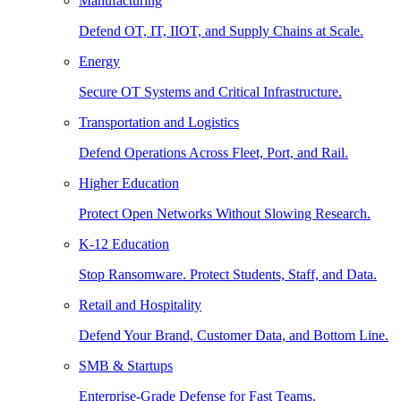
Manufacturing
Defend OT, IT, IIOT, and Supply Chains at Scale.
Energy
Secure OT Systems and Critical Infrastructure.
Transportation and Logistics
Defend Operations Across Fleet, Port, and Rail.
Higher Education
Protect Open Networks Without Slowing Research.
K-12 Education
Stop Ransomware. Protect Students, Staff, and Data.
Retail and Hospitality
Defend Your Brand, Customer Data, and Bottom Line.
SMB & Startups
Enterprise-Grade Defense for Fast Teams.