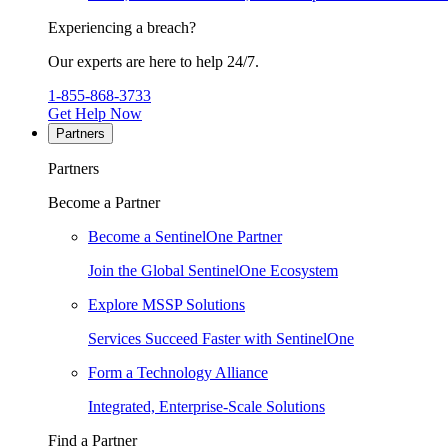
Experiencing a breach?
Our experts are here to help 24/7.
1-855-868-3733
Get Help Now
Partners
Partners
Become a Partner
Become a SentinelOne Partner
Join the Global SentinelOne Ecosystem
Explore MSSP Solutions
Services Succeed Faster with SentinelOne
Form a Technology Alliance
Integrated, Enterprise-Scale Solutions
Find a Partner