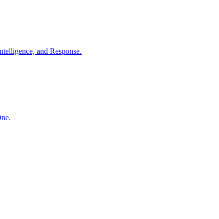
ntelligence, and Response.
One.