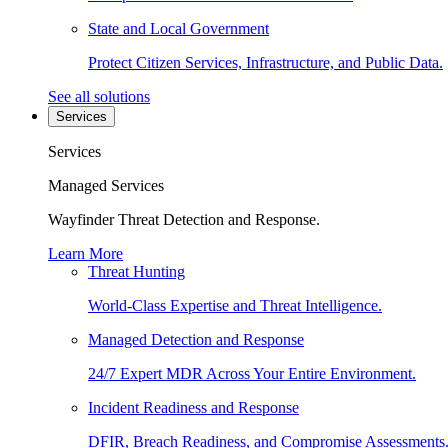
State and Local Government
Protect Citizen Services, Infrastructure, and Public Data.
See all solutions
Services
Services
Managed Services
Wayfinder Threat Detection and Response.
Learn More
Threat Hunting
World-Class Expertise and Threat Intelligence.
Managed Detection and Response
24/7 Expert MDR Across Your Entire Environment.
Incident Readiness and Response
DFIR, Breach Readiness, and Compromise Assessments