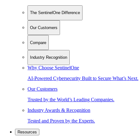
The SentinelOne Difference
Our Customers
Compare
Industry Recognition
Why Choose SentinelOne
AI-Powered Cybersecurity Built to Secure What’s Next.
Our Customers
Trusted by the World’s Leading Companies.
Industry Awards & Recognition
Tested and Proven by the Experts.
Resources