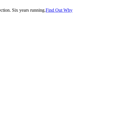
tion. Six years running.
Find Out Why