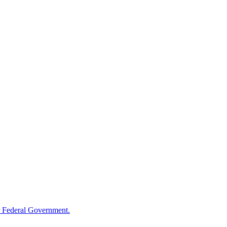
 Federal Government.