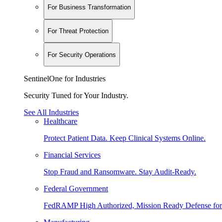
For Business Transformation
For Threat Protection
For Security Operations
SentinelOne for Industries
Security Tuned for Your Industry.
See All Industries
Healthcare
Protect Patient Data. Keep Clinical Systems Online.
Financial Services
Stop Fraud and Ransomware. Stay Audit-Ready.
Federal Government
FedRAMP High Authorized, Mission Ready Defense for