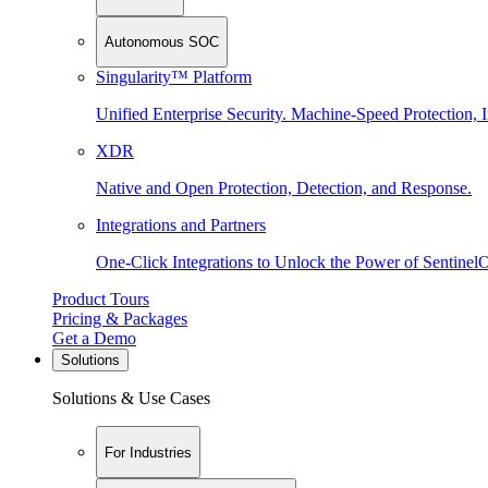
Autonomous SOC
Singularity™ Platform
Unified Enterprise Security. Machine-Speed Protection, I
XDR
Native and Open Protection, Detection, and Response.
Integrations and Partners
One-Click Integrations to Unlock the Power of Sentinel
Product Tours
Pricing & Packages
Get a Demo
Solutions
Solutions & Use Cases
For Industries