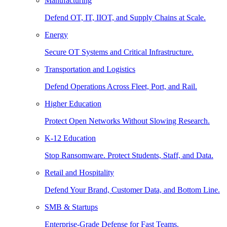
Manufacturing
Defend OT, IT, IIOT, and Supply Chains at Scale.
Energy
Secure OT Systems and Critical Infrastructure.
Transportation and Logistics
Defend Operations Across Fleet, Port, and Rail.
Higher Education
Protect Open Networks Without Slowing Research.
K-12 Education
Stop Ransomware. Protect Students, Staff, and Data.
Retail and Hospitality
Defend Your Brand, Customer Data, and Bottom Line.
SMB & Startups
Enterprise-Grade Defense for Fast Teams.