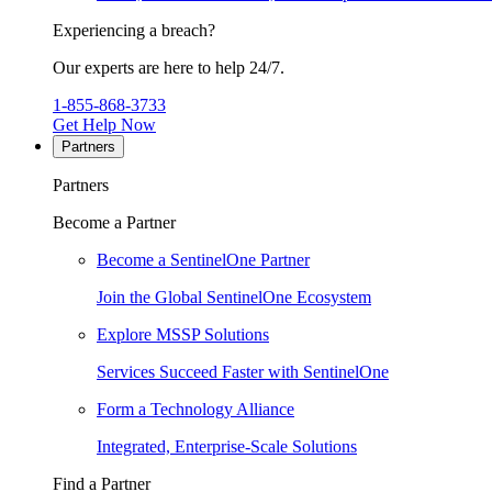
Experiencing a breach?
Our experts are here to help 24/7.
1-855-868-3733
Get Help Now
Partners
Partners
Become a Partner
Become a SentinelOne Partner
Join the Global SentinelOne Ecosystem
Explore MSSP Solutions
Services Succeed Faster with SentinelOne
Form a Technology Alliance
Integrated, Enterprise-Scale Solutions
Find a Partner