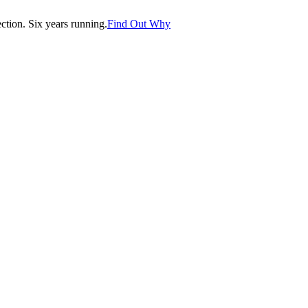
tion. Six years running.
Find Out Why