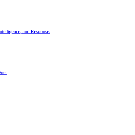
ntelligence, and Response.
One.