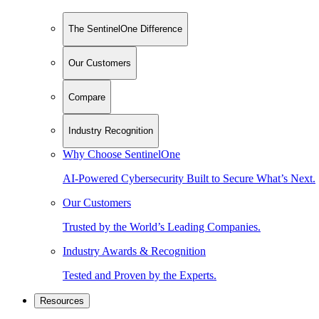
The SentinelOne Difference
Our Customers
Compare
Industry Recognition
Why Choose SentinelOne
AI-Powered Cybersecurity Built to Secure What’s Next.
Our Customers
Trusted by the World’s Leading Companies.
Industry Awards & Recognition
Tested and Proven by the Experts.
Resources