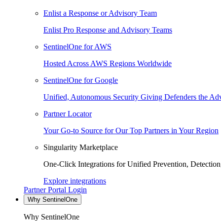
Enlist a Response or Advisory Team
Enlist Pro Response and Advisory Teams
SentinelOne for AWS
Hosted Across AWS Regions Worldwide
SentinelOne for Google
Unified, Autonomous Security Giving Defenders the Adv
Partner Locator
Your Go-to Source for Our Top Partners in Your Region
Singularity Marketplace
One-Click Integrations for Unified Prevention, Detectio
Explore integrations
Partner Portal Login
Why SentinelOne
Why SentinelOne