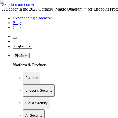
Skip to main content
A Leader in the 2026 Gartner® Magic Quadrant™ for Endpoint Protec
Experiencing a breach?
Blog
Careers
Platform
Platform & Products
Platform
Endpoint Security
Cloud Security
AI Security