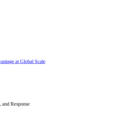
antage at Global Scale
n, and Response