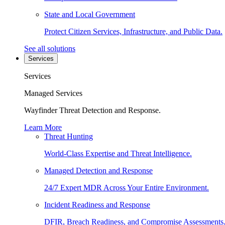
State and Local Government
Protect Citizen Services, Infrastructure, and Public Data.
See all solutions
Services
Services
Managed Services
Wayfinder Threat Detection and Response.
Learn More
Threat Hunting
World-Class Expertise and Threat Intelligence.
Managed Detection and Response
24/7 Expert MDR Across Your Entire Environment.
Incident Readiness and Response
DFIR, Breach Readiness, and Compromise Assessments