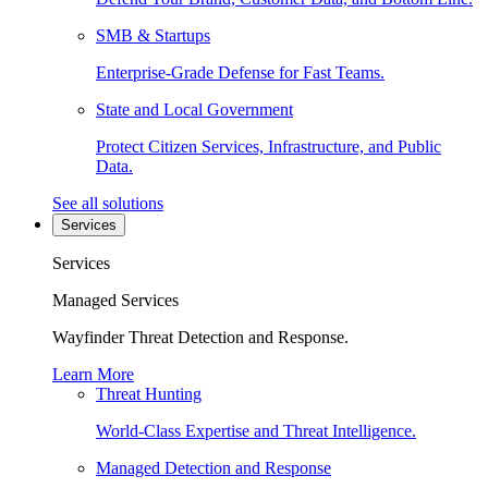
SMB & Startups
Enterprise-Grade Defense for Fast Teams.
State and Local Government
Protect Citizen Services, Infrastructure, and Public
Data.
See all solutions
Services
Services
Managed Services
Wayfinder Threat Detection and Response.
Learn More
Threat Hunting
World-Class Expertise and Threat Intelligence.
Managed Detection and Response