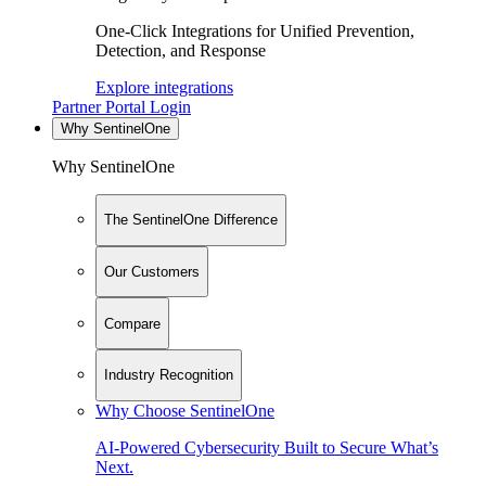
One-Click Integrations for Unified Prevention,
Detection, and Response
Explore integrations
Partner Portal Login
Why SentinelOne
Why SentinelOne
The SentinelOne Difference
Our Customers
Compare
Industry Recognition
Why Choose SentinelOne
AI-Powered Cybersecurity Built to Secure What’s
Next.