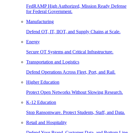
FedRAMP High Authorized, Mission Ready Defense
for Federal Government.
Manufacturing
Defend OT, IT, IIOT, and Supply Chains at Scale.
Energy
Secure OT Systems and Critical Infrastructure.
Transportation and Logistics
Defend Operations Across Fleet, Port, and Rail.
Higher Education
Protect Open Networks Without Slowing Research.
K-12 Education
Stop Ransomware. Protect Students, Staff, and Data.
Retail and Hospitality
Defend Your Brand, Customer Data, and Bottom Line.