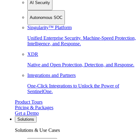
AI Security
Autonomous SOC
Singularity™ Platform
Unified Enterprise Security. Machine-Speed Protection,
Intelligence, and Response.
XDR
Native and Open Protection, Detection, and Response.
Integrations and Partners
One-Click Integrations to Unlock the Power of
SentinelOne.
Product Tours
Pricing & Packages
Get a Demo
Solutions
Solutions & Use Cases