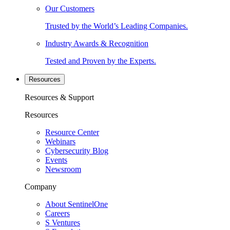
Our Customers
Trusted by the World’s Leading Companies.
Industry Awards & Recognition
Tested and Proven by the Experts.
Resources
Resources & Support
Resources
Resource Center
Webinars
Cybersecurity Blog
Events
Newsroom
Company
About SentinelOne
Careers
S Ventures