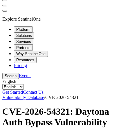
Explore SentinelOne
Platform
Solutions
Services
Partners
Why SentinelOne
Resources
Pricing
Events
Search
English
Get Started
Contact Us
Vulnerability Database
/
CVE-2026-54321
CVE-2026-54321: Daytona
Auth Bypass Vulnerability