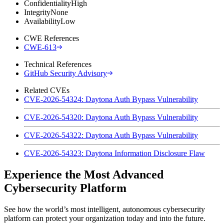
Confidentiality
High
Integrity
None
Availability
Low
CWE References
CWE-613
Technical References
GitHub Security Advisory
Related CVEs
CVE-2026-54324: Daytona Auth Bypass Vulnerability
CVE-2026-54320: Daytona Auth Bypass Vulnerability
CVE-2026-54322: Daytona Auth Bypass Vulnerability
CVE-2026-54323: Daytona Information Disclosure Flaw
Experience the Most Advanced
Cybersecurity Platform
See how the world’s most intelligent, autonomous cybersecurity
platform can protect your organization today and into the future.