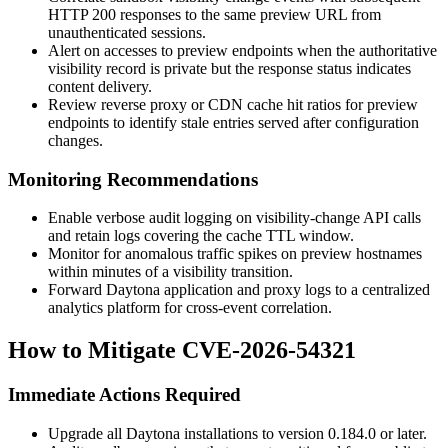
HTTP
200
responses to the same preview URL from
unauthenticated sessions.
Alert on accesses to preview endpoints when the authoritative
visibility record is private but the response status indicates
content delivery.
Review reverse proxy or CDN cache hit ratios for preview
endpoints to identify stale entries served after configuration
changes.
Monitoring Recommendations
Enable verbose audit logging on visibility-change API calls
and retain logs covering the cache TTL window.
Monitor for anomalous traffic spikes on preview hostnames
within minutes of a visibility transition.
Forward Daytona application and proxy logs to a centralized
analytics platform for cross-event correlation.
How to Mitigate CVE-2026-54321
Immediate Actions Required
Upgrade all Daytona installations to version
0.184.0
or later.