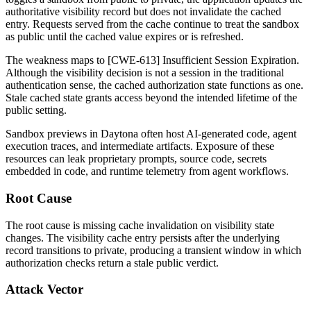
authoritative visibility record but does not invalidate the cached
entry. Requests served from the cache continue to treat the sandbox
as public until the cached value expires or is refreshed.
The weakness maps to [CWE-613] Insufficient Session Expiration.
Although the visibility decision is not a session in the traditional
authentication sense, the cached authorization state functions as one.
Stale cached state grants access beyond the intended lifetime of the
public setting.
Sandbox previews in Daytona often host AI-generated code, agent
execution traces, and intermediate artifacts. Exposure of these
resources can leak proprietary prompts, source code, secrets
embedded in code, and runtime telemetry from agent workflows.
Root Cause
The root cause is missing cache invalidation on visibility state
changes. The visibility cache entry persists after the underlying
record transitions to private, producing a transient window in which
authorization checks return a stale public verdict.
Attack Vector