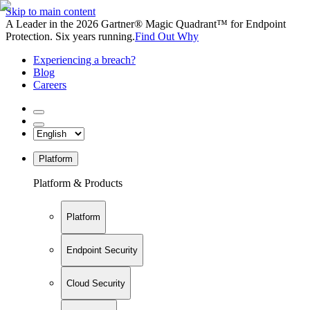
Skip to main content
A Leader in the 2026 Gartner® Magic Quadrant™ for Endpoint
Protection. Six years running.
Find Out Why
Experiencing a breach?
Blog
Careers
Platform
Platform & Products
Platform
Endpoint Security
Cloud Security