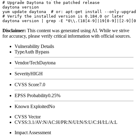
# Upgrade Daytona to the patched release

daytona version

yum update daytona  # or: apt-get install --only-upgrad
# Verify the installed version is 0.184.0 or later

Disclaimer
:
This content was generated using AI. While we strive
for accuracy, please verify critical information with official sources.
Vulnerability Details
Type
Auth Bypass
Vendor/Tech
Daytona
Severity
HIGH
CVSS Score
7.0
EPSS Probability
0.25%
Known Exploited
No
CVSS Vector
CVSS:3.1/AV:N/AC:H/PR:N/UI:N/S:U/C:H/I:L/A:L
Impact Assessment