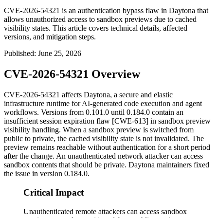
CVE-2026-54321 is an authentication bypass flaw in Daytona that
allows unauthorized access to sandbox previews due to cached
visibility states. This article covers technical details, affected
versions, and mitigation steps.
Published
:
June 25, 2026
CVE-2026-54321 Overview
CVE-2026-54321 affects Daytona, a secure and elastic
infrastructure runtime for AI-generated code execution and agent
workflows. Versions from
0.101.0
until
0.184.0
contain an
insufficient session expiration flaw [CWE-613] in sandbox preview
visibility handling. When a sandbox preview is switched from
public to private, the cached visibility state is not invalidated. The
preview remains reachable without authentication for a short period
after the change. An unauthenticated network attacker can access
sandbox contents that should be private. Daytona maintainers fixed
the issue in version
0.184.0
.
Critical Impact
Unauthenticated remote attackers can access sandbox