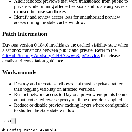
Audit sandbox previews that were transitioned from public to
private while running affected versions and rotate any secrets
exposed in those sandboxes.
Identify and review access logs for unauthorized preview
access during the stale-cache window.
Patch Information
Daytona version
0.184.0
invalidates the cached visibility state when
a sandbox transitions between public and private. Refer to the
GitHub Security Advisory GHSA-ww63-pv5x-vfc8
for release
details and remediation guidance.
Workarounds
Destroy and recreate sandboxes that must be private rather
than toggling visibility on affected versions.
Restrict network access to Daytona preview endpoints behind
an authenticated reverse proxy until the upgrade is applied.
Reduce or disable preview caching layers where configurable
to shorten the stale-state window.
bash
# Configuration example
