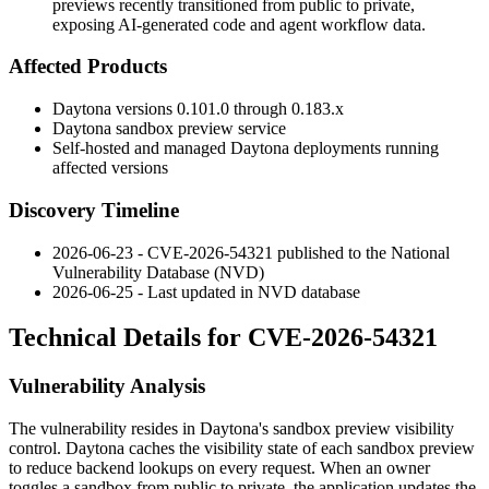
previews recently transitioned from public to private,
exposing AI-generated code and agent workflow data.
Affected Products
Daytona versions
0.101.0
through
0.183.x
Daytona sandbox preview service
Self-hosted and managed Daytona deployments running
affected versions
Discovery Timeline
2026-06-23 - CVE-2026-54321 published to the National
Vulnerability Database (NVD)
2026-06-25 - Last updated in NVD database
Technical Details for CVE-2026-54321
Vulnerability Analysis
The vulnerability resides in Daytona's sandbox preview visibility
control. Daytona caches the visibility state of each sandbox preview
to reduce backend lookups on every request. When an owner
toggles a sandbox from public to private, the application updates the