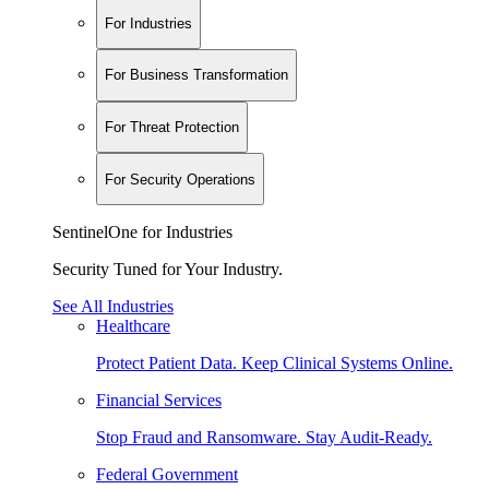
For Industries
For Business Transformation
For Threat Protection
For Security Operations
SentinelOne for Industries
Security Tuned for Your Industry.
See All Industries
Healthcare
Protect Patient Data. Keep Clinical Systems Online.
Financial Services
Stop Fraud and Ransomware. Stay Audit-Ready.
Federal Government