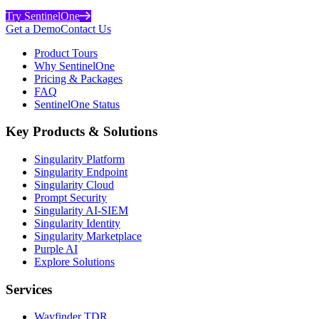
Try SentinelOne
Get a Demo
Contact Us
Product Tours
Why SentinelOne
Pricing & Packages
FAQ
SentinelOne Status
Key Products & Solutions
Singularity Platform
Singularity Endpoint
Singularity Cloud
Prompt Security
Singularity AI-SIEM
Singularity Identity
Singularity Marketplace
Purple AI
Explore Solutions
Services
Wayfinder TDR