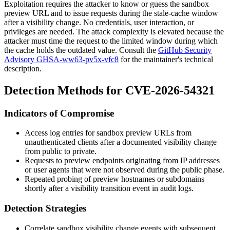
Exploitation requires the attacker to know or guess the sandbox
preview URL and to issue requests during the stale-cache window
after a visibility change. No credentials, user interaction, or
privileges are needed. The attack complexity is elevated because the
attacker must time the request to the limited window during which
the cache holds the outdated value. Consult the
GitHub Security
Advisory GHSA-ww63-pv5x-vfc8
for the maintainer's technical
description.
Detection Methods for CVE-2026-54321
Indicators of Compromise
Access log entries for sandbox preview URLs from
unauthenticated clients after a documented visibility change
from public to private.
Requests to preview endpoints originating from IP addresses
or user agents that were not observed during the public phase.
Repeated probing of preview hostnames or subdomains
shortly after a visibility transition event in audit logs.
Detection Strategies
Correlate sandbox visibility change events with subsequent