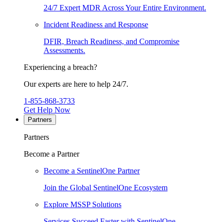
24/7 Expert MDR Across Your Entire Environment.
Incident Readiness and Response
DFIR, Breach Readiness, and Compromise
Assessments.
Experiencing a breach?
Our experts are here to help 24/7.
1-855-868-3733
Get Help Now
Partners
Partners
Become a Partner
Become a SentinelOne Partner
Join the Global SentinelOne Ecosystem
Explore MSSP Solutions
Services Succeed Faster with SentinelOne