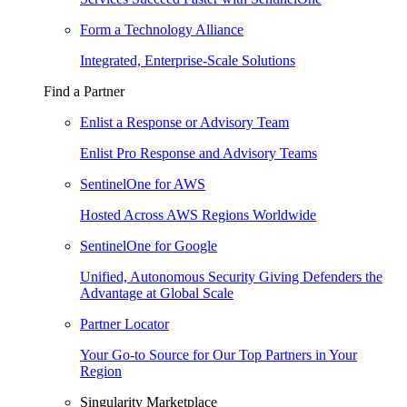
Form a Technology Alliance
Integrated, Enterprise-Scale Solutions
Find a Partner
Enlist a Response or Advisory Team
Enlist Pro Response and Advisory Teams
SentinelOne for AWS
Hosted Across AWS Regions Worldwide
SentinelOne for Google
Unified, Autonomous Security Giving Defenders the
Advantage at Global Scale
Partner Locator
Your Go-to Source for Our Top Partners in Your
Region
Singularity Marketplace