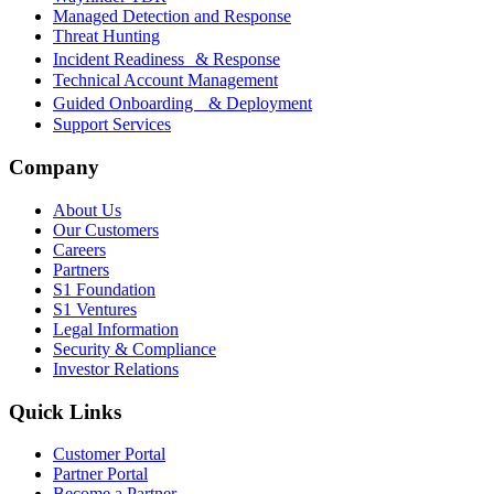
Managed Detection and Response
Threat Hunting
Incident Readiness & Response
Technical Account Management
Guided Onboarding & Deployment
Support Services
Company
About Us
Our Customers
Careers
Partners
S1 Foundation
S1 Ventures
Legal Information
Security & Compliance
Investor Relations
Quick Links
Customer Portal
Partner Portal
Become a Partner