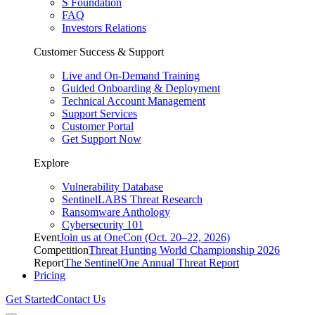
S Foundation
FAQ
Investors Relations
Customer Success & Support
Live and On-Demand Training
Guided Onboarding & Deployment
Technical Account Management
Support Services
Customer Portal
Get Support Now
Explore
Vulnerability Database
SentinelLABS Threat Research
Ransomware Anthology
Cybersecurity 101
Event
Join us at OneCon (Oct. 20–22, 2026)
Competition
Threat Hunting World Championship 2026
Report
The SentinelOne Annual Threat Report
Pricing
Get Started
Contact Us