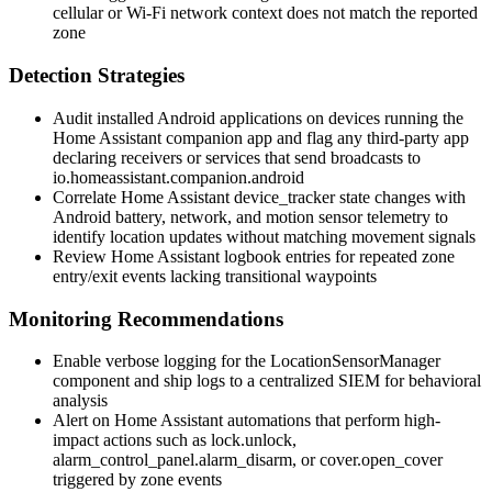
cellular or Wi-Fi network context does not match the reported
zone
Detection Strategies
Audit installed Android applications on devices running the
Home Assistant companion app and flag any third-party app
declaring receivers or services that send broadcasts to
io.homeassistant.companion.android
Correlate Home Assistant
device_tracker
state changes with
Android battery, network, and motion sensor telemetry to
identify location updates without matching movement signals
Review Home Assistant logbook entries for repeated zone
entry/exit events lacking transitional waypoints
Monitoring Recommendations
Enable verbose logging for the
LocationSensorManager
component and ship logs to a centralized SIEM for behavioral
analysis
Alert on Home Assistant automations that perform high-
impact actions such as
lock.unlock
,
alarm_control_panel.alarm_disarm
, or
cover.open_cover
triggered by zone events