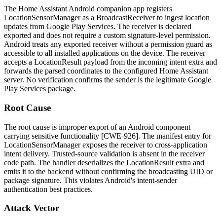
The Home Assistant Android companion app registers
LocationSensorManager
as a
BroadcastReceiver
to ingest location
updates from Google Play Services. The receiver is declared
exported and does not require a custom signature-level permission.
Android treats any exported receiver without a permission guard as
accessible to all installed applications on the device. The receiver
accepts a
LocationResult
payload from the incoming intent extra and
forwards the parsed coordinates to the configured Home Assistant
server. No verification confirms the sender is the legitimate Google
Play Services package.
Root Cause
The root cause is improper export of an Android component
carrying sensitive functionality [CWE-926]. The manifest entry for
LocationSensorManager
exposes the receiver to cross-application
intent delivery. Trusted-source validation is absent in the receiver
code path. The handler deserializes the
LocationResult
extra and
emits it to the backend without confirming the broadcasting UID or
package signature. This violates Android's intent-sender
authentication best practices.
Attack Vector