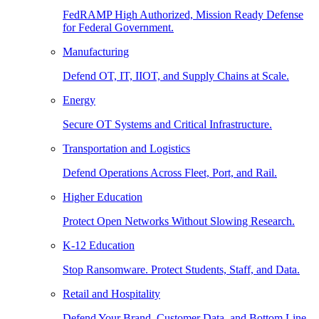
FedRAMP High Authorized, Mission Ready Defense
for Federal Government.
Manufacturing
Defend OT, IT, IIOT, and Supply Chains at Scale.
Energy
Secure OT Systems and Critical Infrastructure.
Transportation and Logistics
Defend Operations Across Fleet, Port, and Rail.
Higher Education
Protect Open Networks Without Slowing Research.
K-12 Education
Stop Ransomware. Protect Students, Staff, and Data.
Retail and Hospitality
Defend Your Brand, Customer Data, and Bottom Line.