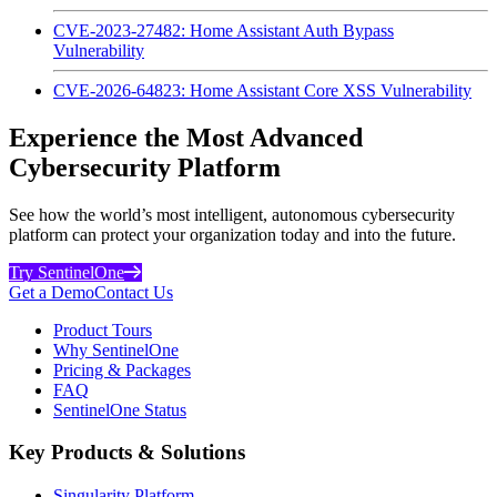
CVE-2023-27482: Home Assistant Auth Bypass
Vulnerability
CVE-2026-64823: Home Assistant Core XSS Vulnerability
Experience the Most Advanced
Cybersecurity Platform
See how the world’s most intelligent, autonomous cybersecurity
platform can protect your organization today and into the future.
Try SentinelOne
Get a Demo
Contact Us
Product Tours
Why SentinelOne
Pricing & Packages
FAQ
SentinelOne Status
Key Products & Solutions
Singularity Platform