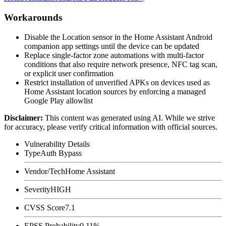
Workarounds
Disable the Location sensor in the Home Assistant Android
companion app settings until the device can be updated
Replace single-factor zone automations with multi-factor
conditions that also require network presence, NFC tag scan,
or explicit user confirmation
Restrict installation of unverified APKs on devices used as
Home Assistant location sources by enforcing a managed
Google Play allowlist
Disclaimer
:
This content was generated using AI. While we strive
for accuracy, please verify critical information with official sources.
Vulnerability Details
Type
Auth Bypass
Vendor/Tech
Home Assistant
Severity
HIGH
CVSS Score
7.1
EPSS Probability
0.11%