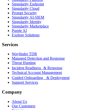
Singularity Endpoint
Singularity Cloud
Prompt Security
Singularity AI-SIEM
Singularity Identity
Singularity Marketplace
Purple AI
Explore Solutions
Services
Wayfinder TDR
Managed Detection and Response
Threat Hunting
Incident Readiness & Response
Technical Account Management
Guided Onboarding & Deployment
Support Services
Company
About Us
Our Customers