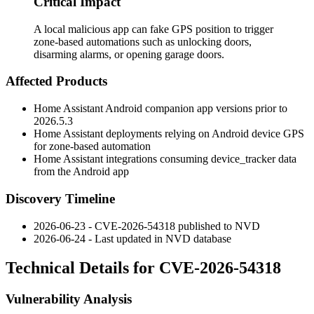
Critical Impact
A local malicious app can fake GPS position to trigger
zone-based automations such as unlocking doors,
disarming alarms, or opening garage doors.
Affected Products
Home Assistant Android companion app versions prior to
2026.5.3
Home Assistant deployments relying on Android device GPS
for zone-based automation
Home Assistant integrations consuming
device_tracker
data
from the Android app
Discovery Timeline
2026-06-23 - CVE-2026-54318 published to NVD
2026-06-24 - Last updated in NVD database
Technical Details for CVE-2026-54318
Vulnerability Analysis