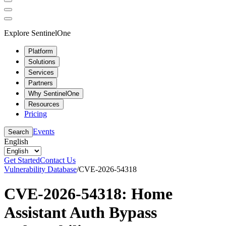
Explore SentinelOne
Platform
Solutions
Services
Partners
Why SentinelOne
Resources
Pricing
Events
Search
English
Get Started
Contact Us
Vulnerability Database
/
CVE-2026-54318
CVE-2026-54318: Home
Assistant Auth Bypass