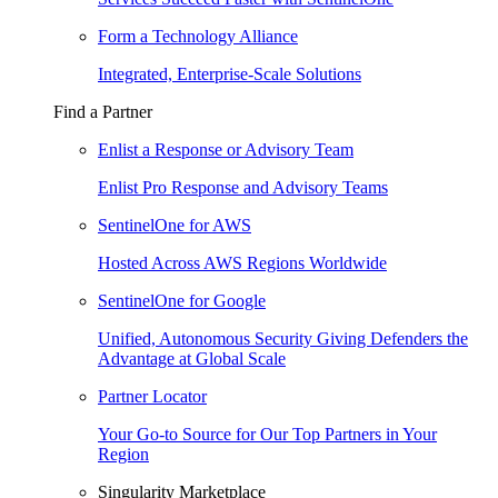
Form a Technology Alliance
Integrated, Enterprise-Scale Solutions
Find a Partner
Enlist a Response or Advisory Team
Enlist Pro Response and Advisory Teams
SentinelOne for AWS
Hosted Across AWS Regions Worldwide
SentinelOne for Google
Unified, Autonomous Security Giving Defenders the
Advantage at Global Scale
Partner Locator
Your Go-to Source for Our Top Partners in Your
Region
Singularity Marketplace