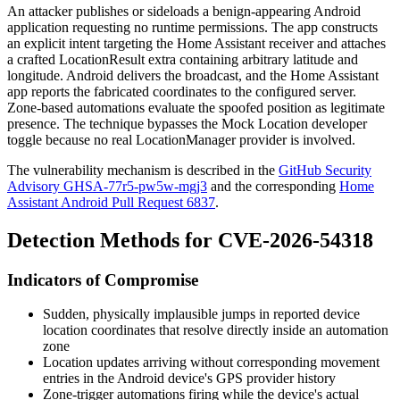
An attacker publishes or sideloads a benign-appearing Android
application requesting no runtime permissions. The app constructs
an explicit intent targeting the Home Assistant receiver and attaches
a crafted
LocationResult
extra containing arbitrary latitude and
longitude. Android delivers the broadcast, and the Home Assistant
app reports the fabricated coordinates to the configured server.
Zone-based automations evaluate the spoofed position as legitimate
presence. The technique bypasses the Mock Location developer
toggle because no real
LocationManager
provider is involved.
The vulnerability mechanism is described in the
GitHub Security
Advisory GHSA-77r5-pw5w-mgj3
and the corresponding
Home
Assistant Android Pull Request 6837
.
Detection Methods for CVE-2026-54318
Indicators of Compromise
Sudden, physically implausible jumps in reported device
location coordinates that resolve directly inside an automation
zone
Location updates arriving without corresponding movement
entries in the Android device's GPS provider history
Zone-trigger automations firing while the device's actual