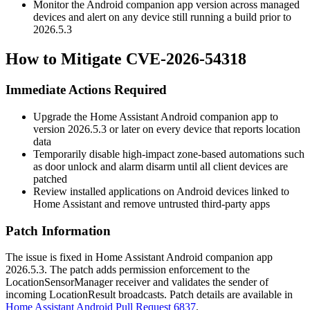
Monitor the Android companion app version across managed
devices and alert on any device still running a build prior to
2026.5.3
How to Mitigate CVE-2026-54318
Immediate Actions Required
Upgrade the Home Assistant Android companion app to
version
2026.5.3
or later on every device that reports location
data
Temporarily disable high-impact zone-based automations such
as door unlock and alarm disarm until all client devices are
patched
Review installed applications on Android devices linked to
Home Assistant and remove untrusted third-party apps
Patch Information
The issue is fixed in Home Assistant Android companion app
2026.5.3
. The patch adds permission enforcement to the
LocationSensorManager
receiver and validates the sender of
incoming
LocationResult
broadcasts. Patch details are available in
Home Assistant Android Pull Request 6837
.