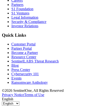
Careers
Partners
S1 Foundation
S1 Ventures
Legal Information
Security & Compliance
Investor Relations
Quick Links
Customer Portal
Partner Portal
Become a Partner
Resource Center
SentinelLABS Threat Research
Blog
Press Center
Cybersecurity 101
Events
Ransomware Anthology
©2026 SentinelOne, All Rights Reserved
Privacy Notice
Terms of Use
English