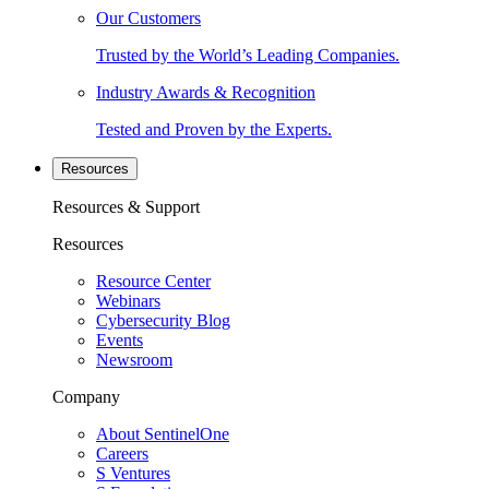
Our Customers
Trusted by the World’s Leading Companies.
Industry Awards & Recognition
Tested and Proven by the Experts.
Resources
Resources & Support
Resources
Resource Center
Webinars
Cybersecurity Blog
Events
Newsroom
Company
About SentinelOne
Careers
S Ventures