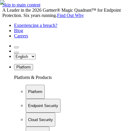
Skip to main content
A Leader in the 2026 Gartner® Magic Quadrant™ for Endpoint
Protection. Six years running.
Find Out Why
Experiencing a breach?
Blog
Careers
Platform
Platform & Products
Platform
Endpoint Security
Cloud Security