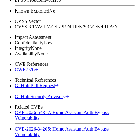
Known Exploited
No
CVSS Vector
CVSS:3.1/AV:L/AC:L/PR:N/UI:N/S:C/C:N/I:H/A:N
Impact Assessment
Confidentiality
Low
Integrity
None
Availability
None
CWE References
CWE-926
Technical References
GitHub Pull Request
GitHub Security Advisory
Related CVEs
CVE-2026-54317: Home Assistant Auth Bypass
Vulnerability
CVE-2026-34205: Home Assistant Auth Bypass
Vulnerability