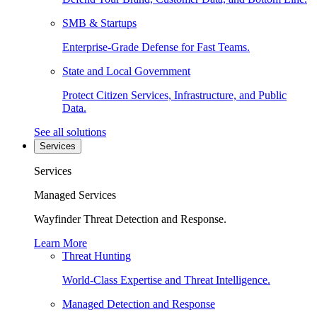
SMB & Startups
Enterprise-Grade Defense for Fast Teams.
State and Local Government
Protect Citizen Services, Infrastructure, and Public
Data.
See all solutions
Services
Services
Managed Services
Wayfinder Threat Detection and Response.
Learn More
Threat Hunting
World-Class Expertise and Threat Intelligence.
Managed Detection and Response