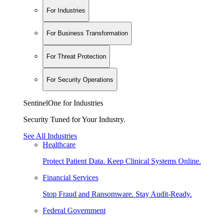
For Industries
For Business Transformation
For Threat Protection
For Security Operations
SentinelOne for Industries
Security Tuned for Your Industry.
See All Industries
Healthcare
Protect Patient Data. Keep Clinical Systems Online.
Financial Services
Stop Fraud and Ransomware. Stay Audit-Ready.
Federal Government