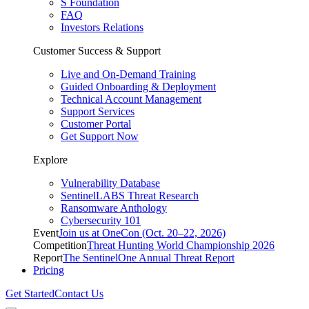
S Foundation
FAQ
Investors Relations
Customer Success & Support
Live and On-Demand Training
Guided Onboarding & Deployment
Technical Account Management
Support Services
Customer Portal
Get Support Now
Explore
Vulnerability Database
SentinelLABS Threat Research
Ransomware Anthology
Cybersecurity 101
Event
Join us at OneCon (Oct. 20–22, 2026)
Competition
Threat Hunting World Championship 2026
Report
The SentinelOne Annual Threat Report
Pricing
Get Started
Contact Us