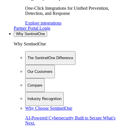
One-Click Integrations for Unified Prevention,
Detection, and Response
Explore integrations
Partner Portal Login
Why SentinelOne
Why SentinelOne
The SentinelOne Difference
Our Customers
Compare
Industry Recognition
Why Choose SentinelOne
AI-Powered Cybersecurity Built to Secure What’s
Next.