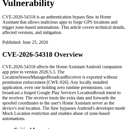
Vulnerability
CVE-2026-54318 is an authentication bypass flaw in Home
Assistant that allows malicious apps to forge GPS locations and
trigger zone-based automations. This article covers technical details,
affected versions, and mitigation.
Published
:
June 25, 2026
CVE-2026-54318 Overview
CVE-2026-54318 affects the Home Assistant Android companion
app prior to version
2026.5.3
. The
LocationSensorManager
BroadcastReceiver
is exported without
permission enforcement [CWE-926]. Any locally installed
application, even one holding zero runtime permissions, can
broadcast a forged Google Play Services
LocationResult
intent to
the receiver. The receiver trusts the extra data and forwards the
spoofed coordinates to the user's Home Assistant server as the
device's real location. The flaw bypasses Android's developer-mode
Mock Location restriction and enables abuse of zone-based
automations.