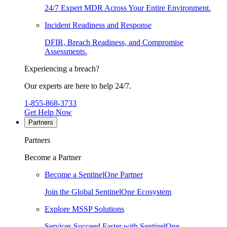
24/7 Expert MDR Across Your Entire Environment.
Incident Readiness and Response
DFIR, Breach Readiness, and Compromise
Assessments.
Experiencing a breach?
Our experts are here to help 24/7.
1-855-868-3733
Get Help Now
Partners
Partners
Become a Partner
Become a SentinelOne Partner
Join the Global SentinelOne Ecosystem
Explore MSSP Solutions
Services Succeed Faster with SentinelOne