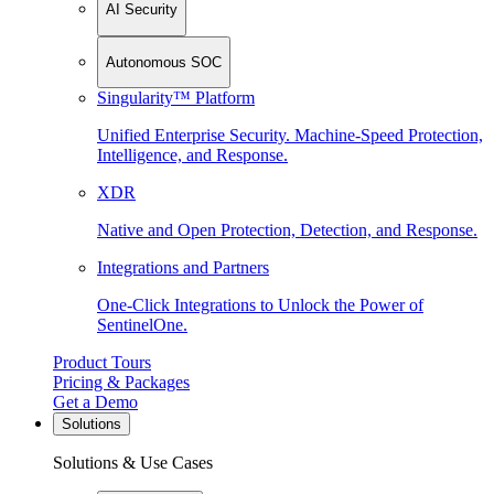
AI Security
Autonomous SOC
Singularity™ Platform
Unified Enterprise Security. Machine-Speed Protection,
Intelligence, and Response.
XDR
Native and Open Protection, Detection, and Response.
Integrations and Partners
One-Click Integrations to Unlock the Power of
SentinelOne.
Product Tours
Pricing & Packages
Get a Demo
Solutions
Solutions & Use Cases