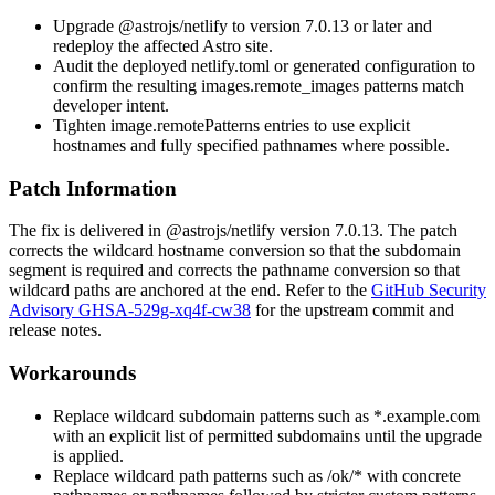
Upgrade
@astrojs/netlify
to version
7.0.13
or later and
redeploy the affected Astro site.
Audit the deployed
netlify.toml
or generated configuration to
confirm the resulting
images.remote_images
patterns match
developer intent.
Tighten
image.remotePatterns
entries to use explicit
hostnames and fully specified pathnames where possible.
Patch Information
The fix is delivered in
@astrojs/netlify
version
7.0.13
. The patch
corrects the wildcard hostname conversion so that the subdomain
segment is required and corrects the pathname conversion so that
wildcard paths are anchored at the end. Refer to the
GitHub Security
Advisory GHSA-529g-xq4f-cw38
for the upstream commit and
release notes.
Workarounds
Replace wildcard subdomain patterns such as
*.example.com
with an explicit list of permitted subdomains until the upgrade
is applied.
Replace wildcard path patterns such as
/ok/*
with concrete