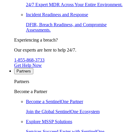
24/7 Expert MDR Across Your Entire Environment.
Incident Readiness and Response
DFIR, Breach Readiness, and Compromise
Assessments.
Experiencing a breach?
Our experts are here to help 24/7.
1-855-868-3733
Get Help Now
Partners
Partners
Become a Partner
Become a SentinelOne Partner
Join the Global SentinelOne Ecosystem
Explore MSSP Solutions
Services Succeed Faster with SentinelOne