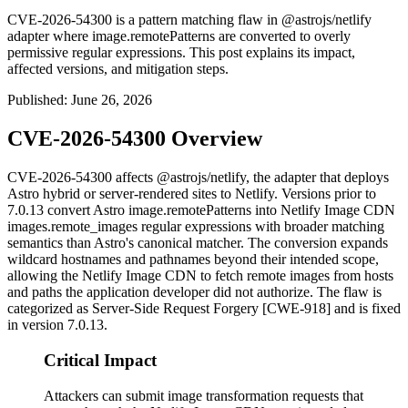
CVE-2026-54300 is a pattern matching flaw in @astrojs/netlify
adapter where image.remotePatterns are converted to overly
permissive regular expressions. This post explains its impact,
affected versions, and mitigation steps.
Published
:
June 26, 2026
CVE-2026-54300 Overview
CVE-2026-54300 affects
@astrojs/netlify
, the adapter that deploys
Astro hybrid or server-rendered sites to Netlify. Versions prior to
7.0.13
convert Astro
image.remotePatterns
into Netlify Image CDN
images.remote_images
regular expressions with broader matching
semantics than Astro's canonical matcher. The conversion expands
wildcard hostnames and pathnames beyond their intended scope,
allowing the Netlify Image CDN to fetch remote images from hosts
and paths the application developer did not authorize. The flaw is
categorized as Server-Side Request Forgery [CWE-918] and is fixed
in version
7.0.13
.
Critical Impact
Attackers can submit image transformation requests that