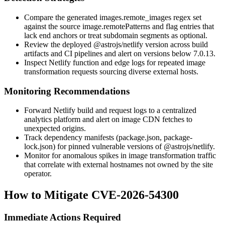
Compare the generated
images.remote_images
regex set
against the source
image.remotePatterns
and flag entries that
lack end anchors or treat subdomain segments as optional.
Review the deployed
@astrojs/netlify
version across build
artifacts and CI pipelines and alert on versions below
7.0.13
.
Inspect Netlify function and edge logs for repeated image
transformation requests sourcing diverse external hosts.
Monitoring Recommendations
Forward Netlify build and request logs to a centralized
analytics platform and alert on image CDN fetches to
unexpected origins.
Track dependency manifests (
package.json
,
package-
lock.json
) for pinned vulnerable versions of
@astrojs/netlify
.
Monitor for anomalous spikes in image transformation traffic
that correlate with external hostnames not owned by the site
operator.
How to Mitigate CVE-2026-54300
Immediate Actions Required