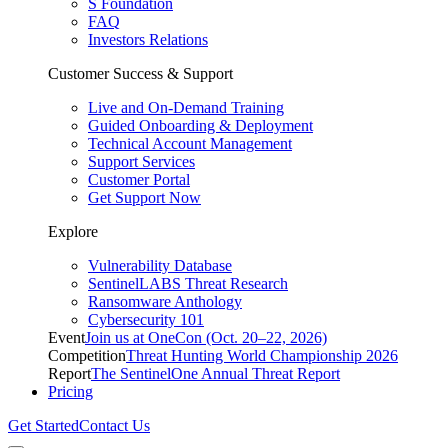
S Foundation
FAQ
Investors Relations
Customer Success & Support
Live and On-Demand Training
Guided Onboarding & Deployment
Technical Account Management
Support Services
Customer Portal
Get Support Now
Explore
Vulnerability Database
SentinelLABS Threat Research
Ransomware Anthology
Cybersecurity 101
Event
Join us at OneCon (Oct. 20–22, 2026)
Competition
Threat Hunting World Championship 2026
Report
The SentinelOne Annual Threat Report
Pricing
Get Started
Contact Us