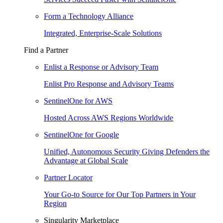
Form a Technology Alliance
Integrated, Enterprise-Scale Solutions
Find a Partner
Enlist a Response or Advisory Team
Enlist Pro Response and Advisory Teams
SentinelOne for AWS
Hosted Across AWS Regions Worldwide
SentinelOne for Google
Unified, Autonomous Security Giving Defenders the
Advantage at Global Scale
Partner Locator
Your Go-to Source for Our Top Partners in Your
Region
Singularity Marketplace