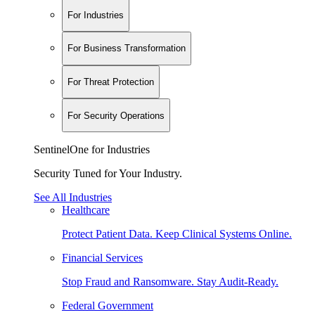
For Industries
For Business Transformation
For Threat Protection
For Security Operations
SentinelOne for Industries
Security Tuned for Your Industry.
See All Industries
Healthcare
Protect Patient Data. Keep Clinical Systems Online.
Financial Services
Stop Fraud and Ransomware. Stay Audit-Ready.
Federal Government