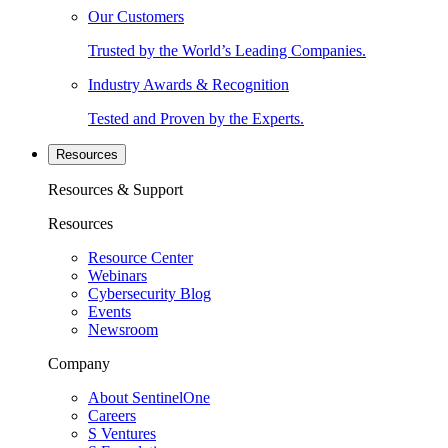
Our Customers
Trusted by the World’s Leading Companies.
Industry Awards & Recognition
Tested and Proven by the Experts.
Resources
Resources & Support
Resources
Resource Center
Webinars
Cybersecurity Blog
Events
Newsroom
Company
About SentinelOne
Careers
S Ventures