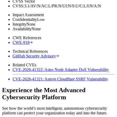
CVSS Vector
CVSS:3.1/AV:N/AC:L/PR:N/UI:N/S:U/C:L/I:N/A:N
Impact Assessment
Confidentiality
Low
Integrity
None
Availability
None
CWE References
CWE-918
Technical References
GitHub Security Advisory
Related CVEs
CVE-2026-41322: Astro Node Adapter DoS Vulnerability
CVE-2026-41321: Astrojs Cloudflare SSRF Vulnerability
Experience the Most Advanced
Cybersecurity Platform
See how the world’s most intelligent, autonomous cybersecurity
platform can protect your organization today and into the future.