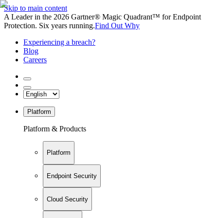
Skip to main content
A Leader in the 2026 Gartner® Magic Quadrant™ for Endpoint
Protection. Six years running.
Find Out Why
Experiencing a breach?
Blog
Careers
Platform
Platform & Products
Platform
Endpoint Security
Cloud Security