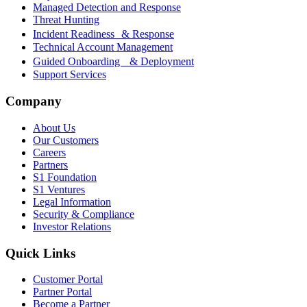
Managed Detection and Response
Threat Hunting
Incident Readiness & Response
Technical Account Management
Guided Onboarding & Deployment
Support Services
Company
About Us
Our Customers
Careers
Partners
S1 Foundation
S1 Ventures
Legal Information
Security & Compliance
Investor Relations
Quick Links
Customer Portal
Partner Portal
Become a Partner