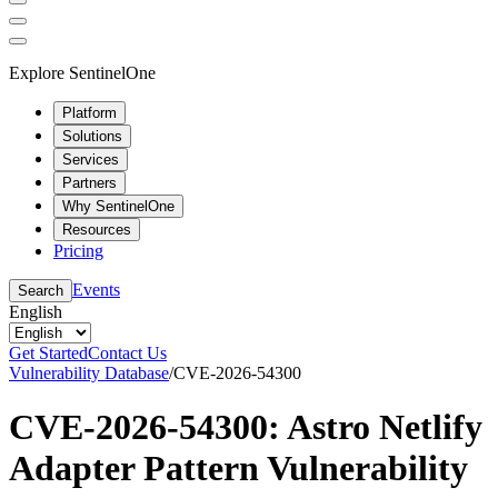
Explore SentinelOne
Platform
Solutions
Services
Partners
Why SentinelOne
Resources
Pricing
Events
Search
English
Get Started
Contact Us
Vulnerability Database
/
CVE-2026-54300
CVE-2026-54300: Astro Netlify
Adapter Pattern Vulnerability