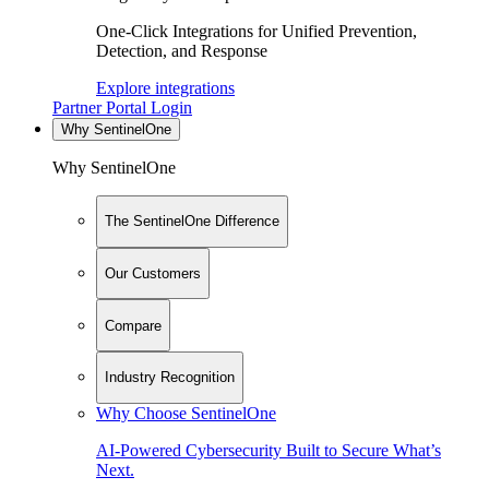
One-Click Integrations for Unified Prevention,
Detection, and Response
Explore integrations
Partner Portal Login
Why SentinelOne
Why SentinelOne
The SentinelOne Difference
Our Customers
Compare
Industry Recognition
Why Choose SentinelOne
AI-Powered Cybersecurity Built to Secure What’s
Next.