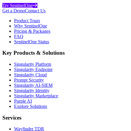
Try SentinelOne
Get a Demo
Contact Us
Product Tours
Why SentinelOne
Pricing & Packages
FAQ
SentinelOne Status
Key Products & Solutions
Singularity Platform
Singularity Endpoint
Singularity Cloud
Prompt Security
Singularity AI-SIEM
Singularity Identity
Singularity Marketplace
Purple AI
Explore Solutions
Services
Wayfinder TDR