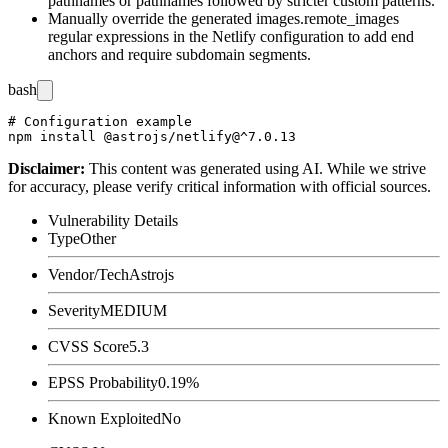
pathnames or pathnames followed by stricter custom patterns.
Manually override the generated
images.remote_images
regular expressions in the Netlify configuration to add end
anchors and require subdomain segments.
bash
# Configuration example

Disclaimer
:
This content was generated using AI. While we strive
for accuracy, please verify critical information with official sources.
Vulnerability Details
Type
Other
Vendor/Tech
Astrojs
Severity
MEDIUM
CVSS Score
5.3
EPSS Probability
0.19%
Known Exploited
No