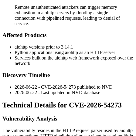
Remote unauthenticated attackers can trigger memory
exhaustion in aiohttp servers by flooding a single
connection with pipelined requests, leading to denial of
service.
Affected Products
aiohttp
versions prior to 3.14.1
Python applications using
aiohttp
as an HTTP server
Services built on the
aiohttp
web framework exposed over the
network
Discovery Timeline
2026-06-22 - CVE-2026-54273 published to NVD
2026-06-22 - Last updated in NVD database
Technical Details for CVE-2026-54273
Vulnerability Analysis
The vulnerability resides in the HTTP request parser used by
aiohttp
server connections. HTTP pipelining allows a client to send multiple