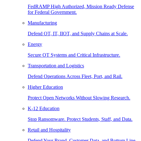
FedRAMP High Authorized, Mission Ready Defense
for Federal Government.
Manufacturing
Defend OT, IT, IIOT, and Supply Chains at Scale.
Energy
Secure OT Systems and Critical Infrastructure.
Transportation and Logistics
Defend Operations Across Fleet, Port, and Rail.
Higher Education
Protect Open Networks Without Slowing Research.
K-12 Education
Stop Ransomware. Protect Students, Staff, and Data.
Retail and Hospitality
Defend Your Brand, Customer Data, and Bottom Line.