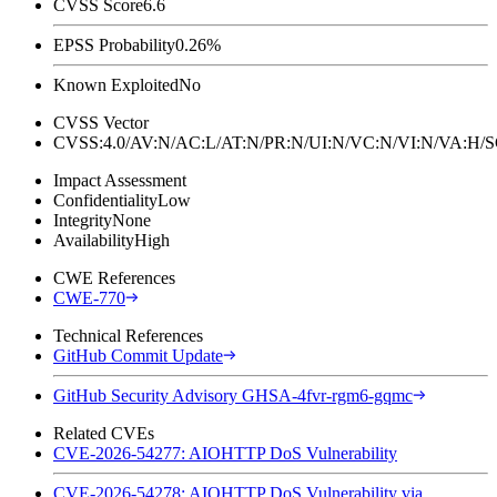
CVSS Score
6.6
EPSS Probability
0.26%
Known Exploited
No
CVSS Vector
CVSS:4.0/AV:N/AC:L/AT:N/PR:N/UI:N/VC:N/VI:N/VA:H
Impact Assessment
Confidentiality
Low
Integrity
None
Availability
High
CWE References
CWE-770
Technical References
GitHub Commit Update
GitHub Security Advisory GHSA-4fvr-rgm6-gqmc
Related CVEs
CVE-2026-54277: AIOHTTP DoS Vulnerability
CVE-2026-54278: AIOHTTP DoS Vulnerability via