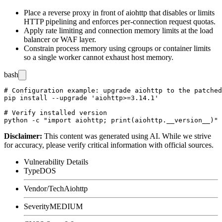
Place a reverse proxy in front of
aiohttp
that disables or limits
HTTP pipelining and enforces per-connection request quotas.
Apply rate limiting and connection memory limits at the load
balancer or WAF layer.
Constrain process memory using cgroups or container limits
so a single worker cannot exhaust host memory.
bash
# Configuration example: upgrade aiohttp to the patched
pip install --upgrade 'aiohttp>=3.14.1'

# Verify installed version

Disclaimer
:
This content was generated using AI. While we strive
for accuracy, please verify critical information with official sources.
Vulnerability Details
Type
DOS
Vendor/Tech
Aiohttp
Severity
MEDIUM