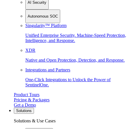
AI Security
Autonomous SOC
Singularity™ Platform
Unified Enterprise Security. Machine-Speed Protection,
Intelligence, and Response.
XDR
Native and Open Protection, Detection, and Response.
Integrations and Partners
One-Click Integrations to Unlock the Power of
SentinelOne.
Product Tours
Pricing & Packages
Get a Demo
Solutions
Solutions & Use Cases