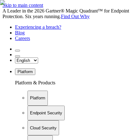
Skip to main content
A Leader in the 2026 Gartner® Magic Quadrant™ for Endpoint
Protection. Six years running.
Find Out Why
Experiencing a breach?
Blog
Careers
Platform
Platform & Products
Platform
Endpoint Security
Cloud Security