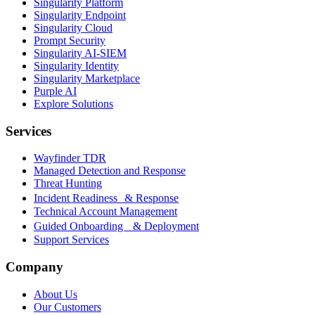
Singularity Platform
Singularity Endpoint
Singularity Cloud
Prompt Security
Singularity AI-SIEM
Singularity Identity
Singularity Marketplace
Purple AI
Explore Solutions
Services
Wayfinder TDR
Managed Detection and Response
Threat Hunting
Incident Readiness & Response
Technical Account Management
Guided Onboarding & Deployment
Support Services
Company
About Us
Our Customers