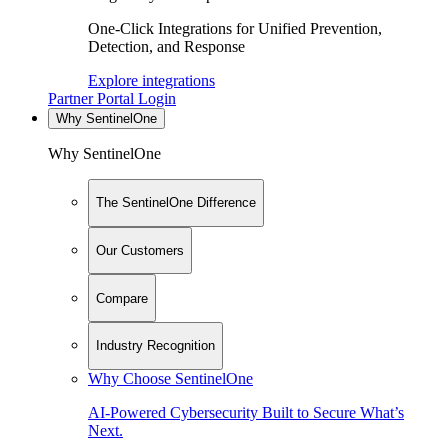
One-Click Integrations for Unified Prevention,
Detection, and Response
Explore integrations
Partner Portal Login
Why SentinelOne
Why SentinelOne
The SentinelOne Difference
Our Customers
Compare
Industry Recognition
Why Choose SentinelOne
AI-Powered Cybersecurity Built to Secure What’s
Next.