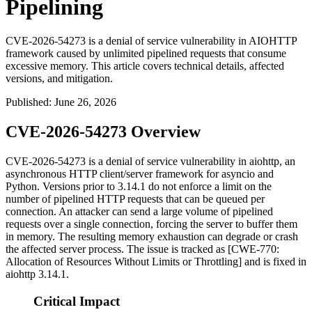
Pipelining
CVE-2026-54273 is a denial of service vulnerability in AIOHTTP
framework caused by unlimited pipelined requests that consume
excessive memory. This article covers technical details, affected
versions, and mitigation.
Published
:
June 26, 2026
CVE-2026-54273 Overview
CVE-2026-54273 is a denial of service vulnerability in
aiohttp
, an
asynchronous HTTP client/server framework for
asyncio
and
Python. Versions prior to 3.14.1 do not enforce a limit on the
number of pipelined HTTP requests that can be queued per
connection. An attacker can send a large volume of pipelined
requests over a single connection, forcing the server to buffer them
in memory. The resulting memory exhaustion can degrade or crash
the affected server process. The issue is tracked as [CWE-770:
Allocation of Resources Without Limits or Throttling] and is fixed in
aiohttp
3.14.1.
Critical Impact