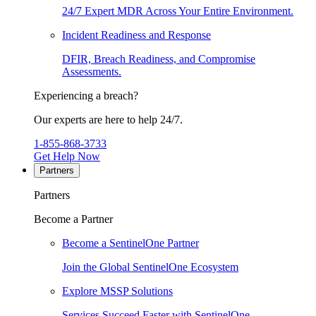
24/7 Expert MDR Across Your Entire Environment.
Incident Readiness and Response
DFIR, Breach Readiness, and Compromise
Assessments.
Experiencing a breach?
Our experts are here to help 24/7.
1-855-868-3733
Get Help Now
Partners
Partners
Become a Partner
Become a SentinelOne Partner
Join the Global SentinelOne Ecosystem
Explore MSSP Solutions
Services Succeed Faster with SentinelOne