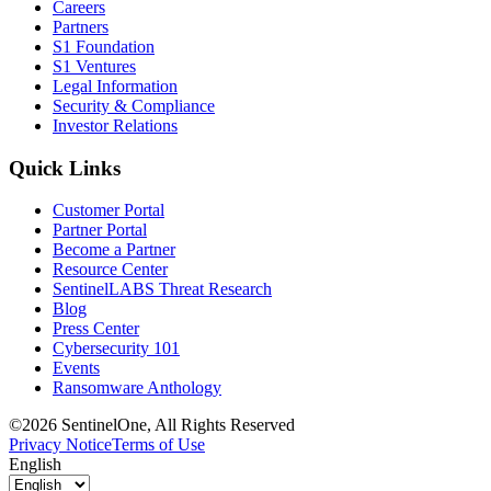
Careers
Partners
S1 Foundation
S1 Ventures
Legal Information
Security & Compliance
Investor Relations
Quick Links
Customer Portal
Partner Portal
Become a Partner
Resource Center
SentinelLABS Threat Research
Blog
Press Center
Cybersecurity 101
Events
Ransomware Anthology
©2026 SentinelOne, All Rights Reserved
Privacy Notice
Terms of Use
English