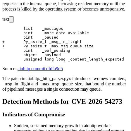
requests in the internal queue, increasing resident memory until the
process is killed by the operating system or becomes unresponsive.
text
         list    _messages

         bint    _more_data_available

         bint    _paused

+        Py_ssize_t _msg_in_flight

+        Py_ssize_t _max_msg_queue_size

         bint    _eof_pending

         object  _payload

Source:
aiohttp commit dfdfa9d5
The patch in
aiohttp/_http_parser.pyx
introduces two new counters,
_msg_in_flight
and
_max_msg_queue_size
, that bound the number
of pipelined messages a single connection may queue.
Detection Methods for CVE-2026-54273
Indicators of Compromise
Sudden, sustained memory growth in
aiohttp
worker
processes without a corresponding rise in completed request