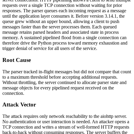
requests over a single TCP connection without waiting for prior
responses. The parser queues each incoming request as a message
until the application layer consumes it. Before version 3.14.1, the
queue grew without an upper bound, allowing a client to push
messages faster than the server processes them. Each queued
message retains parsed headers and associated state in process
memory. A sustained pipelined flood from a single connection can
therefore drive the Python process toward memory exhaustion and
trigger denial of service for all users of the service.
Root Cause
The parser tracked in-flight messages but did not compare that count
to a maximum threshold before accepting additional requests.
Without throttling, the server continued to allocate parser state and
message objects for every pipelined request received on the
connection.
Attack Vector
The attack requires only network reachability to the
aiohttp
server.
No authentication or user interaction is needed. An attacker opens a
TCP connection and writes a stream of well-formed HTTP requests
back-to-back without consuming responses. The server buffers the