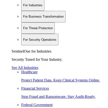
For Industries
For Business Transformation
For Threat Protection
For Security Operations
SentinelOne for Industries
Security Tuned for Your Industry.
See All Industries
Healthcare
Protect Patient Data. Keep Clinical Systems Online.
Financial Services
Stop Fraud and Ransomware. Stay Audit-Ready.
Federal Government