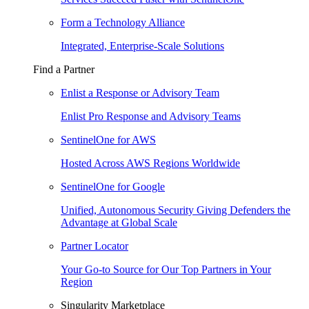
Form a Technology Alliance
Integrated, Enterprise-Scale Solutions
Find a Partner
Enlist a Response or Advisory Team
Enlist Pro Response and Advisory Teams
SentinelOne for AWS
Hosted Across AWS Regions Worldwide
SentinelOne for Google
Unified, Autonomous Security Giving Defenders the
Advantage at Global Scale
Partner Locator
Your Go-to Source for Our Top Partners in Your
Region
Singularity Marketplace