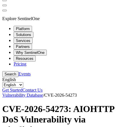
Explore SentinelOne
Platform
Solutions
Services
Partners
Why SentinelOne
Resources
Pricing
Events
Search
English
Get Started
Contact Us
Vulnerability Database
/
CVE-2026-54273
CVE-2026-54273: AIOHTTP
DoS Vulnerability via