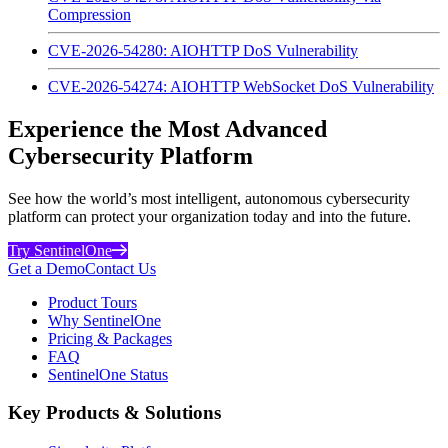
Compression
CVE-2026-54280: AIOHTTP DoS Vulnerability
CVE-2026-54274: AIOHTTP WebSocket DoS Vulnerability
Experience the Most Advanced
Cybersecurity Platform
See how the world’s most intelligent, autonomous cybersecurity
platform can protect your organization today and into the future.
Try SentinelOne
Get a Demo
Contact Us
Product Tours
Why SentinelOne
Pricing & Packages
FAQ
SentinelOne Status
Key Products & Solutions