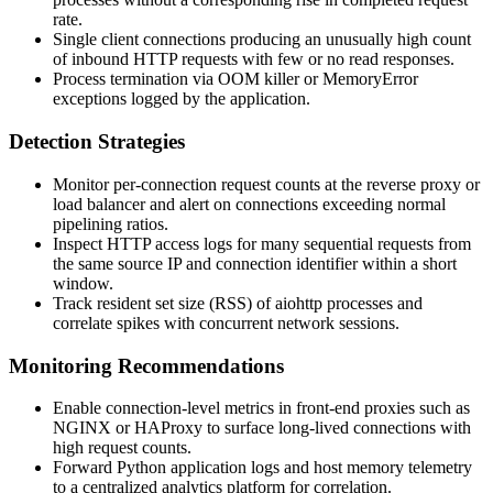
rate.
Single client connections producing an unusually high count
of inbound HTTP requests with few or no read responses.
Process termination via OOM killer or
MemoryError
exceptions logged by the application.
Detection Strategies
Monitor per-connection request counts at the reverse proxy or
load balancer and alert on connections exceeding normal
pipelining ratios.
Inspect HTTP access logs for many sequential requests from
the same source IP and connection identifier within a short
window.
Track resident set size (RSS) of
aiohttp
processes and
correlate spikes with concurrent network sessions.
Monitoring Recommendations
Enable connection-level metrics in front-end proxies such as
NGINX or HAProxy to surface long-lived connections with
high request counts.
Forward Python application logs and host memory telemetry
to a centralized analytics platform for correlation.