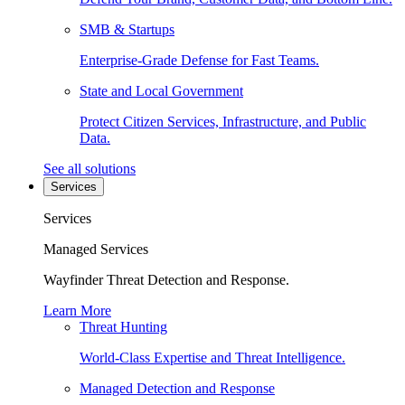
SMB & Startups
Enterprise-Grade Defense for Fast Teams.
State and Local Government
Protect Citizen Services, Infrastructure, and Public
Data.
See all solutions
Services
Services
Managed Services
Wayfinder Threat Detection and Response.
Learn More
Threat Hunting
World-Class Expertise and Threat Intelligence.
Managed Detection and Response