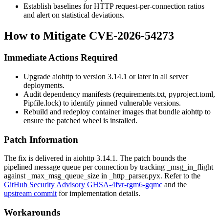
Establish baselines for HTTP request-per-connection ratios
and alert on statistical deviations.
How to Mitigate CVE-2026-54273
Immediate Actions Required
Upgrade
aiohttp
to version 3.14.1 or later in all server
deployments.
Audit dependency manifests (
requirements.txt
,
pyproject.toml
,
Pipfile.lock
) to identify pinned vulnerable versions.
Rebuild and redeploy container images that bundle
aiohttp
to
ensure the patched wheel is installed.
Patch Information
The fix is delivered in
aiohttp
3.14.1. The patch bounds the
pipelined message queue per connection by tracking
_msg_in_flight
against
_max_msg_queue_size
in
_http_parser.pyx
. Refer to the
GitHub Security Advisory GHSA-4fvr-rgm6-gqmc
and the
upstream commit
for implementation details.
Workarounds