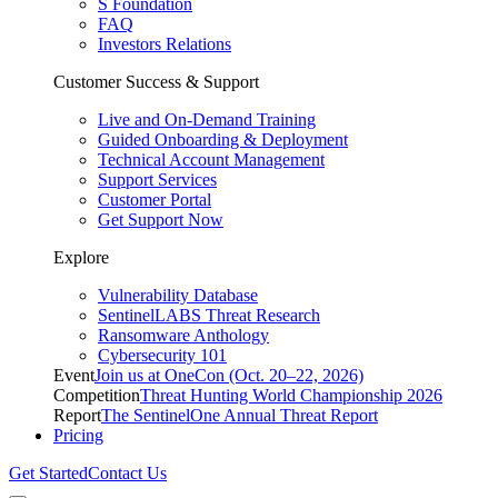
S Foundation
FAQ
Investors Relations
Customer Success & Support
Live and On-Demand Training
Guided Onboarding & Deployment
Technical Account Management
Support Services
Customer Portal
Get Support Now
Explore
Vulnerability Database
SentinelLABS Threat Research
Ransomware Anthology
Cybersecurity 101
Event
Join us at OneCon (Oct. 20–22, 2026)
Competition
Threat Hunting World Championship 2026
Report
The SentinelOne Annual Threat Report
Pricing
Get Started
Contact Us