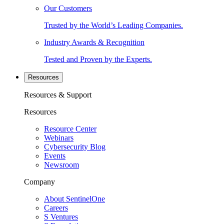
Our Customers
Trusted by the World’s Leading Companies.
Industry Awards & Recognition
Tested and Proven by the Experts.
Resources
Resources & Support
Resources
Resource Center
Webinars
Cybersecurity Blog
Events
Newsroom
Company
About SentinelOne
Careers
S Ventures