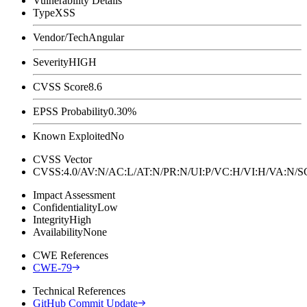
Vulnerability Details
Type
XSS
Vendor/Tech
Angular
Severity
HIGH
CVSS Score
8.6
EPSS Probability
0.30%
Known Exploited
No
CVSS Vector
CVSS:4.0/AV:N/AC:L/AT:N/PR:N/UI:P/VC:H/VI:H/VA:N
Impact Assessment
Confidentiality
Low
Integrity
High
Availability
None
CWE References
CWE-79
Technical References
GitHub Commit Update