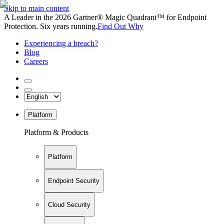
Skip to main content
A Leader in the 2026 Gartner® Magic Quadrant™ for Endpoint
Protection. Six years running.
Find Out Why
Experiencing a breach?
Blog
Careers
Platform
Platform & Products
Platform
Endpoint Security
Cloud Security