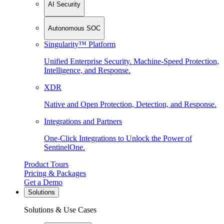
AI Security
Autonomous SOC
Singularity™ Platform
Unified Enterprise Security. Machine-Speed Protection,
Intelligence, and Response.
XDR
Native and Open Protection, Detection, and Response.
Integrations and Partners
One-Click Integrations to Unlock the Power of
SentinelOne.
Product Tours
Pricing & Packages
Get a Demo
Solutions
Solutions & Use Cases