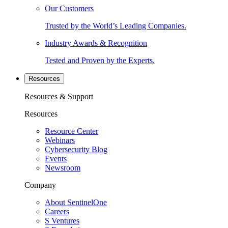
Our Customers
Trusted by the World’s Leading Companies.
Industry Awards & Recognition
Tested and Proven by the Experts.
Resources
Resources & Support
Resources
Resource Center
Webinars
Cybersecurity Blog
Events
Newsroom
Company
About SentinelOne
Careers
S Ventures