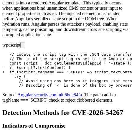
elements into a rendered Angular template. This typically occurs
when applications bind unsanitized CMS content or user input to
element properties such as
id
. The injected element must render
before Angular's serialized state script in the DOM tree. When
hydration runs, Angular parses the attacker's payload, enabling state
tampering, cache poisoning, and downstream cross-site scripting via
corrupted application state.
typescript
   // Locate the script tag with the JSON data transfer
   // The id of the script tag is set to the Angular ap
   const script = doc.getElementById(appId + '-state');

-  if (script?.textContent) {

+  if (script?.tagName === 'SCRIPT' && script.textConte
     try {

       // Avoid using any here as it triggers lint erro
Source:
Angular security commit 6bde84fa
. The patch adds a
tagName === 'SCRIPT'
check to reject clobbered elements.
Detection Methods for CVE-2026-54267
Indicators of Compromise