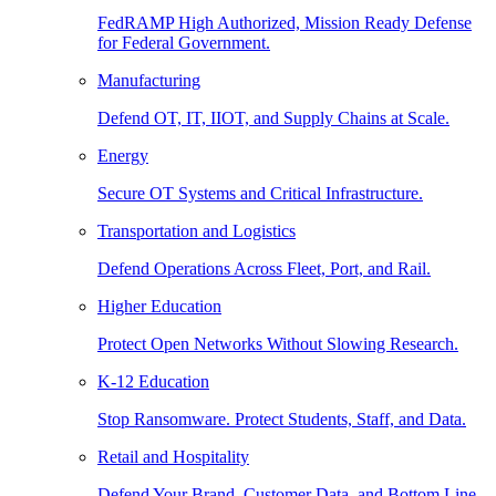
FedRAMP High Authorized, Mission Ready Defense
for Federal Government.
Manufacturing
Defend OT, IT, IIOT, and Supply Chains at Scale.
Energy
Secure OT Systems and Critical Infrastructure.
Transportation and Logistics
Defend Operations Across Fleet, Port, and Rail.
Higher Education
Protect Open Networks Without Slowing Research.
K-12 Education
Stop Ransomware. Protect Students, Staff, and Data.
Retail and Hospitality
Defend Your Brand, Customer Data, and Bottom Line.