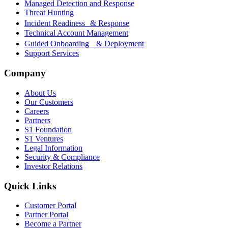
Managed Detection and Response
Threat Hunting
Incident Readiness & Response
Technical Account Management
Guided Onboarding & Deployment
Support Services
Company
About Us
Our Customers
Careers
Partners
S1 Foundation
S1 Ventures
Legal Information
Security & Compliance
Investor Relations
Quick Links
Customer Portal
Partner Portal
Become a Partner