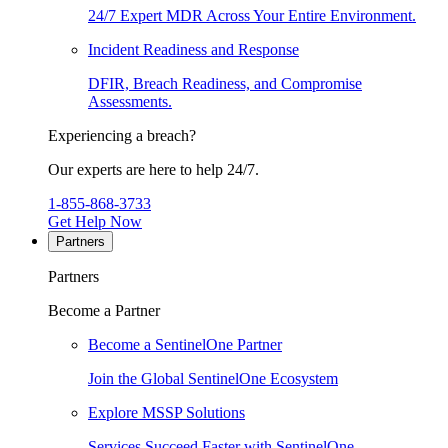
24/7 Expert MDR Across Your Entire Environment.
Incident Readiness and Response
DFIR, Breach Readiness, and Compromise
Assessments.
Experiencing a breach?
Our experts are here to help 24/7.
1-855-868-3733
Get Help Now
Partners
Partners
Become a Partner
Become a SentinelOne Partner
Join the Global SentinelOne Ecosystem
Explore MSSP Solutions
Services Succeed Faster with SentinelOne