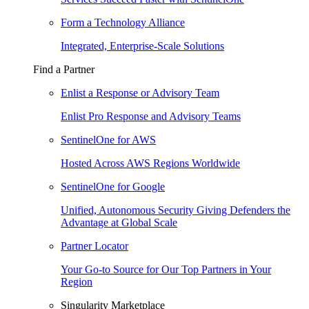
Form a Technology Alliance
Integrated, Enterprise-Scale Solutions
Find a Partner
Enlist a Response or Advisory Team
Enlist Pro Response and Advisory Teams
SentinelOne for AWS
Hosted Across AWS Regions Worldwide
SentinelOne for Google
Unified, Autonomous Security Giving Defenders the
Advantage at Global Scale
Partner Locator
Your Go-to Source for Our Top Partners in Your
Region
Singularity Marketplace