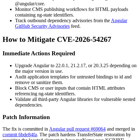
@angular/core
.
Monitor CMS publishing workflows for HTML payloads
containing
ng-state
identifiers.
Track outbound dependency advisories from the
Angular
GitHub Security Advisories
feed.
How to Mitigate CVE-2026-54267
Immediate Actions Required
Upgrade Angular to 22.0.1, 21.2.17, or 20.3.25 depending on
the major version in use.
Audit application templates for untrusted bindings to
id
and
remove or sanitize them.
Block CMS or user inputs that contain HTML attributes
referencing
ng-state
identifiers.
Validate all third-party Angular libraries for vulnerable nested
dependencies.
Patch Information
The fix is committed in
Angular pull request #69064
and merged in
commit 6bde84fa
. The patch hardens
TransferState
restoration by