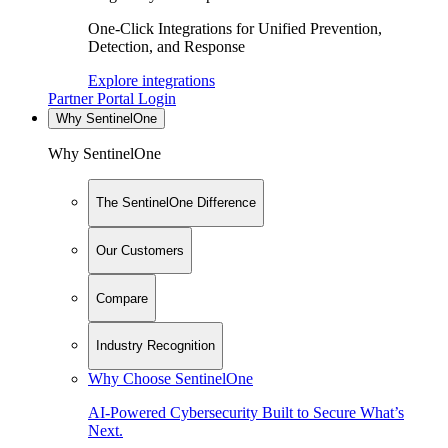
One-Click Integrations for Unified Prevention,
Detection, and Response
Explore integrations
Partner Portal Login
Why SentinelOne
Why SentinelOne
The SentinelOne Difference
Our Customers
Compare
Industry Recognition
Why Choose SentinelOne
AI-Powered Cybersecurity Built to Secure What’s
Next.