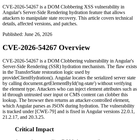
CVE-2026-54267 is a DOM Clobbering XSS vulnerability in
Angular's Server-Side Rendering hydration feature that allows
attackers to manipulate state recovery. This article covers technical
details, affected versions, and patches.
Published
:
June 26, 2026
CVE-2026-54267 Overview
CVE-2026-54267 is a DOM Clobbering vulnerability in Angular's
Server-Side Rendering (SSR) hydration mechanism. The flaw exists
in the
TransferState
restoration logic used by
provideClientHydration()
. Angular locates the serialized server state
by calling
document.getElementById('ng-state')
without verifying
the element type. Attackers who can inject element attributes such as
id
through untrusted user input or CMS content can clobber this
lookup. The browser then returns an attacker-controlled element,
which Angular parses as JSON during hydration. The vulnerability
is tracked under [CWE-79] and is fixed in Angular versions 22.0.1,
21.2.17, and 20.3.25.
Critical Impact