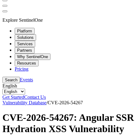
Explore SentinelOne
Platform
Solutions
Services
Partners
Why SentinelOne
Resources
Pricing
Events
Search
English
Get Started
Contact Us
Vulnerability Database
/
CVE-2026-54267
CVE-2026-54267: Angular SSR
Hydration XSS Vulnerability