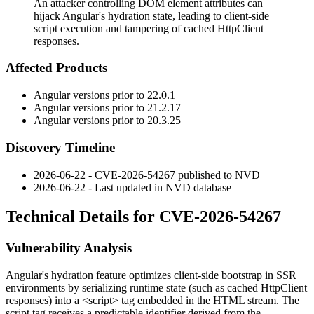
An attacker controlling DOM element attributes can
hijack Angular's hydration state, leading to client-side
script execution and tampering of cached HttpClient
responses.
Affected Products
Angular versions prior to 22.0.1
Angular versions prior to 21.2.17
Angular versions prior to 20.3.25
Discovery Timeline
2026-06-22 - CVE-2026-54267 published to NVD
2026-06-22 - Last updated in NVD database
Technical Details for CVE-2026-54267
Vulnerability Analysis
Angular's hydration feature optimizes client-side bootstrap in SSR
environments by serializing runtime state (such as cached
HttpClient
responses) into a
<script>
tag embedded in the HTML stream. The
script tag receives a predictable identifier derived from the