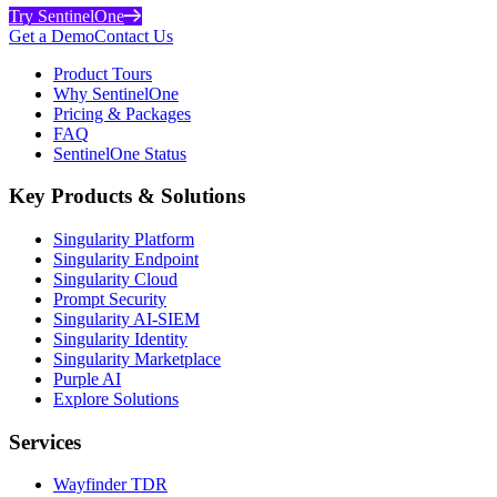
Try SentinelOne
Get a Demo
Contact Us
Product Tours
Why SentinelOne
Pricing & Packages
FAQ
SentinelOne Status
Key Products & Solutions
Singularity Platform
Singularity Endpoint
Singularity Cloud
Prompt Security
Singularity AI-SIEM
Singularity Identity
Singularity Marketplace
Purple AI
Explore Solutions
Services
Wayfinder TDR