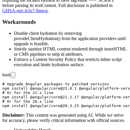
requiring the located element to have
tagName === 'SCRIPT'
before parsing its
textContent
. Full disclosure is published in
GHSA-rgjc-h3x7-9mwg
.
Workarounds
Disable client hydration by removing
provideClientHydration()
from the application providers until
upgrade is feasible.
Strictly sanitize HTML content rendered through
innerHTML
or CMS pipelines to strip
id
attributes.
Enforce a Content Security Policy that restricts inline script
execution and limits hydration surface.
bash
# Upgrade Angular packages to patched versions

npm install @angular/core@22.0.1 @angular/platform-serv
# Or for the 21.x line

npm install @angular/core@21.2.17 @angular/platform-ser
# Or for the 20.x line

Disclaimer
:
This content was generated using AI. While we strive
for accuracy, please verify critical information with official sources.