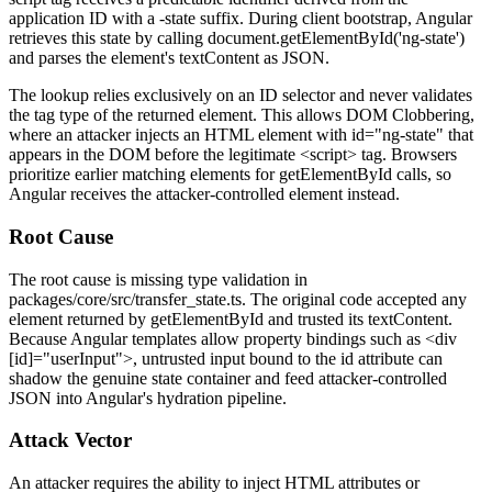
application ID with a
-state
suffix. During client bootstrap, Angular
retrieves this state by calling
document.getElementById('ng-state')
and parses the element's
textContent
as JSON.
The lookup relies exclusively on an ID selector and never validates
the tag type of the returned element. This allows DOM Clobbering,
where an attacker injects an HTML element with
id="ng-state"
that
appears in the DOM before the legitimate
<script>
tag. Browsers
prioritize earlier matching elements for
getElementById
calls, so
Angular receives the attacker-controlled element instead.
Root Cause
The root cause is missing type validation in
packages/core/src/transfer_state.ts
. The original code accepted any
element returned by
getElementById
and trusted its
textContent
.
Because Angular templates allow property bindings such as
<div
[id]="userInput">
, untrusted input bound to the
id
attribute can
shadow the genuine state container and feed attacker-controlled
JSON into Angular's hydration pipeline.
Attack Vector
An attacker requires the ability to inject HTML attributes or