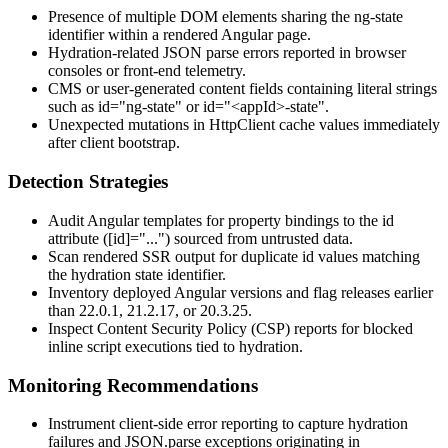
Presence of multiple DOM elements sharing the
ng-state
identifier within a rendered Angular page.
Hydration-related JSON parse errors reported in browser
consoles or front-end telemetry.
CMS or user-generated content fields containing literal strings
such as
id="ng-state"
or
id="<appId>-state"
.
Unexpected mutations in
HttpClient
cache values immediately
after client bootstrap.
Detection Strategies
Audit Angular templates for property bindings to the
id
attribute (
[id]="..."
) sourced from untrusted data.
Scan rendered SSR output for duplicate
id
values matching
the hydration state identifier.
Inventory deployed Angular versions and flag releases earlier
than 22.0.1, 21.2.17, or 20.3.25.
Inspect Content Security Policy (CSP) reports for blocked
inline script executions tied to hydration.
Monitoring Recommendations
Instrument client-side error reporting to capture hydration
failures and
JSON.parse
exceptions originating in