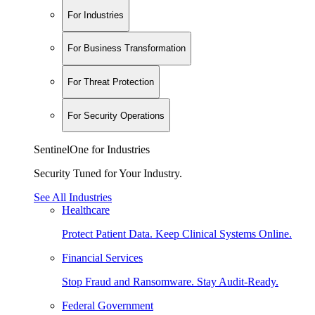
For Industries
For Business Transformation
For Threat Protection
For Security Operations
SentinelOne for Industries
Security Tuned for Your Industry.
See All Industries
Healthcare
Protect Patient Data. Keep Clinical Systems Online.
Financial Services
Stop Fraud and Ransomware. Stay Audit-Ready.
Federal Government