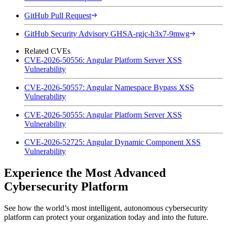
GitHub Pull Request
GitHub Security Advisory GHSA-rgjc-h3x7-9mwg
Related CVEs
CVE-2026-50556: Angular Platform Server XSS
Vulnerability
CVE-2026-50557: Angular Namespace Bypass XSS
Vulnerability
CVE-2026-50555: Angular Platform Server XSS
Vulnerability
CVE-2026-52725: Angular Dynamic Component XSS
Vulnerability
Experience the Most Advanced
Cybersecurity Platform
See how the world’s most intelligent, autonomous cybersecurity
platform can protect your organization today and into the future.