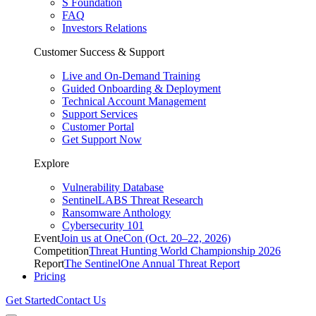
S Foundation
FAQ
Investors Relations
Customer Success & Support
Live and On-Demand Training
Guided Onboarding & Deployment
Technical Account Management
Support Services
Customer Portal
Get Support Now
Explore
Vulnerability Database
SentinelLABS Threat Research
Ransomware Anthology
Cybersecurity 101
Event
Join us at OneCon (Oct. 20–22, 2026)
Competition
Threat Hunting World Championship 2026
Report
The SentinelOne Annual Threat Report
Pricing
Get Started
Contact Us