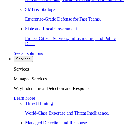
SMB & Startups
Enterprise-Grade Defense for Fast Teams.
State and Local Government
Protect Citizen Services, Infrastructure, and Public
Data.
See all solutions
Services
Services
Managed Services
Wayfinder Threat Detection and Response.
Learn More
Threat Hunting
World-Class Expertise and Threat Intelligence.
Managed Detection and Response