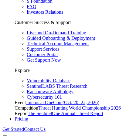
S Foundation
FAQ
Investors Relations
Customer Success & Support
Live and On-Demand Training
Guided Onboarding & Deployment
Technical Account Management
Support Services
Customer Portal
Get Support Now
Explore
Vulnerability Database
SentinelLABS Threat Research
Ransomware Anthology
Cybersecurity 101
Event
Join us at OneCon (Oct. 20–22, 2026)
Competition
Threat Hunting World Championship 2026
Report
The SentinelOne Annual Threat Report
Pricing
Get Started
Contact Us