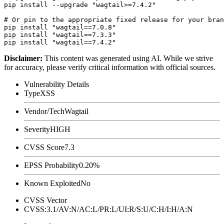
pip install --upgrade "wagtail>=7.4.2"

# Or pin to the appropriate fixed release for your bran
pip install "wagtail==7.0.8"

pip install "wagtail==7.3.3"

Disclaimer
:
This content was generated using AI. While we strive
for accuracy, please verify critical information with official sources.
Vulnerability Details
Type
XSS
Vendor/Tech
Wagtail
Severity
HIGH
CVSS Score
7.3
EPSS Probability
0.20%
Known Exploited
No
CVSS Vector
CVSS:3.1/AV:N/AC:L/PR:L/UI:R/S:U/C:H/I:H/A:N