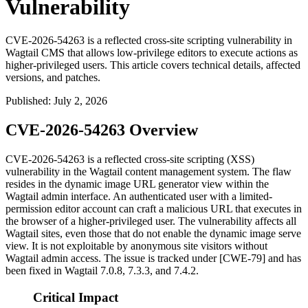
Vulnerability
CVE-2026-54263 is a reflected cross-site scripting vulnerability in
Wagtail CMS that allows low-privilege editors to execute actions as
higher-privileged users. This article covers technical details, affected
versions, and patches.
Published
:
July 2, 2026
CVE-2026-54263 Overview
CVE-2026-54263 is a reflected cross-site scripting (XSS)
vulnerability in the Wagtail content management system. The flaw
resides in the dynamic image URL generator view within the
Wagtail admin interface. An authenticated user with a limited-
permission editor account can craft a malicious URL that executes in
the browser of a higher-privileged user. The vulnerability affects all
Wagtail sites, even those that do not enable the dynamic image serve
view. It is not exploitable by anonymous site visitors without
Wagtail admin access. The issue is tracked under [CWE-79] and has
been fixed in Wagtail 7.0.8, 7.3.3, and 7.4.2.
Critical Impact