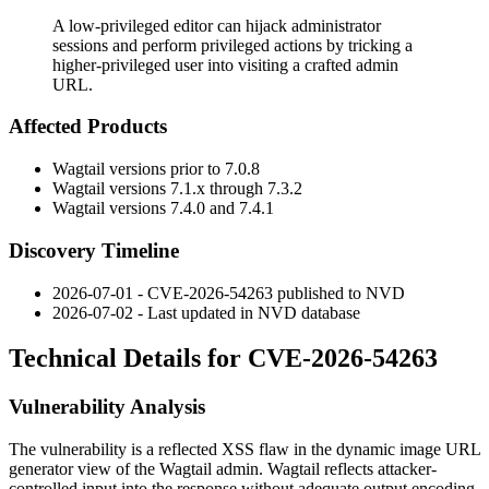
A low-privileged editor can hijack administrator
sessions and perform privileged actions by tricking a
higher-privileged user into visiting a crafted admin
URL.
Affected Products
Wagtail versions prior to 7.0.8
Wagtail versions 7.1.x through 7.3.2
Wagtail versions 7.4.0 and 7.4.1
Discovery Timeline
2026-07-01 - CVE-2026-54263 published to NVD
2026-07-02 - Last updated in NVD database
Technical Details for CVE-2026-54263
Vulnerability Analysis
The vulnerability is a reflected XSS flaw in the dynamic image URL
generator view of the Wagtail admin. Wagtail reflects attacker-
controlled input into the response without adequate output encoding.