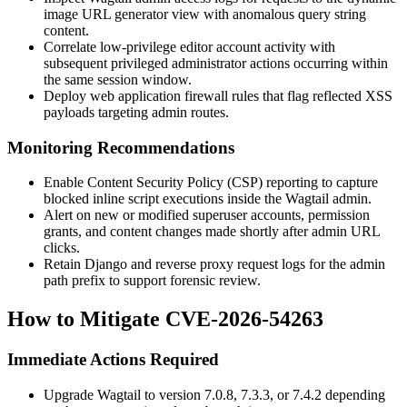
image URL generator view with anomalous query string
content.
Correlate low-privilege editor account activity with
subsequent privileged administrator actions occurring within
the same session window.
Deploy web application firewall rules that flag reflected XSS
payloads targeting admin routes.
Monitoring Recommendations
Enable Content Security Policy (CSP) reporting to capture
blocked inline script executions inside the Wagtail admin.
Alert on new or modified superuser accounts, permission
grants, and content changes made shortly after admin URL
clicks.
Retain Django and reverse proxy request logs for the admin
path prefix to support forensic review.
How to Mitigate CVE-2026-54263
Immediate Actions Required
Upgrade Wagtail to version 7.0.8, 7.3.3, or 7.4.2 depending