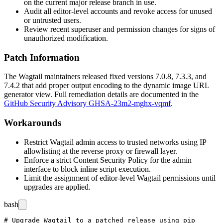
on the current major release branch in use.
Audit all editor-level accounts and revoke access for unused
or untrusted users.
Review recent superuser and permission changes for signs of
unauthorized modification.
Patch Information
The Wagtail maintainers released fixed versions 7.0.8, 7.3.3, and
7.4.2 that add proper output encoding to the dynamic image URL
generator view. Full remediation details are documented in the
GitHub Security Advisory GHSA-23m2-mghx-vqmf
.
Workarounds
Restrict Wagtail admin access to trusted networks using IP
allowlisting at the reverse proxy or firewall layer.
Enforce a strict Content Security Policy for the admin
interface to block inline script execution.
Limit the assignment of editor-level Wagtail permissions until
upgrades are applied.
bash
# Upgrade Wagtail to a patched release using pip
