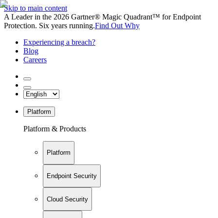
Skip to main content
A Leader in the 2026 Gartner® Magic Quadrant™ for Endpoint
Protection. Six years running.
Find Out Why
Experiencing a breach?
Blog
Careers
Platform
Platform & Products
Platform
Endpoint Security
Cloud Security