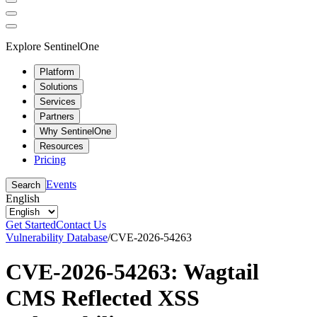
Explore SentinelOne
Platform
Solutions
Services
Partners
Why SentinelOne
Resources
Pricing
Events
Search
English
Get Started
Contact Us
Vulnerability Database
/
CVE-2026-54263
CVE-2026-54263: Wagtail
CMS Reflected XSS