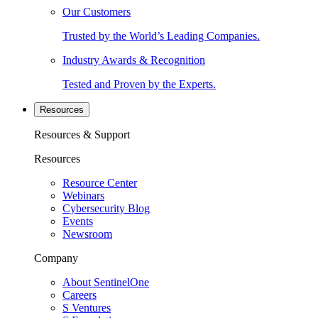
Our Customers
Trusted by the World’s Leading Companies.
Industry Awards & Recognition
Tested and Proven by the Experts.
Resources
Resources & Support
Resources
Resource Center
Webinars
Cybersecurity Blog
Events
Newsroom
Company
About SentinelOne
Careers
S Ventures