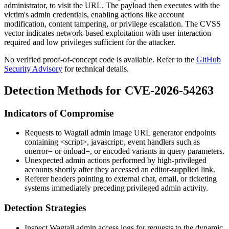
administrator, to visit the URL. The payload then executes with the
victim's admin credentials, enabling actions like account
modification, content tampering, or privilege escalation. The CVSS
vector indicates network-based exploitation with user interaction
required and low privileges sufficient for the attacker.
No verified proof-of-concept code is available. Refer to the
GitHub
Security Advisory
for technical details.
Detection Methods for CVE-2026-54263
Indicators of Compromise
Requests to Wagtail admin image URL generator endpoints
containing
<script>
,
javascript:
, event handlers such as
onerror=
or
onload=
, or encoded variants in query parameters.
Unexpected admin actions performed by high-privileged
accounts shortly after they accessed an editor-supplied link.
Referer headers pointing to external chat, email, or ticketing
systems immediately preceding privileged admin activity.
Detection Strategies
Inspect Wagtail admin access logs for requests to the dynamic