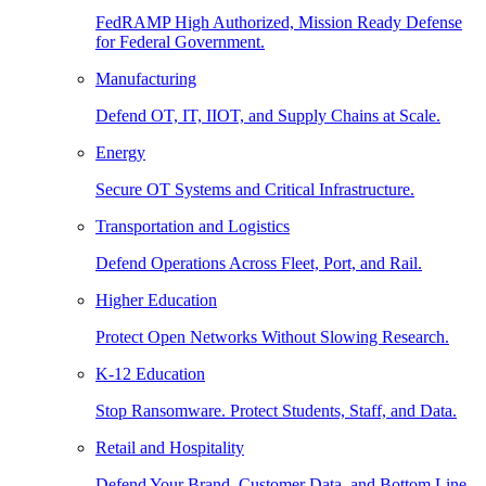
FedRAMP High Authorized, Mission Ready Defense
for Federal Government.
Manufacturing
Defend OT, IT, IIOT, and Supply Chains at Scale.
Energy
Secure OT Systems and Critical Infrastructure.
Transportation and Logistics
Defend Operations Across Fleet, Port, and Rail.
Higher Education
Protect Open Networks Without Slowing Research.
K-12 Education
Stop Ransomware. Protect Students, Staff, and Data.
Retail and Hospitality
Defend Your Brand, Customer Data, and Bottom Line.