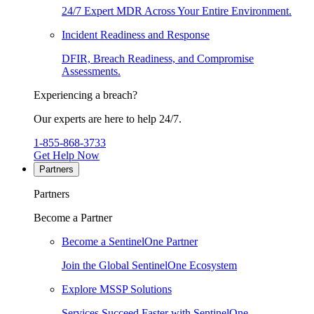
24/7 Expert MDR Across Your Entire Environment.
Incident Readiness and Response
DFIR, Breach Readiness, and Compromise
Assessments.
Experiencing a breach?
Our experts are here to help 24/7.
1-855-868-3733
Get Help Now
Partners
Partners
Become a Partner
Become a SentinelOne Partner
Join the Global SentinelOne Ecosystem
Explore MSSP Solutions
Services Succeed Faster with SentinelOne