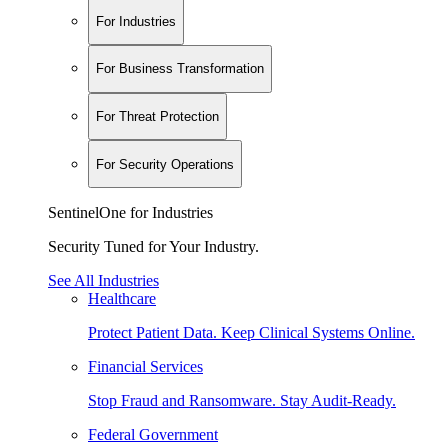
For Industries
For Business Transformation
For Threat Protection
For Security Operations
SentinelOne for Industries
Security Tuned for Your Industry.
See All Industries
Healthcare
Protect Patient Data. Keep Clinical Systems Online.
Financial Services
Stop Fraud and Ransomware. Stay Audit-Ready.
Federal Government