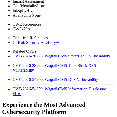
Impact Assessment
Confidentiality
Low
Integrity
High
Availability
None
CWE References
CWE-79
Technical References
GitHub Security Advisory
Related CVEs
CVE-2026-28223: Wagtail CMS Stored XSS Vulnerability
CVE-2026-28222: Wagtail CMS TableBlock XSS
Vulnerability
CVE-2026-54260: Wagtail CMS DoS Vulnerability
CVE-2026-54259: Wagtail CMS Information Disclosure
Flaw
Experience the Most Advanced
Cybersecurity Platform