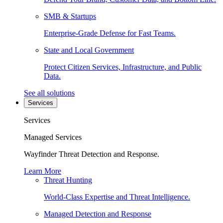
SMB & Startups
Enterprise-Grade Defense for Fast Teams.
State and Local Government
Protect Citizen Services, Infrastructure, and Public
Data.
See all solutions
Services
Services
Managed Services
Wayfinder Threat Detection and Response.
Learn More
Threat Hunting
World-Class Expertise and Threat Intelligence.
Managed Detection and Response