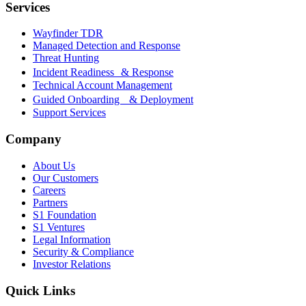
Services
Wayfinder TDR
Managed Detection and Response
Threat Hunting
Incident Readiness & Response
Technical Account Management
Guided Onboarding & Deployment
Support Services
Company
About Us
Our Customers
Careers
Partners
S1 Foundation
S1 Ventures
Legal Information
Security & Compliance
Investor Relations
Quick Links