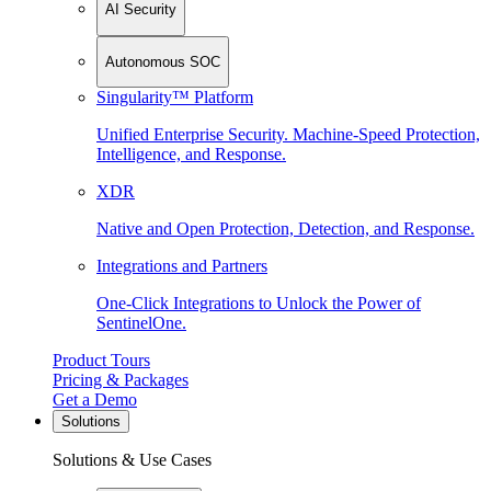
AI Security
Autonomous SOC
Singularity™ Platform
Unified Enterprise Security. Machine-Speed Protection,
Intelligence, and Response.
XDR
Native and Open Protection, Detection, and Response.
Integrations and Partners
One-Click Integrations to Unlock the Power of
SentinelOne.
Product Tours
Pricing & Packages
Get a Demo
Solutions
Solutions & Use Cases