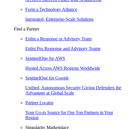
Form a Technology Alliance
Integrated, Enterprise-Scale Solutions
Find a Partner
Enlist a Response or Advisory Team
Enlist Pro Response and Advisory Teams
SentinelOne for AWS
Hosted Across AWS Regions Worldwide
SentinelOne for Google
Unified, Autonomous Security Giving Defenders the
Advantage at Global Scale
Partner Locator
Your Go-to Source for Our Top Partners in Your
Region
Singularity Marketplace