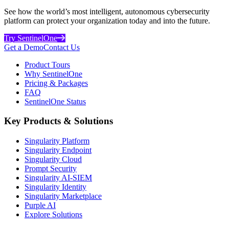
See how the world’s most intelligent, autonomous cybersecurity
platform can protect your organization today and into the future.
Try SentinelOne
Get a Demo
Contact Us
Product Tours
Why SentinelOne
Pricing & Packages
FAQ
SentinelOne Status
Key Products & Solutions
Singularity Platform
Singularity Endpoint
Singularity Cloud
Prompt Security
Singularity AI-SIEM
Singularity Identity
Singularity Marketplace
Purple AI
Explore Solutions