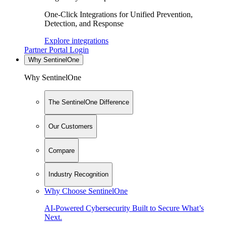
One-Click Integrations for Unified Prevention,
Detection, and Response
Explore integrations
Partner Portal Login
Why SentinelOne
Why SentinelOne
The SentinelOne Difference
Our Customers
Compare
Industry Recognition
Why Choose SentinelOne
AI-Powered Cybersecurity Built to Secure What’s
Next.