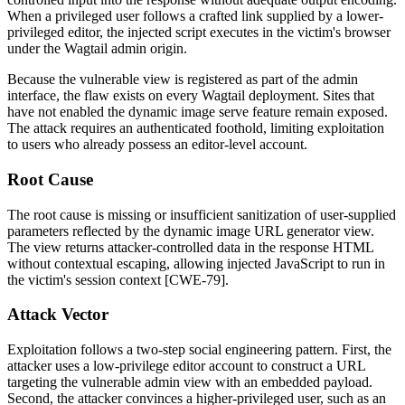
When a privileged user follows a crafted link supplied by a lower-
privileged editor, the injected script executes in the victim's browser
under the Wagtail admin origin.
Because the vulnerable view is registered as part of the admin
interface, the flaw exists on every Wagtail deployment. Sites that
have not enabled the dynamic image serve feature remain exposed.
The attack requires an authenticated foothold, limiting exploitation
to users who already possess an editor-level account.
Root Cause
The root cause is missing or insufficient sanitization of user-supplied
parameters reflected by the dynamic image URL generator view.
The view returns attacker-controlled data in the response HTML
without contextual escaping, allowing injected JavaScript to run in
the victim's session context [CWE-79].
Attack Vector
Exploitation follows a two-step social engineering pattern. First, the
attacker uses a low-privilege editor account to construct a URL
targeting the vulnerable admin view with an embedded payload.
Second, the attacker convinces a higher-privileged user, such as an