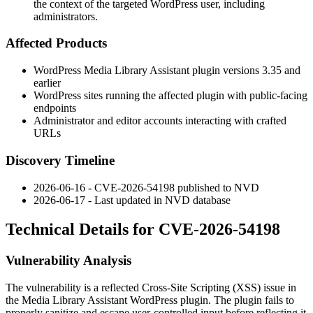
the context of the targeted WordPress user, including
administrators.
Affected Products
WordPress Media Library Assistant plugin versions 3.35 and
earlier
WordPress sites running the affected plugin with public-facing
endpoints
Administrator and editor accounts interacting with crafted
URLs
Discovery Timeline
2026-06-16 - CVE-2026-54198 published to NVD
2026-06-17 - Last updated in NVD database
Technical Details for CVE-2026-54198
Vulnerability Analysis
The vulnerability is a reflected Cross-Site Scripting (XSS) issue in
the Media Library Assistant WordPress plugin. The plugin fails to
properly sanitize and escape user-controlled input before reflecting it