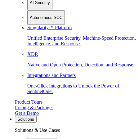
AI Security
Autonomous SOC
Singularity™ Platform
Unified Enterprise Security. Machine-Speed Protection,
Intelligence, and Response.
XDR
Native and Open Protection, Detection, and Response.
Integrations and Partners
One-Click Integrations to Unlock the Power of
SentinelOne.
Product Tours
Pricing & Packages
Get a Demo
Solutions
Solutions & Use Cases