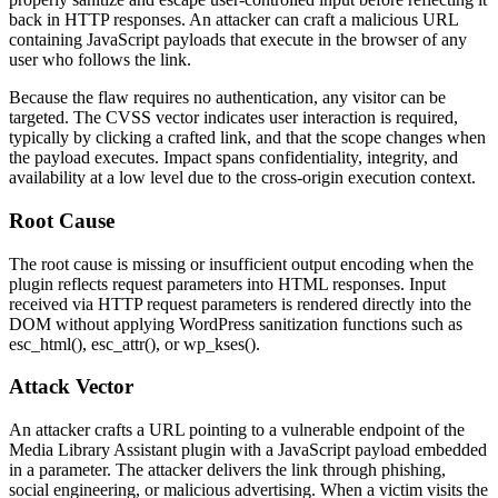
back in HTTP responses. An attacker can craft a malicious URL
containing JavaScript payloads that execute in the browser of any
user who follows the link.
Because the flaw requires no authentication, any visitor can be
targeted. The CVSS vector indicates user interaction is required,
typically by clicking a crafted link, and that the scope changes when
the payload executes. Impact spans confidentiality, integrity, and
availability at a low level due to the cross-origin execution context.
Root Cause
The root cause is missing or insufficient output encoding when the
plugin reflects request parameters into HTML responses. Input
received via HTTP request parameters is rendered directly into the
DOM without applying WordPress sanitization functions such as
esc_html()
,
esc_attr()
, or
wp_kses()
.
Attack Vector
An attacker crafts a URL pointing to a vulnerable endpoint of the
Media Library Assistant plugin with a JavaScript payload embedded
in a parameter. The attacker delivers the link through phishing,
social engineering, or malicious advertising. When a victim visits the