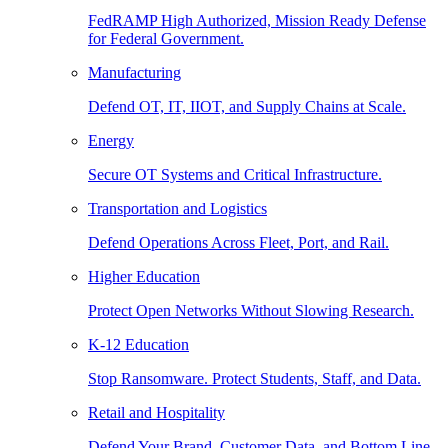
FedRAMP High Authorized, Mission Ready Defense
for Federal Government.
Manufacturing
Defend OT, IT, IIOT, and Supply Chains at Scale.
Energy
Secure OT Systems and Critical Infrastructure.
Transportation and Logistics
Defend Operations Across Fleet, Port, and Rail.
Higher Education
Protect Open Networks Without Slowing Research.
K-12 Education
Stop Ransomware. Protect Students, Staff, and Data.
Retail and Hospitality
Defend Your Brand, Customer Data, and Bottom Line.