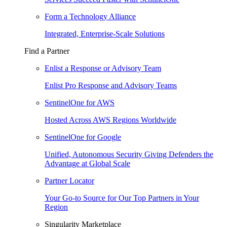
Form a Technology Alliance
Integrated, Enterprise-Scale Solutions
Find a Partner
Enlist a Response or Advisory Team
Enlist Pro Response and Advisory Teams
SentinelOne for AWS
Hosted Across AWS Regions Worldwide
SentinelOne for Google
Unified, Autonomous Security Giving Defenders the
Advantage at Global Scale
Partner Locator
Your Go-to Source for Our Top Partners in Your
Region
Singularity Marketplace