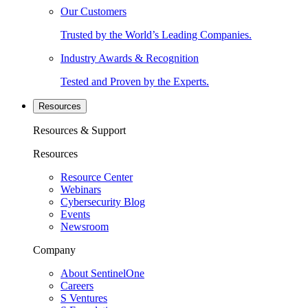
Our Customers
Trusted by the World’s Leading Companies.
Industry Awards & Recognition
Tested and Proven by the Experts.
Resources
Resources & Support
Resources
Resource Center
Webinars
Cybersecurity Blog
Events
Newsroom
Company
About SentinelOne
Careers
S Ventures