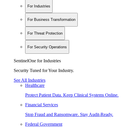
For Industries
For Business Transformation
For Threat Protection
For Security Operations
SentinelOne for Industries
Security Tuned for Your Industry.
See All Industries
Healthcare
Protect Patient Data. Keep Clinical Systems Online.
Financial Services
Stop Fraud and Ransomware. Stay Audit-Ready.
Federal Government