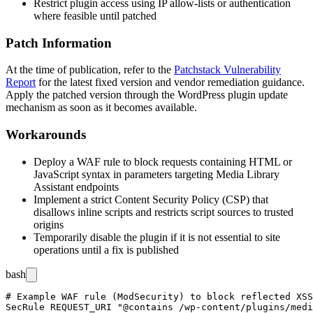
Restrict plugin access using IP allow-lists or authentication
where feasible until patched
Patch Information
At the time of publication, refer to the
Patchstack Vulnerability
Report
for the latest fixed version and vendor remediation guidance.
Apply the patched version through the WordPress plugin update
mechanism as soon as it becomes available.
Workarounds
Deploy a WAF rule to block requests containing HTML or
JavaScript syntax in parameters targeting Media Library
Assistant endpoints
Implement a strict Content Security Policy (CSP) that
disallows inline scripts and restricts script sources to trusted
origins
Temporarily disable the plugin if it is not essential to site
operations until a fix is published
bash
# Example WAF rule (ModSecurity) to block reflected XSS
SecRule REQUEST_URI "@contains /wp-content/plugins/medi