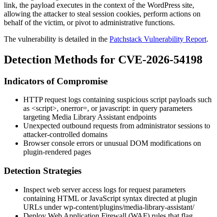
link, the payload executes in the context of the WordPress site,
allowing the attacker to steal session cookies, perform actions on
behalf of the victim, or pivot to administrative functions.
The vulnerability is detailed in the
Patchstack Vulnerability Report
.
Detection Methods for CVE-2026-54198
Indicators of Compromise
HTTP request logs containing suspicious script payloads such
as
<script>
,
onerror=
, or
javascript:
in query parameters
targeting Media Library Assistant endpoints
Unexpected outbound requests from administrator sessions to
attacker-controlled domains
Browser console errors or unusual DOM modifications on
plugin-rendered pages
Detection Strategies
Inspect web server access logs for request parameters
containing HTML or JavaScript syntax directed at plugin
URLs under
wp-content/plugins/media-library-assistant/
Deploy Web Application Firewall (WAF) rules that flag