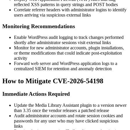
reflected XSS patterns in query strings and POST bodies
Correlate referrer headers with administrator logins to identify
users arriving via suspicious external links
Monitoring Recommendations
Enable WordPress audit logging to track changes performed
shortly after administrator sessions visit external links
Monitor for new administrator accounts, plugin installations,
or theme modifications that could indicate post-exploitation
activity
Forward web server and WordPress application logs to a
centralized SIEM for retention and anomaly detection
How to Mitigate CVE-2026-54198
Immediate Actions Required
Update the Media Library Assistant plugin to a version newer
than 3.35 once the vendor releases a patched release
Audit administrator accounts and rotate session cookies and
passwords for any user who may have clicked suspicious
links