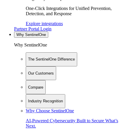
One-Click Integrations for Unified Prevention,
Detection, and Response
Explore integrations
Partner Portal Login
Why SentinelOne
Why SentinelOne
The SentinelOne Difference
Our Customers
Compare
Industry Recognition
Why Choose SentinelOne
AI-Powered Cybersecurity Built to Secure What’s
Next.