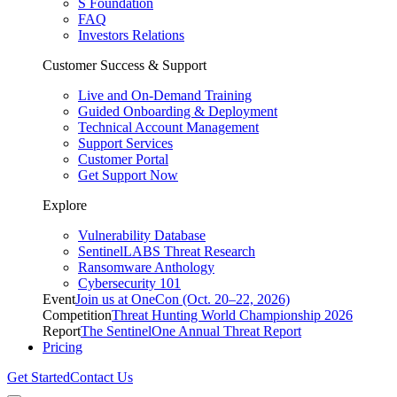
S Foundation
FAQ
Investors Relations
Customer Success & Support
Live and On-Demand Training
Guided Onboarding & Deployment
Technical Account Management
Support Services
Customer Portal
Get Support Now
Explore
Vulnerability Database
SentinelLABS Threat Research
Ransomware Anthology
Cybersecurity 101
Event
Join us at OneCon (Oct. 20–22, 2026)
Competition
Threat Hunting World Championship 2026
Report
The SentinelOne Annual Threat Report
Pricing
Get Started
Contact Us