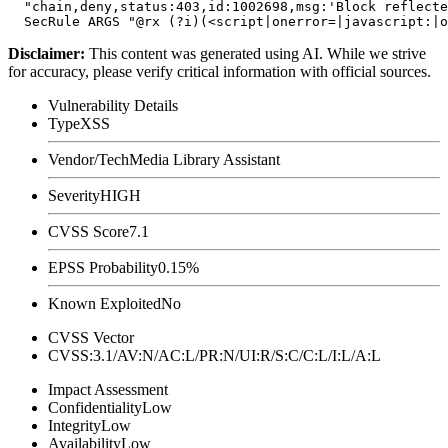
  "chain,deny,status:403,id:1002698,msg:'Block reflecte
Disclaimer
:
This content was generated using AI. While we strive
for accuracy, please verify critical information with official sources.
Vulnerability Details
Type
XSS
Vendor/Tech
Media Library Assistant
Severity
HIGH
CVSS Score
7.1
EPSS Probability
0.15%
Known Exploited
No
CVSS Vector
CVSS:3.1/AV:N/AC:L/PR:N/UI:R/S:C/C:L/I:L/A:L
Impact Assessment
Confidentiality
Low
Integrity
Low
Availability
Low