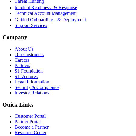
Threat Hunting
Incident Readiness & Response
Technical Account Management
Guided Onboarding & Deployment
Support Services
Company
About Us
Our Customers
Careers
Partners
S1 Foundation
S1 Ventures
Legal Information
Security & Compliance
Investor Relations
Quick Links
Customer Portal
Partner Portal
Become a Partner
Resource Center