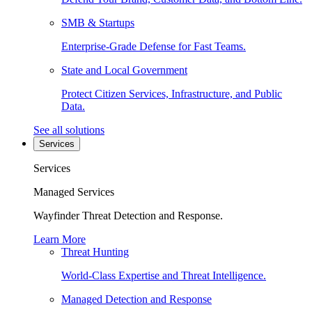
SMB & Startups
Enterprise-Grade Defense for Fast Teams.
State and Local Government
Protect Citizen Services, Infrastructure, and Public
Data.
See all solutions
Services
Services
Managed Services
Wayfinder Threat Detection and Response.
Learn More
Threat Hunting
World-Class Expertise and Threat Intelligence.
Managed Detection and Response