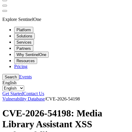
Explore SentinelOne
Platform
Solutions
Services
Partners
Why SentinelOne
Resources
Pricing
Events
Search
English
Get Started
Contact Us
Vulnerability Database
/
CVE-2026-54198
CVE-2026-54198: Media
Library Assistant XSS