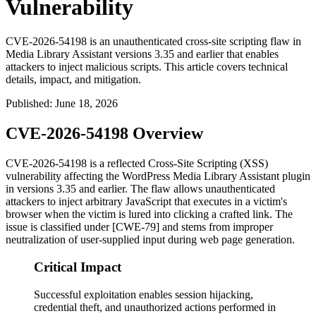
Vulnerability
CVE-2026-54198 is an unauthenticated cross-site scripting flaw in
Media Library Assistant versions 3.35 and earlier that enables
attackers to inject malicious scripts. This article covers technical
details, impact, and mitigation.
Published
:
June 18, 2026
CVE-2026-54198 Overview
CVE-2026-54198 is a reflected Cross-Site Scripting (XSS)
vulnerability affecting the WordPress Media Library Assistant plugin
in versions 3.35 and earlier. The flaw allows unauthenticated
attackers to inject arbitrary JavaScript that executes in a victim's
browser when the victim is lured into clicking a crafted link. The
issue is classified under [CWE-79] and stems from improper
neutralization of user-supplied input during web page generation.
Critical Impact
Successful exploitation enables session hijacking,
credential theft, and unauthorized actions performed in