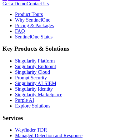
Get a Demo
Contact Us
Product Tours
Why SentinelOne
Pricing & Packages
FAQ
SentinelOne Status
Key Products & Solutions
Singularity Platform
Singularity Endpoint
Singularity Cloud
Prompt Security
Singularity AI-SIEM
Singularity Identity
Singularity Marketplace
Purple AI
Explore Solutions
Services
Wayfinder TDR
Managed Detection and Response