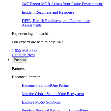
24/7 Expert MDR Across Your Entire Environment.
Incident Readiness and Response
DFIR, Breach Readiness, and Compromise
Assessments.
Experiencing a breach?
Our experts are here to help 24/7.
1-855-868-3733
Get Help Now
Partners
Partners
Become a Partner
Become a SentinelOne Partner
Join the Global SentinelOne Ecosystem
Explore MSSP Solutions
Services Succeed Faster with SentinelOne