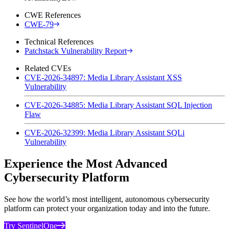
CWE References
CWE-79
Technical References
Patchstack Vulnerability Report
Related CVEs
CVE-2026-34897: Media Library Assistant XSS
Vulnerability
CVE-2026-34885: Media Library Assistant SQL Injection
Flaw
CVE-2026-32399: Media Library Assistant SQLi
Vulnerability
Experience the Most Advanced
Cybersecurity Platform
See how the world’s most intelligent, autonomous cybersecurity
platform can protect your organization today and into the future.
Try SentinelOne