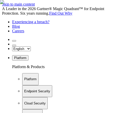
Skip to main content
A Leader in the 2026 Gartner® Magic Quadrant™ for Endpoint
Protection. Six years running.
Find Out Why
Experiencing a breach?
Blog
Careers
Platform
Platform & Products
Platform
Endpoint Security
Cloud Security