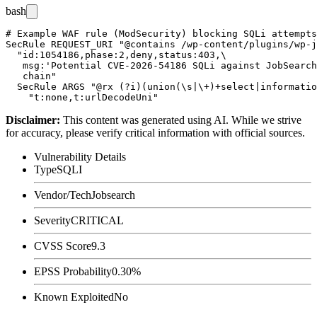
bash
# Example WAF rule (ModSecurity) blocking SQLi attempts
SecRule REQUEST_URI "@contains /wp-content/plugins/wp-j
  "id:1054186,phase:2,deny,status:403,\

   msg:'Potential CVE-2026-54186 SQLi against JobSearch
   chain"

  SecRule ARGS "@rx (?i)(union(\s|\+)+select|informatio
Disclaimer
:
This content was generated using AI. While we strive
for accuracy, please verify critical information with official sources.
Vulnerability Details
Type
SQLI
Vendor/Tech
Jobsearch
Severity
CRITICAL
CVSS Score
9.3
EPSS Probability
0.30%
Known Exploited
No