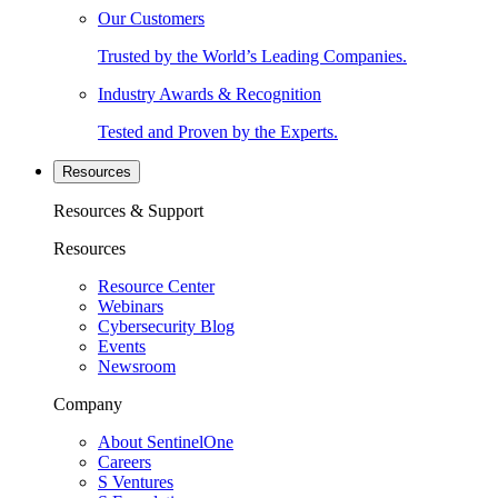
Our Customers
Trusted by the World’s Leading Companies.
Industry Awards & Recognition
Tested and Proven by the Experts.
Resources
Resources & Support
Resources
Resource Center
Webinars
Cybersecurity Blog
Events
Newsroom
Company
About SentinelOne
Careers
S Ventures