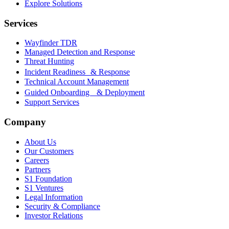
Explore Solutions
Services
Wayfinder TDR
Managed Detection and Response
Threat Hunting
Incident Readiness & Response
Technical Account Management
Guided Onboarding & Deployment
Support Services
Company
About Us
Our Customers
Careers
Partners
S1 Foundation
S1 Ventures
Legal Information
Security & Compliance
Investor Relations