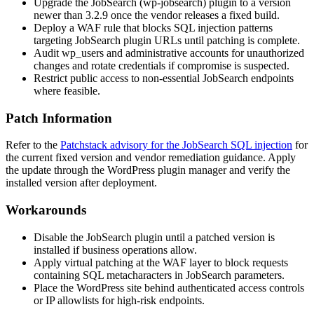
Upgrade the JobSearch (
wp-jobsearch
) plugin to a version
newer than
3.2.9
once the vendor releases a fixed build.
Deploy a WAF rule that blocks SQL injection patterns
targeting JobSearch plugin URLs until patching is complete.
Audit
wp_users
and administrative accounts for unauthorized
changes and rotate credentials if compromise is suspected.
Restrict public access to non-essential JobSearch endpoints
where feasible.
Patch Information
Refer to the
Patchstack advisory for the JobSearch SQL injection
for
the current fixed version and vendor remediation guidance. Apply
the update through the WordPress plugin manager and verify the
installed version after deployment.
Workarounds
Disable the JobSearch plugin until a patched version is
installed if business operations allow.
Apply virtual patching at the WAF layer to block requests
containing SQL metacharacters in JobSearch parameters.
Place the WordPress site behind authenticated access controls
or IP allowlists for high-risk endpoints.