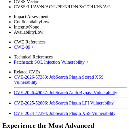
CVSS Vector
CVSS:3.1/AV:N/AC:L/PR:N/UI:N/S:C/C:H/I:N/A:L
Impact Assessment
Confidentiality
Low
Integrity
None
Availability
Low
CWE References
CWE-89
Technical References
Patchstack SQL Injection Vulnerability
Related CVEs
CVE-2026-57383: JobSearch Plugin Stored XSS
Vulnerability
CVE-2026-49057: JobSearch Auth Bypass Vulnerability
CVE-2025-52806: JobSearch Plugin LFI Vulnerability
CVE-2024-47394: JobSearch Plugin XSS Vulnerability
Experience the Most Advanced