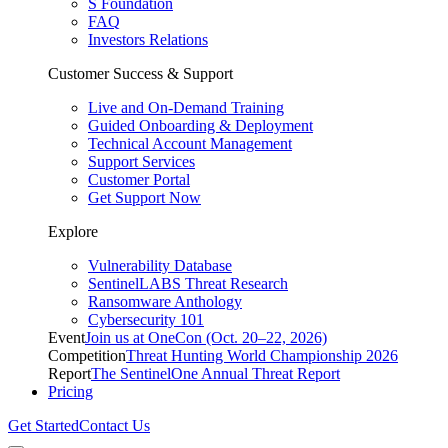
S Foundation
FAQ
Investors Relations
Customer Success & Support
Live and On-Demand Training
Guided Onboarding & Deployment
Technical Account Management
Support Services
Customer Portal
Get Support Now
Explore
Vulnerability Database
SentinelLABS Threat Research
Ransomware Anthology
Cybersecurity 101
Event
Join us at OneCon (Oct. 20–22, 2026)
Competition
Threat Hunting World Championship 2026
Report
The SentinelOne Annual Threat Report
Pricing
Get Started
Contact Us