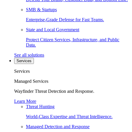
SMB & Startups
Enterprise-Grade Defense for Fast Teams.
State and Local Government
Protect Citizen Services, Infrastructure, and Public
Data.
See all solutions
Services
Services
Managed Services
Wayfinder Threat Detection and Response.
Learn More
Threat Hunting
World-Class Expertise and Threat Intelligence.
Managed Detection and Response