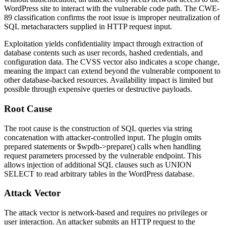
WordPress site to interact with the vulnerable code path. The CWE-
89 classification confirms the root issue is improper neutralization of
SQL metacharacters supplied in HTTP request input.
Exploitation yields confidentiality impact through extraction of
database contents such as user records, hashed credentials, and
configuration data. The CVSS vector also indicates a scope change,
meaning the impact can extend beyond the vulnerable component to
other database-backed resources. Availability impact is limited but
possible through expensive queries or destructive payloads.
Root Cause
The root cause is the construction of SQL queries via string
concatenation with attacker-controlled input. The plugin omits
prepared statements or
$wpdb->prepare()
calls when handling
request parameters processed by the vulnerable endpoint. This
allows injection of additional SQL clauses such as
UNION
SELECT
to read arbitrary tables in the WordPress database.
Attack Vector
The attack vector is network-based and requires no privileges or
user interaction. An attacker submits an HTTP request to the