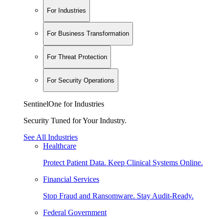
For Industries
For Business Transformation
For Threat Protection
For Security Operations
SentinelOne for Industries
Security Tuned for Your Industry.
See All Industries
Healthcare
Protect Patient Data. Keep Clinical Systems Online.
Financial Services
Stop Fraud and Ransomware. Stay Audit-Ready.
Federal Government