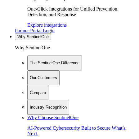
One-Click Integrations for Unified Prevention,
Detection, and Response
Explore integrations
Partner Portal Login
Why SentinelOne
Why SentinelOne
The SentinelOne Difference
Our Customers
Compare
Industry Recognition
Why Choose SentinelOne
AI-Powered Cybersecurity Built to Secure What’s
Next.