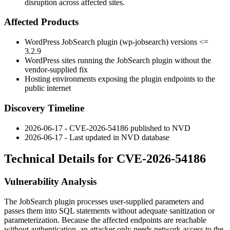
disruption across affected sites.
Affected Products
WordPress JobSearch plugin (
wp-jobsearch
) versions
<=
3.2.9
WordPress sites running the JobSearch plugin without the
vendor-supplied fix
Hosting environments exposing the plugin endpoints to the
public internet
Discovery Timeline
2026-06-17 - CVE-2026-54186 published to NVD
2026-06-17 - Last updated in NVD database
Technical Details for CVE-2026-54186
Vulnerability Analysis
The JobSearch plugin processes user-supplied parameters and
passes them into SQL statements without adequate sanitization or
parameterization. Because the affected endpoints are reachable
without authentication, an attacker only needs network access to the