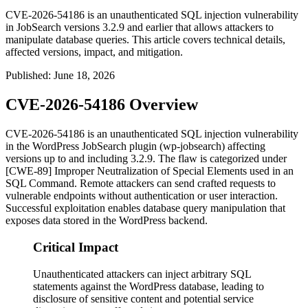
CVE-2026-54186 is an unauthenticated SQL injection vulnerability
in JobSearch versions 3.2.9 and earlier that allows attackers to
manipulate database queries. This article covers technical details,
affected versions, impact, and mitigation.
Published
:
June 18, 2026
CVE-2026-54186 Overview
CVE-2026-54186 is an unauthenticated SQL injection vulnerability
in the WordPress JobSearch plugin (
wp-jobsearch
) affecting
versions up to and including 3.2.9. The flaw is categorized under
[CWE-89] Improper Neutralization of Special Elements used in an
SQL Command. Remote attackers can send crafted requests to
vulnerable endpoints without authentication or user interaction.
Successful exploitation enables database query manipulation that
exposes data stored in the WordPress backend.
Critical Impact
Unauthenticated attackers can inject arbitrary SQL
statements against the WordPress database, leading to
disclosure of sensitive content and potential service