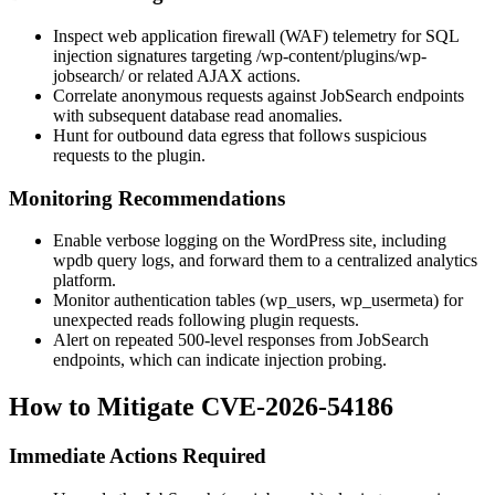
Inspect web application firewall (WAF) telemetry for SQL
injection signatures targeting
/wp-content/plugins/wp-
jobsearch/
or related AJAX actions.
Correlate anonymous requests against JobSearch endpoints
with subsequent database read anomalies.
Hunt for outbound data egress that follows suspicious
requests to the plugin.
Monitoring Recommendations
Enable verbose logging on the WordPress site, including
wpdb
query logs, and forward them to a centralized analytics
platform.
Monitor authentication tables (
wp_users
,
wp_usermeta
) for
unexpected reads following plugin requests.
Alert on repeated 500-level responses from JobSearch
endpoints, which can indicate injection probing.
How to Mitigate CVE-2026-54186
Immediate Actions Required