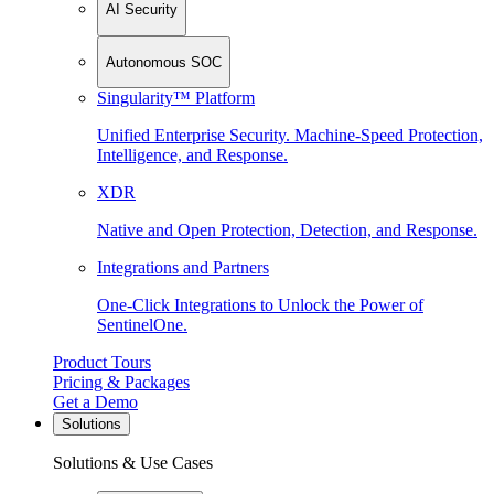
AI Security
Autonomous SOC
Singularity™ Platform
Unified Enterprise Security. Machine-Speed Protection,
Intelligence, and Response.
XDR
Native and Open Protection, Detection, and Response.
Integrations and Partners
One-Click Integrations to Unlock the Power of
SentinelOne.
Product Tours
Pricing & Packages
Get a Demo
Solutions
Solutions & Use Cases