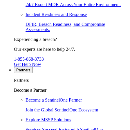
24/7 Expert MDR Across Your Entire Environment.
Incident Readiness and Response
DFIR, Breach Readiness, and Compromise
Assessments.
Experiencing a breach?
Our experts are here to help 24/7.
1-855-868-3733
Get Help Now
Partners
Partners
Become a Partner
Become a SentinelOne Partner
Join the Global SentinelOne Ecosystem
Explore MSSP Solutions
Services Succeed Faster with SentinelOne