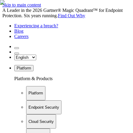
Skip to main content
A Leader in the 2026 Gartner® Magic Quadrant™ for Endpoint
Protection. Six years running.
Find Out Why
Experiencing a breach?
Blog
Careers
Platform
Platform & Products
Platform
Endpoint Security
Cloud Security