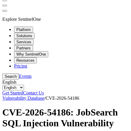
Explore SentinelOne
Platform
Solutions
Services
Partners
Why SentinelOne
Resources
Pricing
Events
Search
English
Get Started
Contact Us
Vulnerability Database
/
CVE-2026-54186
CVE-2026-54186: JobSearch
SQL Injection Vulnerability