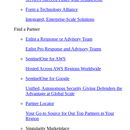
Form a Technology Alliance
Integrated, Enterprise-Scale Solutions
Find a Partner
Enlist a Response or Advisory Team
Enlist Pro Response and Advisory Teams
SentinelOne for AWS
Hosted Across AWS Regions Worldwide
SentinelOne for Google
Unified, Autonomous Security Giving Defenders the
Advantage at Global Scale
Partner Locator
Your Go-to Source for Our Top Partners in Your
Region
Singularity Marketplace