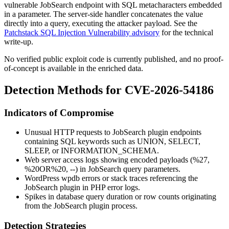
vulnerable JobSearch endpoint with SQL metacharacters embedded
in a parameter. The server-side handler concatenates the value
directly into a query, executing the attacker payload. See the
Patchstack SQL Injection Vulnerability advisory
for the technical
write-up.
No verified public exploit code is currently published, and no proof-
of-concept is available in the enriched data.
Detection Methods for CVE-2026-54186
Indicators of Compromise
Unusual HTTP requests to JobSearch plugin endpoints
containing SQL keywords such as
UNION
,
SELECT
,
SLEEP
, or
INFORMATION_SCHEMA
.
Web server access logs showing encoded payloads (
%27
,
%20OR%20
,
--
) in JobSearch query parameters.
WordPress
wpdb
errors or stack traces referencing the
JobSearch plugin in PHP error logs.
Spikes in database query duration or row counts originating
from the JobSearch plugin process.
Detection Strategies