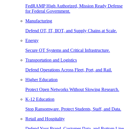
FedRAMP High Authorized, Mission Ready Defense
for Federal Government.
Manufacturing
Defend OT, IT, IIOT, and Supply Chains at Scale.
Energy
Secure OT Systems and Critical Infrastructure.
Transportation and Logistics
Defend Operations Across Fleet, Port, and Rail.
Higher Education
Protect Open Networks Without Slowing Research.
K-12 Education
Stop Ransomware. Protect Students, Staff, and Data.
Retail and Hospitality
Defend Your Brand, Customer Data, and Bottom Line.