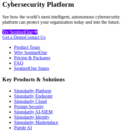
Cybersecurity Platform
See how the world’s most intelligent, autonomous cybersecurity
platform can protect your organization today and into the future.
Try SentinelOne
Get a Demo
Contact Us
Product Tours
Why SentinelOne
Pricing & Packages
FAQ
SentinelOne Status
Key Products & Solutions
Singularity Platform
Singularity Endpoint
Singularity Cloud
Prompt Security
Singularity AI-SIEM
Singularity Identity
Singularity Marketplace
Purple AI