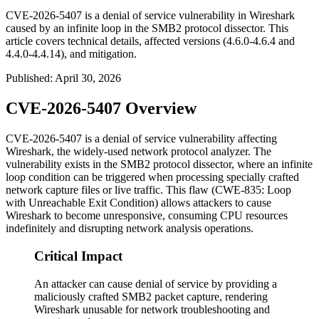
CVE-2026-5407 is a denial of service vulnerability in Wireshark
caused by an infinite loop in the SMB2 protocol dissector. This
article covers technical details, affected versions (4.6.0-4.6.4 and
4.4.0-4.4.14), and mitigation.
Published
:
April 30, 2026
CVE-2026-5407 Overview
CVE-2026-5407 is a denial of service vulnerability affecting
Wireshark, the widely-used network protocol analyzer. The
vulnerability exists in the SMB2 protocol dissector, where an infinite
loop condition can be triggered when processing specially crafted
network capture files or live traffic. This flaw (CWE-835: Loop
with Unreachable Exit Condition) allows attackers to cause
Wireshark to become unresponsive, consuming CPU resources
indefinitely and disrupting network analysis operations.
Critical Impact
An attacker can cause denial of service by providing a
maliciously crafted SMB2 packet capture, rendering
Wireshark unusable for network troubleshooting and