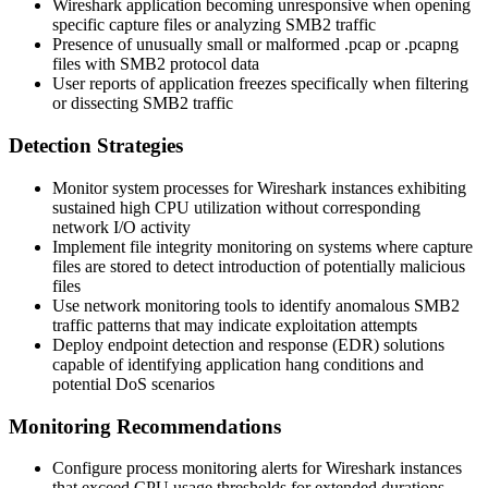
Wireshark application becoming unresponsive when opening
specific capture files or analyzing SMB2 traffic
Presence of unusually small or malformed
.pcap
or
.pcapng
files with SMB2 protocol data
User reports of application freezes specifically when filtering
or dissecting SMB2 traffic
Detection Strategies
Monitor system processes for Wireshark instances exhibiting
sustained high CPU utilization without corresponding
network I/O activity
Implement file integrity monitoring on systems where capture
files are stored to detect introduction of potentially malicious
files
Use network monitoring tools to identify anomalous SMB2
traffic patterns that may indicate exploitation attempts
Deploy endpoint detection and response (EDR) solutions
capable of identifying application hang conditions and
potential DoS scenarios
Monitoring Recommendations
Configure process monitoring alerts for Wireshark instances
that exceed CPU usage thresholds for extended durations