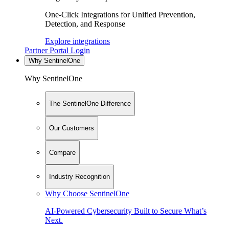
One-Click Integrations for Unified Prevention,
Detection, and Response
Explore integrations
Partner Portal Login
Why SentinelOne
Why SentinelOne
The SentinelOne Difference
Our Customers
Compare
Industry Recognition
Why Choose SentinelOne
AI-Powered Cybersecurity Built to Secure What’s
Next.