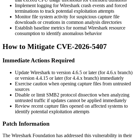
Implement logging for Wireshark crash events and forced
terminations to track potential exploitation attempts
Monitor file system activity for suspicious capture file
downloads or creations in common analysis directories
Establish baseline metrics for normal Wireshark resource
consumption to identify anomalous behavior
How to Mitigate CVE-2026-5407
Immediate Actions Required
Update Wireshark to version
4.6.5
or later (for 4.6.x branch)
or version
4.4.15
or later (for 4.4.x branch) immediately
Exercise caution when opening capture files from untrusted
sources
Disable or limit SMB2 protocol dissection when analyzing
untrusted traffic if updates cannot be applied immediately
Review recent capture files opened on affected systems to
identify potential exploitation attempts
Patch Information
The Wireshark Foundation has addressed this vulnerability in their