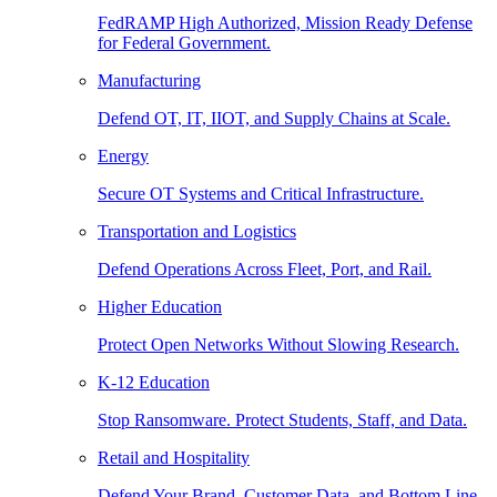
FedRAMP High Authorized, Mission Ready Defense
for Federal Government.
Manufacturing
Defend OT, IT, IIOT, and Supply Chains at Scale.
Energy
Secure OT Systems and Critical Infrastructure.
Transportation and Logistics
Defend Operations Across Fleet, Port, and Rail.
Higher Education
Protect Open Networks Without Slowing Research.
K-12 Education
Stop Ransomware. Protect Students, Staff, and Data.
Retail and Hospitality
Defend Your Brand, Customer Data, and Bottom Line.