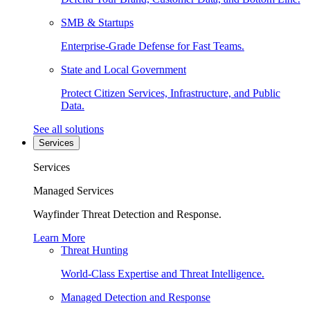
SMB & Startups
Enterprise-Grade Defense for Fast Teams.
State and Local Government
Protect Citizen Services, Infrastructure, and Public
Data.
See all solutions
Services
Services
Managed Services
Wayfinder Threat Detection and Response.
Learn More
Threat Hunting
World-Class Expertise and Threat Intelligence.
Managed Detection and Response