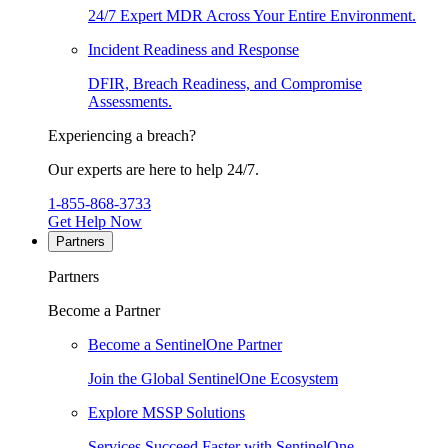
24/7 Expert MDR Across Your Entire Environment.
Incident Readiness and Response
DFIR, Breach Readiness, and Compromise
Assessments.
Experiencing a breach?
Our experts are here to help 24/7.
1-855-868-3733
Get Help Now
Partners
Partners
Become a Partner
Become a SentinelOne Partner
Join the Global SentinelOne Ecosystem
Explore MSSP Solutions
Services Succeed Faster with SentinelOne