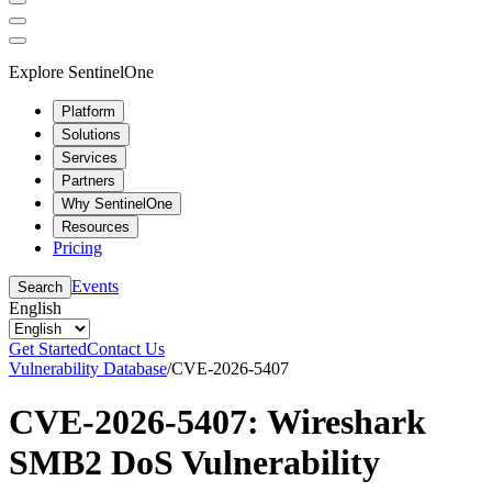
Explore SentinelOne
Platform
Solutions
Services
Partners
Why SentinelOne
Resources
Pricing
Events
Search
English
Get Started
Contact Us
Vulnerability Database
/
CVE-2026-5407
CVE-2026-5407: Wireshark
SMB2 DoS Vulnerability