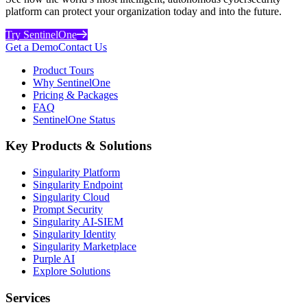
platform can protect your organization today and into the future.
Try SentinelOne
Get a Demo
Contact Us
Product Tours
Why SentinelOne
Pricing & Packages
FAQ
SentinelOne Status
Key Products & Solutions
Singularity Platform
Singularity Endpoint
Singularity Cloud
Prompt Security
Singularity AI-SIEM
Singularity Identity
Singularity Marketplace
Purple AI
Explore Solutions
Services