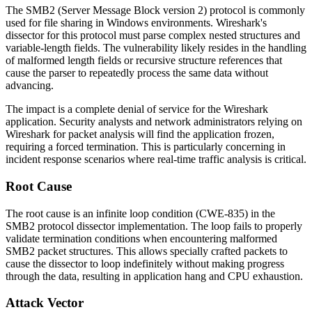
The SMB2 (Server Message Block version 2) protocol is commonly
used for file sharing in Windows environments. Wireshark's
dissector for this protocol must parse complex nested structures and
variable-length fields. The vulnerability likely resides in the handling
of malformed length fields or recursive structure references that
cause the parser to repeatedly process the same data without
advancing.
The impact is a complete denial of service for the Wireshark
application. Security analysts and network administrators relying on
Wireshark for packet analysis will find the application frozen,
requiring a forced termination. This is particularly concerning in
incident response scenarios where real-time traffic analysis is critical.
Root Cause
The root cause is an infinite loop condition (CWE-835) in the
SMB2 protocol dissector implementation. The loop fails to properly
validate termination conditions when encountering malformed
SMB2 packet structures. This allows specially crafted packets to
cause the dissector to loop indefinitely without making progress
through the data, resulting in application hang and CPU exhaustion.
Attack Vector