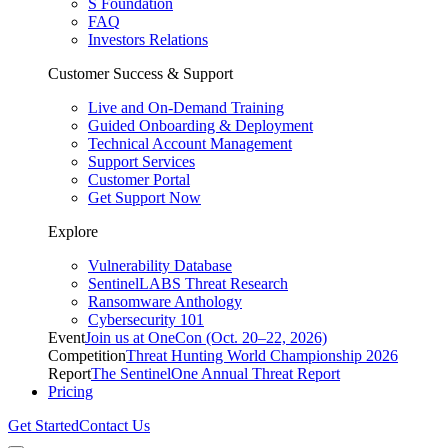
S Foundation
FAQ
Investors Relations
Customer Success & Support
Live and On-Demand Training
Guided Onboarding & Deployment
Technical Account Management
Support Services
Customer Portal
Get Support Now
Explore
Vulnerability Database
SentinelLABS Threat Research
Ransomware Anthology
Cybersecurity 101
Event
Join us at OneCon (Oct. 20–22, 2026)
Competition
Threat Hunting World Championship 2026
Report
The SentinelOne Annual Threat Report
Pricing
Get Started
Contact Us