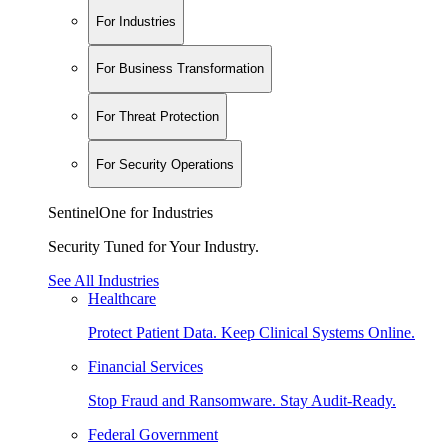
For Industries
For Business Transformation
For Threat Protection
For Security Operations
SentinelOne for Industries
Security Tuned for Your Industry.
See All Industries
Healthcare
Protect Patient Data. Keep Clinical Systems Online.
Financial Services
Stop Fraud and Ransomware. Stay Audit-Ready.
Federal Government