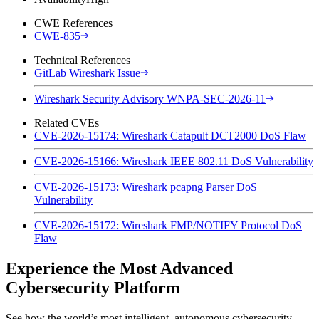
CWE References
CWE-835
Technical References
GitLab Wireshark Issue
Wireshark Security Advisory WNPA-SEC-2026-11
Related CVEs
CVE-2026-15174: Wireshark Catapult DCT2000 DoS Flaw
CVE-2026-15166: Wireshark IEEE 802.11 DoS Vulnerability
CVE-2026-15173: Wireshark pcapng Parser DoS
Vulnerability
CVE-2026-15172: Wireshark FMP/NOTIFY Protocol DoS
Flaw
Experience the Most Advanced
Cybersecurity Platform
See how the world’s most intelligent, autonomous cybersecurity