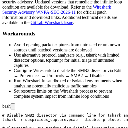
security advisory. Updated versions that remediate the infinite loop
condition are available for download. Refer to the
Wireshark
Security Advisory WNPA-SEC-2026-11
for official patch
information and download links. Additional technical details are
available in the
GitLab Wireshark Issue
.
Workarounds
Avoid opening packet captures from untrusted or unknown
sources until patched versions are deployed
Use alternative protocol analyzers (e.g.,
tshark
with limited
dissector options,
tcpdump
) for initial triage of untrusted
captures
Configure Wireshark to disable the SMB2 dissector via Edit
→ Preferences → Protocols → SMB2 → Disable
Run Wireshark in sandboxed or isolated environments when
analyzing potentially malicious traffic samples
Set resource limits on the Wireshark process to prevent
complete system impact from infinite loop conditions
bash
# Disable SMB2 dissector via command line for tshark an
tshark -r suspicious_capture.pcap --disable-protocol sm