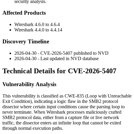
security analysis.
Affected Products
Wireshark
4.6.0
to
4.6.4
Wireshark
4.4.0
to
4.4.14
Discovery Timeline
2026-04-30 - CVE-2026-5407 published to NVD
2026-04-30 - Last updated in NVD database
Technical Details for CVE-2026-5407
Vulnerability Analysis
This vulnerability is classified as CWE-835 (Loop with Unreachable
Exit Condition), indicating a logic flaw in the SMB2 protocol
dissector where certain input conditions cause the parsing loop to
never terminate. When Wireshark processes maliciously crafted
SMB2 protocol data, either from a capture file or live network
traffic, the dissector enters an infinite loop that cannot be exited
through normal execution paths.