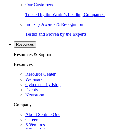
Our Customers
Trusted by the World’s Leading Companies.
Industry Awards & Recognition
Tested and Proven by the Experts.
Resources
Resources & Support
Resources
Resource Center
Webinars
Cybersecurity Blog
Events
Newsroom
Company
About SentinelOne
Careers
S Ventures