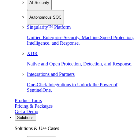
AI Security
Autonomous SOC
Singularity™ Platform
Unified Enterprise Security. Machine-Speed Protection,
Intelligence, and Response.
XDR
Native and Open Protection, Detection, and Response.
Integrations and Partners
One-Click Integrations to Unlock the Power of
SentinelOne.
Product Tours
Pricing & Packages
Get a Demo
Solutions
Solutions & Use Cases