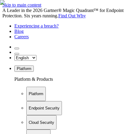
Skip to main content
A Leader in the 2026 Gartner® Magic Quadrant™ for Endpoint
Protection. Six years running.
Find Out Why
Experiencing a breach?
Blog
Careers
Platform
Platform & Products
Platform
Endpoint Security
Cloud Security