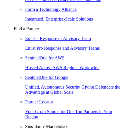
Form a Technology Alliance
Integrated, Enterprise-Scale Solutions
Find a Partner
Enlist a Response or Advisory Team
Enlist Pro Response and Advisory Teams
SentinelOne for AWS
Hosted Across AWS Regions Worldwide
SentinelOne for Google
Unified, Autonomous Security Giving Defenders the
Advantage at Global Scale
Partner Locator
Your Go-to Source for Our Top Partners in Your
Region
Singularity Marketplace