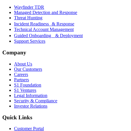
Wayfinder TDR
Managed Detection and Response
Threat Hunting
Incident Readiness & Response
Technical Account Management
Guided Onboarding & Deployment
Support Services
Company
About Us
Our Customers
Careers
Partners
S1 Foundation
S1 Ventures
Legal Information
Security & Compliance
Investor Relations
Quick Links
Customer Portal