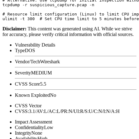
# Alternative: Use tcpdump for initial inspection witho
tcpdump -r suspicious_capture.pcap -n

# Resource limit configuration (Linux) to limit CPU imp
Disclaimer
:
This content was generated using AI. While we strive
for accuracy, please verify critical information with official sources.
Vulnerability Details
Type
DOS
Vendor/Tech
Wireshark
Severity
MEDIUM
CVSS Score
5.5
Known Exploited
No
CVSS Vector
CVSS:3.1/AV:L/AC:L/PR:N/UI:R/S:U/C:N/I:N/A:H
Impact Assessment
Confidentiality
Low
Integrity
None
Availability
High