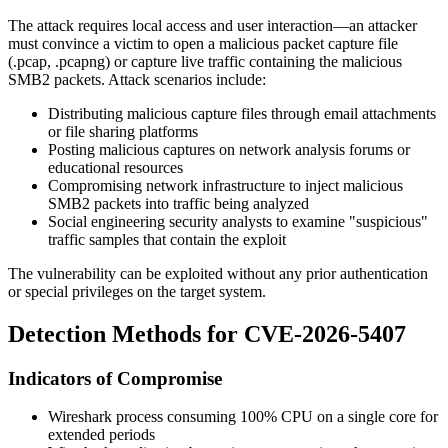
The attack requires local access and user interaction—an attacker
must convince a victim to open a malicious packet capture file
(
.pcap
,
.pcapng
) or capture live traffic containing the malicious
SMB2 packets. Attack scenarios include:
Distributing malicious capture files through email attachments
or file sharing platforms
Posting malicious captures on network analysis forums or
educational resources
Compromising network infrastructure to inject malicious
SMB2 packets into traffic being analyzed
Social engineering security analysts to examine "suspicious"
traffic samples that contain the exploit
The vulnerability can be exploited without any prior authentication
or special privileges on the target system.
Detection Methods for CVE-2026-5407
Indicators of Compromise
Wireshark process consuming 100% CPU on a single core for
extended periods