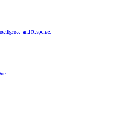
ntelligence, and Response.
One.