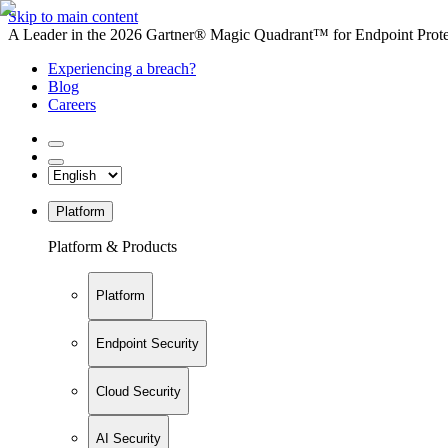
Skip to main content
A Leader in the 2026 Gartner® Magic Quadrant™ for Endpoint Protec
Experiencing a breach?
Blog
Careers
Platform
Platform & Products
Platform
Endpoint Security
Cloud Security
AI Security