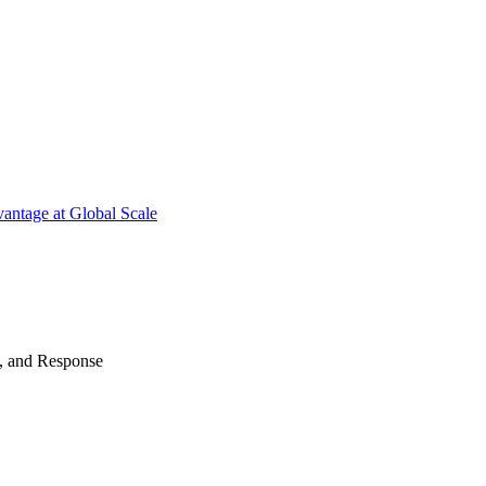
antage at Global Scale
n, and Response