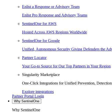
Enlist a Response or Advisory Team
Enlist Pro Response and Advisory Teams
SentinelOne for AWS
Hosted Across AWS Regions Worldwide
SentinelOne for Google
Unified, Autonomous Security Giving Defenders the Adv
Partner Locator
Your Go-to Source for Our Top Partners in Your Region
Singularity Marketplace
One-Click Integrations for Unified Prevention, Detectio
Explore integrations
Partner Portal Login
Why SentinelOne
Why SentinelOne