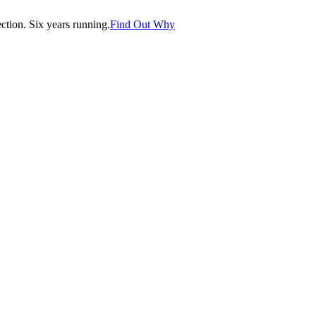
tion. Six years running.
Find Out Why