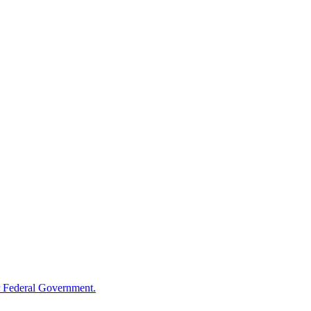
 Federal Government.