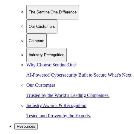
The SentinelOne Difference
Our Customers
Compare
Industry Recognition
Why Choose SentinelOne
AI-Powered Cybersecurity Built to Secure What’s Next.
Our Customers
Trusted by the World’s Leading Companies.
Industry Awards & Recognition
Tested and Proven by the Experts.
Resources