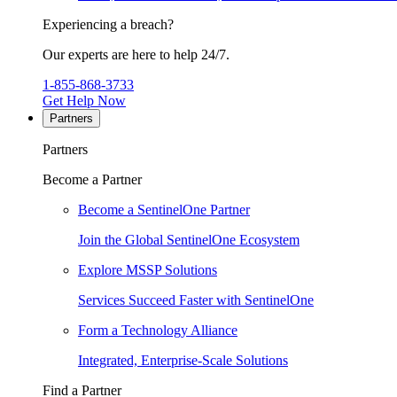
Experiencing a breach?
Our experts are here to help 24/7.
1-855-868-3733
Get Help Now
Partners
Partners
Become a Partner
Become a SentinelOne Partner
Join the Global SentinelOne Ecosystem
Explore MSSP Solutions
Services Succeed Faster with SentinelOne
Form a Technology Alliance
Integrated, Enterprise-Scale Solutions
Find a Partner