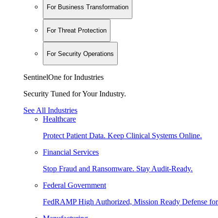
For Business Transformation
For Threat Protection
For Security Operations
SentinelOne for Industries
Security Tuned for Your Industry.
See All Industries
Healthcare
Protect Patient Data. Keep Clinical Systems Online.
Financial Services
Stop Fraud and Ransomware. Stay Audit-Ready.
Federal Government
FedRAMP High Authorized, Mission Ready Defense for