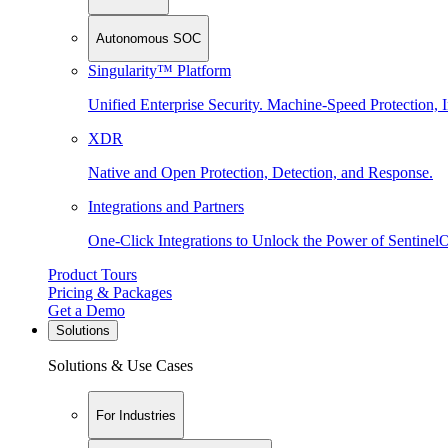
Autonomous SOC
Singularity™ Platform
Unified Enterprise Security. Machine-Speed Protection, I
XDR
Native and Open Protection, Detection, and Response.
Integrations and Partners
One-Click Integrations to Unlock the Power of Sentinel
Product Tours
Pricing & Packages
Get a Demo
Solutions
Solutions & Use Cases
For Industries