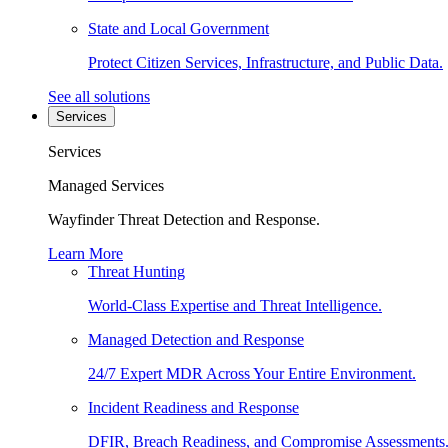
State and Local Government
Protect Citizen Services, Infrastructure, and Public Data.
See all solutions
Services
Services
Managed Services
Wayfinder Threat Detection and Response.
Learn More
Threat Hunting
World-Class Expertise and Threat Intelligence.
Managed Detection and Response
24/7 Expert MDR Across Your Entire Environment.
Incident Readiness and Response
DFIR, Breach Readiness, and Compromise Assessments