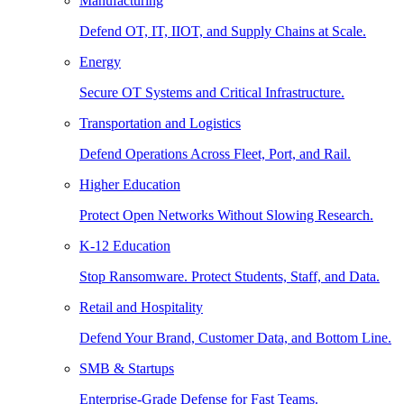
Manufacturing
Defend OT, IT, IIOT, and Supply Chains at Scale.
Energy
Secure OT Systems and Critical Infrastructure.
Transportation and Logistics
Defend Operations Across Fleet, Port, and Rail.
Higher Education
Protect Open Networks Without Slowing Research.
K-12 Education
Stop Ransomware. Protect Students, Staff, and Data.
Retail and Hospitality
Defend Your Brand, Customer Data, and Bottom Line.
SMB & Startups
Enterprise-Grade Defense for Fast Teams.