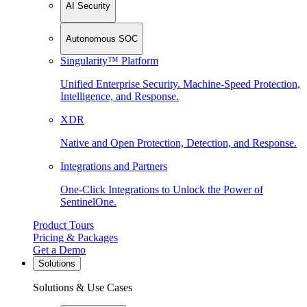
AI Security
Autonomous SOC
Singularity™ Platform
Unified Enterprise Security. Machine-Speed Protection,
Intelligence, and Response.
XDR
Native and Open Protection, Detection, and Response.
Integrations and Partners
One-Click Integrations to Unlock the Power of
SentinelOne.
Product Tours
Pricing & Packages
Get a Demo
Solutions
Solutions & Use Cases