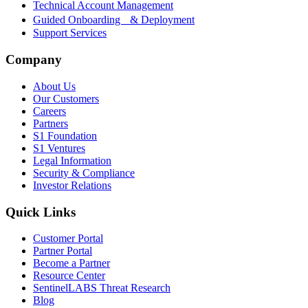
Technical Account Management
Guided Onboarding & Deployment
Support Services
Company
About Us
Our Customers
Careers
Partners
S1 Foundation
S1 Ventures
Legal Information
Security & Compliance
Investor Relations
Quick Links
Customer Portal
Partner Portal
Become a Partner
Resource Center
SentinelLABS Threat Research
Blog