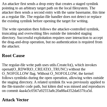
An attacker first sends a drop entry that creates a staged symlink
pointing to an arbitrary target path on the local filesystem. The
attacker then sends a second entry with the same basename, this time
as a regular file. The regular-file handler does not detect or replace
the existing symlink before opening the target for writing.
The write operation then follows the attacker-controlled symlink,
truncating and overwriting files outside the intended staging
directory. Successful exploitation requires user interaction to accept
the drag-and-drop operation, but no authentication is required from
the attacker.
Root Cause
The regular-file write path uses
utils.CreateAt()
, which invokes
openat(O_RDWR|O_CREAT|O_TRUNC)
without the
O_NOFOLLOW
flag. Without
O_NOFOLLOW
, the kernel
follows symlinks during the open operation, allowing writes outside
the staging directory. A related symlink fix was previously applied to
the file-transfer code path, but
kitten dnd
was missed and reproduces
on commit
4aa4a5c0567a92553a8c20a88a4352da637fca5d
.
Attack Vector