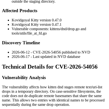
outside the staging directory.
Affected Products
Kovidgoyal Kitty version 0.47.0
Kovidgoyal Kitty version 0.47.1
Vulnerable components:
kittens/dnd/drop.go
and
tools/utils/file_at_fd.go
Discovery Timeline
2026-06-12 - CVE-2026-54056 published to NVD
2026-06-17 - Last updated in NVD database
Technical Details for CVE-2026-54056
Vulnerability Analysis
The vulnerability affects how
kitten dnd
stages remote
text/uri-list
drops in a temporary directory. On case-sensitive filesystems, the
code does not de-duplicate remote basenames that share the same
name. This allows two entries with identical names to be processed
sequentially during the same drop operation.