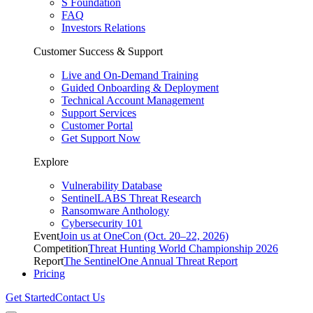
S Foundation
FAQ
Investors Relations
Customer Success & Support
Live and On-Demand Training
Guided Onboarding & Deployment
Technical Account Management
Support Services
Customer Portal
Get Support Now
Explore
Vulnerability Database
SentinelLABS Threat Research
Ransomware Anthology
Cybersecurity 101
Event
Join us at OneCon (Oct. 20–22, 2026)
Competition
Threat Hunting World Championship 2026
Report
The SentinelOne Annual Threat Report
Pricing
Get Started
Contact Us