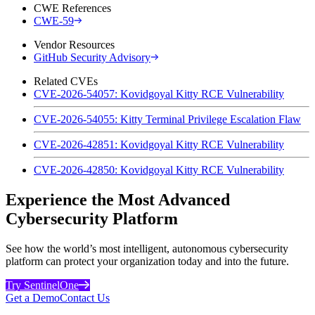
CWE References
CWE-59
Vendor Resources
GitHub Security Advisory
Related CVEs
CVE-2026-54057: Kovidgoyal Kitty RCE Vulnerability
CVE-2026-54055: Kitty Terminal Privilege Escalation Flaw
CVE-2026-42851: Kovidgoyal Kitty RCE Vulnerability
CVE-2026-42850: Kovidgoyal Kitty RCE Vulnerability
Experience the Most Advanced
Cybersecurity Platform
See how the world’s most intelligent, autonomous cybersecurity
platform can protect your organization today and into the future.
Try SentinelOne
Get a Demo
Contact Us