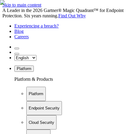
Skip to main content
A Leader in the 2026 Gartner® Magic Quadrant™ for Endpoint
Protection. Six years running.
Find Out Why
Experiencing a breach?
Blog
Careers
Platform
Platform & Products
Platform
Endpoint Security
Cloud Security