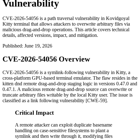
Vulnerability
CVE-2026-54056 is a path traversal vulnerability in Kovidgoyal
Kitty terminal that allows attackers to overwrite arbitrary files via
malicious drag-and-drop operations. This article covers technical
details, affected versions, impact, and mitigation.
Published
:
June 19, 2026
CVE-2026-54056 Overview
CVE-2026-54056 is a symlink-following vulnerability in Kitty, a
cross-platform GPU-based terminal emulator. The flaw resides in the
kitten dnd
remote drag-and-drop staging logic in versions 0.47.0 and
0.47.1. A malicious remote drag-and-drop source can overwrite or
truncate arbitrary files writable by the local Kitty user. The issue is
classified as a link following vulnerability [CWE-59].
Critical Impact
A remote attacker can exploit duplicate basename
handling on case-sensitive filesystems to plant a
symlink and then write through it, modifying files