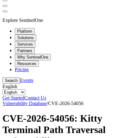
Explore SentinelOne
Platform
Solutions
Services
Partners
Why SentinelOne
Resources
Pricing
Events
Search
English
Get Started
Contact Us
Vulnerability Database
/
CVE-2026-54056
CVE-2026-54056: Kitty
Terminal Path Traversal