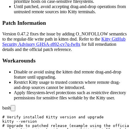
prioritize hosts on case-sensitive filesystems.
Until patched, avoid accepting drag-and-drop operations from
untrusted remote sources into Kitty terminals.
Patch Information
Version 0.47.2 fixes the issue by adding
O_NOFOLLOW
semantics
to the regular-file write path in
kitten dnd
. Refer to the
Kitty GitHub
Security Advisory GHSA-r892-cv7q-fw8x
for full remediation
details and the official patch reference.
Workarounds
Disable or avoid using the
kitten dnd
remote drag-and-drop
feature until upgrading.
Restrict Kitty usage to trusted contexts where remote drag-
and-drop sources cannot be introduced.
Apply filesystem-level protections such as restrictive directory
permissions for sensitive files writable by the Kitty user.
bash
# Verify installed Kitty version and upgrade

kitty --version

# Upgrade to patched release (example using the officia