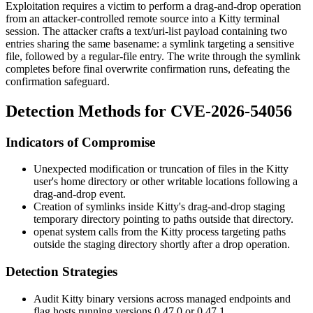
Exploitation requires a victim to perform a drag-and-drop operation
from an attacker-controlled remote source into a Kitty terminal
session. The attacker crafts a
text/uri-list
payload containing two
entries sharing the same basename: a symlink targeting a sensitive
file, followed by a regular-file entry. The write through the symlink
completes before final overwrite confirmation runs, defeating the
confirmation safeguard.
Detection Methods for CVE-2026-54056
Indicators of Compromise
Unexpected modification or truncation of files in the Kitty
user's home directory or other writable locations following a
drag-and-drop event.
Creation of symlinks inside Kitty's drag-and-drop staging
temporary directory pointing to paths outside that directory.
openat
system calls from the Kitty process targeting paths
outside the staging directory shortly after a drop operation.
Detection Strategies
Audit Kitty binary versions across managed endpoints and
flag hosts running versions 0.47.0 or 0.47.1.