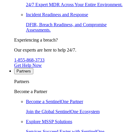
24/7 Expert MDR Across Your Entire Environment.
Incident Readiness and Response
DFIR, Breach Readiness, and Compromise
Assessments.
Experiencing a breach?
Our experts are here to help 24/7.
1-855-868-3733
Get Help Now
Partners
Partners
Become a Partner
Become a SentinelOne Partner
Join the Global SentinelOne Ecosystem
Explore MSSP Solutions
Services Succeed Faster with SentinelOne