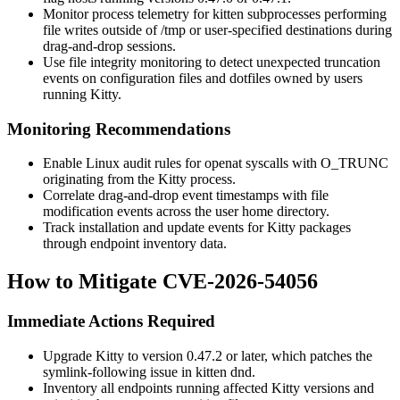
Monitor process telemetry for
kitten
subprocesses performing
file writes outside of
/tmp
or user-specified destinations during
drag-and-drop sessions.
Use file integrity monitoring to detect unexpected truncation
events on configuration files and dotfiles owned by users
running Kitty.
Monitoring Recommendations
Enable Linux audit rules for
openat
syscalls with
O_TRUNC
originating from the Kitty process.
Correlate drag-and-drop event timestamps with file
modification events across the user home directory.
Track installation and update events for Kitty packages
through endpoint inventory data.
How to Mitigate CVE-2026-54056
Immediate Actions Required
Upgrade Kitty to version 0.47.2 or later, which patches the
symlink-following issue in
kitten dnd
.
Inventory all endpoints running affected Kitty versions and