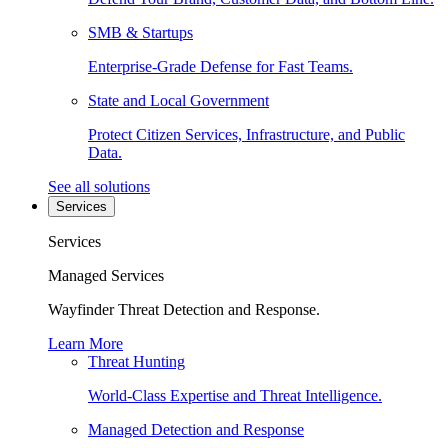
SMB & Startups
Enterprise-Grade Defense for Fast Teams.
State and Local Government
Protect Citizen Services, Infrastructure, and Public
Data.
See all solutions
Services
Services
Managed Services
Wayfinder Threat Detection and Response.
Learn More
Threat Hunting
World-Class Expertise and Threat Intelligence.
Managed Detection and Response