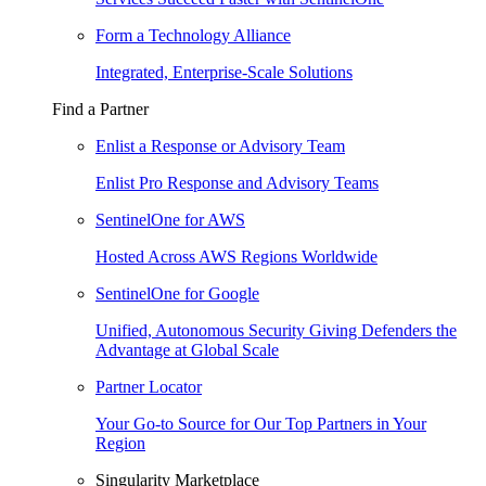
Form a Technology Alliance
Integrated, Enterprise-Scale Solutions
Find a Partner
Enlist a Response or Advisory Team
Enlist Pro Response and Advisory Teams
SentinelOne for AWS
Hosted Across AWS Regions Worldwide
SentinelOne for Google
Unified, Autonomous Security Giving Defenders the
Advantage at Global Scale
Partner Locator
Your Go-to Source for Our Top Partners in Your
Region
Singularity Marketplace