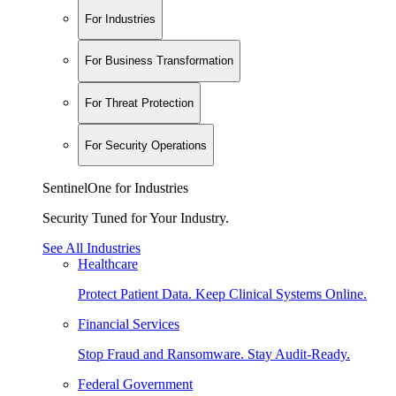
For Industries
For Business Transformation
For Threat Protection
For Security Operations
SentinelOne for Industries
Security Tuned for Your Industry.
See All Industries
Healthcare
Protect Patient Data. Keep Clinical Systems Online.
Financial Services
Stop Fraud and Ransomware. Stay Audit-Ready.
Federal Government