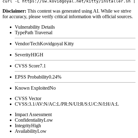
Disclaimer
:
This content was generated using AI. While we strive
for accuracy, please verify critical information with official sources.
Vulnerability Details
Type
Path Traversal
Vendor/Tech
Kovidgoyal Kitty
Severity
HIGH
CVSS Score
7.1
EPSS Probability
0.24%
Known Exploited
No
CVSS Vector
CVSS:3.1/AV:N/AC:L/PR:N/UI:R/S:U/C:N/I:H/A:L
Impact Assessment
Confidentiality
Low
Integrity
High
Availability
Low