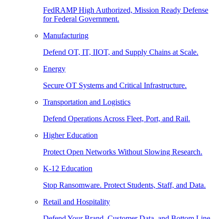
FedRAMP High Authorized, Mission Ready Defense
for Federal Government.
Manufacturing
Defend OT, IT, IIOT, and Supply Chains at Scale.
Energy
Secure OT Systems and Critical Infrastructure.
Transportation and Logistics
Defend Operations Across Fleet, Port, and Rail.
Higher Education
Protect Open Networks Without Slowing Research.
K-12 Education
Stop Ransomware. Protect Students, Staff, and Data.
Retail and Hospitality
Defend Your Brand, Customer Data, and Bottom Line.