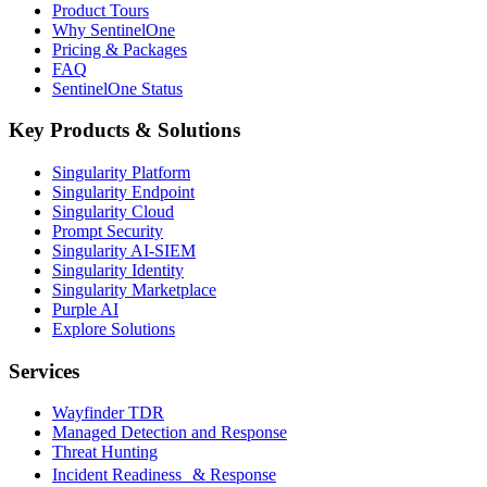
Product Tours
Why SentinelOne
Pricing & Packages
FAQ
SentinelOne Status
Key Products & Solutions
Singularity Platform
Singularity Endpoint
Singularity Cloud
Prompt Security
Singularity AI-SIEM
Singularity Identity
Singularity Marketplace
Purple AI
Explore Solutions
Services
Wayfinder TDR
Managed Detection and Response
Threat Hunting
Incident Readiness & Response