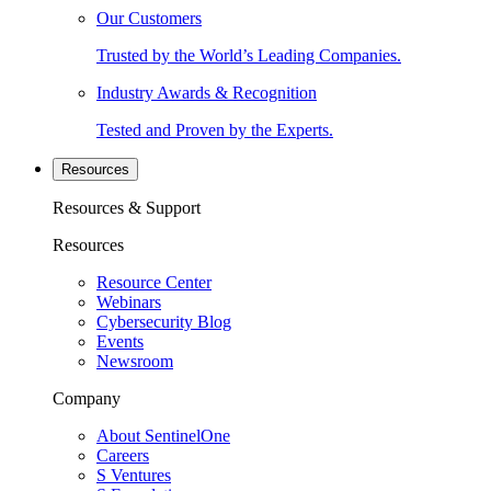
Our Customers
Trusted by the World’s Leading Companies.
Industry Awards & Recognition
Tested and Proven by the Experts.
Resources
Resources & Support
Resources
Resource Center
Webinars
Cybersecurity Blog
Events
Newsroom
Company
About SentinelOne
Careers
S Ventures