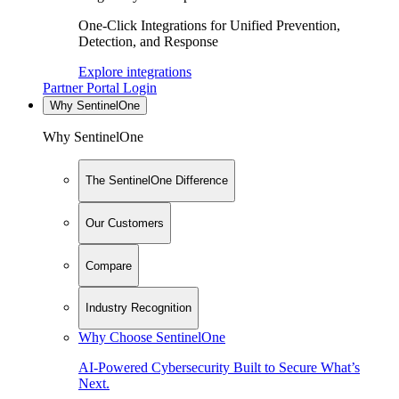
One-Click Integrations for Unified Prevention,
Detection, and Response
Explore integrations
Partner Portal Login
Why SentinelOne
Why SentinelOne
The SentinelOne Difference
Our Customers
Compare
Industry Recognition
Why Choose SentinelOne
AI-Powered Cybersecurity Built to Secure What’s
Next.