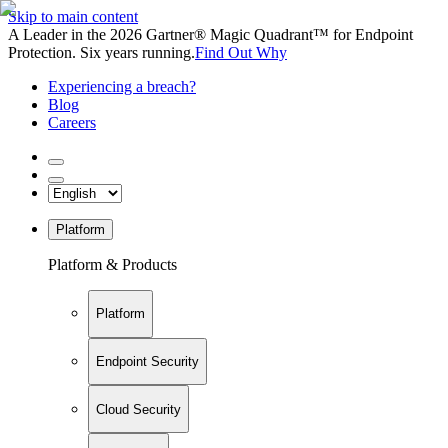
Skip to main content
A Leader in the 2026 Gartner® Magic Quadrant™ for Endpoint
Protection. Six years running.
Find Out Why
Experiencing a breach?
Blog
Careers
Platform
Platform & Products
Platform
Endpoint Security
Cloud Security