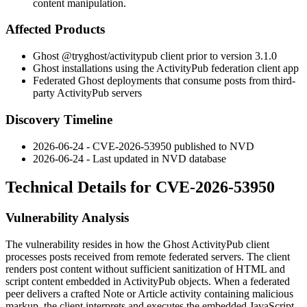
content manipulation.
Affected Products
Ghost
@tryghost/activitypub
client prior to version 3.1.0
Ghost installations using the ActivityPub federation client app
Federated Ghost deployments that consume posts from third-
party ActivityPub servers
Discovery Timeline
2026-06-24 - CVE-2026-53950 published to NVD
2026-06-24 - Last updated in NVD database
Technical Details for CVE-2026-53950
Vulnerability Analysis
The vulnerability resides in how the Ghost ActivityPub client
processes posts received from remote federated servers. The client
renders post content without sufficient sanitization of HTML and
script content embedded in ActivityPub objects. When a federated
peer delivers a crafted
Note
or
Article
activity containing malicious
markup, the client interprets and executes the embedded JavaScript.