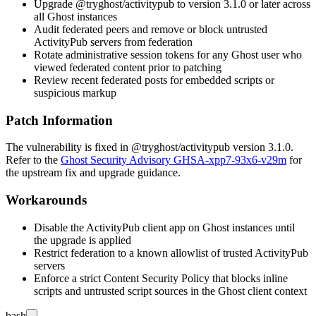
Upgrade
@tryghost/activitypub
to version 3.1.0 or later across
all Ghost instances
Audit federated peers and remove or block untrusted
ActivityPub servers from federation
Rotate administrative session tokens for any Ghost user who
viewed federated content prior to patching
Review recent federated posts for embedded scripts or
suspicious markup
Patch Information
The vulnerability is fixed in
@tryghost/activitypub
version 3.1.0.
Refer to the
Ghost Security Advisory GHSA-xpp7-93x6-v29m
for
the upstream fix and upgrade guidance.
Workarounds
Disable the ActivityPub client app on Ghost instances until
the upgrade is applied
Restrict federation to a known allowlist of trusted ActivityPub
servers
Enforce a strict Content Security Policy that blocks inline
scripts and untrusted script sources in the Ghost client context
bash