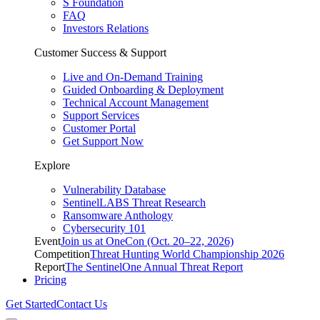
S Foundation
FAQ
Investors Relations
Customer Success & Support
Live and On-Demand Training
Guided Onboarding & Deployment
Technical Account Management
Support Services
Customer Portal
Get Support Now
Explore
Vulnerability Database
SentinelLABS Threat Research
Ransomware Anthology
Cybersecurity 101
Event
Join us at OneCon (Oct. 20–22, 2026)
Competition
Threat Hunting World Championship 2026
Report
The SentinelOne Annual Threat Report
Pricing
Get Started
Contact Us