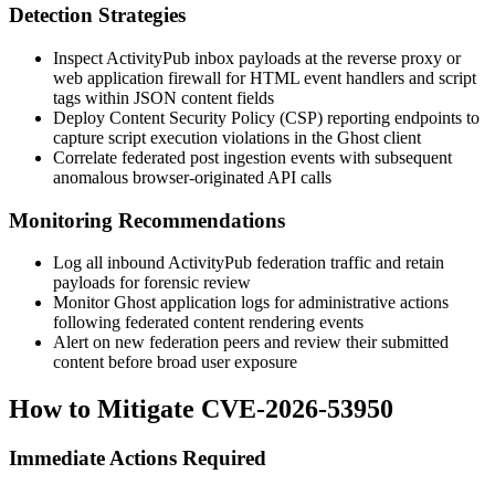
Detection Strategies
Inspect ActivityPub inbox payloads at the reverse proxy or
web application firewall for HTML event handlers and script
tags within JSON
content
fields
Deploy Content Security Policy (CSP) reporting endpoints to
capture script execution violations in the Ghost client
Correlate federated post ingestion events with subsequent
anomalous browser-originated API calls
Monitoring Recommendations
Log all inbound ActivityPub federation traffic and retain
payloads for forensic review
Monitor Ghost application logs for administrative actions
following federated content rendering events
Alert on new federation peers and review their submitted
content before broad user exposure
How to Mitigate CVE-2026-53950
Immediate Actions Required