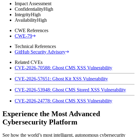
Impact Assessment
Confidentiality
High
Integrity
High
Availability
High
CWE References
CWE-79
Technical References
GitHub Security Advisory
Related CVEs
CVE-2026-70588: Ghost CMS XSS Vulnerability
CVE-2026-57651: Ghost Kit XSS Vulnerability
CVE-2026-53948: Ghost CMS Stored XSS Vulnerability
CVE-2026-24778: Ghost CMS XSS Vulnerability
Experience the Most Advanced
Cybersecurity Platform
See how the world’s most intelligent, autonomous cybersecurity