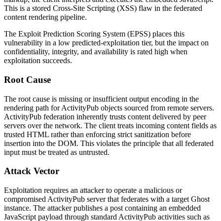
This is a stored Cross-Site Scripting (XSS) flaw in the federated
content rendering pipeline.
The Exploit Prediction Scoring System (EPSS) places this
vulnerability in a low predicted-exploitation tier, but the impact on
confidentiality, integrity, and availability is rated high when
exploitation succeeds.
Root Cause
The root cause is missing or insufficient output encoding in the
rendering path for ActivityPub objects sourced from remote servers.
ActivityPub federation inherently trusts content delivered by peer
servers over the network. The client treats incoming
content
fields as
trusted HTML rather than enforcing strict sanitization before
insertion into the DOM. This violates the principle that all federated
input must be treated as untrusted.
Attack Vector
Exploitation requires an attacker to operate a malicious or
compromised ActivityPub server that federates with a target Ghost
instance. The attacker publishes a post containing an embedded
JavaScript payload through standard ActivityPub activities such as