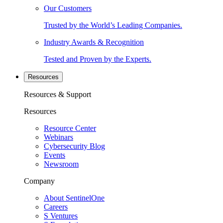
Our Customers
Trusted by the World’s Leading Companies.
Industry Awards & Recognition
Tested and Proven by the Experts.
Resources
Resources & Support
Resources
Resource Center
Webinars
Cybersecurity Blog
Events
Newsroom
Company
About SentinelOne
Careers
S Ventures