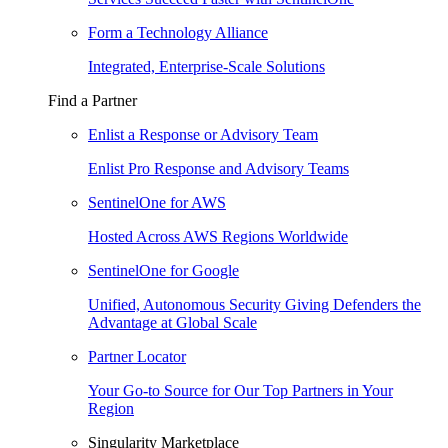
Form a Technology Alliance
Integrated, Enterprise-Scale Solutions
Find a Partner
Enlist a Response or Advisory Team
Enlist Pro Response and Advisory Teams
SentinelOne for AWS
Hosted Across AWS Regions Worldwide
SentinelOne for Google
Unified, Autonomous Security Giving Defenders the
Advantage at Global Scale
Partner Locator
Your Go-to Source for Our Top Partners in Your
Region
Singularity Marketplace