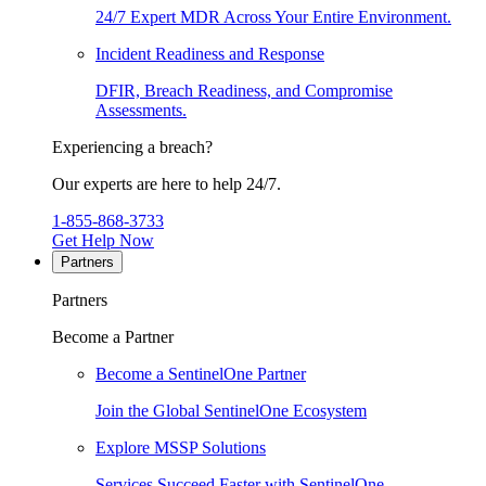
24/7 Expert MDR Across Your Entire Environment.
Incident Readiness and Response
DFIR, Breach Readiness, and Compromise
Assessments.
Experiencing a breach?
Our experts are here to help 24/7.
1-855-868-3733
Get Help Now
Partners
Partners
Become a Partner
Become a SentinelOne Partner
Join the Global SentinelOne Ecosystem
Explore MSSP Solutions
Services Succeed Faster with SentinelOne