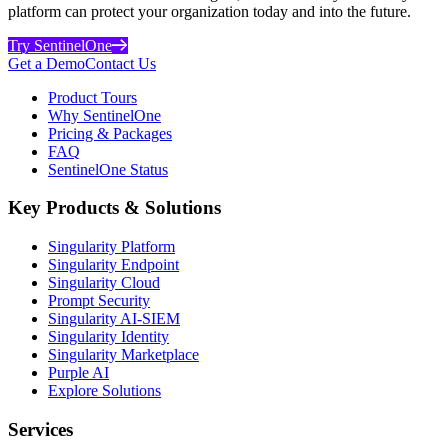
platform can protect your organization today and into the future.
Try SentinelOne
Get a Demo
Contact Us
Product Tours
Why SentinelOne
Pricing & Packages
FAQ
SentinelOne Status
Key Products & Solutions
Singularity Platform
Singularity Endpoint
Singularity Cloud
Prompt Security
Singularity AI-SIEM
Singularity Identity
Singularity Marketplace
Purple AI
Explore Solutions
Services