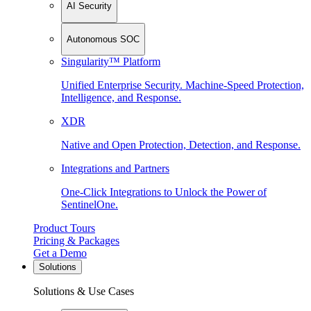
AI Security
Autonomous SOC
Singularity™ Platform
Unified Enterprise Security. Machine-Speed Protection,
Intelligence, and Response.
XDR
Native and Open Protection, Detection, and Response.
Integrations and Partners
One-Click Integrations to Unlock the Power of
SentinelOne.
Product Tours
Pricing & Packages
Get a Demo
Solutions
Solutions & Use Cases