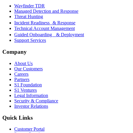
Wayfinder TDR
Managed Detection and Response
Threat Hunting
Incident Readiness & Response
Technical Account Management
Guided Onboarding & Deployment
Support Services
Company
About Us
Our Customers
Careers
Partners
S1 Foundation
S1 Ventures
Legal Information
Security & Compliance
Investor Relations
Quick Links
Customer Portal