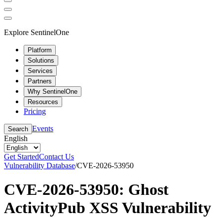
Explore SentinelOne
Platform
Solutions
Services
Partners
Why SentinelOne
Resources
Pricing
Events
Search
English
Get Started
Contact Us
Vulnerability Database
/
CVE-2026-53950
CVE-2026-53950: Ghost
ActivityPub XSS Vulnerability