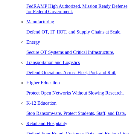
FedRAMP High Authorized, Mission Ready Defense
for Federal Government.
Manufacturing
Defend OT, IT, IIOT, and Supply Chains at Scale.
Energy
Secure OT Systems and Critical Infrastructure.
Transportation and Logistics
Defend Operations Across Fleet, Port, and Rail.
Higher Education
Protect Open Networks Without Slowing Research.
K-12 Education
Stop Ransomware. Protect Students, Staff, and Data.
Retail and Hospitality
Defend Your Brand, Customer Data, and Bottom Line.