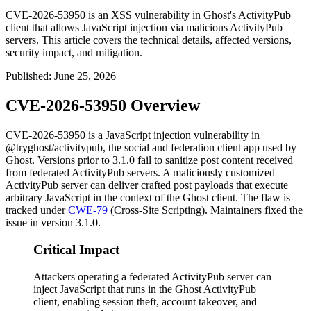
CVE-2026-53950 is an XSS vulnerability in Ghost's ActivityPub
client that allows JavaScript injection via malicious ActivityPub
servers. This article covers the technical details, affected versions,
security impact, and mitigation.
Published
:
June 25, 2026
CVE-2026-53950 Overview
CVE-2026-53950 is a JavaScript injection vulnerability in
@tryghost/activitypub
, the social and federation client app used by
Ghost. Versions prior to 3.1.0 fail to sanitize post content received
from federated ActivityPub servers. A maliciously customized
ActivityPub server can deliver crafted post payloads that execute
arbitrary JavaScript in the context of the Ghost client. The flaw is
tracked under
CWE-79
(Cross-Site Scripting). Maintainers fixed the
issue in version 3.1.0.
Critical Impact
Attackers operating a federated ActivityPub server can
inject JavaScript that runs in the Ghost ActivityPub
client, enabling session theft, account takeover, and