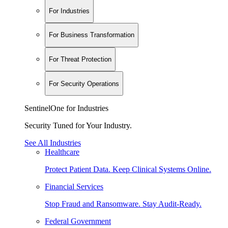
For Industries
For Business Transformation
For Threat Protection
For Security Operations
SentinelOne for Industries
Security Tuned for Your Industry.
See All Industries
Healthcare
Protect Patient Data. Keep Clinical Systems Online.
Financial Services
Stop Fraud and Ransomware. Stay Audit-Ready.
Federal Government