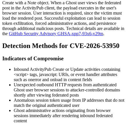
Create
with a
Note
object. When a Ghost user views the federated
post in the ActivityPub client, the payload executes in the user's
browser session. User interaction is required, since the victim must
load the rendered post. Successful exploitation can lead to session
token exfiltration, forced administrative actions, and persistence
through additional malicious posts. Technical details are available in
the
GitHub Security Advisory GHSA-xpp7-93x6-v29m
.
Detection Methods for CVE-2026-53950
Indicators of Compromise
Inbound ActivityPub
Create
or
Update
activities containing
<script>
tags,
javascript:
URIs, or event handler attributes
such as
onerror
and
onload
in
content
fields
Unexpected outbound HTTP requests from authenticated
Ghost user browser sessions to attacker-controlled domains
shortly after viewing federated posts
Anomalous session token usage from IP addresses that do not
match the original authenticated user
Ghost administrative actions originating from browser
sessions immediately after rendering inbound federated
content