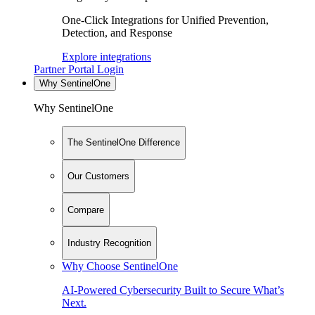
One-Click Integrations for Unified Prevention,
Detection, and Response
Explore integrations
Partner Portal Login
Why SentinelOne
Why SentinelOne
The SentinelOne Difference
Our Customers
Compare
Industry Recognition
Why Choose SentinelOne
AI-Powered Cybersecurity Built to Secure What’s
Next.