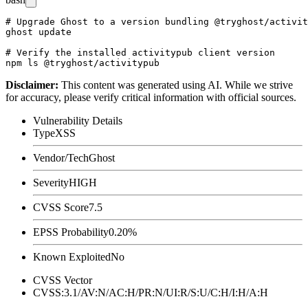
# Upgrade Ghost to a version bundling @tryghost/activit
ghost update

# Verify the installed activitypub client version

Disclaimer
:
This content was generated using AI. While we strive
for accuracy, please verify critical information with official sources.
Vulnerability Details
Type
XSS
Vendor/Tech
Ghost
Severity
HIGH
CVSS Score
7.5
EPSS Probability
0.20%
Known Exploited
No
CVSS Vector
CVSS:3.1/AV:N/AC:H/PR:N/UI:R/S:U/C:H/I:H/A:H