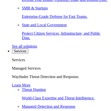
SMB & Startups
Enterprise-Grade Defense for Fast Teams.
State and Local Government
Protect Citizen Services, Infrastructure, and Public
Data.
See all solutions
Services
Services
Managed Services
Wayfinder Threat Detection and Response.
Learn More
Threat Hunting
World-Class Expertise and Threat Intelligence.
Managed Detection and Response