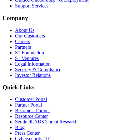
Support Services
Company
About Us
Our Customers
Careers
Partners
S1 Foundation
S1 Ventures
Legal Information
Security & Compliance
Investor Relations
Quick Links
Customer Portal
Partner Portal
Become a Partner
Resource Center
SentinelLABS Threat Research
Blog
Press Center
Cybersecurity 101