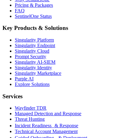
Pricing & Packages
FAQ
SentinelOne Status
Key Products & Solutions
Singularity Platform
Singularity Endpoint
Singularity Cloud
Prompt Security
Singularity AI-SIEM
Singularity Identity
Singularity Marketplace
Purple AI
Explore Solutions
Services
Wayfinder TDR
Managed Detection and Response
Threat Hunting
Incident Readiness & Response
Technical Account Management
Guided Onboarding & Deployment