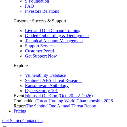
S Foundation
FAQ
Investors Relations
Customer Success & Support
Live and On-Demand Training
Guided Onboarding & Deployment
Technical Account Management
Support Services
Customer Portal
Get Support Now
Explore
Vulnerability Database
SentinelLABS Threat Research
Ransomware Anthology
Cybersecurity 101
Event
Join us at OneCon (Oct. 20–22, 2026)
Competition
Threat Hunting World Championship 2026
Report
The SentinelOne Annual Threat Report
Pricing
Get Started
Contact Us