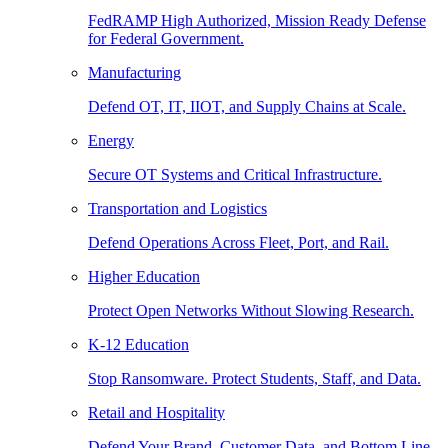
FedRAMP High Authorized, Mission Ready Defense
for Federal Government.
Manufacturing
Defend OT, IT, IIOT, and Supply Chains at Scale.
Energy
Secure OT Systems and Critical Infrastructure.
Transportation and Logistics
Defend Operations Across Fleet, Port, and Rail.
Higher Education
Protect Open Networks Without Slowing Research.
K-12 Education
Stop Ransomware. Protect Students, Staff, and Data.
Retail and Hospitality
Defend Your Brand, Customer Data, and Bottom Line.