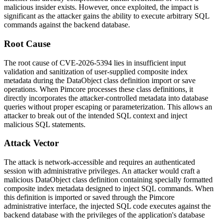
malicious insider exists. However, once exploited, the impact is
significant as the attacker gains the ability to execute arbitrary SQL
commands against the backend database.
Root Cause
The root cause of CVE-2026-5394 lies in insufficient input
validation and sanitization of user-supplied composite index
metadata during the DataObject class definition import or save
operations. When Pimcore processes these class definitions, it
directly incorporates the attacker-controlled metadata into database
queries without proper escaping or parameterization. This allows an
attacker to break out of the intended SQL context and inject
malicious SQL statements.
Attack Vector
The attack is network-accessible and requires an authenticated
session with administrative privileges. An attacker would craft a
malicious DataObject class definition containing specially formatted
composite index metadata designed to inject SQL commands. When
this definition is imported or saved through the Pimcore
administrative interface, the injected SQL code executes against the
backend database with the privileges of the application's database