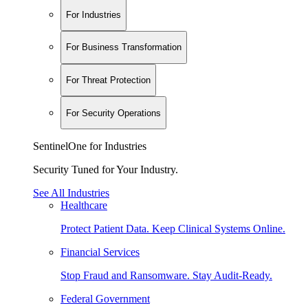
For Industries
For Business Transformation
For Threat Protection
For Security Operations
SentinelOne for Industries
Security Tuned for Your Industry.
See All Industries
Healthcare
Protect Patient Data. Keep Clinical Systems Online.
Financial Services
Stop Fraud and Ransomware. Stay Audit-Ready.
Federal Government