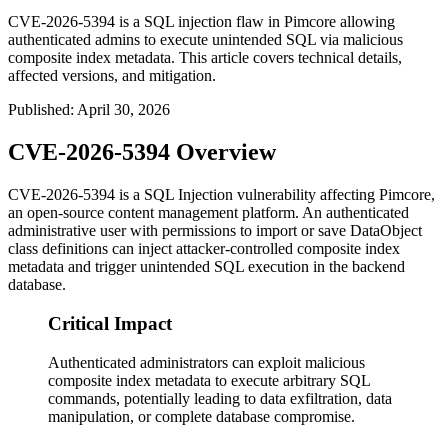
CVE-2026-5394 is a SQL injection flaw in Pimcore allowing
authenticated admins to execute unintended SQL via malicious
composite index metadata. This article covers technical details,
affected versions, and mitigation.
Published
:
April 30, 2026
CVE-2026-5394 Overview
CVE-2026-5394 is a SQL Injection vulnerability affecting Pimcore,
an open-source content management platform. An authenticated
administrative user with permissions to import or save DataObject
class definitions can inject attacker-controlled composite index
metadata and trigger unintended SQL execution in the backend
database.
Critical Impact
Authenticated administrators can exploit malicious
composite index metadata to execute arbitrary SQL
commands, potentially leading to data exfiltration, data
manipulation, or complete database compromise.