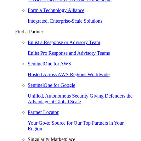
Form a Technology Alliance
Integrated, Enterprise-Scale Solutions
Find a Partner
Enlist a Response or Advisory Team
Enlist Pro Response and Advisory Teams
SentinelOne for AWS
Hosted Across AWS Regions Worldwide
SentinelOne for Google
Unified, Autonomous Security Giving Defenders the
Advantage at Global Scale
Partner Locator
Your Go-to Source for Our Top Partners in Your
Region
Singularity Marketplace