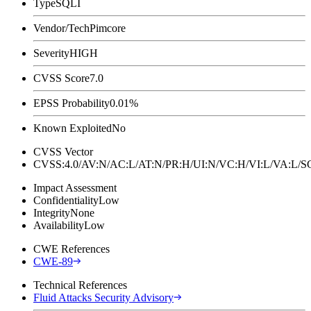
Type
SQLI
Vendor/Tech
Pimcore
Severity
HIGH
CVSS Score
7.0
EPSS Probability
0.01%
Known Exploited
No
CVSS Vector
CVSS:4.0/AV:N/AC:L/AT:N/PR:H/UI:N/VC:H/VI:L/VA:L
Impact Assessment
Confidentiality
Low
Integrity
None
Availability
Low
CWE References
CWE-89
Technical References
Fluid Attacks Security Advisory