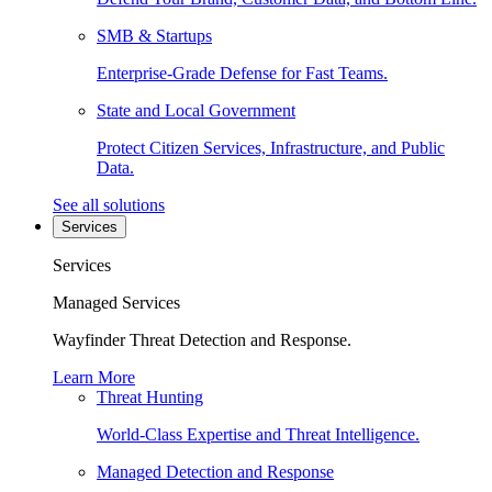
SMB & Startups
Enterprise-Grade Defense for Fast Teams.
State and Local Government
Protect Citizen Services, Infrastructure, and Public
Data.
See all solutions
Services
Services
Managed Services
Wayfinder Threat Detection and Response.
Learn More
Threat Hunting
World-Class Expertise and Threat Intelligence.
Managed Detection and Response