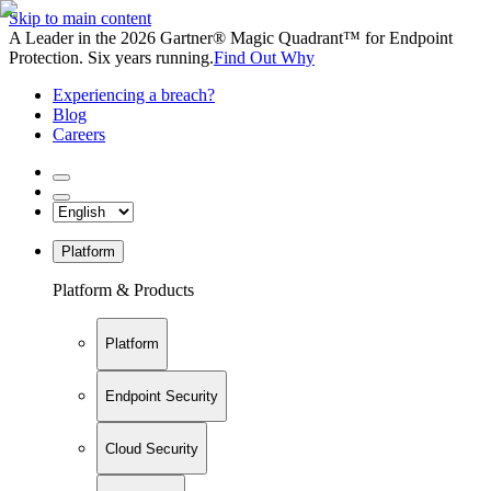
Skip to main content
A Leader in the 2026 Gartner® Magic Quadrant™ for Endpoint
Protection. Six years running.
Find Out Why
Experiencing a breach?
Blog
Careers
Platform
Platform & Products
Platform
Endpoint Security
Cloud Security