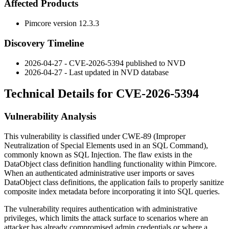
Affected Products
Pimcore version
12.3.3
Discovery Timeline
2026-04-27 - CVE-2026-5394 published to NVD
2026-04-27 - Last updated in NVD database
Technical Details for CVE-2026-5394
Vulnerability Analysis
This vulnerability is classified under CWE-89 (Improper
Neutralization of Special Elements used in an SQL Command),
commonly known as SQL Injection. The flaw exists in the
DataObject class definition handling functionality within Pimcore.
When an authenticated administrative user imports or saves
DataObject class definitions, the application fails to properly sanitize
composite index metadata before incorporating it into SQL queries.
The vulnerability requires authentication with administrative
privileges, which limits the attack surface to scenarios where an
attacker has already compromised admin credentials or where a