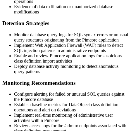
operations
Evidence of data exfiltration or unauthorized database
modifications
Detection Strategies
Monitor database query logs for SQL syntax errors or unusual
query structures originating from the Pimcore application
Implement Web Application Firewall (WAF) rules to detect
SQL injection patterns in administrative endpoints
Enable and review Pimcore application logs for suspicious
class definition import activities
Deploy database activity monitoring to detect anomalous
query patterns
Monitoring Recommendations
Configure alerting for failed or unusual SQL queries against
the Pimcore database
Establish baseline metrics for DataObject class definition
operations and alert on deviations
Implement real-time monitoring of administrative user
activities within Pimcore
Review access logs for the
/admin/
endpoints associated with
class definition management