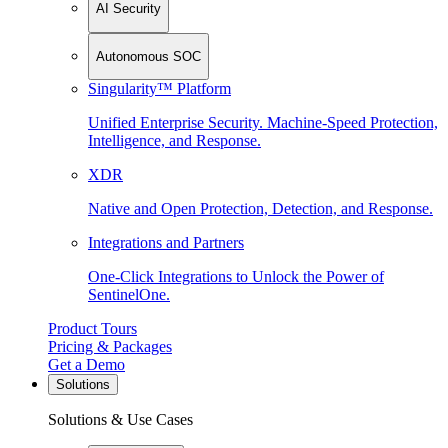
AI Security
Autonomous SOC
Singularity™ Platform
Unified Enterprise Security. Machine-Speed Protection,
Intelligence, and Response.
XDR
Native and Open Protection, Detection, and Response.
Integrations and Partners
One-Click Integrations to Unlock the Power of
SentinelOne.
Product Tours
Pricing & Packages
Get a Demo
Solutions
Solutions & Use Cases