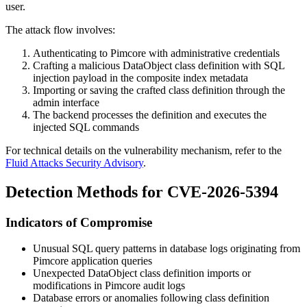
user.
The attack flow involves:
Authenticating to Pimcore with administrative credentials
Crafting a malicious DataObject class definition with SQL
injection payload in the composite index metadata
Importing or saving the crafted class definition through the
admin interface
The backend processes the definition and executes the
injected SQL commands
For technical details on the vulnerability mechanism, refer to the
Fluid Attacks Security Advisory
.
Detection Methods for CVE-2026-5394
Indicators of Compromise
Unusual SQL query patterns in database logs originating from
Pimcore application queries
Unexpected DataObject class definition imports or
modifications in Pimcore audit logs
Database errors or anomalies following class definition