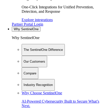
One-Click Integrations for Unified Prevention,
Detection, and Response
Explore integrations
Partner Portal Login
Why SentinelOne
Why SentinelOne
The SentinelOne Difference
Our Customers
Compare
Industry Recognition
Why Choose SentinelOne
AI-Powered Cybersecurity Built to Secure What’s
Next.