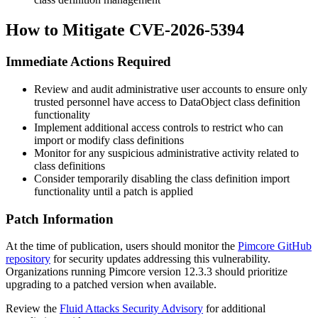
How to Mitigate CVE-2026-5394
Immediate Actions Required
Review and audit administrative user accounts to ensure only
trusted personnel have access to DataObject class definition
functionality
Implement additional access controls to restrict who can
import or modify class definitions
Monitor for any suspicious administrative activity related to
class definitions
Consider temporarily disabling the class definition import
functionality until a patch is applied
Patch Information
At the time of publication, users should monitor the
Pimcore GitHub
repository
for security updates addressing this vulnerability.
Organizations running Pimcore version
12.3.3
should prioritize
upgrading to a patched version when available.
Review the
Fluid Attacks Security Advisory
for additional