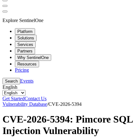
Explore SentinelOne
Platform
Solutions
Services
Partners
Why SentinelOne
Resources
Pricing
Events
Search
English
Get Started
Contact Us
Vulnerability Database
/
CVE-2026-5394
CVE-2026-5394: Pimcore SQL
Injection Vulnerability