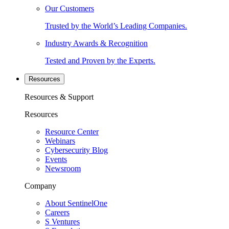
Our Customers
Trusted by the World’s Leading Companies.
Industry Awards & Recognition
Tested and Proven by the Experts.
Resources
Resources & Support
Resources
Resource Center
Webinars
Cybersecurity Blog
Events
Newsroom
Company
About SentinelOne
Careers
S Ventures