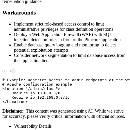
remediation guidance.
Workarounds
Implement strict role-based access control to limit
administrative privileges for class definition operations
Deploy a Web Application Firewall (WAF) with SQL
injection detection rules in front of the Pimcore application
Enable database query logging and monitoring to detect
potential exploitation attempts
Consider network segmentation to limit database access from
the application tier
bash
# Example: Restrict access to admin endpoints at the we
# Apache configuration example

<Location "/admin/class">

    Require ip 10.0.0.0/8

    Require ip 192.168.0.0/16

Disclaimer
:
This content was generated using AI. While we strive
for accuracy, please verify critical information with official sources.
Vulnerability Details