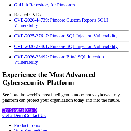
GitHub Repository for Pimcore
Related CVEs
CVE-2026-44739: Pimcore Custom Reports SQLI
Vulnerability
CVE-2025-27617: Pimcore SQL Injection Vulnerability
CVE-2026-27461: Pimcore SQL Injection Vulnerability
CVE-2026-23492: Pimcore Blind SQL Injection
Vulnerability
Experience the Most Advanced
Cybersecurity Platform
See how the world’s most intelligent, autonomous cybersecurity
platform can protect your organization today and into the future.
Try SentinelOne
Get a Demo
Contact Us
Product Tours
Why SentinelOne