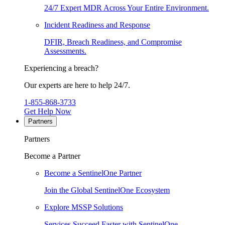
24/7 Expert MDR Across Your Entire Environment.
Incident Readiness and Response
DFIR, Breach Readiness, and Compromise
Assessments.
Experiencing a breach?
Our experts are here to help 24/7.
1-855-868-3733
Get Help Now
Partners
Partners
Become a Partner
Become a SentinelOne Partner
Join the Global SentinelOne Ecosystem
Explore MSSP Solutions
Services Succeed Faster with SentinelOne