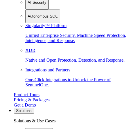
AI Security
Autonomous SOC
Singularity™ Platform
Unified Enterprise Security. Machine-Speed Protection,
Intelligence, and Response.
XDR
Native and Open Protection, Detection, and Response.
Integrations and Partners
One-Click Integrations to Unlock the Power of
SentinelOne.
Product Tours
Pricing & Packages
Get a Demo
Solutions
Solutions & Use Cases