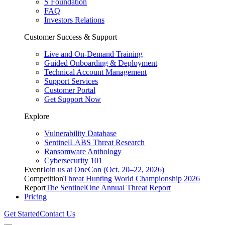
S Foundation
FAQ
Investors Relations
Customer Success & Support
Live and On-Demand Training
Guided Onboarding & Deployment
Technical Account Management
Support Services
Customer Portal
Get Support Now
Explore
Vulnerability Database
SentinelLABS Threat Research
Ransomware Anthology
Cybersecurity 101
Event
Join us at OneCon (Oct. 20–22, 2026)
Competition
Threat Hunting World Championship 2026
Report
The SentinelOne Annual Threat Report
Pricing
Get Started
Contact Us