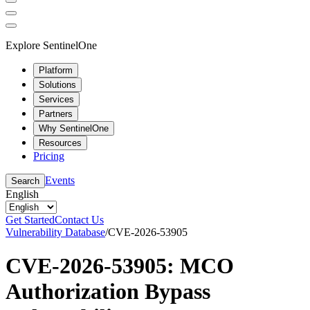
Explore SentinelOne
Platform
Solutions
Services
Partners
Why SentinelOne
Resources
Pricing
Events
Search
English
Get Started
Contact Us
Vulnerability Database
/
CVE-2026-53905
CVE-2026-53905: MCO
Authorization Bypass