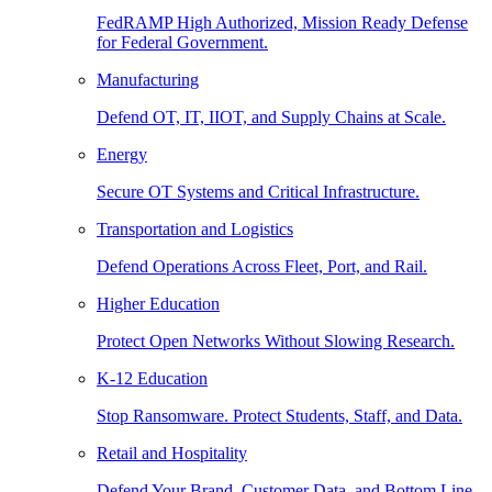
FedRAMP High Authorized, Mission Ready Defense
for Federal Government.
Manufacturing
Defend OT, IT, IIOT, and Supply Chains at Scale.
Energy
Secure OT Systems and Critical Infrastructure.
Transportation and Logistics
Defend Operations Across Fleet, Port, and Rail.
Higher Education
Protect Open Networks Without Slowing Research.
K-12 Education
Stop Ransomware. Protect Students, Staff, and Data.
Retail and Hospitality
Defend Your Brand, Customer Data, and Bottom Line.