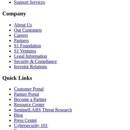
Support Services
Company
About Us
Our Customers
Careers
Partners
S1 Foundation
S1 Ventures
Legal Information
Security & Compliance
Investor Relations
Quick Links
Customer Portal
Partner Portal
Become a Partner
Resource Center
SentinelLABS Threat Research
Blog
Press Center
Cybersecurity 101