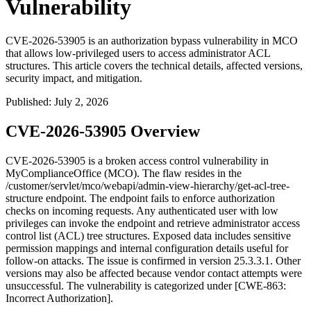
Vulnerability
CVE-2026-53905 is an authorization bypass vulnerability in MCO
that allows low-privileged users to access administrator ACL
structures. This article covers the technical details, affected versions,
security impact, and mitigation.
Published
:
July 2, 2026
CVE-2026-53905 Overview
CVE-2026-53905 is a broken access control vulnerability in
MyComplianceOffice (MCO). The flaw resides in the
/customer/servlet/mco/webapi/admin-view-hierarchy/get-acl-tree-
structure
endpoint. The endpoint fails to enforce authorization
checks on incoming requests. Any authenticated user with low
privileges can invoke the endpoint and retrieve administrator access
control list (ACL) tree structures. Exposed data includes sensitive
permission mappings and internal configuration details useful for
follow-on attacks. The issue is confirmed in version
25.3.3.1
. Other
versions may also be affected because vendor contact attempts were
unsuccessful. The vulnerability is categorized under [CWE-863:
Incorrect Authorization].