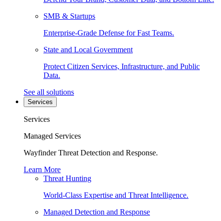
SMB & Startups
Enterprise-Grade Defense for Fast Teams.
State and Local Government
Protect Citizen Services, Infrastructure, and Public
Data.
See all solutions
Services
Services
Managed Services
Wayfinder Threat Detection and Response.
Learn More
Threat Hunting
World-Class Expertise and Threat Intelligence.
Managed Detection and Response