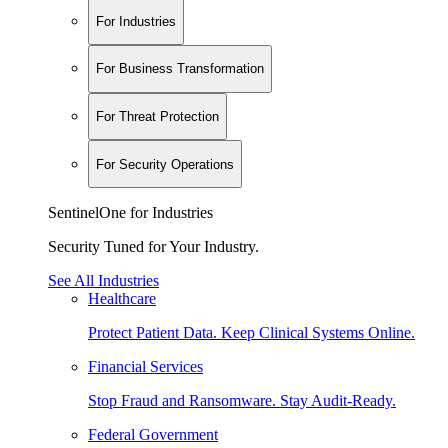
For Industries
For Business Transformation
For Threat Protection
For Security Operations
SentinelOne for Industries
Security Tuned for Your Industry.
See All Industries
Healthcare
Protect Patient Data. Keep Clinical Systems Online.
Financial Services
Stop Fraud and Ransomware. Stay Audit-Ready.
Federal Government