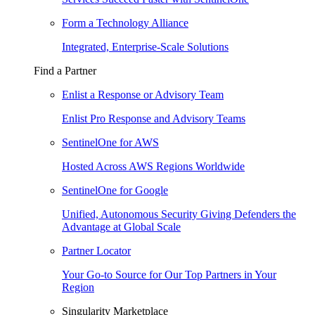
Form a Technology Alliance
Integrated, Enterprise-Scale Solutions
Find a Partner
Enlist a Response or Advisory Team
Enlist Pro Response and Advisory Teams
SentinelOne for AWS
Hosted Across AWS Regions Worldwide
SentinelOne for Google
Unified, Autonomous Security Giving Defenders the
Advantage at Global Scale
Partner Locator
Your Go-to Source for Our Top Partners in Your
Region
Singularity Marketplace