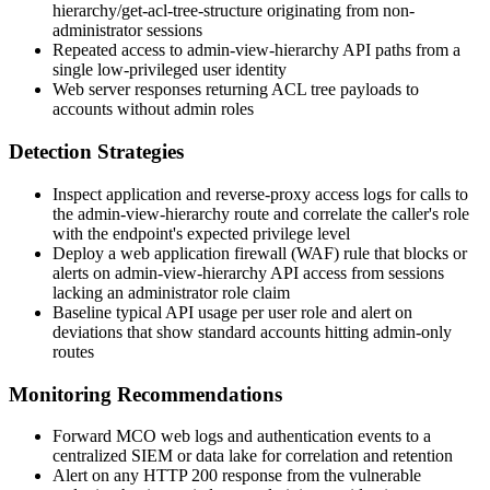
hierarchy/get-acl-tree-structure
originating from non-
administrator sessions
Repeated access to
admin-view-hierarchy
API paths from a
single low-privileged user identity
Web server responses returning ACL tree payloads to
accounts without admin roles
Detection Strategies
Inspect application and reverse-proxy access logs for calls to
the
admin-view-hierarchy
route and correlate the caller's role
with the endpoint's expected privilege level
Deploy a web application firewall (WAF) rule that blocks or
alerts on
admin-view-hierarchy
API access from sessions
lacking an administrator role claim
Baseline typical API usage per user role and alert on
deviations that show standard accounts hitting admin-only
routes
Monitoring Recommendations
Forward MCO web logs and authentication events to a
centralized SIEM or data lake for correlation and retention
Alert on any HTTP 200 response from the vulnerable