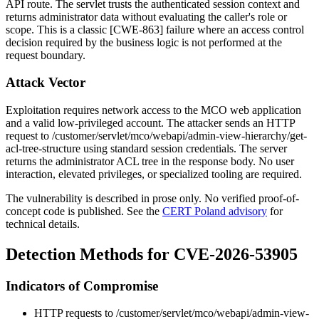
API route. The servlet trusts the authenticated session context and
returns administrator data without evaluating the caller's role or
scope. This is a classic [CWE-863] failure where an access control
decision required by the business logic is not performed at the
request boundary.
Attack Vector
Exploitation requires network access to the MCO web application
and a valid low-privileged account. The attacker sends an HTTP
request to
/customer/servlet/mco/webapi/admin-view-hierarchy/get-
acl-tree-structure
using standard session credentials. The server
returns the administrator ACL tree in the response body. No user
interaction, elevated privileges, or specialized tooling are required.
The vulnerability is described in prose only. No verified proof-of-
concept code is published. See the
CERT Poland advisory
for
technical details.
Detection Methods for CVE-2026-53905
Indicators of Compromise
HTTP requests to
/customer/servlet/mco/webapi/admin-view-