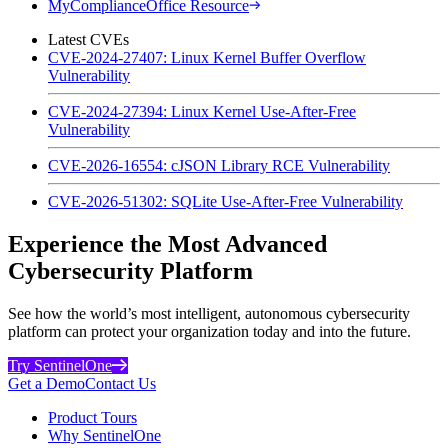
MyComplianceOffice Resource
Latest CVEs
CVE-2024-27407: Linux Kernel Buffer Overflow
Vulnerability
CVE-2024-27394: Linux Kernel Use-After-Free
Vulnerability
CVE-2026-16554: cJSON Library RCE Vulnerability
CVE-2026-51302: SQLite Use-After-Free Vulnerability
Experience the Most Advanced
Cybersecurity Platform
See how the world’s most intelligent, autonomous cybersecurity
platform can protect your organization today and into the future.
Try SentinelOne
Get a Demo
Contact Us
Product Tours
Why SentinelOne