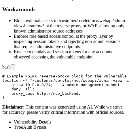
Workarounds
Block external access to
/customer/servlet/mco/webapi/admin-
view-hierarchy/*
at the reverse proxy or WAF, allowing only
known administrator source addresses
Enforce role-based access control at the proxy layer by
inspecting session tokens and rejecting non-admin sessions
that request administrative endpoints
Rotate credentials and session tokens for any accounts
observed accessing the vulnerable endpoint
bash
# Example NGINX reverse-proxy block for the vulnerable 
location ~* ^/customer/servlet/mco/webapi/admin-view-hi
    allow 10.0.0.0/24;    # admin management subnet

    deny  all;

    proxy_pass http://mco_backend;

Disclaimer
:
This content was generated using AI. While we strive
for accuracy, please verify critical information with official sources.
Vulnerability Details
Type
Auth Bypass