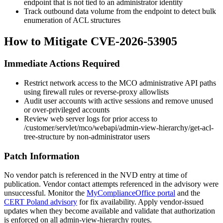
endpoint that is not tied to an administrator identity
Track outbound data volume from the endpoint to detect bulk
enumeration of ACL structures
How to Mitigate CVE-2026-53905
Immediate Actions Required
Restrict network access to the MCO administrative API paths
using firewall rules or reverse-proxy allowlists
Audit user accounts with active sessions and remove unused
or over-privileged accounts
Review web server logs for prior access to
/customer/servlet/mco/webapi/admin-view-hierarchy/get-acl-
tree-structure
by non-administrator users
Patch Information
No vendor patch is referenced in the NVD entry at time of
publication. Vendor contact attempts referenced in the advisory were
unsuccessful. Monitor the
MyComplianceOffice portal
and the
CERT Poland advisory
for fix availability. Apply vendor-issued
updates when they become available and validate that authorization
is enforced on all
admin-view-hierarchy
routes.