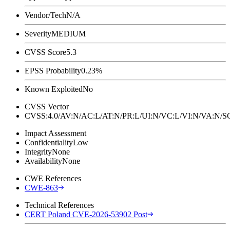
Vendor/Tech
N/A
Severity
MEDIUM
CVSS Score
5.3
EPSS Probability
0.23%
Known Exploited
No
CVSS Vector
CVSS:4.0/AV:N/AC:L/AT:N/PR:L/UI:N/VC:L/VI:N/VA:N
Impact Assessment
Confidentiality
Low
Integrity
None
Availability
None
CWE References
CWE-863
Technical References
CERT Poland CVE-2026-53902 Post