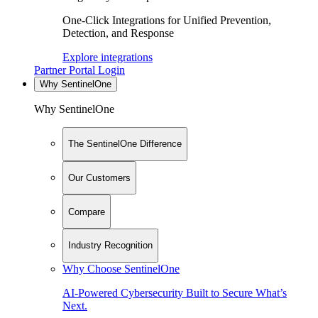
One-Click Integrations for Unified Prevention,
Detection, and Response
Explore integrations
Partner Portal Login
Why SentinelOne
Why SentinelOne
The SentinelOne Difference
Our Customers
Compare
Industry Recognition
Why Choose SentinelOne
AI-Powered Cybersecurity Built to Secure What’s
Next.