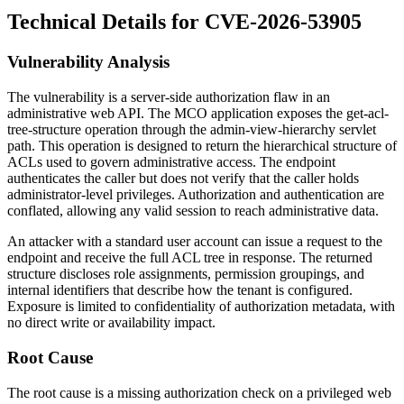
Technical Details for CVE-2026-53905
Vulnerability Analysis
The vulnerability is a server-side authorization flaw in an
administrative web API. The MCO application exposes the
get-acl-
tree-structure
operation through the
admin-view-hierarchy
servlet
path. This operation is designed to return the hierarchical structure of
ACLs used to govern administrative access. The endpoint
authenticates the caller but does not verify that the caller holds
administrator-level privileges. Authorization and authentication are
conflated, allowing any valid session to reach administrative data.
An attacker with a standard user account can issue a request to the
endpoint and receive the full ACL tree in response. The returned
structure discloses role assignments, permission groupings, and
internal identifiers that describe how the tenant is configured.
Exposure is limited to confidentiality of authorization metadata, with
no direct write or availability impact.
Root Cause
The root cause is a missing authorization check on a privileged web