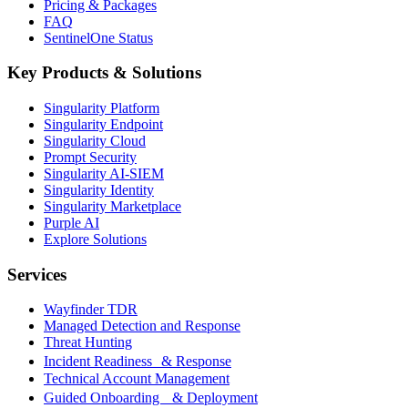
Pricing & Packages
FAQ
SentinelOne Status
Key Products & Solutions
Singularity Platform
Singularity Endpoint
Singularity Cloud
Prompt Security
Singularity AI-SIEM
Singularity Identity
Singularity Marketplace
Purple AI
Explore Solutions
Services
Wayfinder TDR
Managed Detection and Response
Threat Hunting
Incident Readiness & Response
Technical Account Management
Guided Onboarding & Deployment