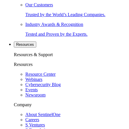
Our Customers
Trusted by the World’s Leading Companies.
Industry Awards & Recognition
Tested and Proven by the Experts.
Resources
Resources & Support
Resources
Resource Center
Webinars
Cybersecurity Blog
Events
Newsroom
Company
About SentinelOne
Careers
S Ventures