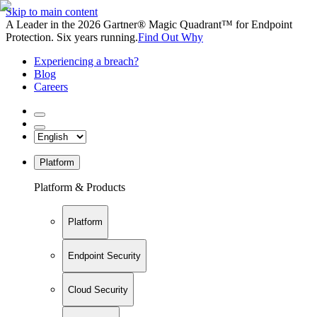
Skip to main content
A Leader in the 2026 Gartner® Magic Quadrant™ for Endpoint
Protection. Six years running.
Find Out Why
Experiencing a breach?
Blog
Careers
Platform
Platform & Products
Platform
Endpoint Security
Cloud Security