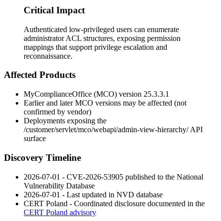
Critical Impact
Authenticated low-privileged users can enumerate
administrator ACL structures, exposing permission
mappings that support privilege escalation and
reconnaissance.
Affected Products
MyComplianceOffice (MCO) version
25.3.3.1
Earlier and later MCO versions may be affected (not
confirmed by vendor)
Deployments exposing the
/customer/servlet/mco/webapi/admin-view-hierarchy/
API
surface
Discovery Timeline
2026-07-01 - CVE-2026-53905 published to the National
Vulnerability Database
2026-07-01 - Last updated in NVD database
CERT Poland - Coordinated disclosure documented in the
CERT Poland advisory