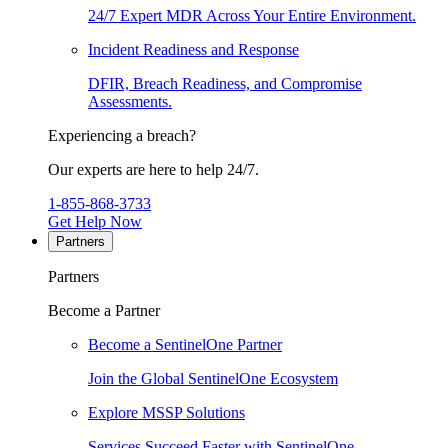
24/7 Expert MDR Across Your Entire Environment.
Incident Readiness and Response
DFIR, Breach Readiness, and Compromise
Assessments.
Experiencing a breach?
Our experts are here to help 24/7.
1-855-868-3733
Get Help Now
Partners
Partners
Become a Partner
Become a SentinelOne Partner
Join the Global SentinelOne Ecosystem
Explore MSSP Solutions
Services Succeed Faster with SentinelOne