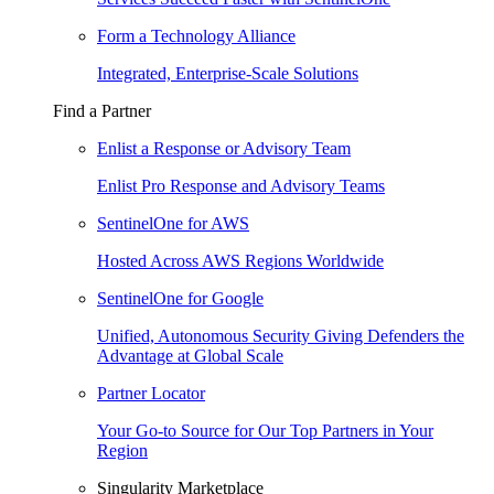
Form a Technology Alliance
Integrated, Enterprise-Scale Solutions
Find a Partner
Enlist a Response or Advisory Team
Enlist Pro Response and Advisory Teams
SentinelOne for AWS
Hosted Across AWS Regions Worldwide
SentinelOne for Google
Unified, Autonomous Security Giving Defenders the
Advantage at Global Scale
Partner Locator
Your Go-to Source for Our Top Partners in Your
Region
Singularity Marketplace