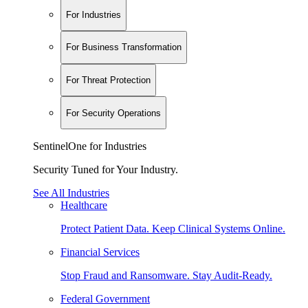
For Industries
For Business Transformation
For Threat Protection
For Security Operations
SentinelOne for Industries
Security Tuned for Your Industry.
See All Industries
Healthcare
Protect Patient Data. Keep Clinical Systems Online.
Financial Services
Stop Fraud and Ransomware. Stay Audit-Ready.
Federal Government