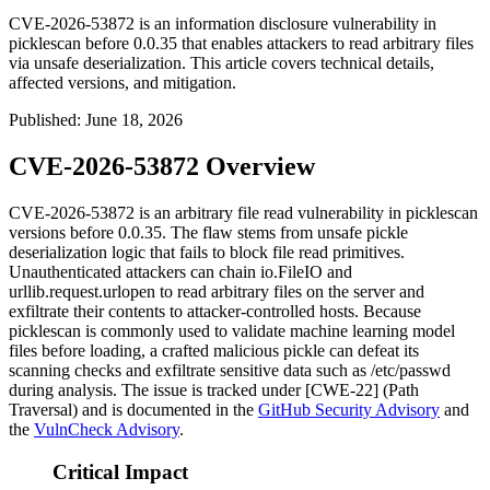
CVE-2026-53872 is an information disclosure vulnerability in
picklescan before 0.0.35 that enables attackers to read arbitrary files
via unsafe deserialization. This article covers technical details,
affected versions, and mitigation.
Published
:
June 18, 2026
CVE-2026-53872 Overview
CVE-2026-53872 is an arbitrary file read vulnerability in
picklescan
versions before
0.0.35
. The flaw stems from unsafe pickle
deserialization logic that fails to block file read primitives.
Unauthenticated attackers can chain
io.FileIO
and
urllib.request.urlopen
to read arbitrary files on the server and
exfiltrate their contents to attacker-controlled hosts. Because
picklescan
is commonly used to validate machine learning model
files before loading, a crafted malicious pickle can defeat its
scanning checks and exfiltrate sensitive data such as
/etc/passwd
during analysis. The issue is tracked under [CWE-22] (Path
Traversal) and is documented in the
GitHub Security Advisory
and
the
VulnCheck Advisory
.
Critical Impact