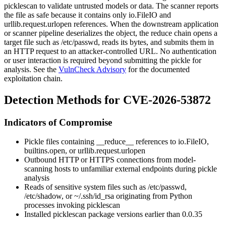
picklescan
to validate untrusted models or data. The scanner reports
the file as safe because it contains only
io.FileIO
and
urllib.request.urlopen
references. When the downstream application
or scanner pipeline deserializes the object, the reduce chain opens a
target file such as
/etc/passwd
, reads its bytes, and submits them in
an HTTP request to an attacker-controlled URL. No authentication
or user interaction is required beyond submitting the pickle for
analysis. See the
VulnCheck Advisory
for the documented
exploitation chain.
Detection Methods for CVE-2026-53872
Indicators of Compromise
Pickle files containing
__reduce__
references to
io.FileIO
,
builtins.open
, or
urllib.request.urlopen
Outbound HTTP or HTTPS connections from model-
scanning hosts to unfamiliar external endpoints during pickle
analysis
Reads of sensitive system files such as
/etc/passwd
,
/etc/shadow
, or
~/.ssh/id_rsa
originating from Python
processes invoking
picklescan
Installed
picklescan
package versions earlier than
0.0.35