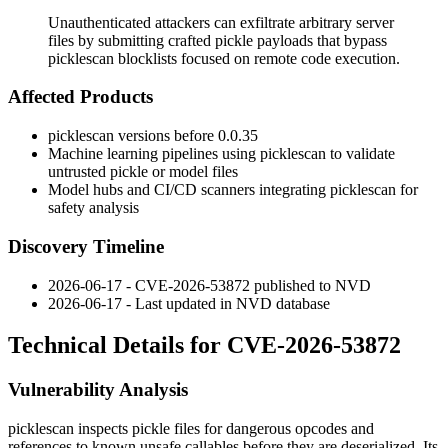
Unauthenticated attackers can exfiltrate arbitrary server
files by submitting crafted pickle payloads that bypass
picklescan blocklists focused on remote code execution.
Affected Products
picklescan
versions before
0.0.35
Machine learning pipelines using
picklescan
to validate
untrusted pickle or model files
Model hubs and CI/CD scanners integrating
picklescan
for
safety analysis
Discovery Timeline
2026-06-17 - CVE-2026-53872 published to NVD
2026-06-17 - Last updated in NVD database
Technical Details for CVE-2026-53872
Vulnerability Analysis
picklescan
inspects pickle files for dangerous opcodes and
references to known unsafe callables before they are deserialized. Its