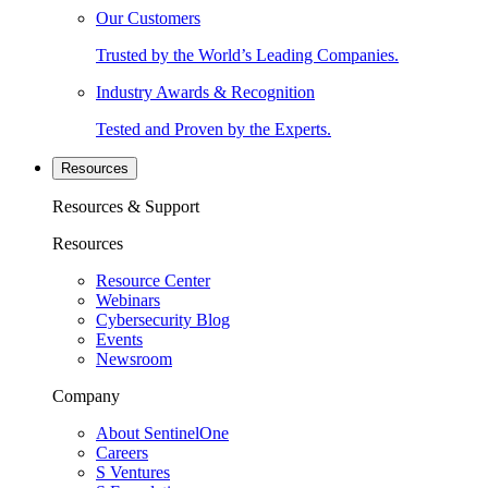
Our Customers
Trusted by the World’s Leading Companies.
Industry Awards & Recognition
Tested and Proven by the Experts.
Resources
Resources & Support
Resources
Resource Center
Webinars
Cybersecurity Blog
Events
Newsroom
Company
About SentinelOne
Careers
S Ventures