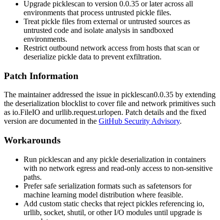
Upgrade
picklescan
to version
0.0.35
or later across all
environments that process untrusted pickle files.
Treat pickle files from external or untrusted sources as
untrusted code and isolate analysis in sandboxed
environments.
Restrict outbound network access from hosts that scan or
deserialize pickle data to prevent exfiltration.
Patch Information
The maintainer addressed the issue in
picklescan
0.0.35
by extending
the deserialization blocklist to cover file and network primitives such
as
io.FileIO
and
urllib.request.urlopen
. Patch details and the fixed
version are documented in the
GitHub Security Advisory
.
Workarounds
Run
picklescan
and any pickle deserialization in containers
with no network egress and read-only access to non-sensitive
paths.
Prefer safe serialization formats such as
safetensors
for
machine learning model distribution where feasible.
Add custom static checks that reject pickles referencing
io
,
urllib
,
socket
,
shutil
, or other I/O modules until upgrade is