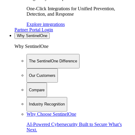
One-Click Integrations for Unified Prevention,
Detection, and Response
Explore integrations
Partner Portal Login
Why SentinelOne
Why SentinelOne
The SentinelOne Difference
Our Customers
Compare
Industry Recognition
Why Choose SentinelOne
AI-Powered Cybersecurity Built to Secure What’s
Next.