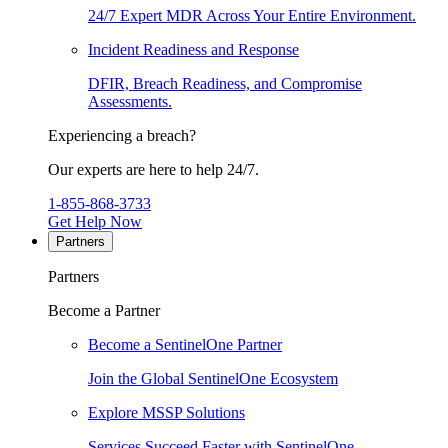
24/7 Expert MDR Across Your Entire Environment.
Incident Readiness and Response
DFIR, Breach Readiness, and Compromise
Assessments.
Experiencing a breach?
Our experts are here to help 24/7.
1-855-868-3733
Get Help Now
Partners
Partners
Become a Partner
Become a SentinelOne Partner
Join the Global SentinelOne Ecosystem
Explore MSSP Solutions
Services Succeed Faster with SentinelOne