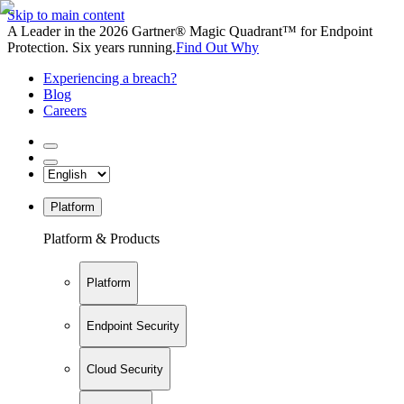
Skip to main content
A Leader in the 2026 Gartner® Magic Quadrant™ for Endpoint
Protection. Six years running.
Find Out Why
Experiencing a breach?
Blog
Careers
Platform
Platform & Products
Platform
Endpoint Security
Cloud Security