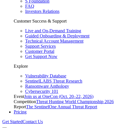
S Foundation
FAQ
Investors Relations
Customer Success & Support
Live and On-Demand Training
Guided Onboarding & Deployment
Technical Account Management
Support Services
Customer Portal
Get Support Now
Explore
Vulnerability Database
SentinelLABS Threat Research
Ransomware Anthology
Cybersecurity 101
Event
Join us at OneCon (Oct. 20–22, 2026)
Competition
Threat Hunting World Championship 2026
Report
The SentinelOne Annual Threat Report
Pricing
Get Started
Contact Us