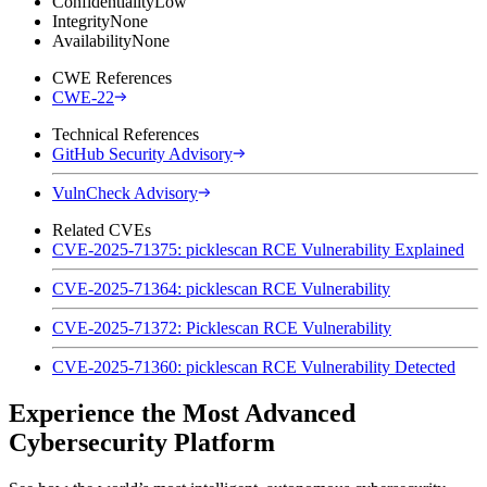
Confidentiality
Low
Integrity
None
Availability
None
CWE References
CWE-22
Technical References
GitHub Security Advisory
VulnCheck Advisory
Related CVEs
CVE-2025-71375: picklescan RCE Vulnerability Explained
CVE-2025-71364: picklescan RCE Vulnerability
CVE-2025-71372: Picklescan RCE Vulnerability
CVE-2025-71360: picklescan RCE Vulnerability Detected
Experience the Most Advanced
Cybersecurity Platform