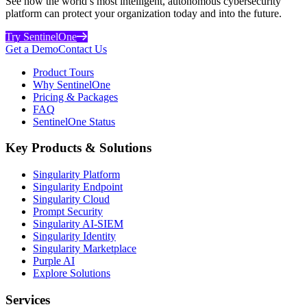
See how the world’s most intelligent, autonomous cybersecurity
platform can protect your organization today and into the future.
Try SentinelOne
Get a Demo
Contact Us
Product Tours
Why SentinelOne
Pricing & Packages
FAQ
SentinelOne Status
Key Products & Solutions
Singularity Platform
Singularity Endpoint
Singularity Cloud
Prompt Security
Singularity AI-SIEM
Singularity Identity
Singularity Marketplace
Purple AI
Explore Solutions
Services