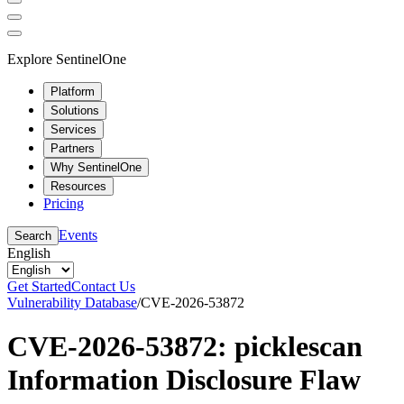
Explore SentinelOne
Platform
Solutions
Services
Partners
Why SentinelOne
Resources
Pricing
Events
Search
English
Get Started
Contact Us
Vulnerability Database
/
CVE-2026-53872
CVE-2026-53872: picklescan
Information Disclosure Flaw