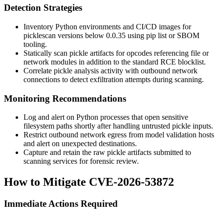
Detection Strategies
Inventory Python environments and CI/CD images for
picklescan
versions below
0.0.35
using
pip list
or SBOM
tooling.
Statically scan pickle artifacts for opcodes referencing file or
network modules in addition to the standard RCE blocklist.
Correlate pickle analysis activity with outbound network
connections to detect exfiltration attempts during scanning.
Monitoring Recommendations
Log and alert on Python processes that open sensitive
filesystem paths shortly after handling untrusted pickle inputs.
Restrict outbound network egress from model validation hosts
and alert on unexpected destinations.
Capture and retain the raw pickle artifacts submitted to
scanning services for forensic review.
How to Mitigate CVE-2026-53872
Immediate Actions Required