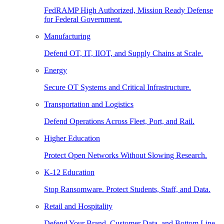
FedRAMP High Authorized, Mission Ready Defense
for Federal Government.
Manufacturing
Defend OT, IT, IIOT, and Supply Chains at Scale.
Energy
Secure OT Systems and Critical Infrastructure.
Transportation and Logistics
Defend Operations Across Fleet, Port, and Rail.
Higher Education
Protect Open Networks Without Slowing Research.
K-12 Education
Stop Ransomware. Protect Students, Staff, and Data.
Retail and Hospitality
Defend Your Brand, Customer Data, and Bottom Line.