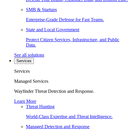
SMB & Startups
Enterprise-Grade Defense for Fast Teams.
State and Local Government
Protect Citizen Services, Infrastructure, and Public
Data.
See all solutions
Services
Services
Managed Services
Wayfinder Threat Detection and Response.
Learn More
Threat Hunting
World-Class Expertise and Threat Intelligence.
Managed Detection and Response