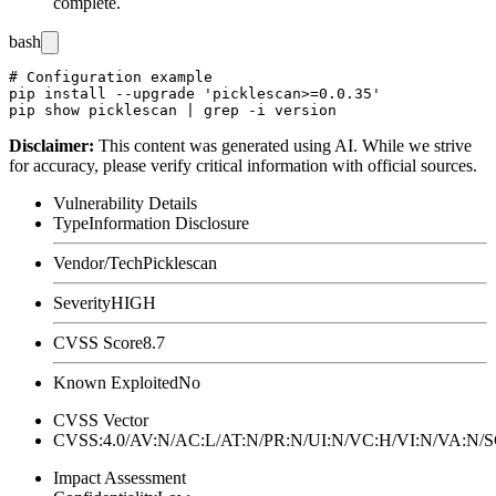
complete.
bash
# Configuration example

pip install --upgrade 'picklescan>=0.0.35'

Disclaimer
:
This content was generated using AI. While we strive
for accuracy, please verify critical information with official sources.
Vulnerability Details
Type
Information Disclosure
Vendor/Tech
Picklescan
Severity
HIGH
CVSS Score
8.7
Known Exploited
No
CVSS Vector
CVSS:4.0/AV:N/AC:L/AT:N/PR:N/UI:N/VC:H/VI:N/VA:N
Impact Assessment