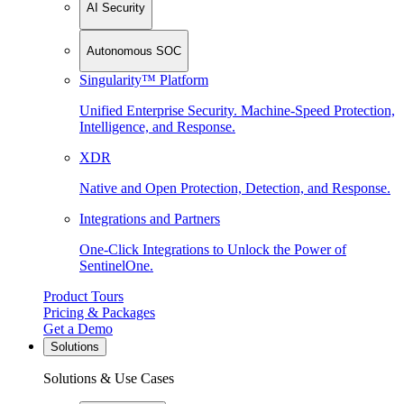
AI Security
Autonomous SOC
Singularity™ Platform
Unified Enterprise Security. Machine-Speed Protection,
Intelligence, and Response.
XDR
Native and Open Protection, Detection, and Response.
Integrations and Partners
One-Click Integrations to Unlock the Power of
SentinelOne.
Product Tours
Pricing & Packages
Get a Demo
Solutions
Solutions & Use Cases