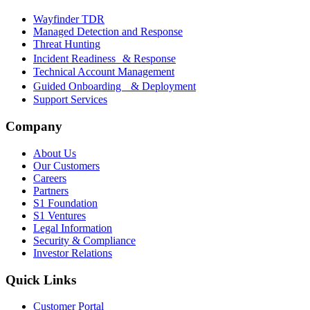
Wayfinder TDR
Managed Detection and Response
Threat Hunting
Incident Readiness & Response
Technical Account Management
Guided Onboarding & Deployment
Support Services
Company
About Us
Our Customers
Careers
Partners
S1 Foundation
S1 Ventures
Legal Information
Security & Compliance
Investor Relations
Quick Links
Customer Portal