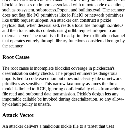
blocklist focuses on imports associated with remote code execution,
such as
os.system
,
subprocess.Popen
, and
builtins.eval
. The scanner
does not flag file I/O primitives like
io.FileIO
or network primitives
like
urllib.request.urlopen
. An attacker can construct a pickle
payload that, when deserialized, reads a local file through
io.FileIO
and then transmits its contents using
urllib.request.urlopen
to an
external server. The result is a full read-primitive exfiltration channel
that operates entirely through library functions considered benign by
the scanner.
Root Cause
The root cause is incomplete blocklist coverage in
picklescan
's
deserialization safety checks. The project enumerates dangerous
imports tied to code execution but does not classify file or network
primitives as sensitive. This narrow taxonomy assumes the threat
model is limited to RCE, ignoring confidentiality risks from arbitrary
file read and outbound data transmission. Pickle's design lets any
importable callable be invoked during deserialization, so any allow-
by-default policy is unsafe.
Attack Vector
An attacker delivers a malicious pickle file to a target that uses