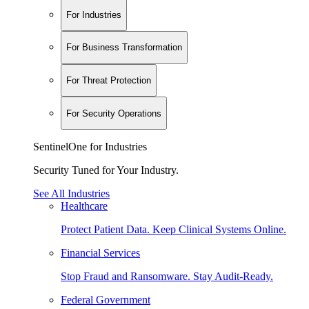
For Industries
For Business Transformation
For Threat Protection
For Security Operations
SentinelOne for Industries
Security Tuned for Your Industry.
See All Industries
Healthcare
Protect Patient Data. Keep Clinical Systems Online.
Financial Services
Stop Fraud and Ransomware. Stay Audit-Ready.
Federal Government