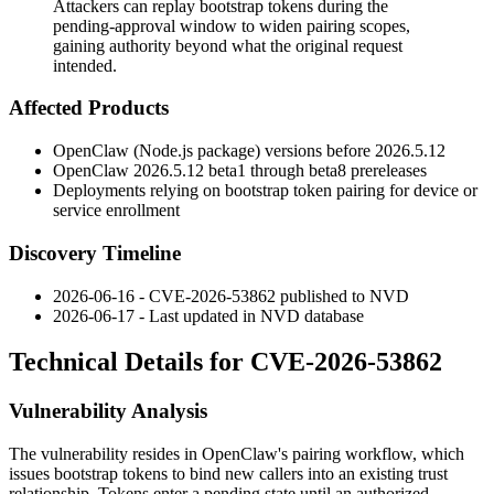
Attackers can replay bootstrap tokens during the
pending-approval window to widen pairing scopes,
gaining authority beyond what the original request
intended.
Affected Products
OpenClaw (Node.js package) versions before
2026.5.12
OpenClaw
2026.5.12
beta1 through beta8 prereleases
Deployments relying on bootstrap token pairing for device or
service enrollment
Discovery Timeline
2026-06-16 - CVE-2026-53862 published to NVD
2026-06-17 - Last updated in NVD database
Technical Details for CVE-2026-53862
Vulnerability Analysis
The vulnerability resides in OpenClaw's pairing workflow, which
issues bootstrap tokens to bind new callers into an existing trust
relationship. Tokens enter a pending state until an authorized