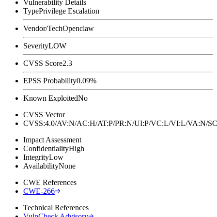
Vulnerability Details
Type
Privilege Escalation
Vendor/Tech
Openclaw
Severity
LOW
CVSS Score
2.3
EPSS Probability
0.09%
Known Exploited
No
CVSS Vector
CVSS:4.0/AV:N/AC:H/AT:P/PR:N/UI:P/VC:L/VI:L/VA:N
Impact Assessment
Confidentiality
High
Integrity
Low
Availability
None
CWE References
CWE-266
Technical References
VulnCheck Advisory