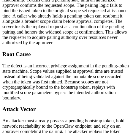
approver confirms the requested scope. The pairing logic fails to
bind the issued token to the original scope set requested at issuance
time. A caller who already holds a pending token can resubmit it
alongside a broader scope claim before approval completes. The
server treats the replayed request as a continuation of the pending
pairing and honors the widened scope at confirmation. This allows
the requester to acquire pairing authority over resources never
authorized by the approver.
Root Cause
The defect is an incorrect privilege assignment in the pending-token
state machine. Scope values supplied at approval time are trusted
instead of being validated against the immutable scope recorded
when the token was first minted. Because scopes are not
cryptographically bound to the bootstrap token, replays with
modified scope parameters bypass the intended authorization
boundary.
Attack Vector
An attacker must already possess a pending bootstrap token, hold
network reachability to the OpenClaw endpoint, and rely on an
approver completing the pairing. The attacker replays the token