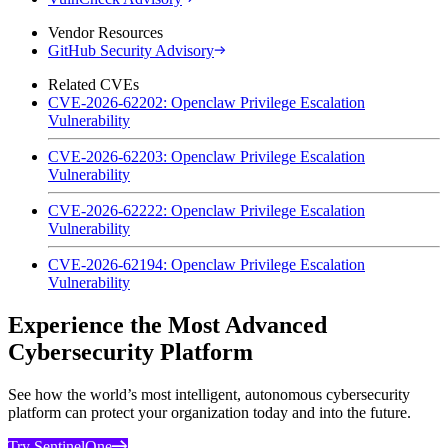
Vendor Resources
GitHub Security Advisory
Related CVEs
CVE-2026-62202: Openclaw Privilege Escalation
Vulnerability
CVE-2026-62203: Openclaw Privilege Escalation
Vulnerability
CVE-2026-62222: Openclaw Privilege Escalation
Vulnerability
CVE-2026-62194: Openclaw Privilege Escalation
Vulnerability
Experience the Most Advanced
Cybersecurity Platform
See how the world’s most intelligent, autonomous cybersecurity
platform can protect your organization today and into the future.
Try SentinelOne