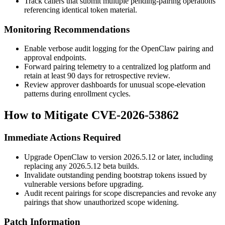
Track callers that submit multiple pending-pairing operations
referencing identical token material.
Monitoring Recommendations
Enable verbose audit logging for the OpenClaw pairing and
approval endpoints.
Forward pairing telemetry to a centralized log platform and
retain at least 90 days for retrospective review.
Review approver dashboards for unusual scope-elevation
patterns during enrollment cycles.
How to Mitigate CVE-2026-53862
Immediate Actions Required
Upgrade OpenClaw to version
2026.5.12
or later, including
replacing any
2026.5.12
beta builds.
Invalidate outstanding pending bootstrap tokens issued by
vulnerable versions before upgrading.
Audit recent pairings for scope discrepancies and revoke any
pairings that show unauthorized scope widening.
Patch Information