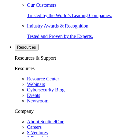
Our Customers
Trusted by the World’s Leading Companies.
Industry Awards & Recognition
Tested and Proven by the Experts.
Resources
Resources & Support
Resources
Resource Center
Webinars
Cybersecurity Blog
Events
Newsroom
Company
About SentinelOne
Careers
S Ventures