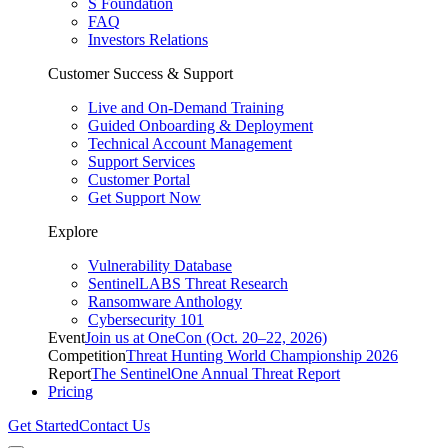
S Foundation
FAQ
Investors Relations
Customer Success & Support
Live and On-Demand Training
Guided Onboarding & Deployment
Technical Account Management
Support Services
Customer Portal
Get Support Now
Explore
Vulnerability Database
SentinelLABS Threat Research
Ransomware Anthology
Cybersecurity 101
Event
Join us at OneCon (Oct. 20–22, 2026)
Competition
Threat Hunting World Championship 2026
Report
The SentinelOne Annual Threat Report
Pricing
Get Started
Contact Us