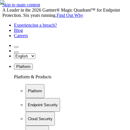
Skip to main content
A Leader in the 2026 Gartner® Magic Quadrant™ for Endpoint
Protection. Six years running.
Find Out Why
Experiencing a breach?
Blog
Careers
Platform
Platform & Products
Platform
Endpoint Security
Cloud Security