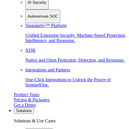
AI Security
Autonomous SOC
Singularity™ Platform
Unified Enterprise Security. Machine-Speed Protection,
Intelligence, and Response.
XDR
Native and Open Protection, Detection, and Response.
Integrations and Partners
One-Click Integrations to Unlock the Power of
SentinelOne.
Product Tours
Pricing & Packages
Get a Demo
Solutions
Solutions & Use Cases