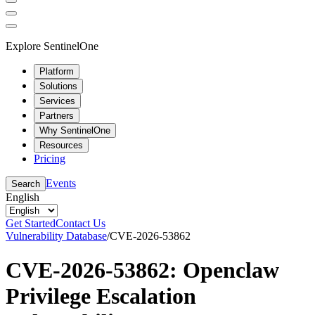
Explore SentinelOne
Platform
Solutions
Services
Partners
Why SentinelOne
Resources
Pricing
Events
Search
English
Get Started
Contact Us
Vulnerability Database
/
CVE-2026-53862
CVE-2026-53862: Openclaw
Privilege Escalation