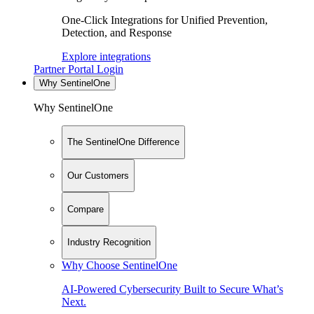
One-Click Integrations for Unified Prevention,
Detection, and Response
Explore integrations
Partner Portal Login
Why SentinelOne
Why SentinelOne
The SentinelOne Difference
Our Customers
Compare
Industry Recognition
Why Choose SentinelOne
AI-Powered Cybersecurity Built to Secure What’s
Next.