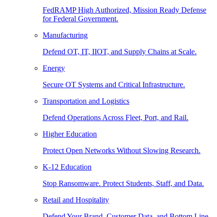
FedRAMP High Authorized, Mission Ready Defense
for Federal Government.
Manufacturing
Defend OT, IT, IIOT, and Supply Chains at Scale.
Energy
Secure OT Systems and Critical Infrastructure.
Transportation and Logistics
Defend Operations Across Fleet, Port, and Rail.
Higher Education
Protect Open Networks Without Slowing Research.
K-12 Education
Stop Ransomware. Protect Students, Staff, and Data.
Retail and Hospitality
Defend Your Brand, Customer Data, and Bottom Line.