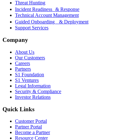
Threat Hunting
Incident Readiness & Response
Technical Account Management
Guided Onboarding & Deployment
Support Services
Company
About Us
Our Customers
Careers
Partners
S1 Foundation
S1 Ventures
Legal Information
Security & Compliance
Investor Relations
Quick Links
Customer Portal
Partner Portal
Become a Partner
Resource Center