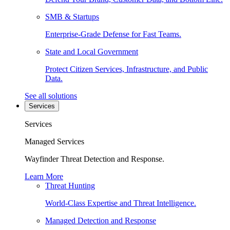
SMB & Startups
Enterprise-Grade Defense for Fast Teams.
State and Local Government
Protect Citizen Services, Infrastructure, and Public
Data.
See all solutions
Services
Services
Managed Services
Wayfinder Threat Detection and Response.
Learn More
Threat Hunting
World-Class Expertise and Threat Intelligence.
Managed Detection and Response