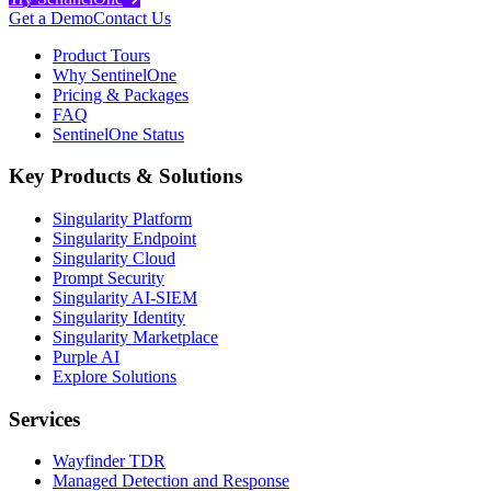
Get a Demo
Contact Us
Product Tours
Why SentinelOne
Pricing & Packages
FAQ
SentinelOne Status
Key Products & Solutions
Singularity Platform
Singularity Endpoint
Singularity Cloud
Prompt Security
Singularity AI-SIEM
Singularity Identity
Singularity Marketplace
Purple AI
Explore Solutions
Services
Wayfinder TDR
Managed Detection and Response