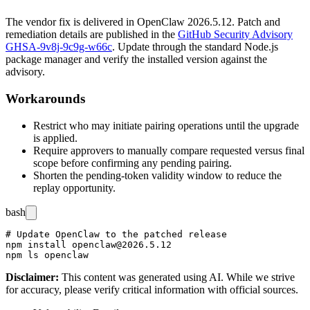
The vendor fix is delivered in OpenClaw
2026.5.12
. Patch and
remediation details are published in the
GitHub Security Advisory
GHSA-9v8j-9c9g-w66c
. Update through the standard Node.js
package manager and verify the installed version against the
advisory.
Workarounds
Restrict who may initiate pairing operations until the upgrade
is applied.
Require approvers to manually compare requested versus final
scope before confirming any pending pairing.
Shorten the pending-token validity window to reduce the
replay opportunity.
bash
# Update OpenClaw to the patched release

npm install openclaw@2026.5.12

Disclaimer
:
This content was generated using AI. While we strive
for accuracy, please verify critical information with official sources.