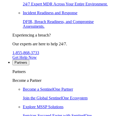
24/7 Expert MDR Across Your Entire Environment.
Incident Readiness and Response
DFIR, Breach Readiness, and Compromise
Assessments.
Experiencing a breach?
Our experts are here to help 24/7.
1-855-868-3733
Get Help Now
Partners
Partners
Become a Partner
Become a SentinelOne Partner
Join the Global SentinelOne Ecosystem
Explore MSSP Solutions
Services Succeed Faster with SentinelOne