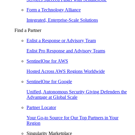
Form a Technology Alliance
Integrated, Enterprise-Scale Solutions
Find a Partner
Enlist a Response or Advisory Team
Enlist Pro Response and Advisory Teams
SentinelOne for AWS
Hosted Across AWS Regions Worldwide
SentinelOne for Google
Unified, Autonomous Security Giving Defenders the
Advantage at Global Scale
Partner Locator
Your Go-to Source for Our Top Partners in Your
Region
Singularity Marketplace