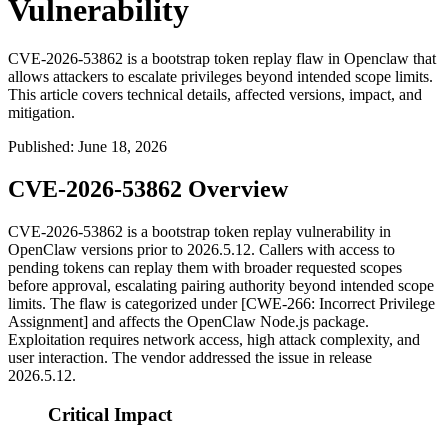
Vulnerability
CVE-2026-53862 is a bootstrap token replay flaw in Openclaw that
allows attackers to escalate privileges beyond intended scope limits.
This article covers technical details, affected versions, impact, and
mitigation.
Published
:
June 18, 2026
CVE-2026-53862 Overview
CVE-2026-53862 is a bootstrap token replay vulnerability in
OpenClaw versions prior to
2026.5.12
. Callers with access to
pending tokens can replay them with broader requested scopes
before approval, escalating pairing authority beyond intended scope
limits. The flaw is categorized under [CWE-266: Incorrect Privilege
Assignment] and affects the OpenClaw Node.js package.
Exploitation requires network access, high attack complexity, and
user interaction. The vendor addressed the issue in release
2026.5.12
.
Critical Impact