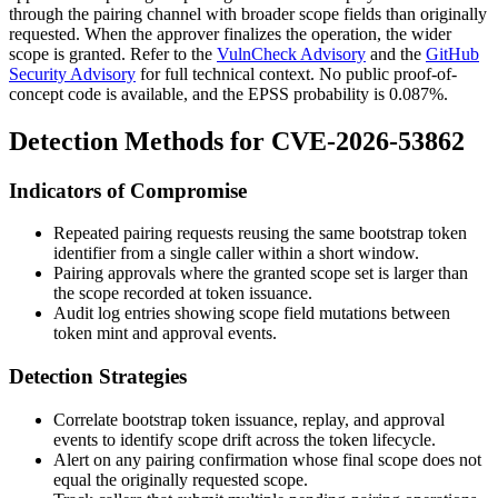
through the pairing channel with broader scope fields than originally
requested. When the approver finalizes the operation, the wider
scope is granted. Refer to the
VulnCheck Advisory
and the
GitHub
Security Advisory
for full technical context. No public proof-of-
concept code is available, and the EPSS probability is
0.087%
.
Detection Methods for CVE-2026-53862
Indicators of Compromise
Repeated pairing requests reusing the same bootstrap token
identifier from a single caller within a short window.
Pairing approvals where the granted scope set is larger than
the scope recorded at token issuance.
Audit log entries showing scope field mutations between
token mint and approval events.
Detection Strategies
Correlate bootstrap token issuance, replay, and approval
events to identify scope drift across the token lifecycle.
Alert on any pairing confirmation whose final scope does not
equal the originally requested scope.