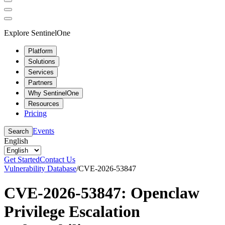
Explore SentinelOne
Platform
Solutions
Services
Partners
Why SentinelOne
Resources
Pricing
Events
Search
English
Get Started
Contact Us
Vulnerability Database
/
CVE-2026-53847
CVE-2026-53847: Openclaw
Privilege Escalation