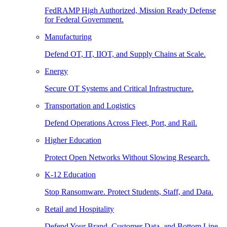
FedRAMP High Authorized, Mission Ready Defense
for Federal Government.
Manufacturing
Defend OT, IT, IIOT, and Supply Chains at Scale.
Energy
Secure OT Systems and Critical Infrastructure.
Transportation and Logistics
Defend Operations Across Fleet, Port, and Rail.
Higher Education
Protect Open Networks Without Slowing Research.
K-12 Education
Stop Ransomware. Protect Students, Staff, and Data.
Retail and Hospitality
Defend Your Brand, Customer Data, and Bottom Line.