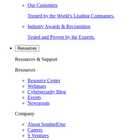
Our Customers
Trusted by the World’s Leading Companies.
Industry Awards & Recognition
Tested and Proven by the Experts.
Resources
Resources & Support
Resources
Resource Center
Webinars
Cybersecurity Blog
Events
Newsroom
Company
About SentinelOne
Careers
S Ventures