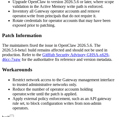
Upgrade OpenClaw to version
2026.5.6
or later, where scope
validation in the Active Memory write path is enforced.
Inventory all Gateway operator accounts and remove
operator.write
from principals that do not require it.
Rotate credentials for operator accounts that may have been
exposed prior to patching.
Patch Information
The maintainers fixed the issue in OpenClaw
2026.5.6
. The
2026.5.6-beta1
build remains affected and should not be used in
production. Refer to the
GitHub Security Advisory GHSA-x629-
46cc-7xgw
for the authoritative fix reference and version metadata.
Workarounds
Restrict network access to the Gateway management interface
to trusted administrative networks only.
Reduce the number of operator accounts holding
operator.write
until the patch is applied.
Apply external policy enforcement, such as an API gateway
rule set, to block configuration writes from non-admin
operators.