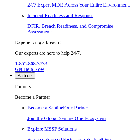
24/7 Expert MDR Across Your Entire Environment.
Incident Readiness and Response
DFIR, Breach Readiness, and Compromise
Assessments.
Experiencing a breach?
Our experts are here to help 24/7.
1-855-868-3733
Get Help Now
Partners
Partners
Become a Partner
Become a SentinelOne Partner
Join the Global SentinelOne Ecosystem
Explore MSSP Solutions
Services Succeed Faster with SentinelOne