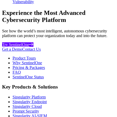
Vulnerability
Experience the Most Advanced
Cybersecurity Platform
See how the world’s most intelligent, autonomous cybersecurity
platform can protect your organization today and into the future.
Try SentinelOne
Get a Demo
Contact Us
Product Tours
Why SentinelOne
Pricing & Packages
FAQ
SentinelOne Status
Key Products & Solutions
Singularity Platform
Singularity Endpoint
Singularity Cloud
Prompt Security
Singularity AI-SIEM