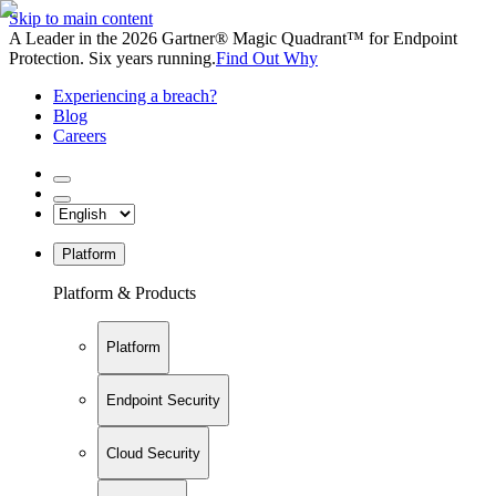
Skip to main content
A Leader in the 2026 Gartner® Magic Quadrant™ for Endpoint
Protection. Six years running.
Find Out Why
Experiencing a breach?
Blog
Careers
Platform
Platform & Products
Platform
Endpoint Security
Cloud Security