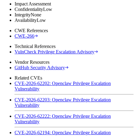
Impact Assessment
Confidentiality
Low
Integrity
None
Availability
Low
CWE References
CWE-266
Technical References
VulnCheck Privilege Escalation Advisory
Vendor Resources
GitHub Security Advisory
Related CVEs
CVE-2026-62202: Openclaw Privilege Escalation
Vulnerability
CVE-2026-62203: Openclaw Privilege Escalation
Vulnerability
CVE-2026-62222: Openclaw Privilege Escalation
Vulnerability
CVE-2026-62194: Openclaw Privilege Escalation