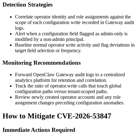
Detection Strategies
Correlate operator identity and role assignments against the
scope of each configuration write recorded in Gateway audit
logs.
Alert when a configuration field flagged as admin-only is
modified by a non-admin principal.
Baseline normal operator write activity and flag deviations in
target field selection or frequency.
Monitoring Recommendations
Forward OpenClaw Gateway audit logs to a centralized
analytics platform for retention and correlation.
Track the ratio of
operator.write
calls that touch global
configuration paths versus tenant-scoped paths.
Review newly created operator accounts and any role
assignment changes preceding configuration anomalies.
How to Mitigate CVE-2026-53847
Immediate Actions Required