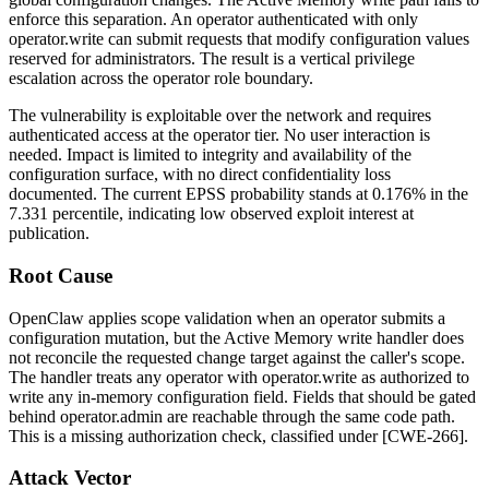
enforce this separation. An operator authenticated with only
operator.write
can submit requests that modify configuration values
reserved for administrators. The result is a vertical privilege
escalation across the operator role boundary.
The vulnerability is exploitable over the network and requires
authenticated access at the operator tier. No user interaction is
needed. Impact is limited to integrity and availability of the
configuration surface, with no direct confidentiality loss
documented. The current EPSS probability stands at
0.176%
in the
7.331
percentile, indicating low observed exploit interest at
publication.
Root Cause
OpenClaw applies scope validation when an operator submits a
configuration mutation, but the Active Memory write handler does
not reconcile the requested change target against the caller's scope.
The handler treats any operator with
operator.write
as authorized to
write any in-memory configuration field. Fields that should be gated
behind
operator.admin
are reachable through the same code path.
This is a missing authorization check, classified under [CWE-266].
Attack Vector