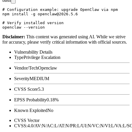
bash
# Configuration example: upgrade OpenClaw via npm

npm install -g openclaw@2026.5.6

# Verify installed version

Disclaimer
:
This content was generated using AI. While we strive
for accuracy, please verify critical information with official sources.
Vulnerability Details
Type
Privilege Escalation
Vendor/Tech
Openclaw
Severity
MEDIUM
CVSS Score
5.3
EPSS Probability
0.18%
Known Exploited
No
CVSS Vector
CVSS:4.0/AV:N/AC:L/AT:N/PR:L/UI:N/VC:N/VI:L/VA:L