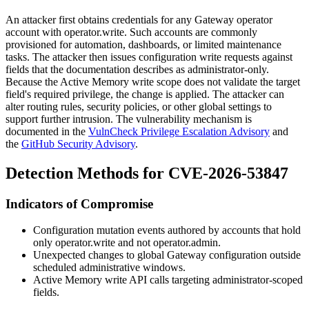
An attacker first obtains credentials for any Gateway operator
account with
operator.write
. Such accounts are commonly
provisioned for automation, dashboards, or limited maintenance
tasks. The attacker then issues configuration write requests against
fields that the documentation describes as administrator-only.
Because the Active Memory write scope does not validate the target
field's required privilege, the change is applied. The attacker can
alter routing rules, security policies, or other global settings to
support further intrusion. The vulnerability mechanism is
documented in the
VulnCheck Privilege Escalation Advisory
and
the
GitHub Security Advisory
.
Detection Methods for CVE-2026-53847
Indicators of Compromise
Configuration mutation events authored by accounts that hold
only
operator.write
and not
operator.admin
.
Unexpected changes to global Gateway configuration outside
scheduled administrative windows.
Active Memory write API calls targeting administrator-scoped
fields.