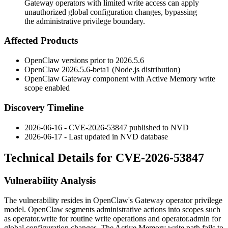
Gateway operators with limited write access can apply
unauthorized global configuration changes, bypassing
the administrative privilege boundary.
Affected Products
OpenClaw versions prior to
2026.5.6
OpenClaw
2026.5.6-beta1
(Node.js distribution)
OpenClaw Gateway component with Active Memory write
scope enabled
Discovery Timeline
2026-06-16 - CVE-2026-53847 published to NVD
2026-06-17 - Last updated in NVD database
Technical Details for CVE-2026-53847
Vulnerability Analysis
The vulnerability resides in OpenClaw's Gateway operator privilege
model. OpenClaw segments administrative actions into scopes such
as
operator.write
for routine write operations and
operator.admin
for
global configuration changes. The Active Memory write path fails to