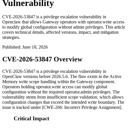
Vulnerability
CVE-2026-53847 is a privilege escalation vulnerability in
Openclaw that allows Gateway operators with operator.write access
to modify global configuration without admin privileges. This article
covers technical details, affected versions, impact, and mitigation
strategies.
Published
:
June 18, 2026
CVE-2026-53847 Overview
CVE-2026-53847 is a privilege escalation vulnerability in
OpenClaw versions before
2026.5.6
. The flaw exists in the Active
Memory write scope handling within the Gateway component.
Operators holding
operator.write
access can modify global
configuration without the required
operator.admin
privileges. The
vulnerability stems from insufficient scope validation, which allows
configuration changes that exceed the intended write boundary. The
issue is tracked under [CWE-266: Incorrect Privilege Assignment].
Critical Impact