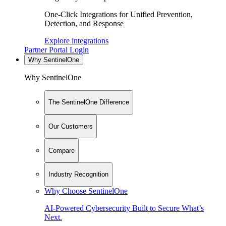
One-Click Integrations for Unified Prevention,
Detection, and Response
Explore integrations
Partner Portal Login
Why SentinelOne
Why SentinelOne
The SentinelOne Difference
Our Customers
Compare
Industry Recognition
Why Choose SentinelOne
AI-Powered Cybersecurity Built to Secure What’s
Next.