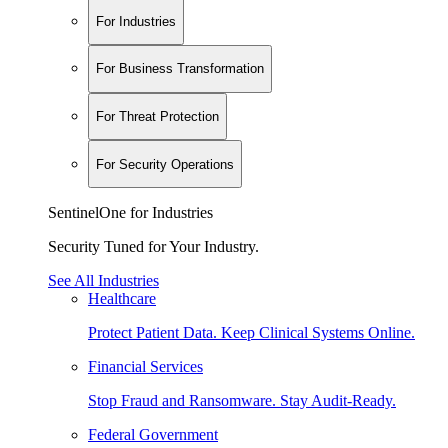
For Industries
For Business Transformation
For Threat Protection
For Security Operations
SentinelOne for Industries
Security Tuned for Your Industry.
See All Industries
Healthcare
Protect Patient Data. Keep Clinical Systems Online.
Financial Services
Stop Fraud and Ransomware. Stay Audit-Ready.
Federal Government