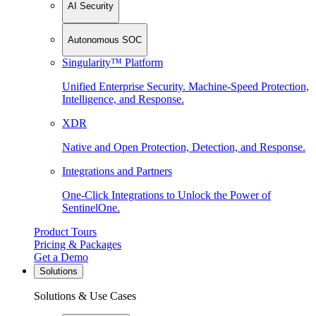
AI Security
Autonomous SOC
Singularity™ Platform
Unified Enterprise Security. Machine-Speed Protection,
Intelligence, and Response.
XDR
Native and Open Protection, Detection, and Response.
Integrations and Partners
One-Click Integrations to Unlock the Power of
SentinelOne.
Product Tours
Pricing & Packages
Get a Demo
Solutions
Solutions & Use Cases