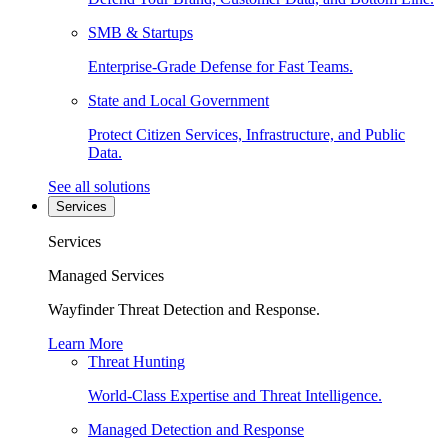
SMB & Startups
Enterprise-Grade Defense for Fast Teams.
State and Local Government
Protect Citizen Services, Infrastructure, and Public
Data.
See all solutions
Services
Services
Managed Services
Wayfinder Threat Detection and Response.
Learn More
Threat Hunting
World-Class Expertise and Threat Intelligence.
Managed Detection and Response