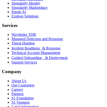
Singularity Identity
Singularity Marketplace
Purple AI
Explore Solutions
Services
Wayfinder TDR
Managed Detection and Response
Threat Hunting
Incident Readiness & Response
Technical Account Management
Guided Onboarding & Deployment
Support Services
Company
About Us
Our Customers
Careers
Partners
S1 Foundation
S1 Ventures
Legal Information