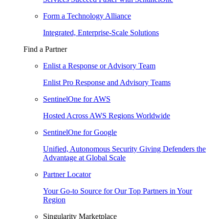
Form a Technology Alliance
Integrated, Enterprise-Scale Solutions
Find a Partner
Enlist a Response or Advisory Team
Enlist Pro Response and Advisory Teams
SentinelOne for AWS
Hosted Across AWS Regions Worldwide
SentinelOne for Google
Unified, Autonomous Security Giving Defenders the
Advantage at Global Scale
Partner Locator
Your Go-to Source for Our Top Partners in Your
Region
Singularity Marketplace