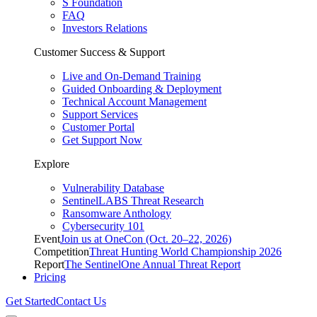
S Foundation
FAQ
Investors Relations
Customer Success & Support
Live and On-Demand Training
Guided Onboarding & Deployment
Technical Account Management
Support Services
Customer Portal
Get Support Now
Explore
Vulnerability Database
SentinelLABS Threat Research
Ransomware Anthology
Cybersecurity 101
Event
Join us at OneCon (Oct. 20–22, 2026)
Competition
Threat Hunting World Championship 2026
Report
The SentinelOne Annual Threat Report
Pricing
Get Started
Contact Us