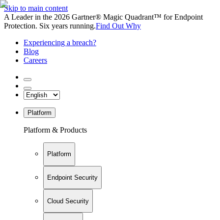
Skip to main content
A Leader in the 2026 Gartner® Magic Quadrant™ for Endpoint
Protection. Six years running.
Find Out Why
Experiencing a breach?
Blog
Careers
Platform
Platform & Products
Platform
Endpoint Security
Cloud Security