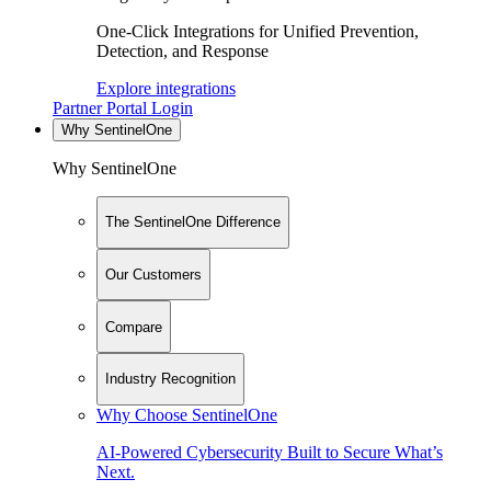
One-Click Integrations for Unified Prevention,
Detection, and Response
Explore integrations
Partner Portal Login
Why SentinelOne
Why SentinelOne
The SentinelOne Difference
Our Customers
Compare
Industry Recognition
Why Choose SentinelOne
AI-Powered Cybersecurity Built to Secure What’s
Next.