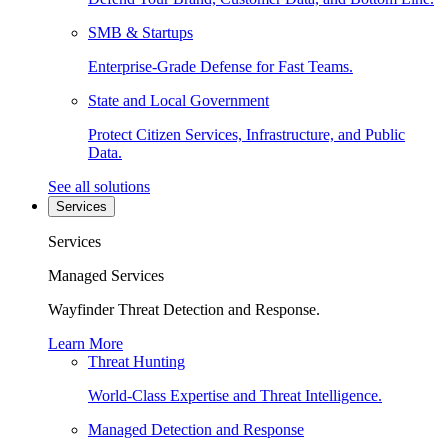
SMB & Startups
Enterprise-Grade Defense for Fast Teams.
State and Local Government
Protect Citizen Services, Infrastructure, and Public
Data.
See all solutions
Services
Services
Managed Services
Wayfinder Threat Detection and Response.
Learn More
Threat Hunting
World-Class Expertise and Threat Intelligence.
Managed Detection and Response