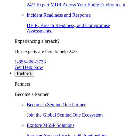
24/7 Expert MDR Across Your Entire Environment.
Incident Readiness and Response
DFIR, Breach Readiness, and Compromise
Assessments.
Experiencing a breach?
Our experts are here to help 24/7.
1-855-868-3733
Get Help Now
Partners
Partners
Become a Partner
Become a SentinelOne Partner
Join the Global SentinelOne Ecosystem
Explore MSSP Solutions
Services Succeed Faster with SentinelOne