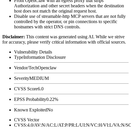
Front OpenClaw with an egress proxy that strips
Authorization
and other secret headers when the destination
host does not match the original request host.
Disable use of streamable-http MCP servers that are not fully
controlled by the operator, or pin connections to specific
hostnames with strict DNS controls.
Disclaimer
:
This content was generated using AI. While we strive
for accuracy, please verify critical information with official sources.
Vulnerability Details
Type
Information Disclosure
Vendor/Tech
Openclaw
Severity
MEDIUM
CVSS Score
6.0
EPSS Probability
0.22%
Known Exploited
No
CVSS Vector
CVSS:4.0/AV:N/AC:L/AT:P/PR:L/UI:N/VC:H/VI:L/VA:N