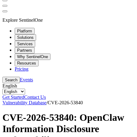
Explore SentinelOne
Platform
Solutions
Services
Partners
Why SentinelOne
Resources
Pricing
Events
Search
English
Get Started
Contact Us
Vulnerability Database
/
CVE-2026-53840
CVE-2026-53840: OpenClaw
Information Disclosure