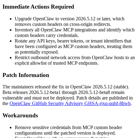
Immediate Actions Required
Upgrade OpenClaw to version
2026.5.12
or later, which
removes custom headers on cross-origin redirects.
Inventory all OpenClaw MCP integrations and identify which
custom headers carry credentials.
Rotate any API keys, bearer tokens, or tenant identifiers that
have been configured as MCP custom headers, treating them
as potentially exposed.
Restrict outbound network access from OpenClaw hosts to an
explicit allowlist of trusted MCP endpoints.
Patch Information
The maintainers released the fix in OpenClaw
2026.5.12
(stable).
Beta releases
2026.5.12-beta1
through
2026.5.12-beta8
remain
vulnerable and must not be deployed. Patch details are published in
the
OpenClaw GitHub Security Advisory GHSA-rjxq-qqhf-8hwh
.
Workarounds
Remove sensitive credentials from MCP custom header
configurations until the patched version is deployed.