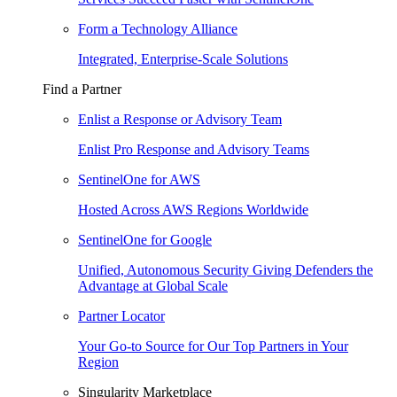
Form a Technology Alliance
Integrated, Enterprise-Scale Solutions
Find a Partner
Enlist a Response or Advisory Team
Enlist Pro Response and Advisory Teams
SentinelOne for AWS
Hosted Across AWS Regions Worldwide
SentinelOne for Google
Unified, Autonomous Security Giving Defenders the
Advantage at Global Scale
Partner Locator
Your Go-to Source for Our Top Partners in Your
Region
Singularity Marketplace