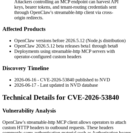
Attackers controlling an MCP endpoint can harvest API
keys, bearer tokens, and tenant-routing credentials sent
through OpenClaw's streamable-http client via cross-
origin redirects.
Affected Products
OpenClaw versions before
2026.5.12
(Node.js distribution)
OpenClaw
2026.5.12
beta releases
beta1
through
beta8
Deployments using streamable-http MCP servers with
operator-configured custom headers
Discovery Timeline
2026-06-16 - CVE-2026-53840 published to NVD
2026-06-17 - Last updated in NVD database
Technical Details for CVE-2026-53840
Vulnerability Analysis
OpenClaw's streamable-http MCP client allows operators to attach
custom HTTP headers to outbound requests. These headers
commonly carry authentication material such as
Authorization
bearer