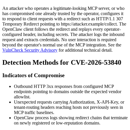
An attacker who operates a legitimate-looking MCP server, or who
has compromised one already trusted by the operator, configures it
to respond to client requests with a redirect such as
HTTP/1.1 307
Temporary Redirect
pointing to
https://attacker.example/collect
. The
OpenClaw client follows the redirect and replays every operator-
configured header, including secrets. The attacker logs the inbound
request and extracts credentials. No user interaction is required
beyond the operator's normal use of the MCP integration. See the
VulnCheck Security Advisory
for additional technical detail.
Detection Methods for CVE-2026-53840
Indicators of Compromise
Outbound HTTP
3xx
responses from configured MCP
endpoints pointing to domains outside the expected vendor
allowlist.
Unexpected requests carrying
Authorization
,
X-API-Key
, or
tenant-routing headers reaching hosts not previously seen in
MCP traffic baselines.
OpenClaw process logs showing redirect chains that terminate
on newly registered or low-reputation domains.