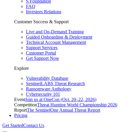
S Foundation
FAQ
Investors Relations
Customer Success & Support
Live and On-Demand Training
Guided Onboarding & Deployment
Technical Account Management
Support Services
Customer Portal
Get Support Now
Explore
Vulnerability Database
SentinelLABS Threat Research
Ransomware Anthology
Cybersecurity 101
Event
Join us at OneCon (Oct. 20–22, 2026)
Competition
Threat Hunting World Championship 2026
Report
The SentinelOne Annual Threat Report
Pricing
Get Started
Contact Us