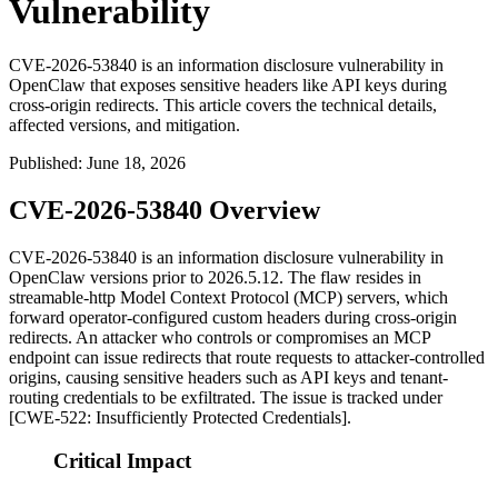
Vulnerability
CVE-2026-53840 is an information disclosure vulnerability in
OpenClaw that exposes sensitive headers like API keys during
cross-origin redirects. This article covers the technical details,
affected versions, and mitigation.
Published
:
June 18, 2026
CVE-2026-53840 Overview
CVE-2026-53840 is an information disclosure vulnerability in
OpenClaw versions prior to
2026.5.12
. The flaw resides in
streamable-http Model Context Protocol (MCP) servers, which
forward operator-configured custom headers during cross-origin
redirects. An attacker who controls or compromises an MCP
endpoint can issue redirects that route requests to attacker-controlled
origins, causing sensitive headers such as API keys and tenant-
routing credentials to be exfiltrated. The issue is tracked under
[CWE-522: Insufficiently Protected Credentials].
Critical Impact