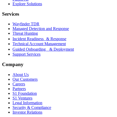
Explore Solutions
Services
Wayfinder TDR
Managed Detection and Response
Threat Hunting
Incident Readiness & Response
Technical Account Management
Guided Onboarding & Deployment
Support Services
Company
About Us
Our Customers
Careers
Partners
S1 Foundation
S1 Ventures
Legal Information
Security & Compliance
Investor Relations