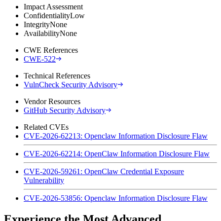
Impact Assessment
Confidentiality
Low
Integrity
None
Availability
None
CWE References
CWE-522
Technical References
VulnCheck Security Advisory
Vendor Resources
GitHub Security Advisory
Related CVEs
CVE-2026-62213: Openclaw Information Disclosure Flaw
CVE-2026-62214: OpenClaw Information Disclosure Flaw
CVE-2026-59261: OpenClaw Credential Exposure
Vulnerability
CVE-2026-53856: Openclaw Information Disclosure Flaw
Experience the Most Advanced