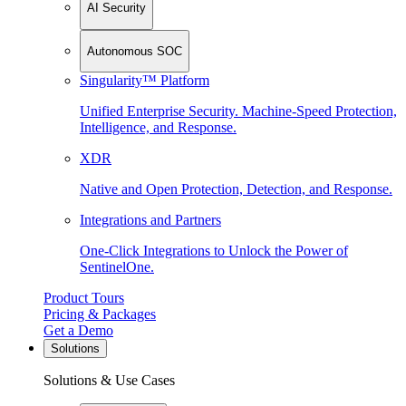
AI Security
Autonomous SOC
Singularity™ Platform
Unified Enterprise Security. Machine-Speed Protection,
Intelligence, and Response.
XDR
Native and Open Protection, Detection, and Response.
Integrations and Partners
One-Click Integrations to Unlock the Power of
SentinelOne.
Product Tours
Pricing & Packages
Get a Demo
Solutions
Solutions & Use Cases