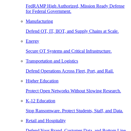
FedRAMP High Authorized, Mission Ready Defense
for Federal Government.
Manufacturing
Defend OT, IT, IIOT, and Supply Chains at Scale.
Energy
Secure OT Systems and Critical Infrastructure.
Transportation and Logistics
Defend Operations Across Fleet, Port, and Rail.
Higher Education
Protect Open Networks Without Slowing Research.
K-12 Education
Stop Ransomware. Protect Students, Staff, and Data.
Retail and Hospitality
Defend Your Brand, Customer Data, and Bottom Line.