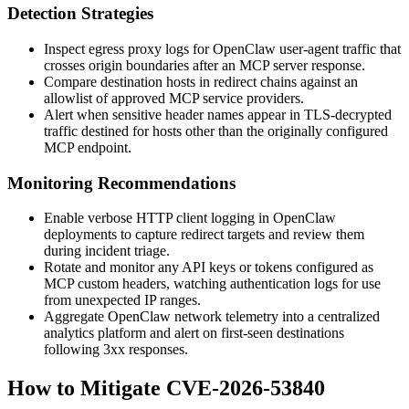
Detection Strategies
Inspect egress proxy logs for OpenClaw user-agent traffic that
crosses origin boundaries after an MCP server response.
Compare destination hosts in redirect chains against an
allowlist of approved MCP service providers.
Alert when sensitive header names appear in TLS-decrypted
traffic destined for hosts other than the originally configured
MCP endpoint.
Monitoring Recommendations
Enable verbose HTTP client logging in OpenClaw
deployments to capture redirect targets and review them
during incident triage.
Rotate and monitor any API keys or tokens configured as
MCP custom headers, watching authentication logs for use
from unexpected IP ranges.
Aggregate OpenClaw network telemetry into a centralized
analytics platform and alert on first-seen destinations
following
3xx
responses.
How to Mitigate CVE-2026-53840