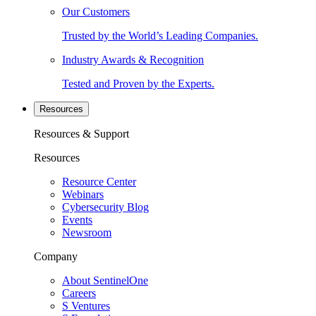
Our Customers
Trusted by the World’s Leading Companies.
Industry Awards & Recognition
Tested and Proven by the Experts.
Resources
Resources & Support
Resources
Resource Center
Webinars
Cybersecurity Blog
Events
Newsroom
Company
About SentinelOne
Careers
S Ventures