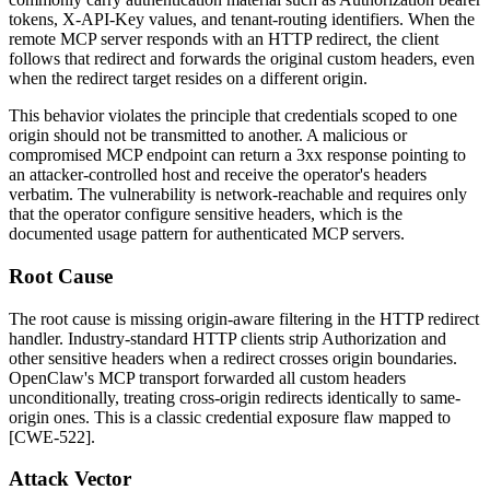
tokens,
X-API-Key
values, and tenant-routing identifiers. When the
remote MCP server responds with an HTTP redirect, the client
follows that redirect and forwards the original custom headers, even
when the redirect target resides on a different origin.
This behavior violates the principle that credentials scoped to one
origin should not be transmitted to another. A malicious or
compromised MCP endpoint can return a
3xx
response pointing to
an attacker-controlled host and receive the operator's headers
verbatim. The vulnerability is network-reachable and requires only
that the operator configure sensitive headers, which is the
documented usage pattern for authenticated MCP servers.
Root Cause
The root cause is missing origin-aware filtering in the HTTP redirect
handler. Industry-standard HTTP clients strip
Authorization
and
other sensitive headers when a redirect crosses origin boundaries.
OpenClaw's MCP transport forwarded all custom headers
unconditionally, treating cross-origin redirects identically to same-
origin ones. This is a classic credential exposure flaw mapped to
[CWE-522].
Attack Vector