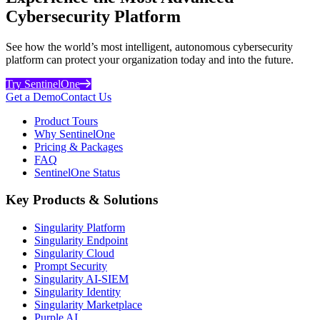
Cybersecurity Platform
See how the world’s most intelligent, autonomous cybersecurity
platform can protect your organization today and into the future.
Try SentinelOne
Get a Demo
Contact Us
Product Tours
Why SentinelOne
Pricing & Packages
FAQ
SentinelOne Status
Key Products & Solutions
Singularity Platform
Singularity Endpoint
Singularity Cloud
Prompt Security
Singularity AI-SIEM
Singularity Identity
Singularity Marketplace
Purple AI