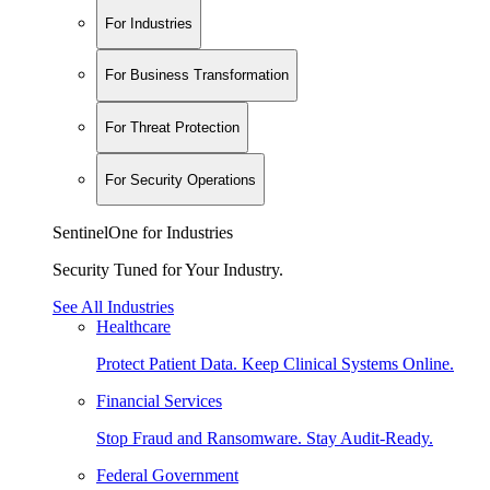
For Industries
For Business Transformation
For Threat Protection
For Security Operations
SentinelOne for Industries
Security Tuned for Your Industry.
See All Industries
Healthcare
Protect Patient Data. Keep Clinical Systems Online.
Financial Services
Stop Fraud and Ransomware. Stay Audit-Ready.
Federal Government