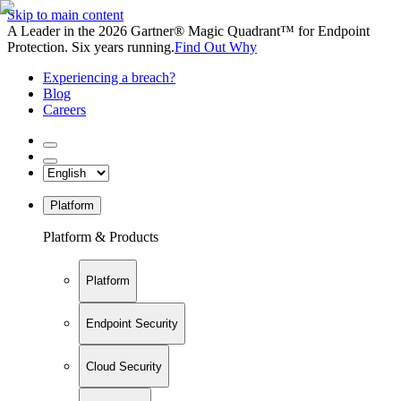
Skip to main content
A Leader in the 2026 Gartner® Magic Quadrant™ for Endpoint
Protection. Six years running.
Find Out Why
Experiencing a breach?
Blog
Careers
Platform
Platform & Products
Platform
Endpoint Security
Cloud Security