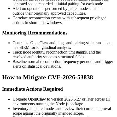
persisted scope recorded at initial pairing for each node.
Alert on operations performed by paired nodes that fall
outside their originally approved capabilities.
Correlate reconnection events with subsequent privileged
actions in short time windows.
Monitoring Recommendations
Centralize OpenClaw audit logs and pairing-state transitions
in a SIEM for longitudinal analysis.
Track node identity, reconnection timestamps, and the
resolved authority scope as structured fields.
Baseline normal reconnection frequency per node and trigger
alerts on statistical deviations.
How to Mitigate CVE-2026-53838
Immediate Actions Required
Upgrade OpenClaw to version
2026.5.27
or later across all
environments running the Node.js package.
Inventory all paired nodes and review their current approval
scope against the originally intended scope.