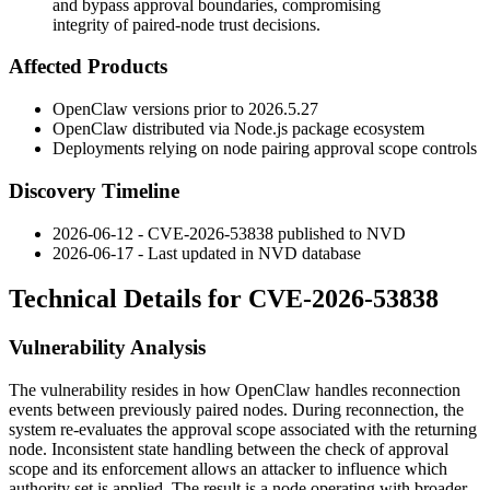
and bypass approval boundaries, compromising
integrity of paired-node trust decisions.
Affected Products
OpenClaw versions prior to
2026.5.27
OpenClaw distributed via Node.js package ecosystem
Deployments relying on node pairing approval scope controls
Discovery Timeline
2026-06-12 - CVE-2026-53838 published to NVD
2026-06-17 - Last updated in NVD database
Technical Details for CVE-2026-53838
Vulnerability Analysis
The vulnerability resides in how OpenClaw handles reconnection
events between previously paired nodes. During reconnection, the
system re-evaluates the approval scope associated with the returning
node. Inconsistent state handling between the check of approval
scope and its enforcement allows an attacker to influence which
authority set is applied. The result is a node operating with broader