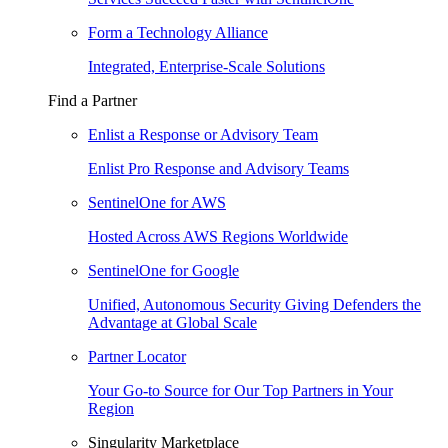
Form a Technology Alliance
Integrated, Enterprise-Scale Solutions
Find a Partner
Enlist a Response or Advisory Team
Enlist Pro Response and Advisory Teams
SentinelOne for AWS
Hosted Across AWS Regions Worldwide
SentinelOne for Google
Unified, Autonomous Security Giving Defenders the
Advantage at Global Scale
Partner Locator
Your Go-to Source for Our Top Partners in Your
Region
Singularity Marketplace