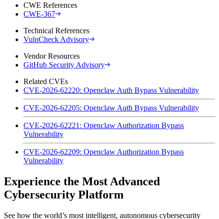
CWE References
CWE-367
Technical References
VulnCheck Advisory
Vendor Resources
GitHub Security Advisory
Related CVEs
CVE-2026-62220: Openclaw Auth Bypass Vulnerability
CVE-2026-62205: Openclaw Auth Bypass Vulnerability
CVE-2026-62221: Openclaw Authorization Bypass
Vulnerability
CVE-2026-62209: Openclaw Authorization Bypass
Vulnerability
Experience the Most Advanced
Cybersecurity Platform
See how the world’s most intelligent, autonomous cybersecurity