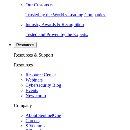
Our Customers
Trusted by the World’s Leading Companies.
Industry Awards & Recognition
Tested and Proven by the Experts.
Resources
Resources & Support
Resources
Resource Center
Webinars
Cybersecurity Blog
Events
Newsroom
Company
About SentinelOne
Careers
S Ventures