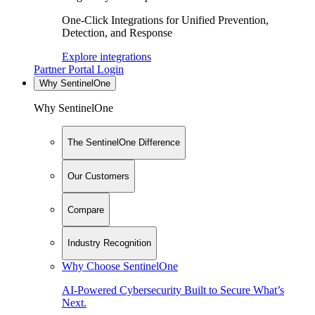
One-Click Integrations for Unified Prevention,
Detection, and Response
Explore integrations
Partner Portal Login
Why SentinelOne
Why SentinelOne
The SentinelOne Difference
Our Customers
Compare
Industry Recognition
Why Choose SentinelOne
AI-Powered Cybersecurity Built to Secure What’s
Next.