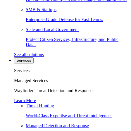
SMB & Startups
Enterprise-Grade Defense for Fast Teams.
State and Local Government
Protect Citizen Services, Infrastructure, and Public
Data.
See all solutions
Services
Services
Managed Services
Wayfinder Threat Detection and Response.
Learn More
Threat Hunting
World-Class Expertise and Threat Intelligence.
Managed Detection and Response