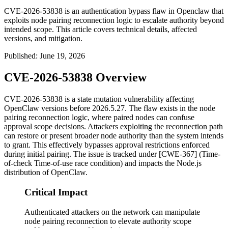
CVE-2026-53838 is an authentication bypass flaw in Openclaw that
exploits node pairing reconnection logic to escalate authority beyond
intended scope. This article covers technical details, affected
versions, and mitigation.
Published
:
June 19, 2026
CVE-2026-53838 Overview
CVE-2026-53838 is a state mutation vulnerability affecting
OpenClaw versions before
2026.5.27
. The flaw exists in the node
pairing reconnection logic, where paired nodes can confuse
approval scope decisions. Attackers exploiting the reconnection path
can restore or present broader node authority than the system intends
to grant. This effectively bypasses approval restrictions enforced
during initial pairing. The issue is tracked under [CWE-367] (Time-
of-check Time-of-use race condition) and impacts the Node.js
distribution of OpenClaw.
Critical Impact
Authenticated attackers on the network can manipulate
node pairing reconnection to elevate authority scope