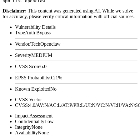
Disclaimer
:
This content was generated using AI. While we strive
for accuracy, please verify critical information with official sources.
Vulnerability Details
Type
Auth Bypass
Vendor/Tech
Openclaw
Severity
MEDIUM
CVSS Score
6.0
EPSS Probability
0.21%
Known Exploited
No
CVSS Vector
CVSS:4.0/AV:N/AC:L/AT:P/PR:L/UI:N/VC:N/VI:H/VA:N
Impact Assessment
Confidentiality
Low
Integrity
None
Availability
None