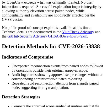
by OpenClaw exceeds what was originally granted. No user
interaction is required. Successful exploitation impacts integrity by
allowing authority elevation across paired nodes, while
confidentiality and availability are not directly affected per the
CVSS vector.
No public proof-of-concept exploit is available at this time.
Technical details are documented in the
VulnCheck Advisory
and
the
GitHub Security Advisory GHSA-83w9-h5wv-j9xm
.
Detection Methods for CVE-2026-53838
Indicators of Compromise
Unexpected reconnection events from paired nodes followed
by operations outside their original approval scope.
Audit log entries showing approval scope changes without a
corresponding administrator-initiated re-pairing.
Repeated rapid reconnection attempts from a single paired
node, suggesting timing manipulation.
Detection Strategies
Compare the approval scope applied at runtime against the