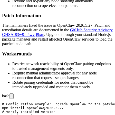
Revoke and re-pair any node showing anomalous
reconnection or scope-elevation patterns.
Patch Information
The maintainers fixed the issue in OpenClaw
2026.5.27
. Patch and
remediation details are documented in the
GitHub Security Advisory
GHSA-83w9-h5wv-j9xm
. Upgrade through your standard Node.js
package manager and restart affected OpenClaw services to load the
patched code path.
Workarounds
Restrict network reachability of OpenClaw pairing endpoints
to trusted management segments only.
Require manual administrator approval for any node
reconnection that requests scope changes.
Rotate pairing credentials for nodes that cannot be
immediately upgraded and monitor them closely.
bash
# Configuration example: upgrade OpenClaw to the patche
npm install openclaw@2026.5.27

# Verify installed version
