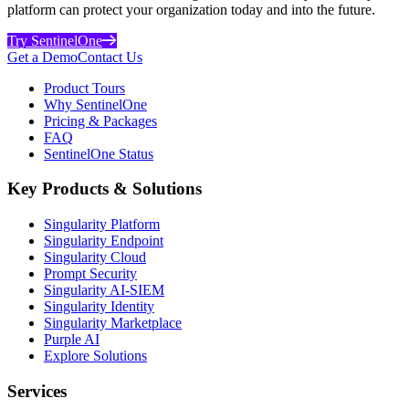
platform can protect your organization today and into the future.
Try SentinelOne
Get a Demo
Contact Us
Product Tours
Why SentinelOne
Pricing & Packages
FAQ
SentinelOne Status
Key Products & Solutions
Singularity Platform
Singularity Endpoint
Singularity Cloud
Prompt Security
Singularity AI-SIEM
Singularity Identity
Singularity Marketplace
Purple AI
Explore Solutions
Services