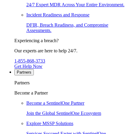
24/7 Expert MDR Across Your Entire Environment.
Incident Readiness and Response
DFIR, Breach Readiness, and Compromise
Assessments.
Experiencing a breach?
Our experts are here to help 24/7.
1-855-868-3733
Get Help Now
Partners
Partners
Become a Partner
Become a SentinelOne Partner
Join the Global SentinelOne Ecosystem
Explore MSSP Solutions
Services Succeed Faster with SentinelOne