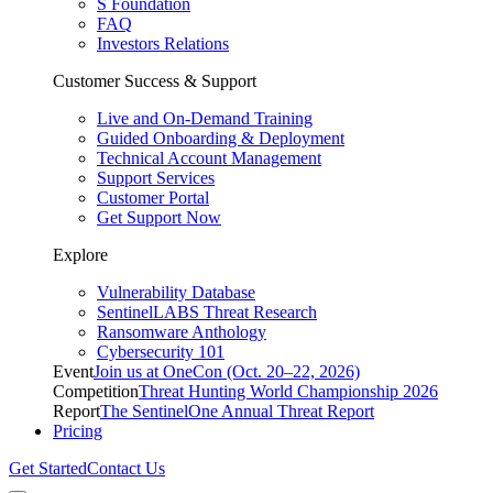
S Foundation
FAQ
Investors Relations
Customer Success & Support
Live and On-Demand Training
Guided Onboarding & Deployment
Technical Account Management
Support Services
Customer Portal
Get Support Now
Explore
Vulnerability Database
SentinelLABS Threat Research
Ransomware Anthology
Cybersecurity 101
Event
Join us at OneCon (Oct. 20–22, 2026)
Competition
Threat Hunting World Championship 2026
Report
The SentinelOne Annual Threat Report
Pricing
Get Started
Contact Us