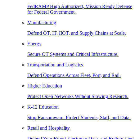
FedRAMP High Authorized, Mission Ready Defense
for Federal Government.
Manufacturing
Defend OT, IT, IIOT, and Supply Chains at Scale.
Energy
Secure OT Systems and Critical Infrastructure.
Transportation and Logistics
Defend Operations Across Fleet, Port, and Rail.
Higher Education
Protect Open Networks Without Slowing Research.
K-12 Education
Stop Ransomware. Protect Students, Staff, and Data.
Retail and Hospitality
Defend Your Brand, Customer Data, and Bottom Line.