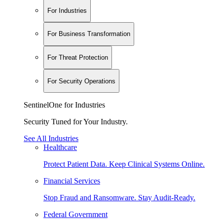
For Industries
For Business Transformation
For Threat Protection
For Security Operations
SentinelOne for Industries
Security Tuned for Your Industry.
See All Industries
Healthcare
Protect Patient Data. Keep Clinical Systems Online.
Financial Services
Stop Fraud and Ransomware. Stay Audit-Ready.
Federal Government