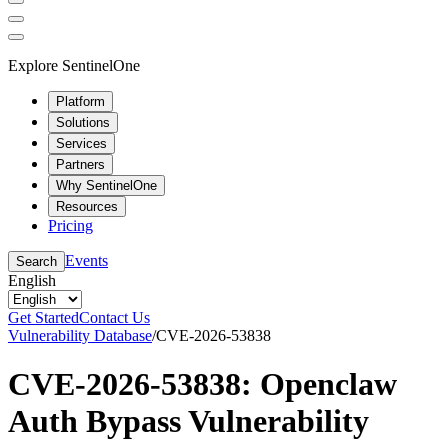
Explore SentinelOne
Platform
Solutions
Services
Partners
Why SentinelOne
Resources
Pricing
Events
Search
English
Get Started
Contact Us
Vulnerability Database
/
CVE-2026-53838
CVE-2026-53838: Openclaw
Auth Bypass Vulnerability