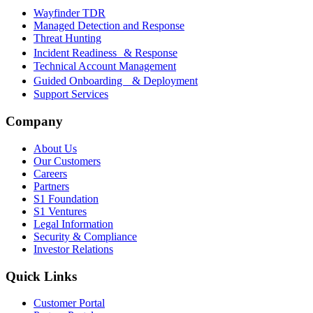
Wayfinder TDR
Managed Detection and Response
Threat Hunting
Incident Readiness & Response
Technical Account Management
Guided Onboarding & Deployment
Support Services
Company
About Us
Our Customers
Careers
Partners
S1 Foundation
S1 Ventures
Legal Information
Security & Compliance
Investor Relations
Quick Links
Customer Portal