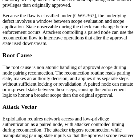
privileges than originally approved.
Because the flaw is classified under [CWE-367], the underlying
defect involves a window between scope evaluation and scope
application. State observable during the check can change before
enforcement occurs. Attackers controlling a paired node can use the
reconnection flow to interleave operations that alter the approval
state used downstream.
Root Cause
The root cause is non-atomic handling of approval scope during
node pairing reconnection. The reconnection routine reads pairing
state, makes an authority decision, and applies it as separate steps
without sufficient locking or revalidation. A paired node can mutate
or re-present state between these steps, causing the enforcement
logic to honor a broader scope than the original approval.
Attack Vector
Exploitation requires network access and low-privilege
authentication as a paired node, with attacker-controlled timing
during reconnection. The attacker triggers reconnection while
manipulating pairing-state inputs so that the approval scope resolved