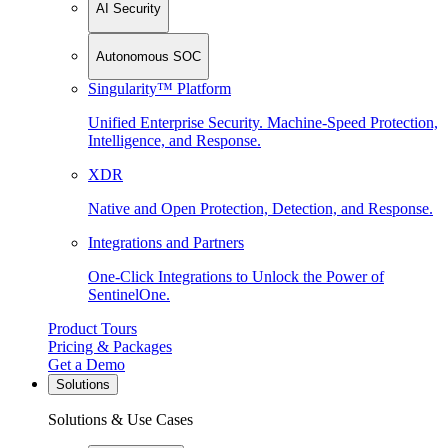
AI Security
Autonomous SOC
Singularity™ Platform
Unified Enterprise Security. Machine-Speed Protection,
Intelligence, and Response.
XDR
Native and Open Protection, Detection, and Response.
Integrations and Partners
One-Click Integrations to Unlock the Power of
SentinelOne.
Product Tours
Pricing & Packages
Get a Demo
Solutions
Solutions & Use Cases