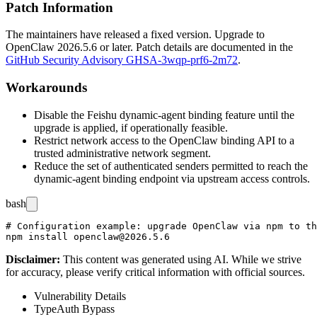
Patch Information
The maintainers have released a fixed version. Upgrade to
OpenClaw
2026.5.6
or later. Patch details are documented in the
GitHub Security Advisory GHSA-3wqp-prf6-2m72
.
Workarounds
Disable the Feishu dynamic-agent binding feature until the
upgrade is applied, if operationally feasible.
Restrict network access to the OpenClaw binding API to a
trusted administrative network segment.
Reduce the set of authenticated senders permitted to reach the
dynamic-agent binding endpoint via upstream access controls.
bash
# Configuration example: upgrade OpenClaw via npm to th
Disclaimer
:
This content was generated using AI. While we strive
for accuracy, please verify critical information with official sources.
Vulnerability Details
Type
Auth Bypass