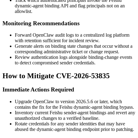
Track which authenticated principals invoke the Feishu
dynamic-agent binding API and flag principals not on an
allowlist.
Monitoring Recommendations
Forward OpenClaw audit logs to a centralized log platform
with retention sufficient for incident review.
Generate alerts on binding state changes that occur without a
corresponding administrative ticket or change request.
Review authentication logs alongside binding-change events
to detect compromised sender credentials.
How to Mitigate CVE-2026-53835
Immediate Actions Required
Upgrade OpenClaw to version
2026.5.6
or later, which
contains the fix for the Feishu dynamic-agent binding bypass.
Inventory current Feishu sender-agent bindings and revert any
unauthorized changes to a verified baseline.
Rotate credentials for any sender identities that may have
abused the dynamic-agent binding endpoint prior to patching.