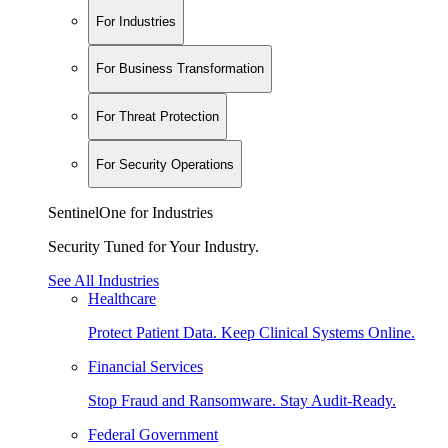
For Industries
For Business Transformation
For Threat Protection
For Security Operations
SentinelOne for Industries
Security Tuned for Your Industry.
See All Industries
Healthcare
Protect Patient Data. Keep Clinical Systems Online.
Financial Services
Stop Fraud and Ransomware. Stay Audit-Ready.
Federal Government