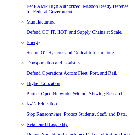
FedRAMP High Authorized, Mission Ready Defense
for Federal Government.
Manufacturing
Defend OT, IT, IIOT, and Supply Chains at Scale.
Energy
Secure OT Systems and Critical Infrastructure.
Transportation and Logistics
Defend Operations Across Fleet, Port, and Rail.
Higher Education
Protect Open Networks Without Slowing Research.
K-12 Education
Stop Ransomware. Protect Students, Staff, and Data.
Retail and Hospitality
Defend Your Brand, Customer Data, and Bottom Line.