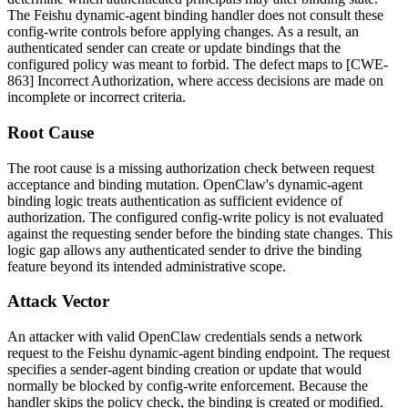
The Feishu dynamic-agent binding handler does not consult these
config-write controls before applying changes. As a result, an
authenticated sender can create or update bindings that the
configured policy was meant to forbid. The defect maps to [CWE-
863] Incorrect Authorization, where access decisions are made on
incomplete or incorrect criteria.
Root Cause
The root cause is a missing authorization check between request
acceptance and binding mutation. OpenClaw's dynamic-agent
binding logic treats authentication as sufficient evidence of
authorization. The configured config-write policy is not evaluated
against the requesting sender before the binding state changes. This
logic gap allows any authenticated sender to drive the binding
feature beyond its intended administrative scope.
Attack Vector
An attacker with valid OpenClaw credentials sends a network
request to the Feishu dynamic-agent binding endpoint. The request
specifies a sender-agent binding creation or update that would
normally be blocked by config-write enforcement. Because the
handler skips the policy check, the binding is created or modified.