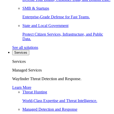
SMB & Startups
Enterprise-Grade Defense for Fast Teams.
State and Local Government
Protect Citizen Services, Infrastructure, and Public
Data.
See all solutions
Services
Services
Managed Services
Wayfinder Threat Detection and Response.
Learn More
Threat Hunting
World-Class Expertise and Threat Intelligence.
Managed Detection and Response