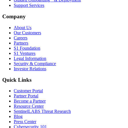
Support Services
Company
About Us
Our Customers
Careers
Partners
S1 Foundation
S1 Ventures
Legal Information
Security & Compliance
Investor Relations
Quick Links
Customer Portal
Partner Portal
Become a Partner
Resource Center
SentinelLABS Threat Research
Blog
Press Center
Cybersecurity 101