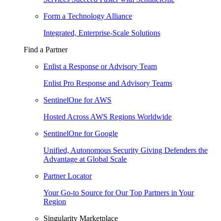
Form a Technology Alliance
Integrated, Enterprise-Scale Solutions
Find a Partner
Enlist a Response or Advisory Team
Enlist Pro Response and Advisory Teams
SentinelOne for AWS
Hosted Across AWS Regions Worldwide
SentinelOne for Google
Unified, Autonomous Security Giving Defenders the
Advantage at Global Scale
Partner Locator
Your Go-to Source for Our Top Partners in Your
Region
Singularity Marketplace