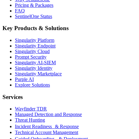
Pricing & Packages
FAQ
SentinelOne Status
Key Products & Solutions
Singularity Platform
Singularity Endpoint
Singularity Cloud
Prompt Security
Singularity AI-SIEM
Singularity Identity
Singularity Marketplace
Purple AI
Explore Solutions
Services
Wayfinder TDR
Managed Detection and Response
Threat Hunting
Incident Readiness & Response
Technical Account Management
Guided Onboarding & Deployment