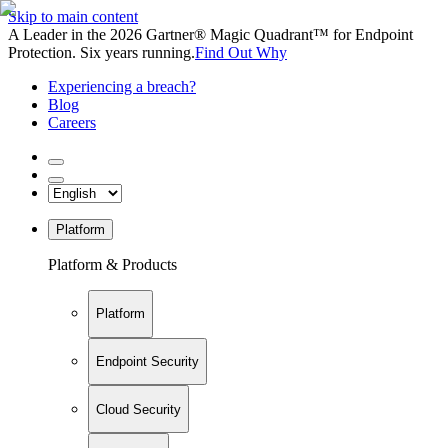
Skip to main content
A Leader in the 2026 Gartner® Magic Quadrant™ for Endpoint
Protection. Six years running.
Find Out Why
Experiencing a breach?
Blog
Careers
Platform
Platform & Products
Platform
Endpoint Security
Cloud Security