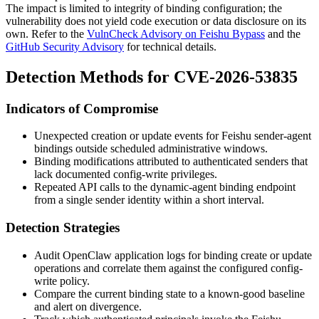
The impact is limited to integrity of binding configuration; the
vulnerability does not yield code execution or data disclosure on its
own. Refer to the
VulnCheck Advisory on Feishu Bypass
and the
GitHub Security Advisory
for technical details.
Detection Methods for CVE-2026-53835
Indicators of Compromise
Unexpected creation or update events for Feishu sender-agent
bindings outside scheduled administrative windows.
Binding modifications attributed to authenticated senders that
lack documented config-write privileges.
Repeated API calls to the dynamic-agent binding endpoint
from a single sender identity within a short interval.
Detection Strategies
Audit OpenClaw application logs for binding create or update
operations and correlate them against the configured config-
write policy.
Compare the current binding state to a known-good baseline
and alert on divergence.