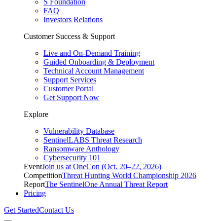
S Foundation
FAQ
Investors Relations
Customer Success & Support
Live and On-Demand Training
Guided Onboarding & Deployment
Technical Account Management
Support Services
Customer Portal
Get Support Now
Explore
Vulnerability Database
SentinelLABS Threat Research
Ransomware Anthology
Cybersecurity 101
Event
Join us at OneCon (Oct. 20–22, 2026)
Competition
Threat Hunting World Championship 2026
Report
The SentinelOne Annual Threat Report
Pricing
Get Started
Contact Us