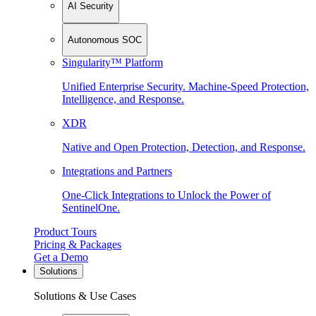
AI Security
Autonomous SOC
Singularity™ Platform
Unified Enterprise Security. Machine-Speed Protection,
Intelligence, and Response.
XDR
Native and Open Protection, Detection, and Response.
Integrations and Partners
One-Click Integrations to Unlock the Power of
SentinelOne.
Product Tours
Pricing & Packages
Get a Demo
Solutions
Solutions & Use Cases