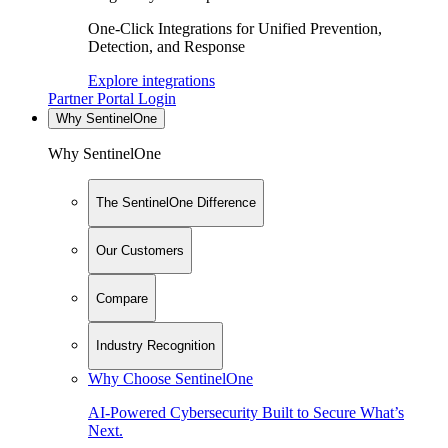
One-Click Integrations for Unified Prevention,
Detection, and Response
Explore integrations
Partner Portal Login
Why SentinelOne
Why SentinelOne
The SentinelOne Difference
Our Customers
Compare
Industry Recognition
Why Choose SentinelOne
AI-Powered Cybersecurity Built to Secure What’s
Next.