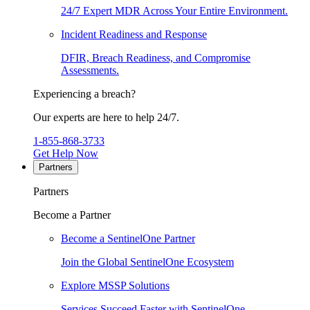
24/7 Expert MDR Across Your Entire Environment.
Incident Readiness and Response
DFIR, Breach Readiness, and Compromise
Assessments.
Experiencing a breach?
Our experts are here to help 24/7.
1-855-868-3733
Get Help Now
Partners
Partners
Become a Partner
Become a SentinelOne Partner
Join the Global SentinelOne Ecosystem
Explore MSSP Solutions
Services Succeed Faster with SentinelOne