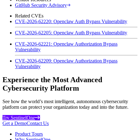
GitHub Security Advisory
Related CVEs
CVE-2026-62220: Openclaw Auth Bypass Vulnerability
CVE-2026-62205: Openclaw Auth Bypass Vulnerability
CVE-2026-62221: Openclaw Authorization Bypass
Vulnerability
CVE-2026-62209: Openclaw Authorization Bypass
Vulnerability
Experience the Most Advanced
Cybersecurity Platform
See how the world’s most intelligent, autonomous cybersecurity
platform can protect your organization today and into the future.
Try SentinelOne
Get a Demo
Contact Us
Product Tours
Why SentinelOne