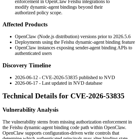
enforcement in OpenClaw Feishu integrations to
modify dynamic-agent bindings beyond their
authorized policy scope.
Affected Products
OpenClaw (Node.js distribution) versions prior to
2026.5.6
Deployments using the Feishu dynamic-agent binding feature
OpenClaw instances exposing sender-agent binding APIs to
authenticated users
Discovery Timeline
2026-06-12 - CVE-2026-53835 published to NVD
2026-06-17 - Last updated in NVD database
Technical Details for CVE-2026-53835
Vulnerability Analysis
The vulnerability stems from missing authorization enforcement in
the Feishu dynamic-agent binding code path within OpenClaw.
OpenClaw supports configuration-driven write controls that
determine which authenticated principals may alter binding state.