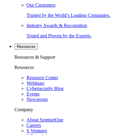
Our Customers
Trusted by the World’s Leading Companies.
Industry Awards & Recognition
Tested and Proven by the Experts.
Resources
Resources & Support
Resources
Resource Center
Webinars
Cybersecurity Blog
Events
Newsroom
Company
About SentinelOne
Careers
S Ventures