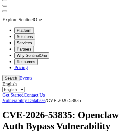
Explore SentinelOne
Platform
Solutions
Services
Partners
Why SentinelOne
Resources
Pricing
Events
Search
English
Get Started
Contact Us
Vulnerability Database
/
CVE-2026-53835
CVE-2026-53835: Openclaw
Auth Bypass Vulnerability