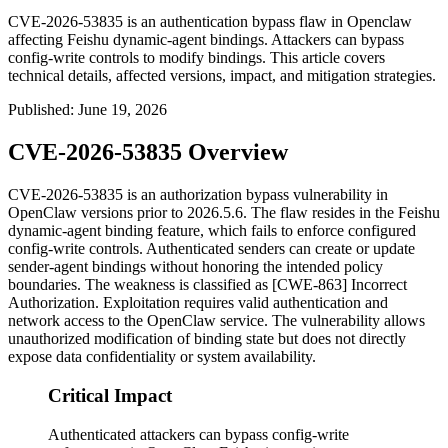
CVE-2026-53835 is an authentication bypass flaw in Openclaw
affecting Feishu dynamic-agent bindings. Attackers can bypass
config-write controls to modify bindings. This article covers
technical details, affected versions, impact, and mitigation strategies.
Published
:
June 19, 2026
CVE-2026-53835 Overview
CVE-2026-53835 is an authorization bypass vulnerability in
OpenClaw versions prior to
2026.5.6
. The flaw resides in the Feishu
dynamic-agent binding feature, which fails to enforce configured
config-write controls. Authenticated senders can create or update
sender-agent bindings without honoring the intended policy
boundaries. The weakness is classified as [CWE-863] Incorrect
Authorization. Exploitation requires valid authentication and
network access to the OpenClaw service. The vulnerability allows
unauthorized modification of binding state but does not directly
expose data confidentiality or system availability.
Critical Impact
Authenticated attackers can bypass config-write