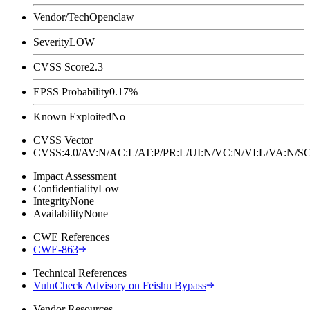
Vendor/Tech
Openclaw
Severity
LOW
CVSS Score
2.3
EPSS Probability
0.17%
Known Exploited
No
CVSS Vector
CVSS:4.0/AV:N/AC:L/AT:P/PR:L/UI:N/VC:N/VI:L/VA:N
Impact Assessment
Confidentiality
Low
Integrity
None
Availability
None
CWE References
CWE-863
Technical References
VulnCheck Advisory on Feishu Bypass
Vendor Resources