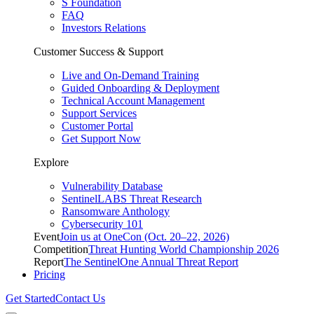
S Foundation
FAQ
Investors Relations
Customer Success & Support
Live and On-Demand Training
Guided Onboarding & Deployment
Technical Account Management
Support Services
Customer Portal
Get Support Now
Explore
Vulnerability Database
SentinelLABS Threat Research
Ransomware Anthology
Cybersecurity 101
Event
Join us at OneCon (Oct. 20–22, 2026)
Competition
Threat Hunting World Championship 2026
Report
The SentinelOne Annual Threat Report
Pricing
Get Started
Contact Us