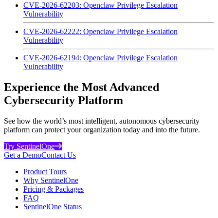
CVE-2026-62203: Openclaw Privilege Escalation
Vulnerability
CVE-2026-62222: Openclaw Privilege Escalation
Vulnerability
CVE-2026-62194: Openclaw Privilege Escalation
Vulnerability
Experience the Most Advanced
Cybersecurity Platform
See how the world’s most intelligent, autonomous cybersecurity
platform can protect your organization today and into the future.
Try SentinelOne
Get a Demo
Contact Us
Product Tours
Why SentinelOne
Pricing & Packages
FAQ
SentinelOne Status