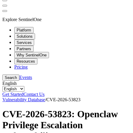
Explore SentinelOne
Platform
Solutions
Services
Partners
Why SentinelOne
Resources
Pricing
Events
Search
English
Get Started
Contact Us
Vulnerability Database
/
CVE-2026-53823
CVE-2026-53823: Openclaw
Privilege Escalation