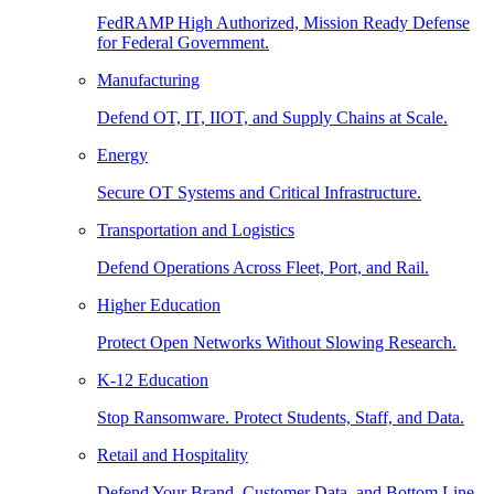
FedRAMP High Authorized, Mission Ready Defense
for Federal Government.
Manufacturing
Defend OT, IT, IIOT, and Supply Chains at Scale.
Energy
Secure OT Systems and Critical Infrastructure.
Transportation and Logistics
Defend Operations Across Fleet, Port, and Rail.
Higher Education
Protect Open Networks Without Slowing Research.
K-12 Education
Stop Ransomware. Protect Students, Staff, and Data.
Retail and Hospitality
Defend Your Brand, Customer Data, and Bottom Line.