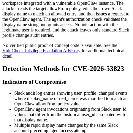
workspace integrated with a vulnerable OpenClaw instance. The
attacker reads the target
allowFrom
policy, edits their own Slack
display name to match an allowed entry, and then issues a request to
the OpenClaw agent. The agent's authorization check validates the
display name string and grants access. No interaction with the
legitimate user is required, and the attack leaves only standard Slack
profile change audit entries.
No verified public proof-of-concept code is available. See the
VulnCheck Privilege Escalation Advisory
for additional technical
detail.
Detection Methods for CVE-2026-53823
Indicators of Compromise
Slack audit log entries showing
user_profile_changed
events
where
display_name
or
real_name
was modified to match an
OpenClaw
allowFrom
policy value.
OpenClaw agent invocations originating from Slack
user_id
values that differ from the historical user_id associated with
that display name.
Multiple rapid display name changes by the same Slack
account preceding agent access attempts.