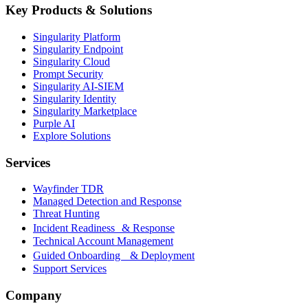
Key Products & Solutions
Singularity Platform
Singularity Endpoint
Singularity Cloud
Prompt Security
Singularity AI-SIEM
Singularity Identity
Singularity Marketplace
Purple AI
Explore Solutions
Services
Wayfinder TDR
Managed Detection and Response
Threat Hunting
Incident Readiness & Response
Technical Account Management
Guided Onboarding & Deployment
Support Services
Company