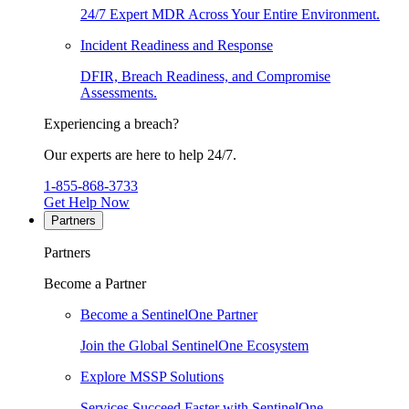
24/7 Expert MDR Across Your Entire Environment.
Incident Readiness and Response
DFIR, Breach Readiness, and Compromise
Assessments.
Experiencing a breach?
Our experts are here to help 24/7.
1-855-868-3733
Get Help Now
Partners
Partners
Become a Partner
Become a SentinelOne Partner
Join the Global SentinelOne Ecosystem
Explore MSSP Solutions
Services Succeed Faster with SentinelOne