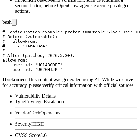
second factor, before OpenClaw agents execute privileged
actions.
bash
# Configuration example: prefer immutable Slack user ID
# Before (vulnerable):

#   allowFrom:

#     - "Jane Doe"

#

# After (patched, 2026.5.3+):

allowFrom:

  - user_id: "U01ABCDEF"

Disclaimer
:
This content was generated using AI. While we strive
for accuracy, please verify critical information with official sources.
Vulnerability Details
Type
Privilege Escalation
Vendor/Tech
Openclaw
Severity
HIGH
CVSS Score
8.6