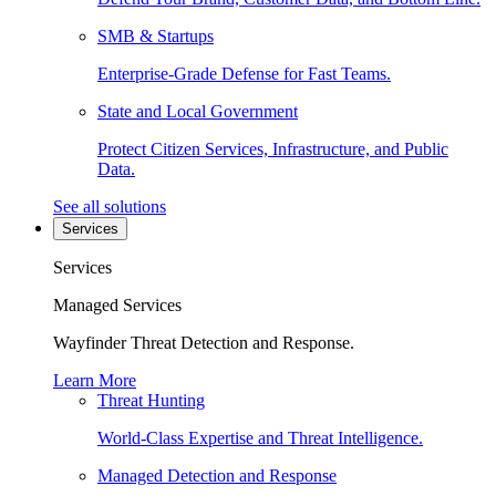
SMB & Startups
Enterprise-Grade Defense for Fast Teams.
State and Local Government
Protect Citizen Services, Infrastructure, and Public
Data.
See all solutions
Services
Services
Managed Services
Wayfinder Threat Detection and Response.
Learn More
Threat Hunting
World-Class Expertise and Threat Intelligence.
Managed Detection and Response