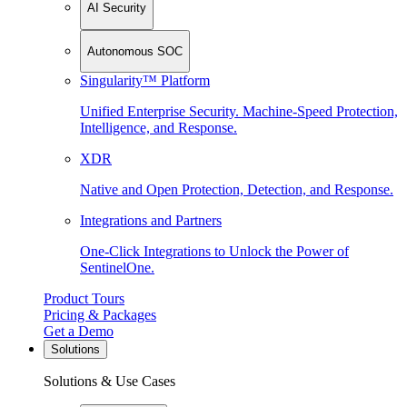
AI Security
Autonomous SOC
Singularity™ Platform
Unified Enterprise Security. Machine-Speed Protection,
Intelligence, and Response.
XDR
Native and Open Protection, Detection, and Response.
Integrations and Partners
One-Click Integrations to Unlock the Power of
SentinelOne.
Product Tours
Pricing & Packages
Get a Demo
Solutions
Solutions & Use Cases