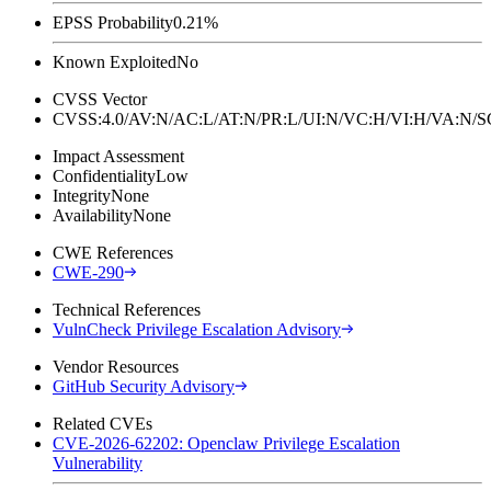
EPSS Probability
0.21%
Known Exploited
No
CVSS Vector
CVSS:4.0/AV:N/AC:L/AT:N/PR:L/UI:N/VC:H/VI:H/VA:N
Impact Assessment
Confidentiality
Low
Integrity
None
Availability
None
CWE References
CWE-290
Technical References
VulnCheck Privilege Escalation Advisory
Vendor Resources
GitHub Security Advisory
Related CVEs
CVE-2026-62202: Openclaw Privilege Escalation
Vulnerability