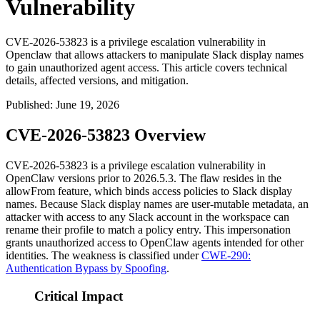
Vulnerability
CVE-2026-53823 is a privilege escalation vulnerability in
Openclaw that allows attackers to manipulate Slack display names
to gain unauthorized agent access. This article covers technical
details, affected versions, and mitigation.
Published
:
June 19, 2026
CVE-2026-53823 Overview
CVE-2026-53823 is a privilege escalation vulnerability in
OpenClaw versions prior to
2026.5.3
. The flaw resides in the
allowFrom
feature, which binds access policies to Slack display
names. Because Slack display names are user-mutable metadata, an
attacker with access to any Slack account in the workspace can
rename their profile to match a policy entry. This impersonation
grants unauthorized access to OpenClaw agents intended for other
identities. The weakness is classified under
CWE-290:
Authentication Bypass by Spoofing
.
Critical Impact