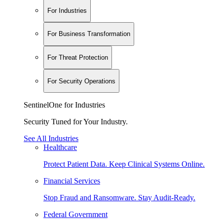
For Industries
For Business Transformation
For Threat Protection
For Security Operations
SentinelOne for Industries
Security Tuned for Your Industry.
See All Industries
Healthcare
Protect Patient Data. Keep Clinical Systems Online.
Financial Services
Stop Fraud and Ransomware. Stay Audit-Ready.
Federal Government