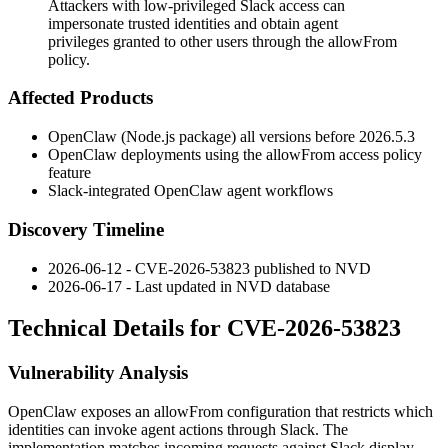
Attackers with low-privileged Slack access can
impersonate trusted identities and obtain agent
privileges granted to other users through the allowFrom
policy.
Affected Products
OpenClaw (Node.js package) all versions before
2026.5.3
OpenClaw deployments using the
allowFrom
access policy
feature
Slack-integrated OpenClaw agent workflows
Discovery Timeline
2026-06-12 - CVE-2026-53823 published to NVD
2026-06-17 - Last updated in NVD database
Technical Details for CVE-2026-53823
Vulnerability Analysis
OpenClaw exposes an
allowFrom
configuration that restricts which
identities can invoke agent actions through Slack. The
implementation matches incoming requests against Slack display