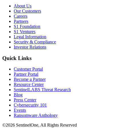
About Us
Our Customers
Careers
Partners
S1 Foundation
S1 Ventures
Legal Information
Security & Compliance
Investor Relations
Quick Links
Customer Portal
Partner Portal
Become a Partner
Resource Center
SentinelLABS Threat Research
Blog
Press Center
Cybersecurity 101
Events
Ransomware Anthology
©2026 SentinelOne, All Rights Reserved