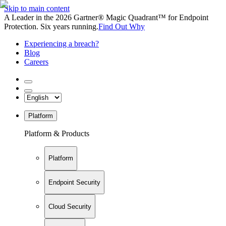
Skip to main content
A Leader in the 2026 Gartner® Magic Quadrant™ for Endpoint
Protection. Six years running.
Find Out Why
Experiencing a breach?
Blog
Careers
Platform
Platform & Products
Platform
Endpoint Security
Cloud Security