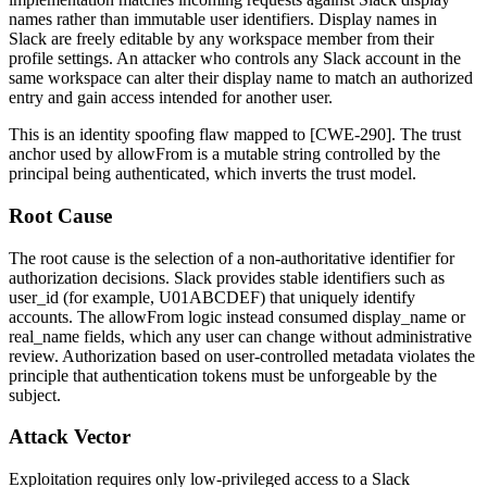
names rather than immutable user identifiers. Display names in
Slack are freely editable by any workspace member from their
profile settings. An attacker who controls any Slack account in the
same workspace can alter their display name to match an authorized
entry and gain access intended for another user.
This is an identity spoofing flaw mapped to [CWE-290]. The trust
anchor used by
allowFrom
is a mutable string controlled by the
principal being authenticated, which inverts the trust model.
Root Cause
The root cause is the selection of a non-authoritative identifier for
authorization decisions. Slack provides stable identifiers such as
user_id
(for example,
U01ABCDEF
) that uniquely identify
accounts. The
allowFrom
logic instead consumed
display_name
or
real_name
fields, which any user can change without administrative
review. Authorization based on user-controlled metadata violates the
principle that authentication tokens must be unforgeable by the
subject.
Attack Vector
Exploitation requires only low-privileged access to a Slack