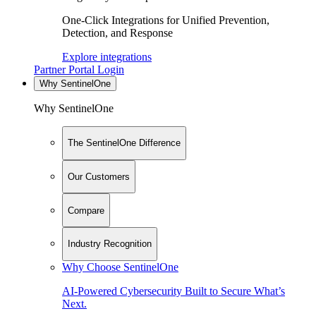
One-Click Integrations for Unified Prevention,
Detection, and Response
Explore integrations
Partner Portal Login
Why SentinelOne
Why SentinelOne
The SentinelOne Difference
Our Customers
Compare
Industry Recognition
Why Choose SentinelOne
AI-Powered Cybersecurity Built to Secure What’s
Next.