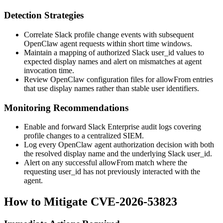
Detection Strategies
Correlate Slack profile change events with subsequent
OpenClaw agent requests within short time windows.
Maintain a mapping of authorized Slack
user_id
values to
expected display names and alert on mismatches at agent
invocation time.
Review OpenClaw configuration files for
allowFrom
entries
that use display names rather than stable user identifiers.
Monitoring Recommendations
Enable and forward Slack Enterprise audit logs covering
profile changes to a centralized SIEM.
Log every OpenClaw agent authorization decision with both
the resolved display name and the underlying Slack
user_id
.
Alert on any successful
allowFrom
match where the
requesting
user_id
has not previously interacted with the
agent.
How to Mitigate CVE-2026-53823