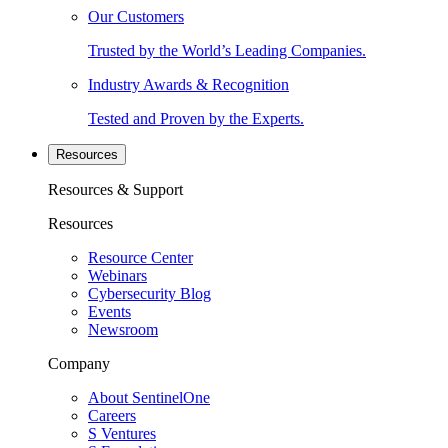
Our Customers
Trusted by the World’s Leading Companies.
Industry Awards & Recognition
Tested and Proven by the Experts.
Resources
Resources & Support
Resources
Resource Center
Webinars
Cybersecurity Blog
Events
Newsroom
Company
About SentinelOne
Careers
S Ventures