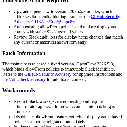
Immediate Actions Required
Upgrade OpenClaw to version
2026.5.3
or later, which
addresses the identity binding issue per the
GitHub Security
Advisory GHSA-c29c-2q9c-pc86
.
Audit existing
allowFrom
policies and replace display name
entries with stable Slack
user_id
values.
Review Slack audit logs for display name changes that match
any current or historical
allowFrom
entry.
Patch Information
The maintainers released a fixed version, OpenClaw
2026.5.3
,
which binds
allowFrom
policies to immutable Slack identifiers.
Refer to the
GitHub Security Advisory
for upgrade instructions and
the
VulnCheck advisory
for additional context.
Workarounds
Restrict Slack workspace membership and require
administrator approval for new accounts until patching is
complete.
Disable the
allowFrom
feature entirely if display name based
policies cannot be migrated immediately.
Implement out-of-band verification, such as requiring a