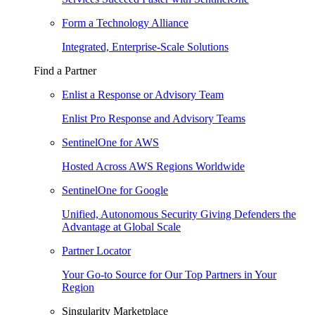
Form a Technology Alliance
Integrated, Enterprise-Scale Solutions
Find a Partner
Enlist a Response or Advisory Team
Enlist Pro Response and Advisory Teams
SentinelOne for AWS
Hosted Across AWS Regions Worldwide
SentinelOne for Google
Unified, Autonomous Security Giving Defenders the
Advantage at Global Scale
Partner Locator
Your Go-to Source for Our Top Partners in Your
Region
Singularity Marketplace