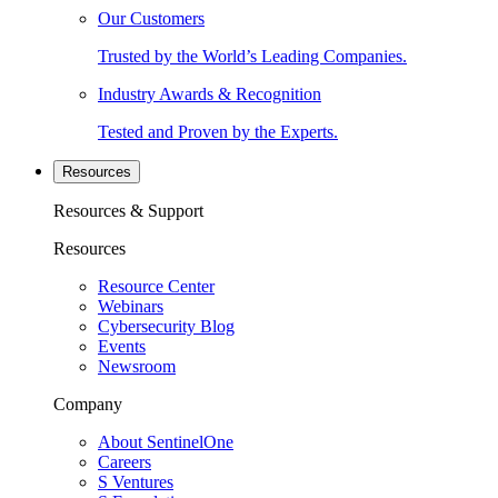
Our Customers
Trusted by the World’s Leading Companies.
Industry Awards & Recognition
Tested and Proven by the Experts.
Resources
Resources & Support
Resources
Resource Center
Webinars
Cybersecurity Blog
Events
Newsroom
Company
About SentinelOne
Careers
S Ventures