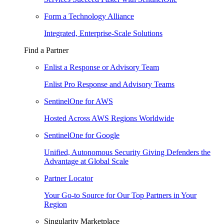
Form a Technology Alliance
Integrated, Enterprise-Scale Solutions
Find a Partner
Enlist a Response or Advisory Team
Enlist Pro Response and Advisory Teams
SentinelOne for AWS
Hosted Across AWS Regions Worldwide
SentinelOne for Google
Unified, Autonomous Security Giving Defenders the
Advantage at Global Scale
Partner Locator
Your Go-to Source for Our Top Partners in Your
Region
Singularity Marketplace