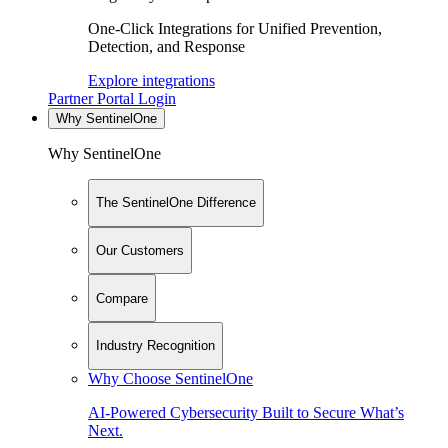
One-Click Integrations for Unified Prevention,
Detection, and Response
Explore integrations
Partner Portal Login
Why SentinelOne
Why SentinelOne
The SentinelOne Difference
Our Customers
Compare
Industry Recognition
Why Choose SentinelOne
AI-Powered Cybersecurity Built to Secure What’s
Next.