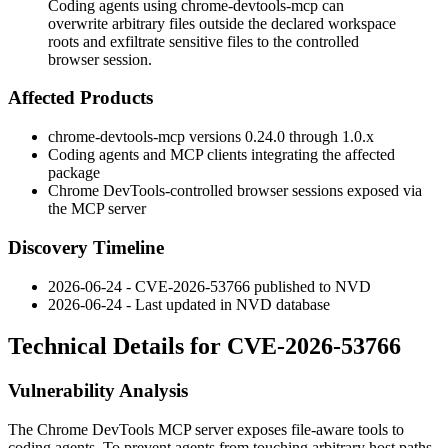
Coding agents using chrome-devtools-mcp can
overwrite arbitrary files outside the declared workspace
roots and exfiltrate sensitive files to the controlled
browser session.
Affected Products
chrome-devtools-mcp
versions
0.24.0
through
1.0.x
Coding agents and MCP clients integrating the affected
package
Chrome DevTools-controlled browser sessions exposed via
the MCP server
Discovery Timeline
2026-06-24 - CVE-2026-53766 published to NVD
2026-06-24 - Last updated in NVD database
Technical Details for CVE-2026-53766
Vulnerability Analysis
The Chrome DevTools MCP server exposes file-aware tools to
coding agents. To prevent agents from touching arbitrary host paths,