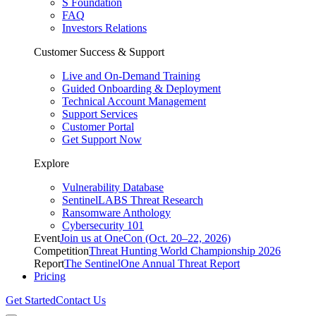
S Foundation
FAQ
Investors Relations
Customer Success & Support
Live and On-Demand Training
Guided Onboarding & Deployment
Technical Account Management
Support Services
Customer Portal
Get Support Now
Explore
Vulnerability Database
SentinelLABS Threat Research
Ransomware Anthology
Cybersecurity 101
Event
Join us at OneCon (Oct. 20–22, 2026)
Competition
Threat Hunting World Championship 2026
Report
The SentinelOne Annual Threat Report
Pricing
Get Started
Contact Us