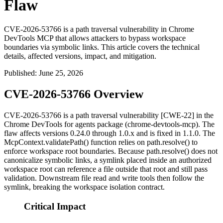
Flaw
CVE-2026-53766 is a path traversal vulnerability in Chrome
DevTools MCP that allows attackers to bypass workspace
boundaries via symbolic links. This article covers the technical
details, affected versions, impact, and mitigation.
Published
:
June 25, 2026
CVE-2026-53766 Overview
CVE-2026-53766 is a path traversal vulnerability [CWE-22] in the
Chrome DevTools for agents package (
chrome-devtools-mcp
). The
flaw affects versions
0.24.0
through
1.0.x
and is fixed in
1.1.0
. The
McpContext.validatePath()
function relies on
path.resolve()
to
enforce workspace root boundaries. Because
path.resolve()
does not
canonicalize symbolic links, a symlink placed inside an authorized
workspace root can reference a file outside that root and still pass
validation. Downstream file read and write tools then follow the
symlink, breaking the workspace isolation contract.
Critical Impact