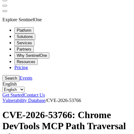
Explore SentinelOne
Platform
Solutions
Services
Partners
Why SentinelOne
Resources
Pricing
Events
Search
English
Get Started
Contact Us
Vulnerability Database
/
CVE-2026-53766
CVE-2026-53766: Chrome
DevTools MCP Path Traversal