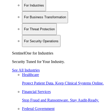
For Industries
For Business Transformation
For Threat Protection
For Security Operations
SentinelOne for Industries
Security Tuned for Your Industry.
See All Industries
Healthcare
Protect Patient Data. Keep Clinical Systems Online.
Financial Services
Stop Fraud and Ransomware. Stay Audit-Ready.
Federal Government