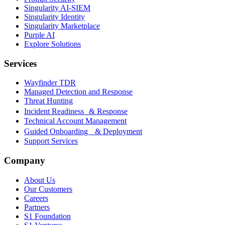
Singularity AI-SIEM
Singularity Identity
Singularity Marketplace
Purple AI
Explore Solutions
Services
Wayfinder TDR
Managed Detection and Response
Threat Hunting
Incident Readiness & Response
Technical Account Management
Guided Onboarding & Deployment
Support Services
Company
About Us
Our Customers
Careers
Partners
S1 Foundation