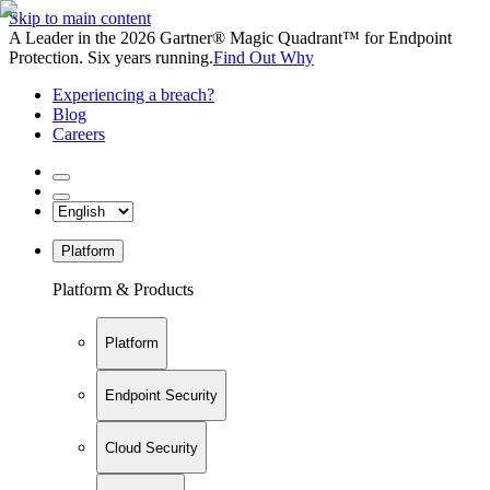
Skip to main content
A Leader in the 2026 Gartner® Magic Quadrant™ for Endpoint
Protection. Six years running.
Find Out Why
Experiencing a breach?
Blog
Careers
Platform
Platform & Products
Platform
Endpoint Security
Cloud Security