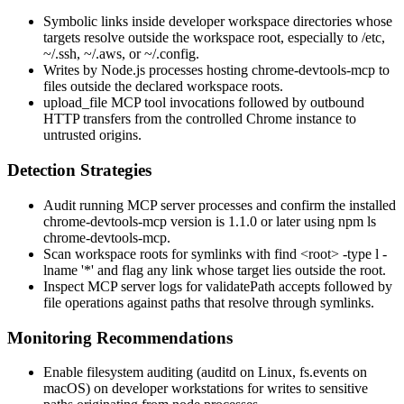
Symbolic links inside developer workspace directories whose
targets resolve outside the workspace root, especially to
/etc
,
~/.ssh
,
~/.aws
, or
~/.config
.
Writes by Node.js processes hosting
chrome-devtools-mcp
to
files outside the declared workspace roots.
upload_file
MCP tool invocations followed by outbound
HTTP transfers from the controlled Chrome instance to
untrusted origins.
Detection Strategies
Audit running MCP server processes and confirm the installed
chrome-devtools-mcp
version is
1.1.0
or later using
npm ls
chrome-devtools-mcp
.
Scan workspace roots for symlinks with
find <root> -type l -
lname '*'
and flag any link whose target lies outside the root.
Inspect MCP server logs for
validatePath
accepts followed by
file operations against paths that resolve through symlinks.
Monitoring Recommendations
Enable filesystem auditing (
auditd
on Linux,
fs.events
on
macOS) on developer workstations for writes to sensitive