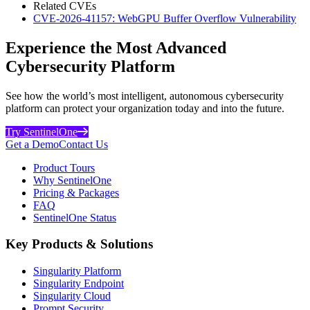
Related CVEs
CVE-2026-41157: WebGPU Buffer Overflow Vulnerability
Experience the Most Advanced
Cybersecurity Platform
See how the world’s most intelligent, autonomous cybersecurity
platform can protect your organization today and into the future.
Try SentinelOne
Get a Demo
Contact Us
Product Tours
Why SentinelOne
Pricing & Packages
FAQ
SentinelOne Status
Key Products & Solutions
Singularity Platform
Singularity Endpoint
Singularity Cloud
Prompt Security