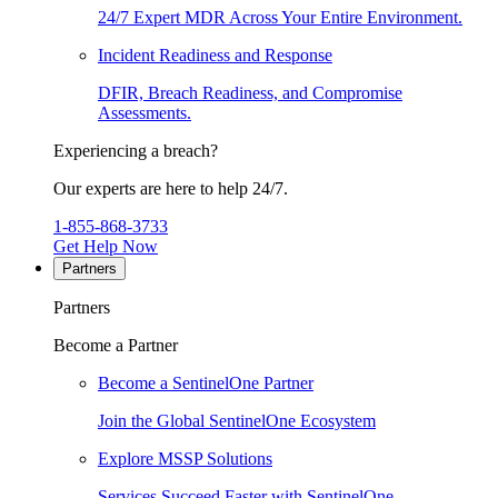
24/7 Expert MDR Across Your Entire Environment.
Incident Readiness and Response
DFIR, Breach Readiness, and Compromise
Assessments.
Experiencing a breach?
Our experts are here to help 24/7.
1-855-868-3733
Get Help Now
Partners
Partners
Become a Partner
Become a SentinelOne Partner
Join the Global SentinelOne Ecosystem
Explore MSSP Solutions
Services Succeed Faster with SentinelOne