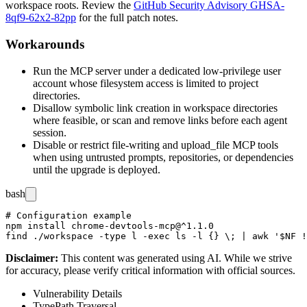
workspace roots. Review the
GitHub Security Advisory GHSA-
8qf9-62x2-82pp
for the full patch notes.
Workarounds
Run the MCP server under a dedicated low-privilege user
account whose filesystem access is limited to project
directories.
Disallow symbolic link creation in workspace directories
where feasible, or scan and remove links before each agent
session.
Disable or restrict file-writing and
upload_file
MCP tools
when using untrusted prompts, repositories, or dependencies
until the upgrade is deployed.
bash
# Configuration example

npm install chrome-devtools-mcp@^1.1.0

Disclaimer
:
This content was generated using AI. While we strive
for accuracy, please verify critical information with official sources.
Vulnerability Details
Type
Path Traversal