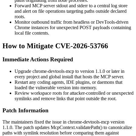
paths originating from
node
processes.
Forward MCP server stdout and stderr to a central log store
and alert on file operations targeting paths outside declared
roots.
Monitor outbound traffic from headless or DevTools-driven
Chrome instances for unexpected POST payloads containing
local file contents.
How to Mitigate CVE-2026-53766
Immediate Actions Required
Upgrade
chrome-devtools-mcp
to version
1.1.0
or later in
every project and global install that hosts the MCP server.
Restart any coding agents, IDE plugins, or daemons that
loaded the vulnerable version into memory.
Review workspace roots for attacker-controlled or unexpected
symlinks and remove links that point outside the root.
Patch Information
The maintainers fixed the issue in
chrome-devtools-mcp
version
1.1.0
. The patch updates
McpContext.validatePath()
to canonicalize
paths with symlink resolution before comparing them against