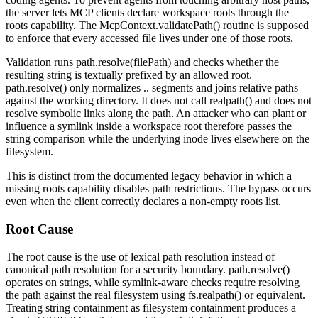
the server lets MCP clients declare workspace roots through the
roots
capability. The
McpContext.validatePath()
routine is supposed
to enforce that every accessed file lives under one of those roots.
Validation runs
path.resolve(filePath)
and checks whether the
resulting string is textually prefixed by an allowed root.
path.resolve()
only normalizes
..
segments and joins relative paths
against the working directory. It does not call
realpath()
and does not
resolve symbolic links along the path. An attacker who can plant or
influence a symlink inside a workspace root therefore passes the
string comparison while the underlying inode lives elsewhere on the
filesystem.
This is distinct from the documented legacy behavior in which a
missing
roots
capability disables path restrictions. The bypass occurs
even when the client correctly declares a non-empty roots list.
Root Cause
The root cause is the use of lexical path resolution instead of
canonical path resolution for a security boundary.
path.resolve()
operates on strings, while symlink-aware checks require resolving
the path against the real filesystem using
fs.realpath()
or equivalent.
Treating string containment as filesystem containment produces a