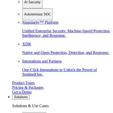
AI Security
Autonomous SOC
Singularity™ Platform
Unified Enterprise Security. Machine-Speed Protection,
Intelligence, and Response.
XDR
Native and Open Protection, Detection, and Response.
Integrations and Partners
One-Click Integrations to Unlock the Power of
SentinelOne.
Product Tours
Pricing & Packages
Get a Demo
Solutions
Solutions & Use Cases