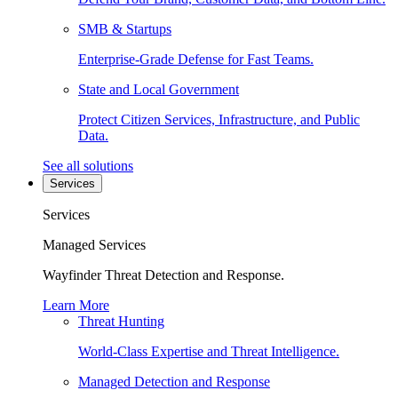
SMB & Startups
Enterprise-Grade Defense for Fast Teams.
State and Local Government
Protect Citizen Services, Infrastructure, and Public
Data.
See all solutions
Services
Services
Managed Services
Wayfinder Threat Detection and Response.
Learn More
Threat Hunting
World-Class Expertise and Threat Intelligence.
Managed Detection and Response