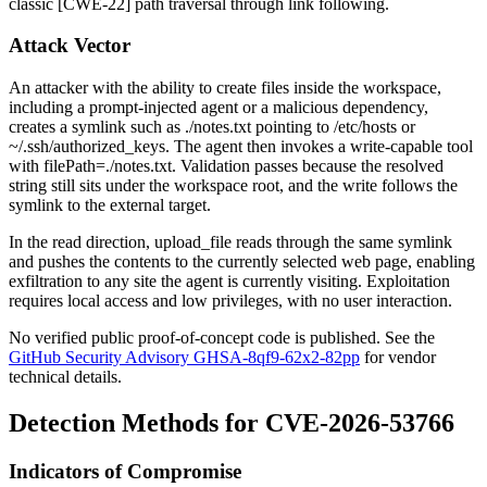
classic [CWE-22] path traversal through link following.
Attack Vector
An attacker with the ability to create files inside the workspace,
including a prompt-injected agent or a malicious dependency,
creates a symlink such as
./notes.txt
pointing to
/etc/hosts
or
~/.ssh/authorized_keys
. The agent then invokes a write-capable tool
with
filePath=./notes.txt
. Validation passes because the resolved
string still sits under the workspace root, and the write follows the
symlink to the external target.
In the read direction,
upload_file
reads through the same symlink
and pushes the contents to the currently selected web page, enabling
exfiltration to any site the agent is currently visiting. Exploitation
requires local access and low privileges, with no user interaction.
No verified public proof-of-concept code is published. See the
GitHub Security Advisory GHSA-8qf9-62x2-82pp
for vendor
technical details.
Detection Methods for CVE-2026-53766
Indicators of Compromise