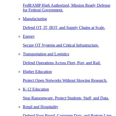
FedRAMP High Authorized, Mission Ready Defense
for Federal Government.
Manufacturing
Defend OT, IT, IIOT, and Supply Chains at Scale.
Energy
Secure OT Systems and Critical Infrastructure.
Transportation and Logistics
Defend Operations Across Fleet, Port, and Rail.
Higher Education
Protect Open Networks Without Slowing Research.
K-12 Education
Stop Ransomware. Protect Students, Staff, and Data.
Retail and Hospitality
Defend Your Brand, Customer Data, and Bottom Line.