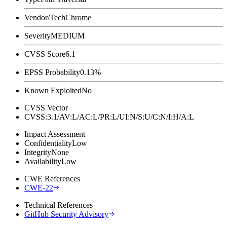
Vendor/Tech
Chrome
Severity
MEDIUM
CVSS Score
6.1
EPSS Probability
0.13%
Known Exploited
No
CVSS Vector
CVSS:3.1/AV:L/AC:L/PR:L/UI:N/S:U/C:N/I:H/A:L
Impact Assessment
Confidentiality
Low
Integrity
None
Availability
Low
CWE References
CWE-22
Technical References
GitHub Security Advisory