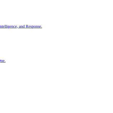
ntelligence, and Response.
One.