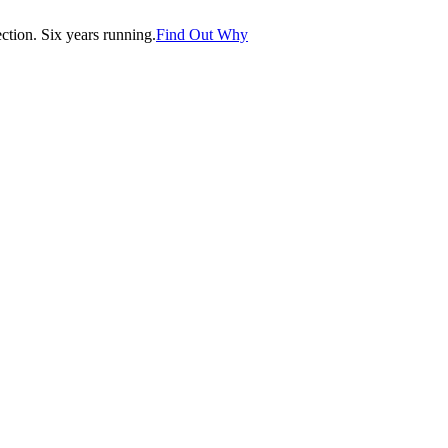
tion. Six years running.
Find Out Why