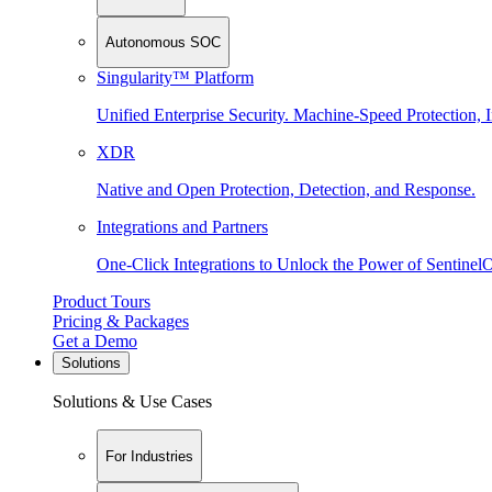
Autonomous SOC
Singularity™ Platform
Unified Enterprise Security. Machine-Speed Protection, I
XDR
Native and Open Protection, Detection, and Response.
Integrations and Partners
One-Click Integrations to Unlock the Power of Sentinel
Product Tours
Pricing & Packages
Get a Demo
Solutions
Solutions & Use Cases
For Industries