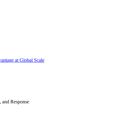
antage at Global Scale
n, and Response