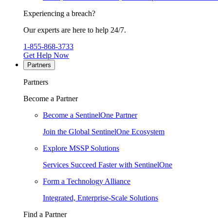
Experiencing a breach?
Our experts are here to help 24/7.
1-855-868-3733
Get Help Now
Partners
Partners
Become a Partner
Become a SentinelOne Partner
Join the Global SentinelOne Ecosystem
Explore MSSP Solutions
Services Succeed Faster with SentinelOne
Form a Technology Alliance
Integrated, Enterprise-Scale Solutions
Find a Partner