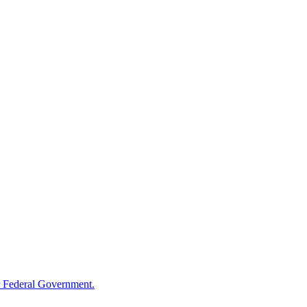
 Federal Government.