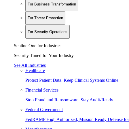
For Business Transformation
For Threat Protection
For Security Operations
SentinelOne for Industries
Security Tuned for Your Industry.
See All Industries
Healthcare
Protect Patient Data. Keep Clinical Systems Online.
Financial Services
Stop Fraud and Ransomware. Stay Audit-Ready.
Federal Government
FedRAMP High Authorized, Mission Ready Defense for