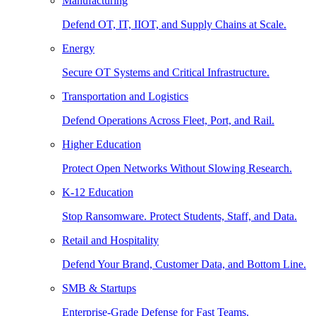
Manufacturing
Defend OT, IT, IIOT, and Supply Chains at Scale.
Energy
Secure OT Systems and Critical Infrastructure.
Transportation and Logistics
Defend Operations Across Fleet, Port, and Rail.
Higher Education
Protect Open Networks Without Slowing Research.
K-12 Education
Stop Ransomware. Protect Students, Staff, and Data.
Retail and Hospitality
Defend Your Brand, Customer Data, and Bottom Line.
SMB & Startups
Enterprise-Grade Defense for Fast Teams.