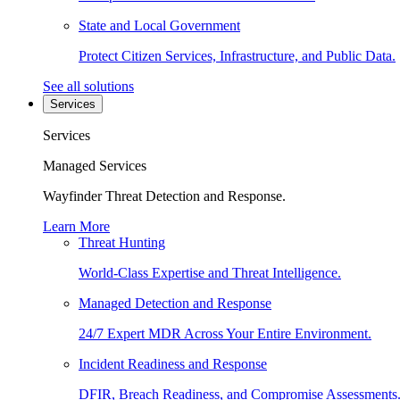
State and Local Government
Protect Citizen Services, Infrastructure, and Public Data.
See all solutions
Services
Services
Managed Services
Wayfinder Threat Detection and Response.
Learn More
Threat Hunting
World-Class Expertise and Threat Intelligence.
Managed Detection and Response
24/7 Expert MDR Across Your Entire Environment.
Incident Readiness and Response
DFIR, Breach Readiness, and Compromise Assessments