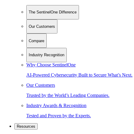
The SentinelOne Difference
Our Customers
Compare
Industry Recognition
Why Choose SentinelOne
AI-Powered Cybersecurity Built to Secure What’s Next.
Our Customers
Trusted by the World’s Leading Companies.
Industry Awards & Recognition
Tested and Proven by the Experts.
Resources