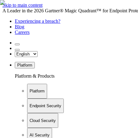
Skip to main content
A Leader in the 2026 Gartner® Magic Quadrant™ for Endpoint Protec
Experiencing a breach?
Blog
Careers
Platform
Platform & Products
Platform
Endpoint Security
Cloud Security
AI Security