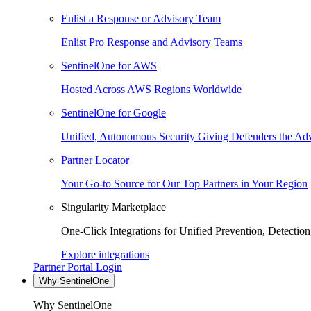
Enlist a Response or Advisory Team
Enlist Pro Response and Advisory Teams
SentinelOne for AWS
Hosted Across AWS Regions Worldwide
SentinelOne for Google
Unified, Autonomous Security Giving Defenders the Adv
Partner Locator
Your Go-to Source for Our Top Partners in Your Region
Singularity Marketplace
One-Click Integrations for Unified Prevention, Detectio
Explore integrations
Partner Portal Login
Why SentinelOne
Why SentinelOne