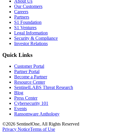
About Us
Our Customers
Careers
Partners
S1 Foundation
S1 Ventures
Legal Information
Security & Compliance
Investor Relations
Quick Links
Customer Portal
Partner Portal
Become a Partner
Resource Center
SentinelLABS Threat Research
Blog
Press Center
Cybersecurity 101
Events
Ransomware Anthology
©2026 SentinelOne, All Rights Reserved
Privacy Notice
Terms of Use