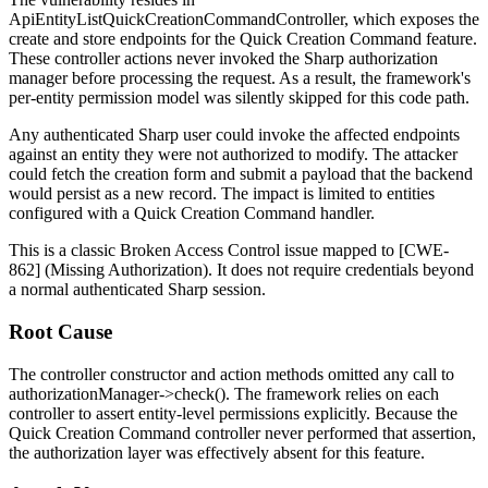
ApiEntityListQuickCreationCommandController
, which exposes the
create
and
store
endpoints for the Quick Creation Command feature.
These controller actions never invoked the Sharp authorization
manager before processing the request. As a result, the framework's
per-entity permission model was silently skipped for this code path.
Any authenticated Sharp user could invoke the affected endpoints
against an entity they were not authorized to modify. The attacker
could fetch the creation form and submit a payload that the backend
would persist as a new record. The impact is limited to entities
configured with a Quick Creation Command handler.
This is a classic Broken Access Control issue mapped to [CWE-
862] (Missing Authorization). It does not require credentials beyond
a normal authenticated Sharp session.
Root Cause
The controller constructor and action methods omitted any call to
authorizationManager->check()
. The framework relies on each
controller to assert entity-level permissions explicitly. Because the
Quick Creation Command controller never performed that assertion,
the authorization layer was effectively absent for this feature.