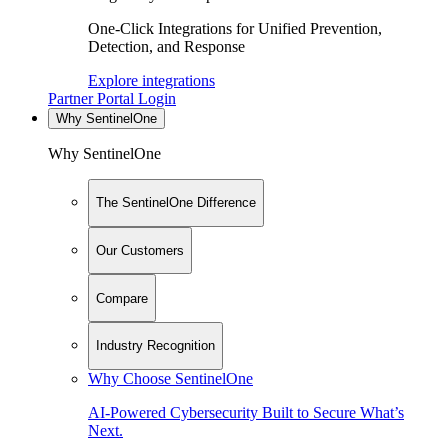
One-Click Integrations for Unified Prevention,
Detection, and Response
Explore integrations
Partner Portal Login
Why SentinelOne
Why SentinelOne
The SentinelOne Difference
Our Customers
Compare
Industry Recognition
Why Choose SentinelOne
AI-Powered Cybersecurity Built to Secure What’s
Next.