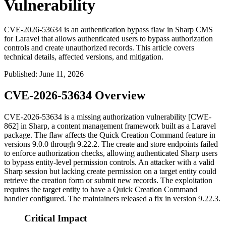
Vulnerability
CVE-2026-53634 is an authentication bypass flaw in Sharp CMS
for Laravel that allows authenticated users to bypass authorization
controls and create unauthorized records. This article covers
technical details, affected versions, and mitigation.
Published
:
June 11, 2026
CVE-2026-53634 Overview
CVE-2026-53634 is a missing authorization vulnerability [CWE-
862] in Sharp, a content management framework built as a Laravel
package. The flaw affects the Quick Creation Command feature in
versions
9.0.0
through
9.22.2
. The
create
and
store
endpoints failed
to enforce authorization checks, allowing authenticated Sharp users
to bypass entity-level permission controls. An attacker with a valid
Sharp session but lacking
create
permission on a target entity could
retrieve the creation form or submit new records. The exploitation
requires the target entity to have a Quick Creation Command
handler configured. The maintainers released a fix in version
9.22.3
.
Critical Impact