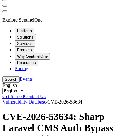
Explore SentinelOne
Platform
Solutions
Services
Partners
Why SentinelOne
Resources
Pricing
Events
Search
English
Get Started
Contact Us
Vulnerability Database
/
CVE-2026-53634
CVE-2026-53634: Sharp
Laravel CMS Auth Bypass