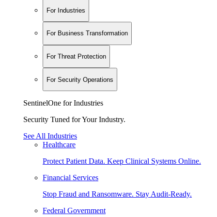
For Industries
For Business Transformation
For Threat Protection
For Security Operations
SentinelOne for Industries
Security Tuned for Your Industry.
See All Industries
Healthcare
Protect Patient Data. Keep Clinical Systems Online.
Financial Services
Stop Fraud and Ransomware. Stay Audit-Ready.
Federal Government