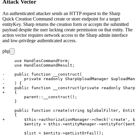
Attack Vector
An authenticated attacker sends an HTTP request to the Sharp
Quick Creation Command
create
or
store
endpoint for a target
entityKey
. Sharp returns the creation form or accepts the submitted
payload despite the user lacking
create
permission on that entity. The
action vector requires network access to the Sharp admin interface
and low-privilege authenticated access.
php
     use HandlesCommandForm;

     use HandlesCommandResult;

-    public function __construct(

-        private readonly SharpUploadManager $uploadMan
-    ) {

+    public function __construct(private readonly Sharp
+    {

         parent::__construct();

     }

     public function create(string $globalFilter, Entit
     {

+        $this->authorizationManager->check('create', $
         $entity = $this->entityManager->entityFor($ent