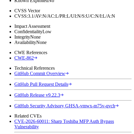
Known Exploited
No
CVSS Vector
CVSS:3.1/AV:N/AC:L/PR:L/UI:N/S:U/C:N/I:L/A:N
Impact Assessment
Confidentiality
Low
Integrity
None
Availability
None
CWE References
CWE-862
Technical References
GitHub Commit Overview
GitHub Pull Request Details
GitHub Release v9.22.3
GitHub Security Advisory GHSA-vmwx-m75v-qvch
Related CVEs
CVE-2026-60011: Sharp Toshiba MFP Auth Bypass
Vulnerability