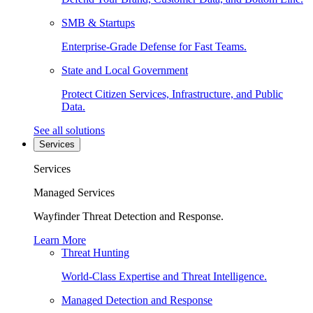
SMB & Startups
Enterprise-Grade Defense for Fast Teams.
State and Local Government
Protect Citizen Services, Infrastructure, and Public
Data.
See all solutions
Services
Services
Managed Services
Wayfinder Threat Detection and Response.
Learn More
Threat Hunting
World-Class Expertise and Threat Intelligence.
Managed Detection and Response