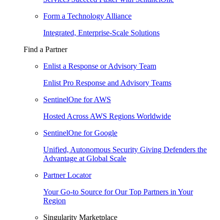
Form a Technology Alliance
Integrated, Enterprise-Scale Solutions
Find a Partner
Enlist a Response or Advisory Team
Enlist Pro Response and Advisory Teams
SentinelOne for AWS
Hosted Across AWS Regions Worldwide
SentinelOne for Google
Unified, Autonomous Security Giving Defenders the
Advantage at Global Scale
Partner Locator
Your Go-to Source for Our Top Partners in Your
Region
Singularity Marketplace