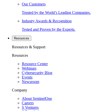
Our Customers
Trusted by the World’s Leading Companies.
Industry Awards & Recognition
Tested and Proven by the Experts.
Resources
Resources & Support
Resources
Resource Center
Webinars
Cybersecurity Blog
Events
Newsroom
Company
About SentinelOne
Careers
S Ventures