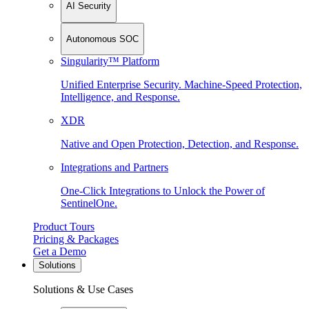
AI Security
Autonomous SOC
Singularity™ Platform
Unified Enterprise Security. Machine-Speed Protection,
Intelligence, and Response.
XDR
Native and Open Protection, Detection, and Response.
Integrations and Partners
One-Click Integrations to Unlock the Power of
SentinelOne.
Product Tours
Pricing & Packages
Get a Demo
Solutions
Solutions & Use Cases