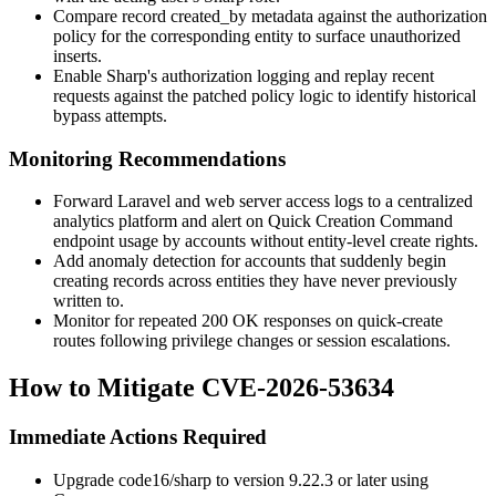
Compare record
created_by
metadata against the authorization
policy for the corresponding entity to surface unauthorized
inserts.
Enable Sharp's authorization logging and replay recent
requests against the patched policy logic to identify historical
bypass attempts.
Monitoring Recommendations
Forward Laravel and web server access logs to a centralized
analytics platform and alert on Quick Creation Command
endpoint usage by accounts without entity-level create rights.
Add anomaly detection for accounts that suddenly begin
creating records across entities they have never previously
written to.
Monitor for repeated
200 OK
responses on
quick-create
routes following privilege changes or session escalations.
How to Mitigate CVE-2026-53634
Immediate Actions Required
Upgrade
code16/sharp
to version
9.22.3
or later using