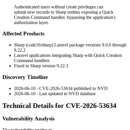
Authenticated users without create privileges can
submit new records to Sharp entities exposing a Quick
Creation Command handler, bypassing the application's
authorization layer.
Affected Products
Sharp (code16/sharp) Laravel package versions
9.0.0
through
9.22.2
Laravel applications integrating Sharp with Quick Creation
Command handlers
Fixed in Sharp version
9.22.3
Discovery Timeline
2026-06-10 - CVE-2026-53634 published to NVD
2026-06-10 - Last updated in NVD database
Technical Details for CVE-2026-53634
Vulnerability Analysis
The vulnerability resides in