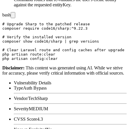
against the requested
entityKey
.
bash
# Upgrade Sharp to the patched release

composer require code16/sharp:^9.22.3

# Verify the installed version

composer show code16/sharp | grep versions

# Clear Laravel route and config caches after upgrade

php artisan route:clear

Disclaimer
:
This content was generated using AI. While we strive
for accuracy, please verify critical information with official sources.
Vulnerability Details
Type
Auth Bypass
Vendor/Tech
Sharp
Severity
MEDIUM
CVSS Score
4.3