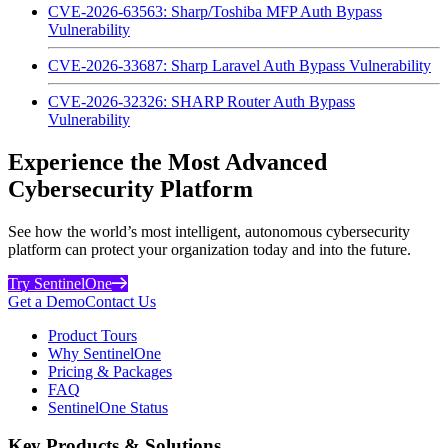
CVE-2026-63563: Sharp/Toshiba MFP Auth Bypass
Vulnerability
CVE-2026-33687: Sharp Laravel Auth Bypass Vulnerability
CVE-2026-32326: SHARP Router Auth Bypass
Vulnerability
Experience the Most Advanced
Cybersecurity Platform
See how the world’s most intelligent, autonomous cybersecurity
platform can protect your organization today and into the future.
Try SentinelOne
Get a Demo
Contact Us
Product Tours
Why SentinelOne
Pricing & Packages
FAQ
SentinelOne Status
Key Products & Solutions