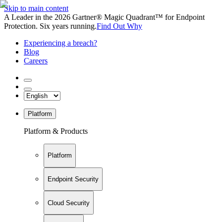
Skip to main content
A Leader in the 2026 Gartner® Magic Quadrant™ for Endpoint
Protection. Six years running.
Find Out Why
Experiencing a breach?
Blog
Careers
Platform
Platform & Products
Platform
Endpoint Security
Cloud Security