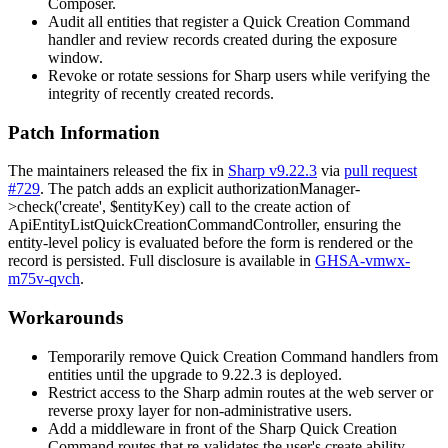
Composer.
Audit all entities that register a Quick Creation Command
handler and review records created during the exposure
window.
Revoke or rotate sessions for Sharp users while verifying the
integrity of recently created records.
Patch Information
The maintainers released the fix in
Sharp v9.22.3
via
pull request
#729
. The patch adds an explicit
authorizationManager-
>check('create', $entityKey)
call to the
create
action of
ApiEntityListQuickCreationCommandController
, ensuring the
entity-level policy is evaluated before the form is rendered or the
record is persisted. Full disclosure is available in
GHSA-vmwx-
m75v-qvch
.
Workarounds
Temporarily remove Quick Creation Command handlers from
entities until the upgrade to
9.22.3
is deployed.
Restrict access to the Sharp admin routes at the web server or
reverse proxy layer for non-administrative users.
Add a middleware in front of the Sharp Quick Creation
Command routes that re-validates the user's
create
ability