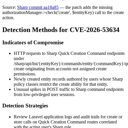
Source:
Sharp commit aa18a85
— the patch adds the missing
authorizationManager->check('create', $entityKey)
call to the
create
action.
Detection Methods for CVE-2026-53634
Indicators of Compromise
HTTP requests to Sharp Quick Creation Command endpoints
under
/sharp/api/list/{entityKey}/commands/entity/{commandKey}/q
create
originating from accounts not assigned create
permissions.
Newly created entity records authored by users whose Sharp
policy classes restrict the
create
ability for that entity.
Unusual spikes in
POST
traffic to Sharp command endpoints
from low-privileged user sessions.
Detection Strategies
Review Laravel application logs and audit trails for
create
or
store
calls on Quick Creation Command routes correlated
with the acting user's Sharp role.