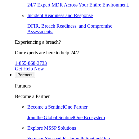
24/7 Expert MDR Across Your Entire Environment.
Incident Readiness and Response
DFIR, Breach Readiness, and Compromise
Assessments.
Experiencing a breach?
Our experts are here to help 24/7.
1-855-868-3733
Get Help Now
Partners
Partners
Become a Partner
Become a SentinelOne Partner
Join the Global SentinelOne Ecosystem
Explore MSSP Solutions
Services Succeed Faster with SentinelOne