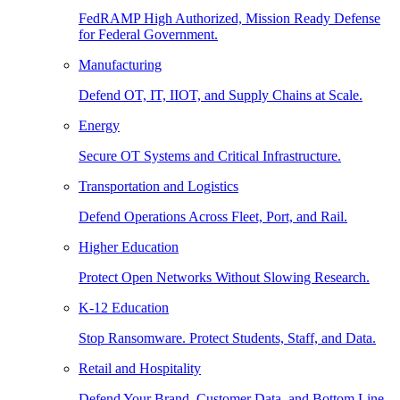
FedRAMP High Authorized, Mission Ready Defense
for Federal Government.
Manufacturing
Defend OT, IT, IIOT, and Supply Chains at Scale.
Energy
Secure OT Systems and Critical Infrastructure.
Transportation and Logistics
Defend Operations Across Fleet, Port, and Rail.
Higher Education
Protect Open Networks Without Slowing Research.
K-12 Education
Stop Ransomware. Protect Students, Staff, and Data.
Retail and Hospitality
Defend Your Brand, Customer Data, and Bottom Line.