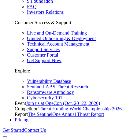
S Foundation
FAQ
Investors Relations
Customer Success & Support
Live and On-Demand Training
Guided Onboarding & Deployment
Technical Account Management
Support Services
Customer Portal
Get Support Now
Explore
Vulnerability Database
SentinelLABS Threat Research
Ransomware Anthology
Cybersecurity 101
Event
Join us at OneCon (Oct. 20–22, 2026)
Competition
Threat Hunting World Championship 2026
Report
The SentinelOne Annual Threat Report
Pricing
Get Started
Contact Us