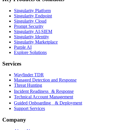
Singularity Platform
Singularity Endpoint
Singularity Cloud
Prompt Security
Singularity AI-SIEM
Singularity Identity
Singularity Marketplace
Purple AI
Explore Solutions
Services
Wayfinder TDR
Managed Detection and Response
Threat Hunting
Incident Readiness & Response
Technical Account Management
Guided Onboarding & Deployment
Support Services
Company