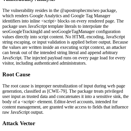
The vulnerability resides in the
@apostrophecms/seo
package,
which renders Google Analytics and Google Tag Manager
identifiers into inline
<script>
blocks on every rendered page. The
package uses JavaScript template literals to interpolate the
seoGoogleTrackingId
and
seoGoogleTagManager
configuration
values directly into script content. No HTML encoding, JavaScript
string escaping, or input validation is applied before output. Because
the values are written inside an executing script context, an attacker
can break out of the intended string literal and append arbitrary
JavaScript. The injected payload runs on every page load for every
visitor, including authenticated administrators.
Root Cause
The root cause is improper neutralization of input during web page
generation, classified as [CWE-79]. The package treats privileged
user input as trusted data and concatenates it into a sensitive sink, the
body of a
<script>
element. Editor-level accounts, intended for
content management, are granted write access to fields that influence
raw JavaScript output.
Attack Vector