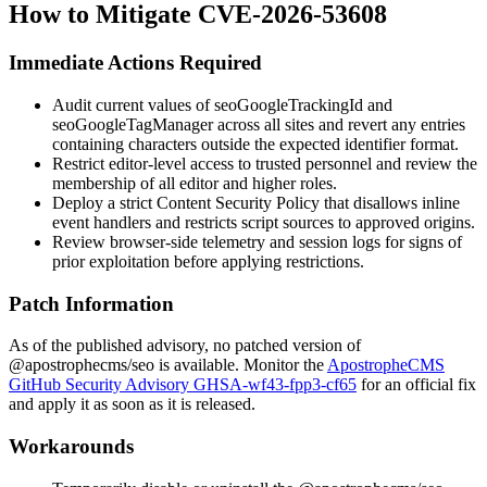
How to Mitigate CVE-2026-53608
Immediate Actions Required
Audit current values of
seoGoogleTrackingId
and
seoGoogleTagManager
across all sites and revert any entries
containing characters outside the expected identifier format.
Restrict editor-level access to trusted personnel and review the
membership of all editor and higher roles.
Deploy a strict Content Security Policy that disallows inline
event handlers and restricts script sources to approved origins.
Review browser-side telemetry and session logs for signs of
prior exploitation before applying restrictions.
Patch Information
As of the published advisory, no patched version of
@apostrophecms/seo
is available. Monitor the
ApostropheCMS
GitHub Security Advisory GHSA-wf43-fpp3-cf65
for an official fix
and apply it as soon as it is released.
Workarounds