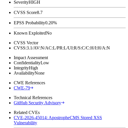
Severity
HIGH
CVSS Score
8.7
EPSS Probability
0.20%
Known Exploited
No
CVSS Vector
CVSS:3.1/AV:N/AC:L/PR:L/UI:R/S:C/C:H/I:H/A:N
Impact Assessment
Confidentiality
Low
Integrity
High
Availability
None
CWE References
CWE-79
Technical References
GitHub Security Advisory
Related CVEs
CVE-2026-45014: ApostropheCMS Stored XSS
Vulnerability