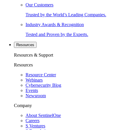
Our Customers
Trusted by the World’s Leading Companies.
Industry Awards & Recognition
Tested and Proven by the Experts.
Resources
Resources & Support
Resources
Resource Center
Webinars
Cybersecurity Blog
Events
Newsroom
Company
About SentinelOne
Careers
S Ventures