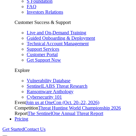
S Foundation
FAQ
Investors Relations
Customer Success & Support
Live and On-Demand Training
Guided Onboarding & Deployment
Technical Account Management
Support Services
Customer Portal
Get Support Now
Explore
Vulnerability Database
SentinelLABS Threat Research
Ransomware Anthology
Cybersecurity 101
Event
Join us at OneCon (Oct. 20–22, 2026)
Competition
Threat Hunting World Championship 2026
Report
The SentinelOne Annual Threat Report
Pricing
Get Started
Contact Us