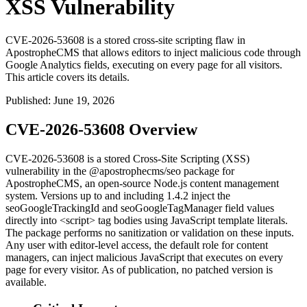
XSS Vulnerability
CVE-2026-53608 is a stored cross-site scripting flaw in
ApostropheCMS that allows editors to inject malicious code through
Google Analytics fields, executing on every page for all visitors.
This article covers its details.
Published
:
June 19, 2026
CVE-2026-53608 Overview
CVE-2026-53608 is a stored Cross-Site Scripting (XSS)
vulnerability in the
@apostrophecms/seo
package for
ApostropheCMS, an open-source Node.js content management
system. Versions up to and including
1.4.2
inject the
seoGoogleTrackingId
and
seoGoogleTagManager
field values
directly into
<script>
tag bodies using JavaScript template literals.
The package performs no sanitization or validation on these inputs.
Any user with editor-level access, the default role for content
managers, can inject malicious JavaScript that executes on every
page for every visitor. As of publication, no patched version is
available.