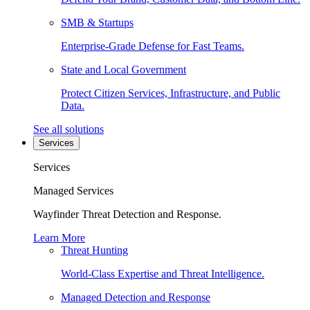
SMB & Startups
Enterprise-Grade Defense for Fast Teams.
State and Local Government
Protect Citizen Services, Infrastructure, and Public
Data.
See all solutions
Services
Services
Managed Services
Wayfinder Threat Detection and Response.
Learn More
Threat Hunting
World-Class Expertise and Threat Intelligence.
Managed Detection and Response