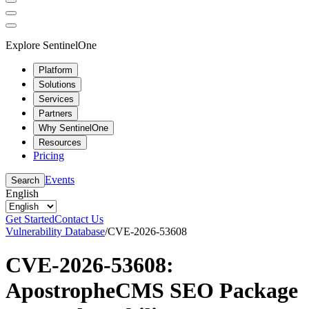
Explore SentinelOne
Platform
Solutions
Services
Partners
Why SentinelOne
Resources
Pricing
Events
Search
English
Get Started
Contact Us
Vulnerability Database
/
CVE-2026-53608
CVE-2026-53608:
ApostropheCMS SEO Package