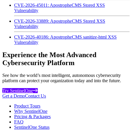
CVE-2026-45011: ApostropheCMS Stored XSS
Vulnerability
CVE-2026-33889: ApostropheCMS Stored XSS
Vulnerability
CVE-2026-40186: ApostropheCMS sanitize-html XSS
Vulnerability
Experience the Most Advanced
Cybersecurity Platform
See how the world’s most intelligent, autonomous cybersecurity
platform can protect your organization today and into the future.
Try SentinelOne
Get a Demo
Contact Us
Product Tours
Why SentinelOne
Pricing & Packages
FAQ
SentinelOne Status