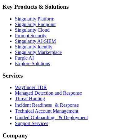
Key Products & Solutions
Singularity Platform
Singularity Endpoint
Singularity Cloud
Prompt Security
Singularity AI-SIEM
Singularity Identity
Singularity Marketplace
Purple AI
Explore Solutions
Services
Wayfinder TDR
Managed Detection and Response
Threat Hunting
Incident Readiness & Response
Technical Account Management
Guided Onboarding & Deployment
Support Services
Company