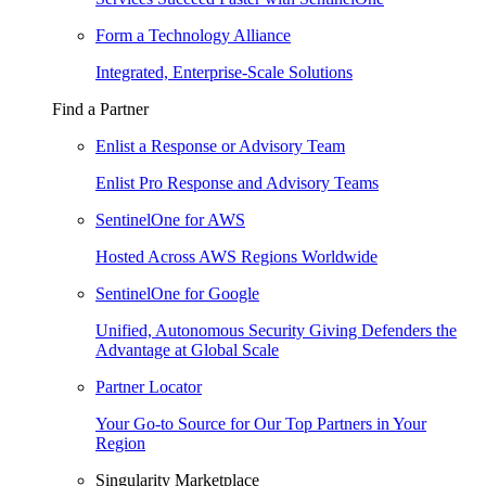
Form a Technology Alliance
Integrated, Enterprise-Scale Solutions
Find a Partner
Enlist a Response or Advisory Team
Enlist Pro Response and Advisory Teams
SentinelOne for AWS
Hosted Across AWS Regions Worldwide
SentinelOne for Google
Unified, Autonomous Security Giving Defenders the
Advantage at Global Scale
Partner Locator
Your Go-to Source for Our Top Partners in Your
Region
Singularity Marketplace