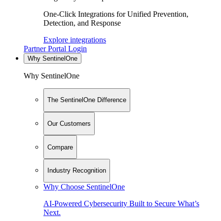
One-Click Integrations for Unified Prevention,
Detection, and Response
Explore integrations
Partner Portal Login
Why SentinelOne
Why SentinelOne
The SentinelOne Difference
Our Customers
Compare
Industry Recognition
Why Choose SentinelOne
AI-Powered Cybersecurity Built to Secure What’s
Next.