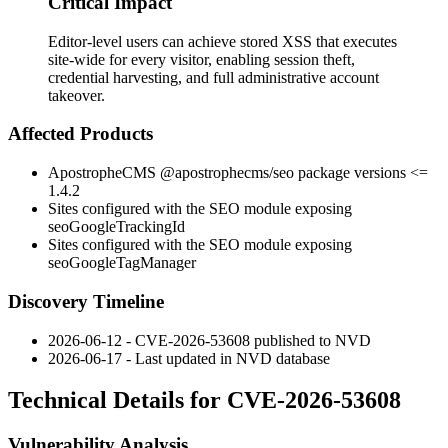
Critical Impact
Editor-level users can achieve stored XSS that executes
site-wide for every visitor, enabling session theft,
credential harvesting, and full administrative account
takeover.
Affected Products
ApostropheCMS
@apostrophecms/seo
package versions
<=
1.4.2
Sites configured with the SEO module exposing
seoGoogleTrackingId
Sites configured with the SEO module exposing
seoGoogleTagManager
Discovery Timeline
2026-06-12 - CVE-2026-53608 published to NVD
2026-06-17 - Last updated in NVD database
Technical Details for CVE-2026-53608
Vulnerability Analysis