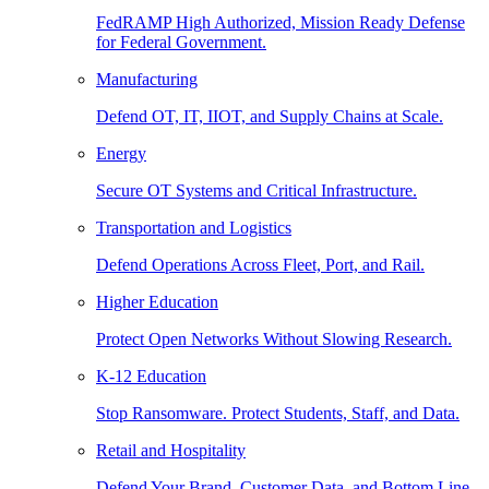
FedRAMP High Authorized, Mission Ready Defense
for Federal Government.
Manufacturing
Defend OT, IT, IIOT, and Supply Chains at Scale.
Energy
Secure OT Systems and Critical Infrastructure.
Transportation and Logistics
Defend Operations Across Fleet, Port, and Rail.
Higher Education
Protect Open Networks Without Slowing Research.
K-12 Education
Stop Ransomware. Protect Students, Staff, and Data.
Retail and Hospitality
Defend Your Brand, Customer Data, and Bottom Line.