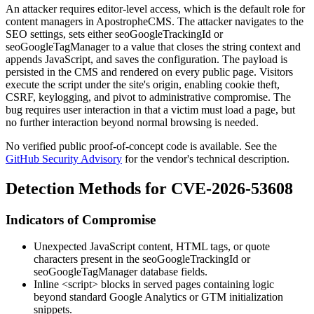
An attacker requires editor-level access, which is the default role for
content managers in ApostropheCMS. The attacker navigates to the
SEO settings, sets either
seoGoogleTrackingId
or
seoGoogleTagManager
to a value that closes the string context and
appends JavaScript, and saves the configuration. The payload is
persisted in the CMS and rendered on every public page. Visitors
execute the script under the site's origin, enabling cookie theft,
CSRF, keylogging, and pivot to administrative compromise. The
bug requires user interaction in that a victim must load a page, but
no further interaction beyond normal browsing is needed.
No verified public proof-of-concept code is available. See the
GitHub Security Advisory
for the vendor's technical description.
Detection Methods for CVE-2026-53608
Indicators of Compromise
Unexpected JavaScript content, HTML tags, or quote
characters present in the
seoGoogleTrackingId
or
seoGoogleTagManager
database fields.
Inline
<script>
blocks in served pages containing logic
beyond standard Google Analytics or GTM initialization
snippets.