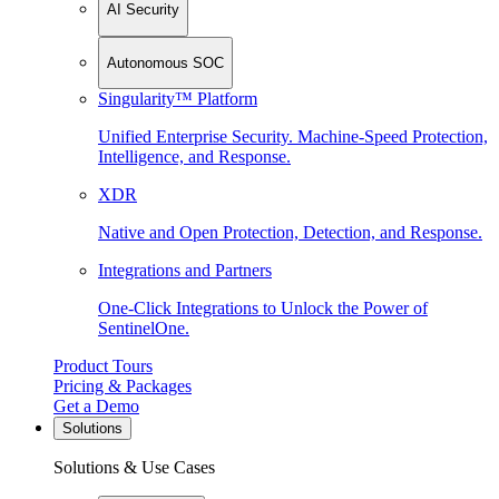
AI Security
Autonomous SOC
Singularity™ Platform
Unified Enterprise Security. Machine-Speed Protection,
Intelligence, and Response.
XDR
Native and Open Protection, Detection, and Response.
Integrations and Partners
One-Click Integrations to Unlock the Power of
SentinelOne.
Product Tours
Pricing & Packages
Get a Demo
Solutions
Solutions & Use Cases