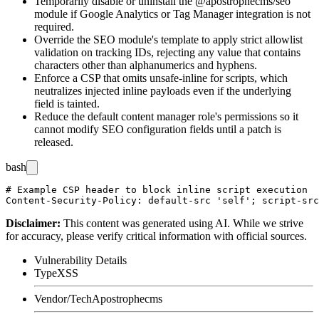
Temporarily disable or uninstall the
@apostrophecms/seo
module if Google Analytics or Tag Manager integration is not
required.
Override the SEO module's template to apply strict allowlist
validation on tracking IDs, rejecting any value that contains
characters other than alphanumerics and hyphens.
Enforce a CSP that omits
unsafe-inline
for scripts, which
neutralizes injected inline payloads even if the underlying
field is tainted.
Reduce the default content manager role's permissions so it
cannot modify SEO configuration fields until a patch is
released.
bash
# Example CSP header to block inline script execution

Disclaimer
:
This content was generated using AI. While we strive
for accuracy, please verify critical information with official sources.
Vulnerability Details
Type
XSS
Vendor/Tech
Apostrophecms