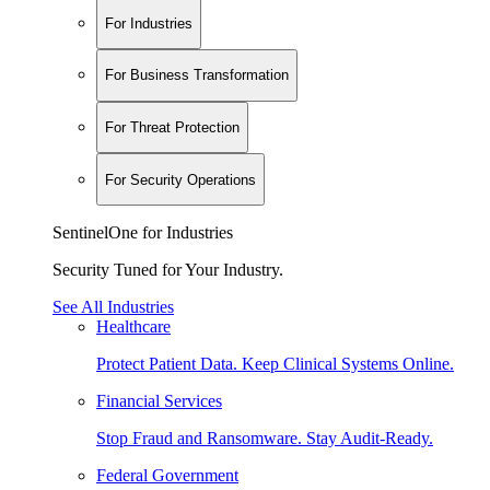
For Industries
For Business Transformation
For Threat Protection
For Security Operations
SentinelOne for Industries
Security Tuned for Your Industry.
See All Industries
Healthcare
Protect Patient Data. Keep Clinical Systems Online.
Financial Services
Stop Fraud and Ransomware. Stay Audit-Ready.
Federal Government