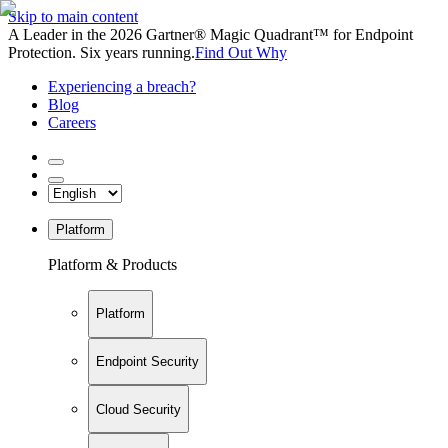
Skip to main content
A Leader in the 2026 Gartner® Magic Quadrant™ for Endpoint
Protection. Six years running.
Find Out Why
Experiencing a breach?
Blog
Careers
Platform
Platform & Products
Platform
Endpoint Security
Cloud Security