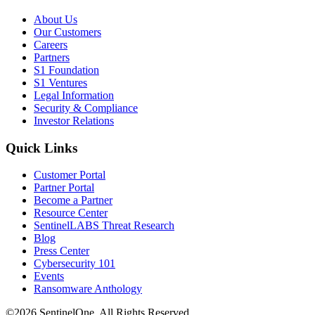
About Us
Our Customers
Careers
Partners
S1 Foundation
S1 Ventures
Legal Information
Security & Compliance
Investor Relations
Quick Links
Customer Portal
Partner Portal
Become a Partner
Resource Center
SentinelLABS Threat Research
Blog
Press Center
Cybersecurity 101
Events
Ransomware Anthology
©2026 SentinelOne, All Rights Reserved