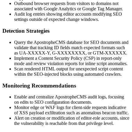
Outbound browser requests from visitors to domains not
associated with Google Analytics or Google Tag Manager.
Audit log entries showing editor accounts modifying SEO
settings outside of expected change windows.
Detection Strategies
Query the ApostropheCMS database for SEO documents and
validate that tracking ID fields match expected formats such
as
UA-XXXXX-Y
,
G-XXXXXXXX
, or
GTM-XXXXXX
.
Implement a Content Security Policy (CSP) in report-only
mode and review violation reports for inline script anomalies.
Scan rendered HTML output for unexpected script content
within the SEO-injected blocks using automated crawlers.
Monitoring Recommendations
Enable and centralize ApostropheCMS audit logs, focusing
on edits to SEO configuration documents.
Monitor edge or WAF logs for client-side requests indicative
of XSS payload exfiltration such as anomalous beacon traffic.
Alert on creation or modification of editor-role accounts, since
the vulnerability is reachable from that privilege level.