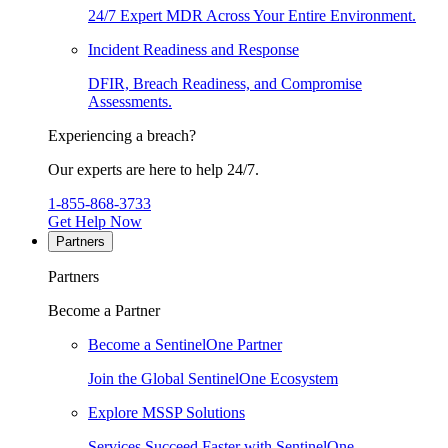
24/7 Expert MDR Across Your Entire Environment.
Incident Readiness and Response
DFIR, Breach Readiness, and Compromise
Assessments.
Experiencing a breach?
Our experts are here to help 24/7.
1-855-868-3733
Get Help Now
Partners
Partners
Become a Partner
Become a SentinelOne Partner
Join the Global SentinelOne Ecosystem
Explore MSSP Solutions
Services Succeed Faster with SentinelOne