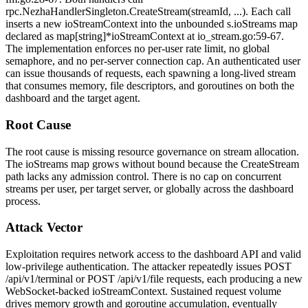
rpc.NezhaHandlerSingleton.CreateStream(streamId, ...)
. Each call
inserts a new
ioStreamContext
into the unbounded
s.ioStreams
map
declared as
map[string]*ioStreamContext
at
io_stream.go:59-67
.
The implementation enforces no per-user rate limit, no global
semaphore, and no per-server connection cap. An authenticated user
can issue thousands of requests, each spawning a long-lived stream
that consumes memory, file descriptors, and goroutines on both the
dashboard and the target agent.
Root Cause
The root cause is missing resource governance on stream allocation.
The
ioStreams
map grows without bound because the
CreateStream
path lacks any admission control. There is no cap on concurrent
streams per user, per target server, or globally across the dashboard
process.
Attack Vector
Exploitation requires network access to the dashboard API and valid
low-privilege authentication. The attacker repeatedly issues
POST
/api/v1/terminal
or
POST /api/v1/file
requests, each producing a new
WebSocket-backed
ioStreamContext
. Sustained request volume
drives memory growth and goroutine accumulation, eventually