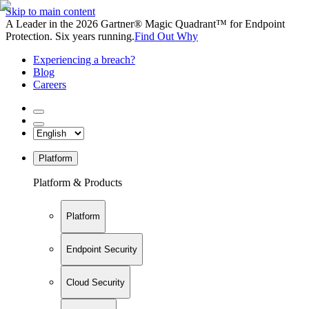
Skip to main content
A Leader in the 2026 Gartner® Magic Quadrant™ for Endpoint
Protection. Six years running.
Find Out Why
Experiencing a breach?
Blog
Careers
Platform
Platform & Products
Platform
Endpoint Security
Cloud Security