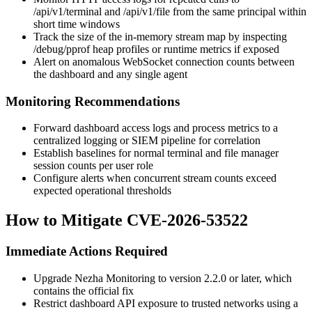
/api/v1/terminal
and
/api/v1/file
from the same principal within
short time windows
Track the size of the in-memory stream map by inspecting
/debug/pprof
heap profiles or runtime metrics if exposed
Alert on anomalous WebSocket connection counts between
the dashboard and any single agent
Monitoring Recommendations
Forward dashboard access logs and process metrics to a
centralized logging or SIEM pipeline for correlation
Establish baselines for normal terminal and file manager
session counts per user role
Configure alerts when concurrent stream counts exceed
expected operational thresholds
How to Mitigate CVE-2026-53522
Immediate Actions Required
Upgrade Nezha Monitoring to version 2.2.0 or later, which
contains the official fix
Restrict dashboard API exposure to trusted networks using a