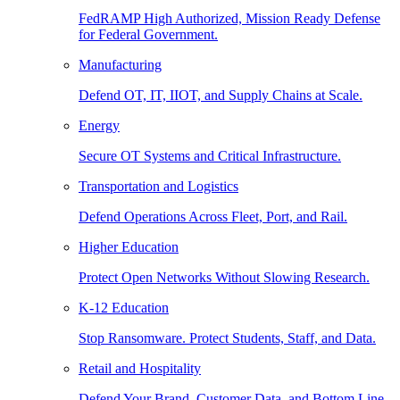
FedRAMP High Authorized, Mission Ready Defense
for Federal Government.
Manufacturing
Defend OT, IT, IIOT, and Supply Chains at Scale.
Energy
Secure OT Systems and Critical Infrastructure.
Transportation and Logistics
Defend Operations Across Fleet, Port, and Rail.
Higher Education
Protect Open Networks Without Slowing Research.
K-12 Education
Stop Ransomware. Protect Students, Staff, and Data.
Retail and Hospitality
Defend Your Brand, Customer Data, and Bottom Line.