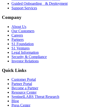
Guided Onboarding & Deployment
Support Services
Company
About Us
Our Customers
Careers
Partners
S1 Foundation
S1 Ventures
Legal Information
Security & Compliance
Investor Relations
Quick Links
Customer Portal
Partner Portal
Become a Partner
Resource Center
SentinelLABS Threat Research
Blog
Press Center