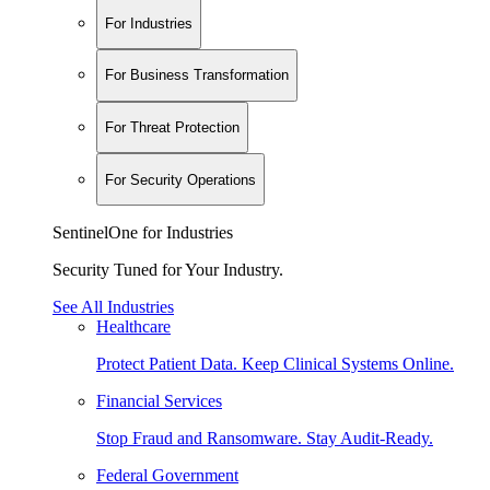
For Industries
For Business Transformation
For Threat Protection
For Security Operations
SentinelOne for Industries
Security Tuned for Your Industry.
See All Industries
Healthcare
Protect Patient Data. Keep Clinical Systems Online.
Financial Services
Stop Fraud and Ransomware. Stay Audit-Ready.
Federal Government