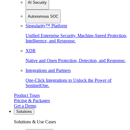
AI Security
Autonomous SOC
Singularity™ Platform
Unified Enterprise Security. Machine-Speed Protection,
Intelligence, and Response.
XDR
Native and Open Protection, Detection, and Response.
Integrations and Partners
One-Click Integrations to Unlock the Power of
SentinelOne.
Product Tours
Pricing & Packages
Get a Demo
Solutions
Solutions & Use Cases