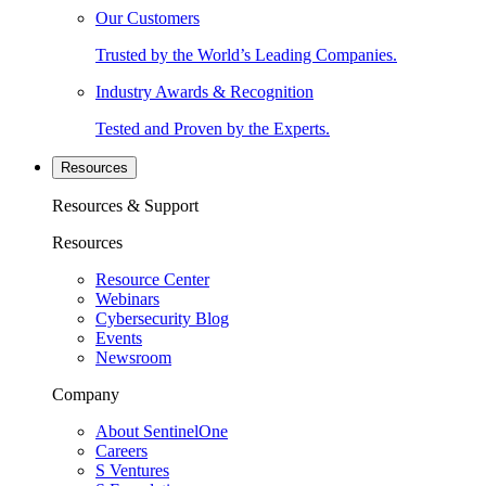
Our Customers
Trusted by the World’s Leading Companies.
Industry Awards & Recognition
Tested and Proven by the Experts.
Resources
Resources & Support
Resources
Resource Center
Webinars
Cybersecurity Blog
Events
Newsroom
Company
About SentinelOne
Careers
S Ventures