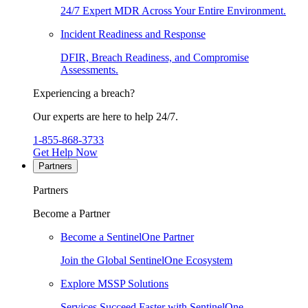
24/7 Expert MDR Across Your Entire Environment.
Incident Readiness and Response
DFIR, Breach Readiness, and Compromise
Assessments.
Experiencing a breach?
Our experts are here to help 24/7.
1-855-868-3733
Get Help Now
Partners
Partners
Become a Partner
Become a SentinelOne Partner
Join the Global SentinelOne Ecosystem
Explore MSSP Solutions
Services Succeed Faster with SentinelOne