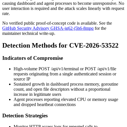
causing dashboard and agent processes to become unresponsive. No
user interaction is required and the attack scales linearly with request
rate.
No verified public proof-of-concept code is available. See the
GitHub Security Advisory GHSA-jg62-j5h6-8mpq
for the
maintainer technical write-up.
Detection Methods for CVE-2026-53522
Indicators of Compromise
High-volume
POST /api/v1/terminal
or
POST /api/v1/file
requests originating from a single authenticated session or
source IP
Sustained growth in dashboard process memory, goroutine
count, and open file descriptors without a proportional
increase in legitimate users
Agent processes reporting elevated CPU or memory usage
and dropped heartbeat connections
Detection Strategies
Monitor HTTP access logs for repeated calls to