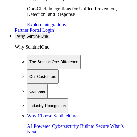
One-Click Integrations for Unified Prevention,
Detection, and Response
Explore integrations
Partner Portal Login
Why SentinelOne
Why SentinelOne
The SentinelOne Difference
Our Customers
Compare
Industry Recognition
Why Choose SentinelOne
AI-Powered Cybersecurity Built to Secure What’s
Next.