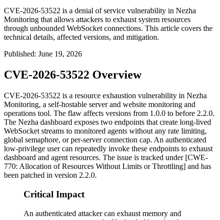
CVE-2026-53522 is a denial of service vulnerability in Nezha
Monitoring that allows attackers to exhaust system resources
through unbounded WebSocket connections. This article covers the
technical details, affected versions, and mitigation.
Published
:
June 19, 2026
CVE-2026-53522 Overview
CVE-2026-53522 is a resource exhaustion vulnerability in Nezha
Monitoring, a self-hostable server and website monitoring and
operations tool. The flaw affects versions from 1.0.0 to before 2.2.0.
The Nezha dashboard exposes two endpoints that create long-lived
WebSocket streams to monitored agents without any rate limiting,
global semaphore, or per-server connection cap. An authenticated
low-privilege user can repeatedly invoke these endpoints to exhaust
dashboard and agent resources. The issue is tracked under [CWE-
770: Allocation of Resources Without Limits or Throttling] and has
been patched in version 2.2.0.
Critical Impact
An authenticated attacker can exhaust memory and