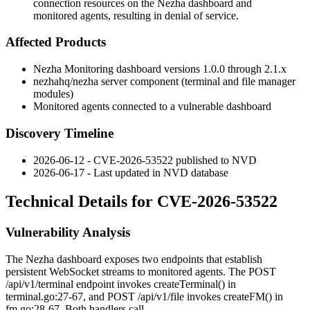
connection resources on the Nezha dashboard and
monitored agents, resulting in denial of service.
Affected Products
Nezha Monitoring dashboard versions 1.0.0 through 2.1.x
nezhahq/nezha
server component (terminal and file manager
modules)
Monitored agents connected to a vulnerable dashboard
Discovery Timeline
2026-06-12 - CVE-2026-53522 published to NVD
2026-06-17 - Last updated in NVD database
Technical Details for CVE-2026-53522
Vulnerability Analysis
The Nezha dashboard exposes two endpoints that establish
persistent WebSocket streams to monitored agents. The
POST
/api/v1/terminal
endpoint invokes
createTerminal()
in
terminal.go:27-67
, and
POST /api/v1/file
invokes
createFM()
in
fm.go:28-67
. Both handlers call