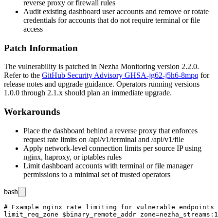
reverse proxy or firewall rules
Audit existing dashboard user accounts and remove or rotate
credentials for accounts that do not require terminal or file
access
Patch Information
The vulnerability is patched in Nezha Monitoring version 2.2.0.
Refer to the
GitHub Security Advisory GHSA-jg62-j5h6-8mpq
for
release notes and upgrade guidance. Operators running versions
1.0.0 through 2.1.x should plan an immediate upgrade.
Workarounds
Place the dashboard behind a reverse proxy that enforces
request rate limits on
/api/v1/terminal
and
/api/v1/file
Apply network-level connection limits per source IP using
nginx
,
haproxy
, or
iptables
rules
Limit dashboard accounts with terminal or file manager
permissions to a minimal set of trusted operators
bash
# Example nginx rate limiting for vulnerable endpoints

limit_req_zone $binary_remote_addr zone=nezha_streams:1