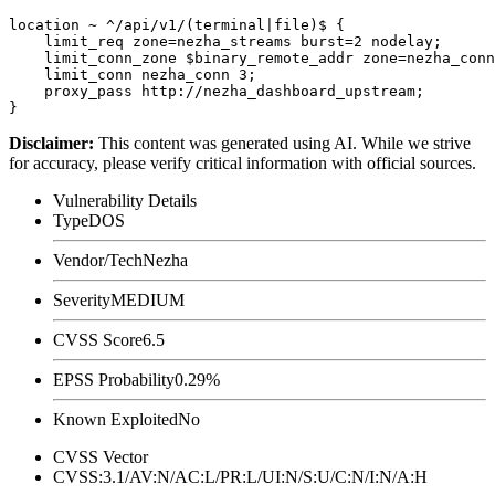
location ~ ^/api/v1/(terminal|file)$ {

    limit_req zone=nezha_streams burst=2 nodelay;

    limit_conn_zone $binary_remote_addr zone=nezha_conn
    limit_conn nezha_conn 3;

    proxy_pass http://nezha_dashboard_upstream;

Disclaimer
:
This content was generated using AI. While we strive
for accuracy, please verify critical information with official sources.
Vulnerability Details
Type
DOS
Vendor/Tech
Nezha
Severity
MEDIUM
CVSS Score
6.5
EPSS Probability
0.29%
Known Exploited
No
CVSS Vector
CVSS:3.1/AV:N/AC:L/PR:L/UI:N/S:U/C:N/I:N/A:H