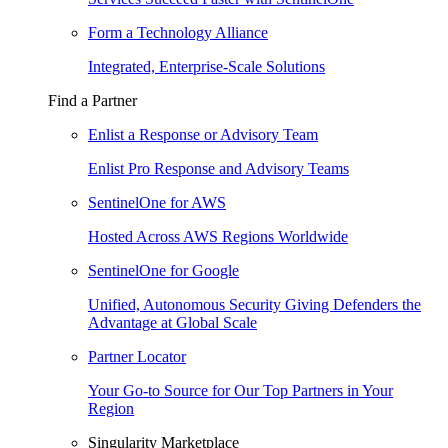
Form a Technology Alliance
Integrated, Enterprise-Scale Solutions
Find a Partner
Enlist a Response or Advisory Team
Enlist Pro Response and Advisory Teams
SentinelOne for AWS
Hosted Across AWS Regions Worldwide
SentinelOne for Google
Unified, Autonomous Security Giving Defenders the
Advantage at Global Scale
Partner Locator
Your Go-to Source for Our Top Partners in Your
Region
Singularity Marketplace