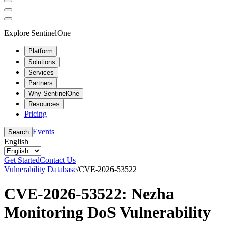
Explore SentinelOne
Platform
Solutions
Services
Partners
Why SentinelOne
Resources
Pricing
Events
Search
English
Get Started
Contact Us
Vulnerability Database
/
CVE-2026-53522
CVE-2026-53522: Nezha
Monitoring DoS Vulnerability