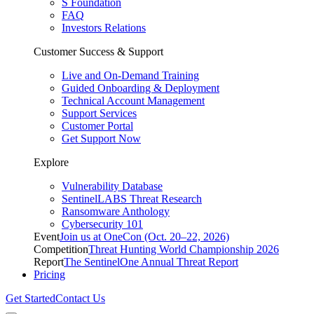
S Foundation
FAQ
Investors Relations
Customer Success & Support
Live and On-Demand Training
Guided Onboarding & Deployment
Technical Account Management
Support Services
Customer Portal
Get Support Now
Explore
Vulnerability Database
SentinelLABS Threat Research
Ransomware Anthology
Cybersecurity 101
Event
Join us at OneCon (Oct. 20–22, 2026)
Competition
Threat Hunting World Championship 2026
Report
The SentinelOne Annual Threat Report
Pricing
Get Started
Contact Us