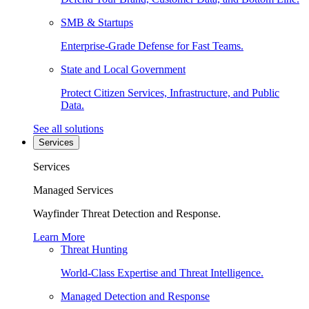
SMB & Startups
Enterprise-Grade Defense for Fast Teams.
State and Local Government
Protect Citizen Services, Infrastructure, and Public
Data.
See all solutions
Services
Services
Managed Services
Wayfinder Threat Detection and Response.
Learn More
Threat Hunting
World-Class Expertise and Threat Intelligence.
Managed Detection and Response