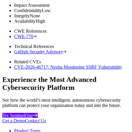
Impact Assessment
Confidentiality
Low
Integrity
None
Availability
High
CWE References
CWE-770
Technical References
GitHub Security Advisory
Related CVEs
CVE-2026-46717: Nezha Monitoring SSRF Vulnerability
Experience the Most Advanced
Cybersecurity Platform
See how the world’s most intelligent, autonomous cybersecurity
platform can protect your organization today and into the future.
Try SentinelOne
Get a Demo
Contact Us
Product Tours