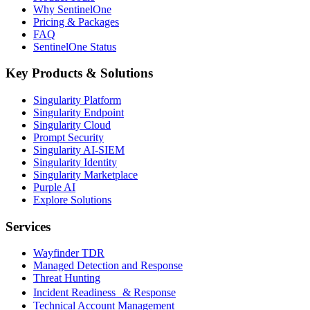
Why SentinelOne
Pricing & Packages
FAQ
SentinelOne Status
Key Products & Solutions
Singularity Platform
Singularity Endpoint
Singularity Cloud
Prompt Security
Singularity AI-SIEM
Singularity Identity
Singularity Marketplace
Purple AI
Explore Solutions
Services
Wayfinder TDR
Managed Detection and Response
Threat Hunting
Incident Readiness & Response
Technical Account Management