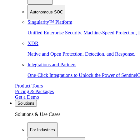
Autonomous SOC
Singularity™ Platform
Unified Enterprise Security. Machine-Speed Protection, I
XDR
Native and Open Protection, Detection, and Response.
Integrations and Partners
One-Click Integrations to Unlock the Power of Sentinel
Product Tours
Pricing & Packages
Get a Demo
Solutions
Solutions & Use Cases
For Industries