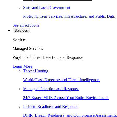
State and Local Government
Protect Citizen Services, Infrastructure, and Public Data.
See all solutions
Services
Services
Managed Services
Wayfinder Threat Detection and Response.
Learn More
Threat Hunting
World-Class Expertise and Threat Intelligence.
Managed Detection and Response
24/7 Expert MDR Across Your Entire Environment.
Incident Readiness and Response
DFIR, Breach Readiness, and Compromise Assessments