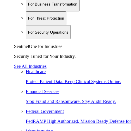
For Business Transformation
For Threat Protection
For Security Operations
SentinelOne for Industries
Security Tuned for Your Industry.
See All Industries
Healthcare
Protect Patient Data. Keep Clinical Systems Online.
Financial Services
Stop Fraud and Ransomware. Stay Audit-Ready.
Federal Government
FedRAMP High Authorized, Mission Ready Defense for