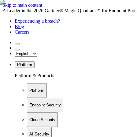
Skip to main content
A Leader in the 2026 Gartner® Magic Quadrant™ for Endpoint Protec
Experiencing a breach?
Blog
Careers
Platform
Platform & Products
Platform
Endpoint Security
Cloud Security
AI Security