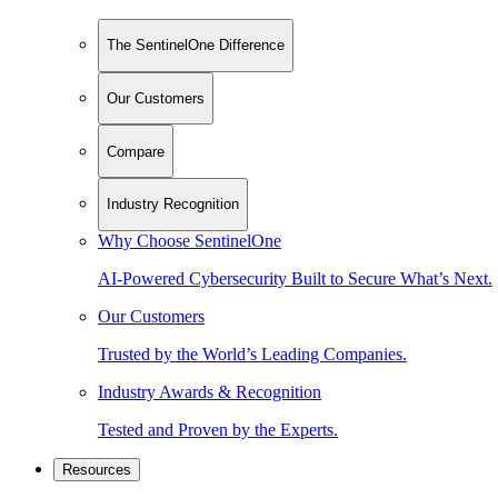
The SentinelOne Difference
Our Customers
Compare
Industry Recognition
Why Choose SentinelOne
AI-Powered Cybersecurity Built to Secure What’s Next.
Our Customers
Trusted by the World’s Leading Companies.
Industry Awards & Recognition
Tested and Proven by the Experts.
Resources