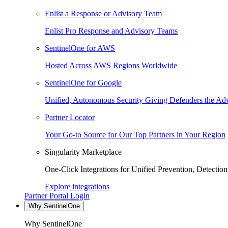
Enlist a Response or Advisory Team
Enlist Pro Response and Advisory Teams
SentinelOne for AWS
Hosted Across AWS Regions Worldwide
SentinelOne for Google
Unified, Autonomous Security Giving Defenders the Adv
Partner Locator
Your Go-to Source for Our Top Partners in Your Region
Singularity Marketplace
One-Click Integrations for Unified Prevention, Detectio
Explore integrations
Partner Portal Login
Why SentinelOne
Why SentinelOne