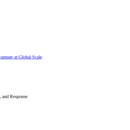
antage at Global Scale
n, and Response