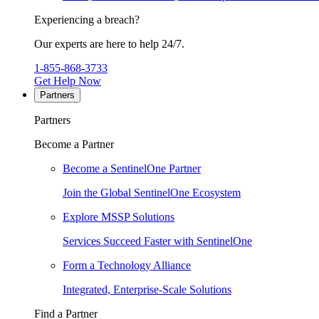
Experiencing a breach?
Our experts are here to help 24/7.
1-855-868-3733
Get Help Now
Partners
Partners
Become a Partner
Become a SentinelOne Partner
Join the Global SentinelOne Ecosystem
Explore MSSP Solutions
Services Succeed Faster with SentinelOne
Form a Technology Alliance
Integrated, Enterprise-Scale Solutions
Find a Partner