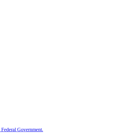
 Federal Government.