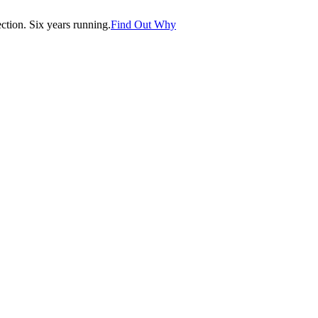
tion. Six years running.
Find Out Why