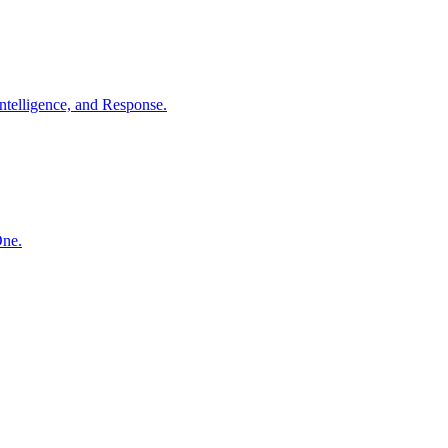
ntelligence, and Response.
One.