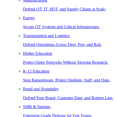
Manufacturing
Defend OT, IT, IIOT, and Supply Chains at Scale.
Energy
Secure OT Systems and Critical Infrastructure.
Transportation and Logistics
Defend Operations Across Fleet, Port, and Rail.
Higher Education
Protect Open Networks Without Slowing Research.
K-12 Education
Stop Ransomware. Protect Students, Staff, and Data.
Retail and Hospitality
Defend Your Brand, Customer Data, and Bottom Line.
SMB & Startups
Enterprise-Grade Defense for Fast Teams.