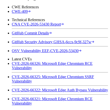
CWE References
CWE-409
Technical References
CNA CVE-2026-53430 Report
GitHub Commit Details
GitHub Security Advisory GHSA-6ccx-9c9f-327w
OSV Vulnerability EEF-CVE-2026-53430
Latest CVEs
CVE-2026-66326: Microsoft Edge Chromium RCE
Vulnerability
CVE-2026-66325: Microsoft Edge Chromium SSRF
Vulnerability
CVE-2026-66322: Microsoft Edge Auth Bypass Vulnerability
CVE-2026-66321: Microsoft Edge Chromium RCE
Vulnerability