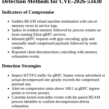
Detection Methods for CVE-2026-53430
Indicators of Compromise
Sudden BEAM virtual machine termination with out-of-
memory errors in service logs.
Spikes in resident memory followed by process restarts on
hosts running Elixir gRPC services.
Inbound gRPC requests with
grpc-encoding: gzip
and
unusually small compressed payloads followed by node
crashes.
Repeated client disconnections coinciding with memory
exhaustion events.
Detection Strategies
Inspect HTTP/2 traffic for gRPC frames whose advertised or
actual decompressed size greatly exceeds the compressed
payload size.
Alert on compression ratios above 100:1 at gRPC ingress
points or reverse proxies.
Correlate kernel
oom-killer
events with the parent BEAM
process identifier to confirm decompression-driven
exhaustion.