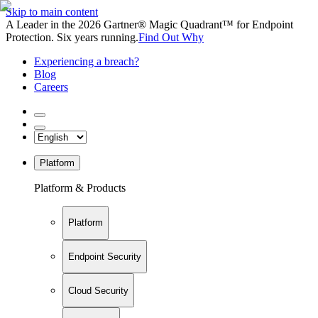
Skip to main content
A Leader in the 2026 Gartner® Magic Quadrant™ for Endpoint
Protection. Six years running.
Find Out Why
Experiencing a breach?
Blog
Careers
Platform
Platform & Products
Platform
Endpoint Security
Cloud Security