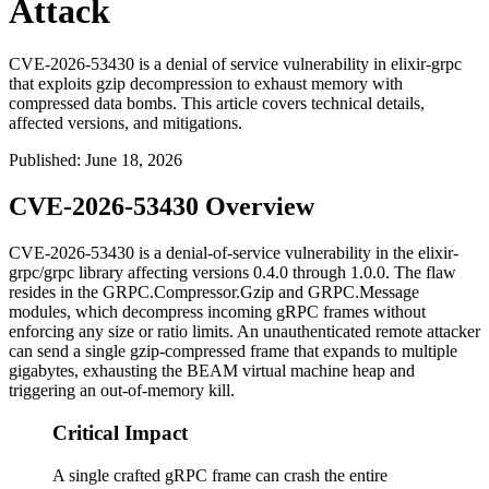
Attack
CVE-2026-53430 is a denial of service vulnerability in elixir-grpc
that exploits gzip decompression to exhaust memory with
compressed data bombs. This article covers technical details,
affected versions, and mitigations.
Published
:
June 18, 2026
CVE-2026-53430 Overview
CVE-2026-53430 is a denial-of-service vulnerability in the
elixir-
grpc/grpc
library affecting versions
0.4.0
through
1.0.0
. The flaw
resides in the
GRPC.Compressor.Gzip
and
GRPC.Message
modules, which decompress incoming gRPC frames without
enforcing any size or ratio limits. An unauthenticated remote attacker
can send a single gzip-compressed frame that expands to multiple
gigabytes, exhausting the BEAM virtual machine heap and
triggering an out-of-memory kill.
Critical Impact
A single crafted gRPC frame can crash the entire