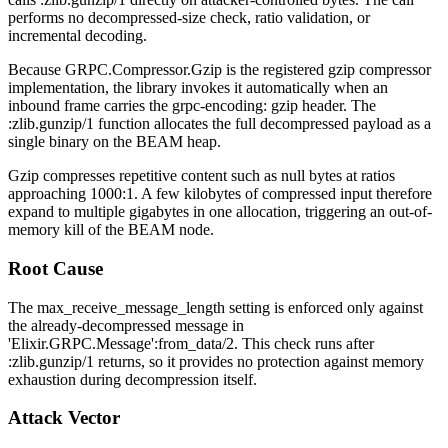
performs no decompressed-size check, ratio validation, or
incremental decoding.
Because
GRPC.Compressor.Gzip
is the registered gzip compressor
implementation, the library invokes it automatically when an
inbound frame carries the
grpc-encoding: gzip
header. The
:zlib.gunzip/1
function allocates the full decompressed payload as a
single binary on the BEAM heap.
Gzip compresses repetitive content such as null bytes at ratios
approaching 1000:1. A few kilobytes of compressed input therefore
expand to multiple gigabytes in one allocation, triggering an out-of-
memory kill of the BEAM node.
Root Cause
The
max_receive_message_length
setting is enforced only against
the already-decompressed message in
'Elixir.GRPC.Message':from_data/2
. This check runs after
:zlib.gunzip/1
returns, so it provides no protection against memory
exhaustion during decompression itself.
Attack Vector