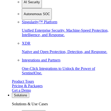
AI Security
Autonomous SOC
Singularity™ Platform
Unified Enterprise Security. Machine-Speed Protection,
Intelligence, and Response.
XDR
Native and Open Protection, Detection, and Response.
Integrations and Partners
One-Click Integrations to Unlock the Power of
SentinelOne.
Product Tours
Pricing & Packages
Get a Demo
Solutions
Solutions & Use Cases