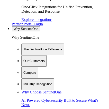
One-Click Integrations for Unified Prevention,
Detection, and Response
Explore integrations
Partner Portal Login
Why SentinelOne
Why SentinelOne
The SentinelOne Difference
Our Customers
Compare
Industry Recognition
Why Choose SentinelOne
AI-Powered Cybersecurity Built to Secure What’s
Next.