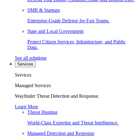
SMB & Startups
Enterprise-Grade Defense for Fast Teams.
State and Local Government
Protect Citizen Services, Infrastructure, and Public
Data.
See all solutions
Services
Services
Managed Services
Wayfinder Threat Detection and Response.
Learn More
Threat Hunting
World-Class Expertise and Threat Intelligence.
Managed Detection and Response