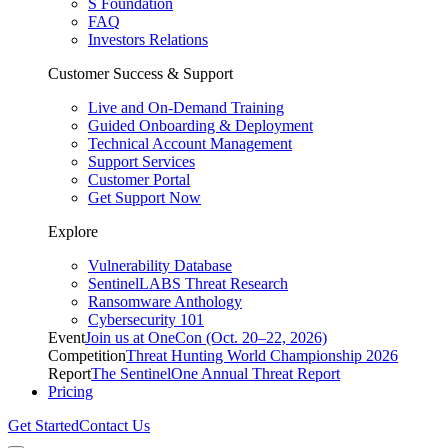
S Foundation
FAQ
Investors Relations
Customer Success & Support
Live and On-Demand Training
Guided Onboarding & Deployment
Technical Account Management
Support Services
Customer Portal
Get Support Now
Explore
Vulnerability Database
SentinelLABS Threat Research
Ransomware Anthology
Cybersecurity 101
Event
Join us at OneCon (Oct. 20–22, 2026)
Competition
Threat Hunting World Championship 2026
Report
The SentinelOne Annual Threat Report
Pricing
Get Started
Contact Us