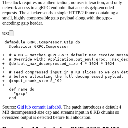
The attack requires no authentication, no user interaction, and only
network access to a gRPC endpoint that accepts gzip-encoded
requests. The attacker sends a single HTTP/2 frame containing a
small, highly compressible gzip payload along with the
grpc-
encoding: gzip
header.
text
 defmodule GRPC.Compressor.Gzip do

   @behaviour GRPC.Compressor

+  # 4 MB – matches gRPC-Go's default max receive messa
+  # Override with: Application.put_env(:grpc, :max_dec
+  @default_max_decompressed_size 4 * 1024 * 1024

+

+  # Feed compressed input in 8 KB slices so we can det
+  # before allocating the full decompressed payload.

+  @input_chunk_size 8_192

+

   def name do

     "gzip"

Source:
GitHub commit 1afbab9
. The patch introduces a default 4
MB decompressed-size cap and streams input in 8 KB chunks so
oversized output is detected before full allocation.