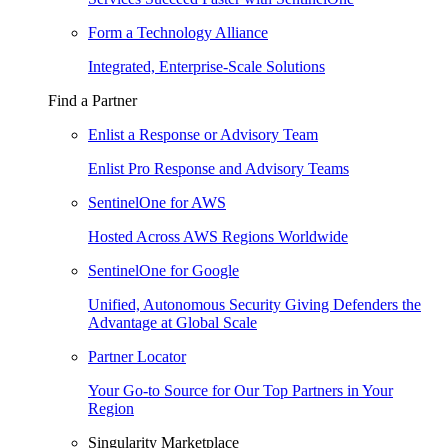
Form a Technology Alliance
Integrated, Enterprise-Scale Solutions
Find a Partner
Enlist a Response or Advisory Team
Enlist Pro Response and Advisory Teams
SentinelOne for AWS
Hosted Across AWS Regions Worldwide
SentinelOne for Google
Unified, Autonomous Security Giving Defenders the
Advantage at Global Scale
Partner Locator
Your Go-to Source for Our Top Partners in Your
Region
Singularity Marketplace