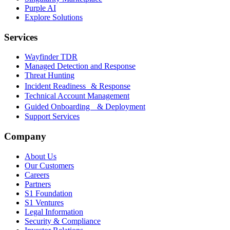
Purple AI
Explore Solutions
Services
Wayfinder TDR
Managed Detection and Response
Threat Hunting
Incident Readiness & Response
Technical Account Management
Guided Onboarding & Deployment
Support Services
Company
About Us
Our Customers
Careers
Partners
S1 Foundation
S1 Ventures
Legal Information
Security & Compliance