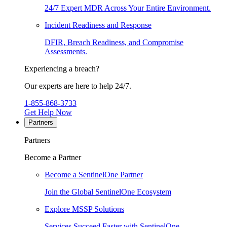
24/7 Expert MDR Across Your Entire Environment.
Incident Readiness and Response
DFIR, Breach Readiness, and Compromise
Assessments.
Experiencing a breach?
Our experts are here to help 24/7.
1-855-868-3733
Get Help Now
Partners
Partners
Become a Partner
Become a SentinelOne Partner
Join the Global SentinelOne Ecosystem
Explore MSSP Solutions
Services Succeed Faster with SentinelOne