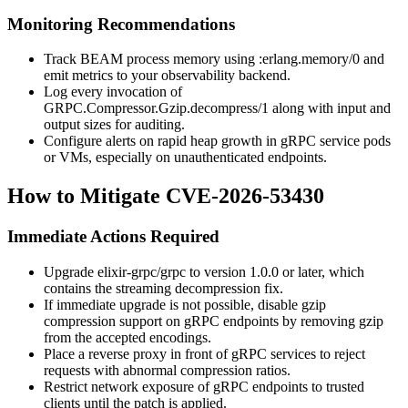
Monitoring Recommendations
Track BEAM process memory using
:erlang.memory/0
and
emit metrics to your observability backend.
Log every invocation of
GRPC.Compressor.Gzip.decompress/1
along with input and
output sizes for auditing.
Configure alerts on rapid heap growth in gRPC service pods
or VMs, especially on unauthenticated endpoints.
How to Mitigate CVE-2026-53430
Immediate Actions Required
Upgrade
elixir-grpc/grpc
to version
1.0.0
or later, which
contains the streaming decompression fix.
If immediate upgrade is not possible, disable gzip
compression support on gRPC endpoints by removing
gzip
from the accepted encodings.
Place a reverse proxy in front of gRPC services to reject
requests with abnormal compression ratios.
Restrict network exposure of gRPC endpoints to trusted
clients until the patch is applied.