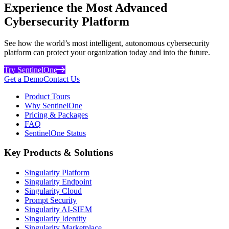
Experience the Most Advanced
Cybersecurity Platform
See how the world’s most intelligent, autonomous cybersecurity
platform can protect your organization today and into the future.
Try SentinelOne
Get a Demo
Contact Us
Product Tours
Why SentinelOne
Pricing & Packages
FAQ
SentinelOne Status
Key Products & Solutions
Singularity Platform
Singularity Endpoint
Singularity Cloud
Prompt Security
Singularity AI-SIEM
Singularity Identity
Singularity Marketplace