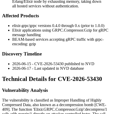
Erlang/Elixir node by exhausting memory, taking down
all hosted services without authentication.
Affected Products
elixir-grpc/grpc
versions
0.4.0
through
0.x
(prior to
1.0.0
)
Elixir applications using
GRPC.Compressor.Gzip
for gRPC
message handling
BEAM-based services accepting gRPC traffic with
grpc-
encoding: gzip
Discovery Timeline
2026-06-15 - CVE-2026-53430 published to NVD
2026-06-17 - Last updated in NVD database
Technical Details for CVE-2026-53430
Vulnerability Analysis
The vulnerability is classified as Improper Handling of Highly
Compressed Data, also known as a decompression bomb [CWE-
409]. The function
'Elixir.GRPC.Compressor.Gzip':decompress/1
calls
:zlib.gunzip/1
directly on attacker-controlled bytes. The call