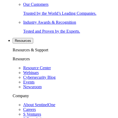
Our Customers
Trusted by the World’s Leading Companies.
Industry Awards & Recognition
Tested and Proven by the Experts.
Resources
Resources & Support
Resources
Resource Center
Webinars
Cybersecurity Blog
Events
Newsroom
Company
About SentinelOne
Careers
S Ventures