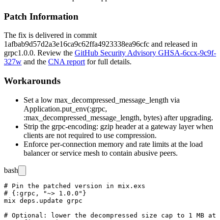
Patch Information
The fix is delivered in commit
1afbab9d57d2a3e16ca9c62ffa4923338ea96cfc
and released in
grpc
1.0.0
. Review the
GitHub Security Advisory GHSA-6ccx-9c9f-
327w
and the
CNA report
for full details.
Workarounds
Set a low
max_decompressed_message_length
via
Application.put_env(:grpc,
:max_decompressed_message_length, bytes)
after upgrading.
Strip the
grpc-encoding: gzip
header at a gateway layer when
clients are not required to use compression.
Enforce per-connection memory and rate limits at the load
balancer or service mesh to contain abusive peers.
bash
# Pin the patched version in mix.exs

# {:grpc, "~> 1.0.0"}

mix deps.update grpc

# Optional: lower the decompressed size cap to 1 MB at 