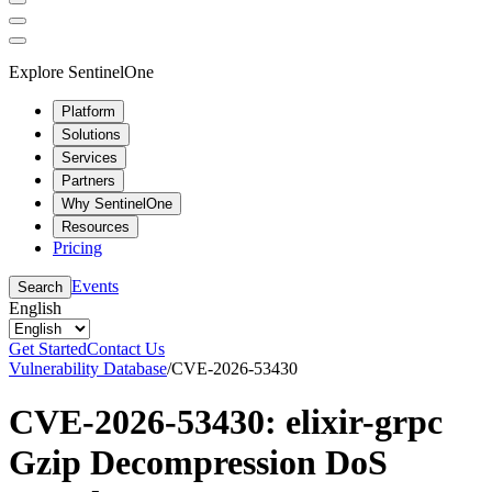
Explore SentinelOne
Platform
Solutions
Services
Partners
Why SentinelOne
Resources
Pricing
Events
Search
English
Get Started
Contact Us
Vulnerability Database
/
CVE-2026-53430
CVE-2026-53430: elixir-grpc
Gzip Decompression DoS