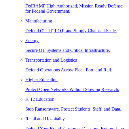
FedRAMP High Authorized, Mission Ready Defense
for Federal Government.
Manufacturing
Defend OT, IT, IIOT, and Supply Chains at Scale.
Energy
Secure OT Systems and Critical Infrastructure.
Transportation and Logistics
Defend Operations Across Fleet, Port, and Rail.
Higher Education
Protect Open Networks Without Slowing Research.
K-12 Education
Stop Ransomware. Protect Students, Staff, and Data.
Retail and Hospitality
Defend Your Brand, Customer Data, and Bottom Line.