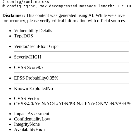
# config/runtime.exs

Disclaimer
:
This content was generated using AI. While we strive
for accuracy, please verify critical information with official sources.
Vulnerability Details
Type
DOS
Vendor/Tech
Elixir Grpc
Severity
HIGH
CVSS Score
8.7
EPSS Probability
0.35%
Known Exploited
No
CVSS Vector
CVSS:4.0/AV:N/AC:L/AT:N/PR:N/UI:N/VC:N/VI:N/VA:H
Impact Assessment
Confidentiality
Low
Integrity
None
Availability
High