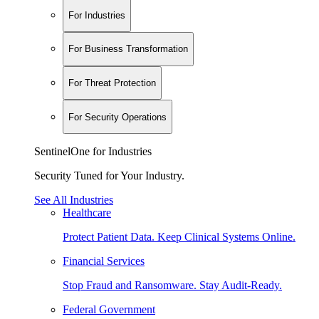
For Industries
For Business Transformation
For Threat Protection
For Security Operations
SentinelOne for Industries
Security Tuned for Your Industry.
See All Industries
Healthcare
Protect Patient Data. Keep Clinical Systems Online.
Financial Services
Stop Fraud and Ransomware. Stay Audit-Ready.
Federal Government