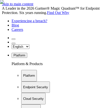
Skip to main content
A Leader in the 2026 Gartner® Magic Quadrant™ for Endpoint
Protection. Six years running.
Find Out Why
Experiencing a breach?
Blog
Careers
Platform
Platform & Products
Platform
Endpoint Security
Cloud Security