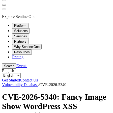
Explore SentinelOne
Platform
Solutions
Services
Partners
Why SentinelOne
Resources
Pricing
Events
Search
English
Get Started
Contact Us
Vulnerability Database
/
CVE-2026-5340
CVE-2026-5340: Fancy Image
Show WordPress XSS