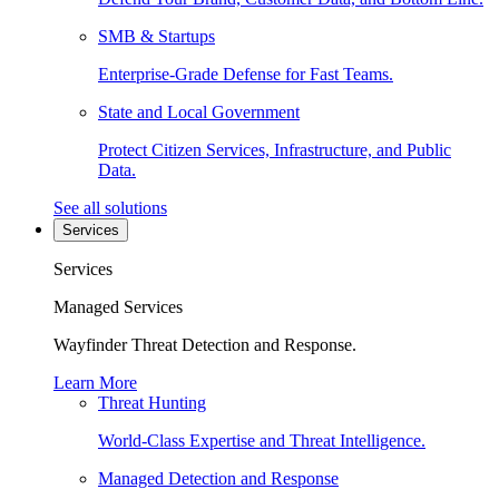
SMB & Startups
Enterprise-Grade Defense for Fast Teams.
State and Local Government
Protect Citizen Services, Infrastructure, and Public
Data.
See all solutions
Services
Services
Managed Services
Wayfinder Threat Detection and Response.
Learn More
Threat Hunting
World-Class Expertise and Threat Intelligence.
Managed Detection and Response