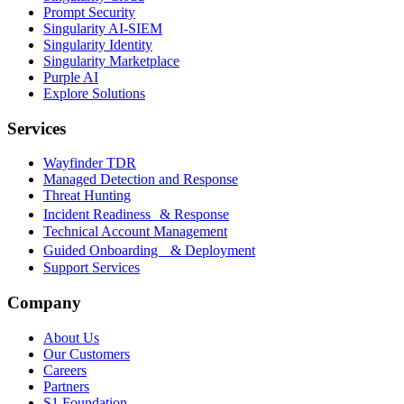
Prompt Security
Singularity AI-SIEM
Singularity Identity
Singularity Marketplace
Purple AI
Explore Solutions
Services
Wayfinder TDR
Managed Detection and Response
Threat Hunting
Incident Readiness & Response
Technical Account Management
Guided Onboarding & Deployment
Support Services
Company
About Us
Our Customers
Careers
Partners
S1 Foundation