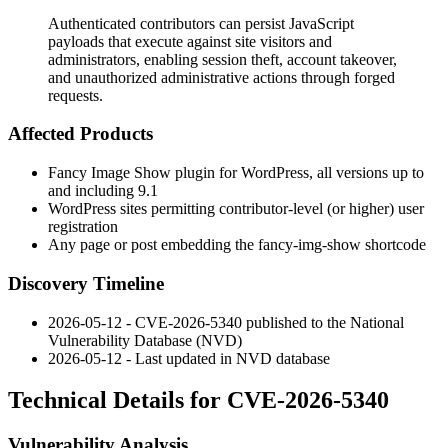
Authenticated contributors can persist JavaScript
payloads that execute against site visitors and
administrators, enabling session theft, account takeover,
and unauthorized administrative actions through forged
requests.
Affected Products
Fancy Image Show plugin for WordPress, all versions up to
and including
9.1
WordPress sites permitting contributor-level (or higher) user
registration
Any page or post embedding the
fancy-img-show
shortcode
Discovery Timeline
2026-05-12 - CVE-2026-5340 published to the National
Vulnerability Database (NVD)
2026-05-12 - Last updated in NVD database
Technical Details for CVE-2026-5340
Vulnerability Analysis