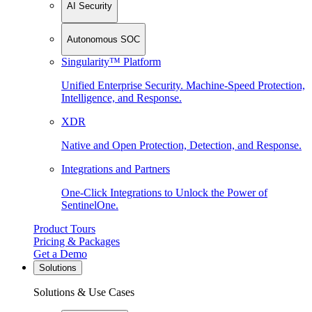
AI Security
Autonomous SOC
Singularity™ Platform
Unified Enterprise Security. Machine-Speed Protection,
Intelligence, and Response.
XDR
Native and Open Protection, Detection, and Response.
Integrations and Partners
One-Click Integrations to Unlock the Power of
SentinelOne.
Product Tours
Pricing & Packages
Get a Demo
Solutions
Solutions & Use Cases