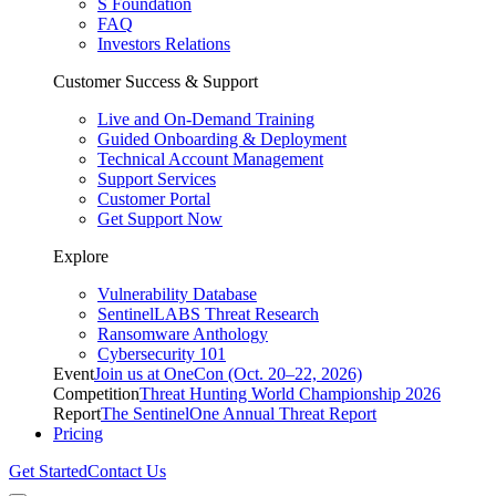
S Foundation
FAQ
Investors Relations
Customer Success & Support
Live and On-Demand Training
Guided Onboarding & Deployment
Technical Account Management
Support Services
Customer Portal
Get Support Now
Explore
Vulnerability Database
SentinelLABS Threat Research
Ransomware Anthology
Cybersecurity 101
Event
Join us at OneCon (Oct. 20–22, 2026)
Competition
Threat Hunting World Championship 2026
Report
The SentinelOne Annual Threat Report
Pricing
Get Started
Contact Us