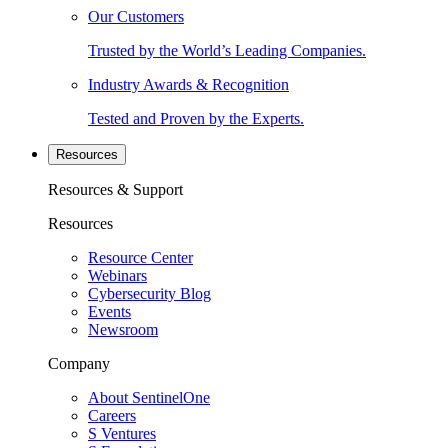
Our Customers
Trusted by the World’s Leading Companies.
Industry Awards & Recognition
Tested and Proven by the Experts.
Resources
Resources & Support
Resources
Resource Center
Webinars
Cybersecurity Blog
Events
Newsroom
Company
About SentinelOne
Careers
S Ventures