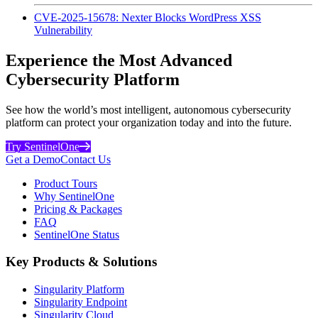
CVE-2025-15678: Nexter Blocks WordPress XSS
Vulnerability
Experience the Most Advanced
Cybersecurity Platform
See how the world’s most intelligent, autonomous cybersecurity
platform can protect your organization today and into the future.
Try SentinelOne
Get a Demo
Contact Us
Product Tours
Why SentinelOne
Pricing & Packages
FAQ
SentinelOne Status
Key Products & Solutions
Singularity Platform
Singularity Endpoint
Singularity Cloud