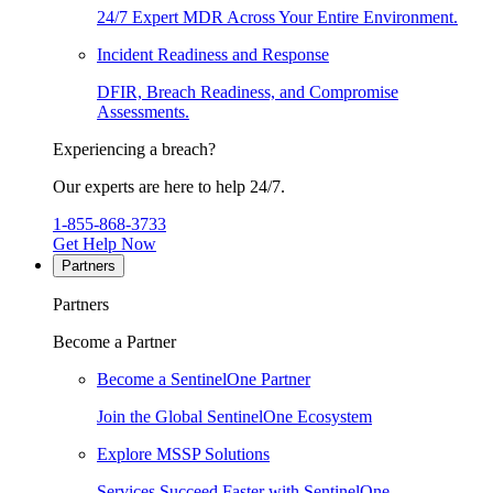
24/7 Expert MDR Across Your Entire Environment.
Incident Readiness and Response
DFIR, Breach Readiness, and Compromise
Assessments.
Experiencing a breach?
Our experts are here to help 24/7.
1-855-868-3733
Get Help Now
Partners
Partners
Become a Partner
Become a SentinelOne Partner
Join the Global SentinelOne Ecosystem
Explore MSSP Solutions
Services Succeed Faster with SentinelOne