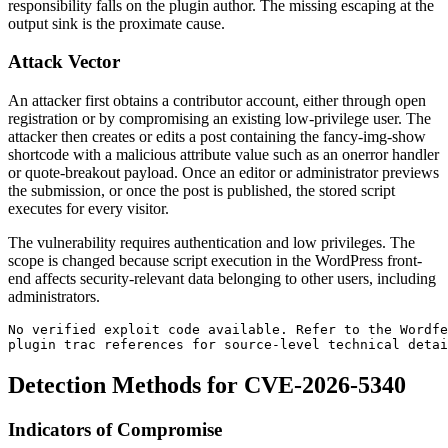
responsibility falls on the plugin author. The missing escaping at the
output sink is the proximate cause.
Attack Vector
An attacker first obtains a contributor account, either through open
registration or by compromising an existing low-privilege user. The
attacker then creates or edits a post containing the
fancy-img-show
shortcode with a malicious attribute value such as an
onerror
handler
or quote-breakout payload. Once an editor or administrator previews
the submission, or once the post is published, the stored script
executes for every visitor.
The vulnerability requires authentication and low privileges. The
scope is changed because script execution in the WordPress front-
end affects security-relevant data belonging to other users, including
administrators.
No verified exploit code available. Refer to the Wordfe
plugin trac references for source-level technical detai
Detection Methods for CVE-2026-5340
Indicators of Compromise