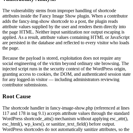
The vulnerability stems from improper handling of shortcode
attributes inside the Fancy Image Show plugin. When a contributor
adds the
fancy-img-show
shortcode to a post, the plugin reads
attribute values supplied by the user and renders them directly into
the page HTML. Neither input sanitization nor output escaping is
applied. As a result, attribute values containing HTML or JavaScript
are persisted in the database and reflected to every visitor who loads
the page.
Because the payload is stored, exploitation does not require any
social engineering of the victim beyond ordinary site browsing. The
injected script runs in the security context of the WordPress origin,
granting access to cookies, the DOM, and authenticated session state
for any logged-in visitor — including administrators reviewing
contributor submissions.
Root Cause
The shortcode handler in
fancy-image-show.php
(referenced at lines
117 and 178 in tag
9.1
) accepts attribute values through the standard
WordPress
shortcode_atts()
mechanism without applying
esc_attr()
,
esc_html()
,
wp_kses()
, or
sanitize_text_field()
before output.
WordPress shortcodes do not automatically sanitize attributes, so the