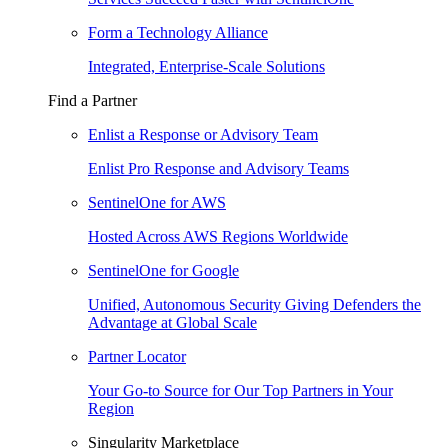
Form a Technology Alliance
Integrated, Enterprise-Scale Solutions
Find a Partner
Enlist a Response or Advisory Team
Enlist Pro Response and Advisory Teams
SentinelOne for AWS
Hosted Across AWS Regions Worldwide
SentinelOne for Google
Unified, Autonomous Security Giving Defenders the
Advantage at Global Scale
Partner Locator
Your Go-to Source for Our Top Partners in Your
Region
Singularity Marketplace