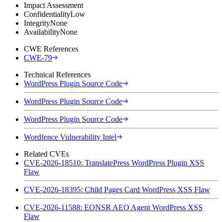
Impact Assessment
Confidentiality
Low
Integrity
None
Availability
None
CWE References
CWE-79
Technical References
WordPress Plugin Source Code
WordPress Plugin Source Code
WordPress Plugin Source Code
Wordfence Vulnerability Intel
Related CVEs
CVE-2026-18510: TranslatePress WordPress Plugin XSS
Flaw
CVE-2026-18395: Child Pages Card WordPress XSS Flaw
CVE-2026-11588: EONSR AEO Agent WordPress XSS
Flaw