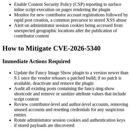
Enable Content Security Policy (CSP) reporting to surface
inline script execution on pages rendering the plugin
Monitor for new contributor account registrations followed by
rapid post creation, a common precursor to stored XSS abuse
Alert on administrator session cookies being accessed from
unexpected geographic locations after the publication of
contributor content
How to Mitigate CVE-2026-5340
Immediate Actions Required
Update the Fancy Image Show plugin to a version newer than
9.1
once the vendor releases a patched build; if no patch is
available, deactivate and remove the plugin
Audit all existing posts containing the
fancy-img-show
shortcode and remove or sanitize attribute values that include
script content
Review contributor-level and author-level accounts, removing
unused accounts and resetting credentials for any suspicious
entries
Rotate administrator session cookies and authentication keys
if stored payloads are discovered