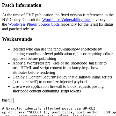
Patch Information
At the time of CVE publication, no fixed version is referenced in the
NVD entry. Consult the
Wordfence Vulnerability Intel
advisory and
the
WordPress Plugin Source Code
repository for the latest fix status
and patched release.
Workarounds
Restrict who can use the
fancy-img-show
shortcode by
limiting contributor-level publication rights or requiring editor
approval before publishing
Apply a WordPress
pre_kses
or
do_shortcode_tag
filter to
strip HTML and script content from
fancy-img-show
attributes before rendering
Deploy a Content Security Policy that disallows inline scripts
(
script-src 'self'
) to neutralize injected payloads
Use a web application firewall to block requests posting
shortcode content containing script tokens
bash
# Example: identify affected posts via WP-CLI

wp db query "SELECT ID, post_title, post_author FROM wp