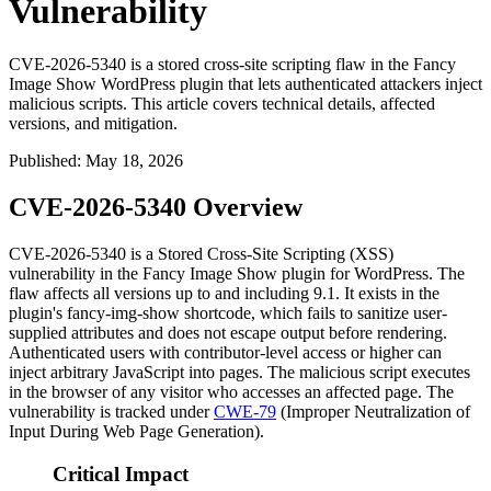
Vulnerability
CVE-2026-5340 is a stored cross-site scripting flaw in the Fancy
Image Show WordPress plugin that lets authenticated attackers inject
malicious scripts. This article covers technical details, affected
versions, and mitigation.
Published
:
May 18, 2026
CVE-2026-5340 Overview
CVE-2026-5340 is a Stored Cross-Site Scripting (XSS)
vulnerability in the Fancy Image Show plugin for WordPress. The
flaw affects all versions up to and including
9.1
. It exists in the
plugin's
fancy-img-show
shortcode, which fails to sanitize user-
supplied attributes and does not escape output before rendering.
Authenticated users with contributor-level access or higher can
inject arbitrary JavaScript into pages. The malicious script executes
in the browser of any visitor who accesses an affected page. The
vulnerability is tracked under
CWE-79
(Improper Neutralization of
Input During Web Page Generation).
Critical Impact