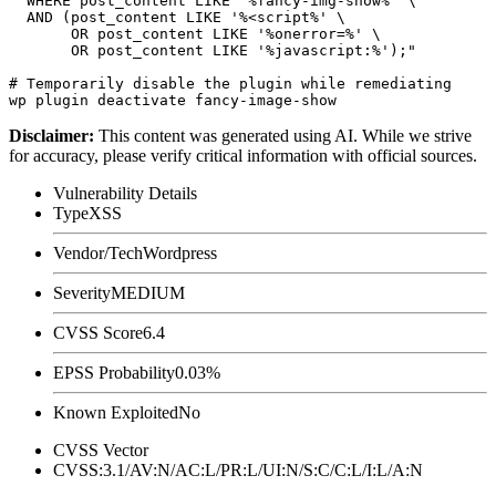
  WHERE post_content LIKE '%fancy-img-show%' \

  AND (post_content LIKE '%<script%' \

       OR post_content LIKE '%onerror=%' \

       OR post_content LIKE '%javascript:%');"

# Temporarily disable the plugin while remediating

Disclaimer
:
This content was generated using AI. While we strive
for accuracy, please verify critical information with official sources.
Vulnerability Details
Type
XSS
Vendor/Tech
Wordpress
Severity
MEDIUM
CVSS Score
6.4
EPSS Probability
0.03%
Known Exploited
No
CVSS Vector
CVSS:3.1/AV:N/AC:L/PR:L/UI:N/S:C/C:L/I:L/A:N