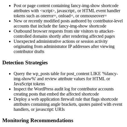
Post or page content containing
fancy-img-show
shortcode
attributes with
<script>
,
javascript:
, or HTML event handler
tokens such as
onerror=
,
onload=
, or
onmouseover=
New or recently modified posts authored by contributor-level
accounts that include the
fancy-img-show
shortcode
Outbound browser requests from site visitors to attacker-
controlled domains shortly after rendering affected pages
Unexpected administrative actions or session activity
originating from administrator IP addresses after viewing
contributor drafts
Detection Strategies
Query the
wp_posts
table for
post_content LIKE '%fancy-
img-show%'
and review attribute values for HTML or
JavaScript tokens
Inspect the WordPress audit log for contributor accounts
creating posts that embed the affected shortcode
Deploy a web application firewall rule that flags shortcode
attributes containing angle brackets, quotes paired with event
handlers, or
javascript:
URIs
Monitoring Recommendations