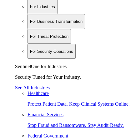
For Industries
For Business Transformation
For Threat Protection
For Security Operations
SentinelOne for Industries
Security Tuned for Your Industry.
See All Industries
Healthcare
Protect Patient Data. Keep Clinical Systems Online.
Financial Services
Stop Fraud and Ransomware. Stay Audit-Ready.
Federal Government