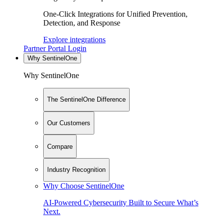
One-Click Integrations for Unified Prevention,
Detection, and Response
Explore integrations
Partner Portal Login
Why SentinelOne
Why SentinelOne
The SentinelOne Difference
Our Customers
Compare
Industry Recognition
Why Choose SentinelOne
AI-Powered Cybersecurity Built to Secure What’s
Next.