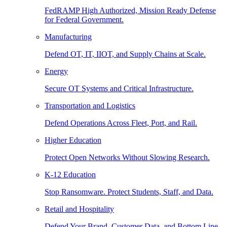
FedRAMP High Authorized, Mission Ready Defense
for Federal Government.
Manufacturing
Defend OT, IT, IIOT, and Supply Chains at Scale.
Energy
Secure OT Systems and Critical Infrastructure.
Transportation and Logistics
Defend Operations Across Fleet, Port, and Rail.
Higher Education
Protect Open Networks Without Slowing Research.
K-12 Education
Stop Ransomware. Protect Students, Staff, and Data.
Retail and Hospitality
Defend Your Brand, Customer Data, and Bottom Line.