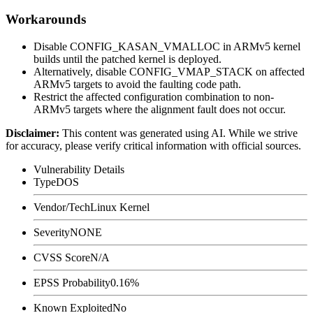
Workarounds
Disable
CONFIG_KASAN_VMALLOC
in ARMv5 kernel
builds until the patched kernel is deployed.
Alternatively, disable
CONFIG_VMAP_STACK
on affected
ARMv5 targets to avoid the faulting code path.
Restrict the affected configuration combination to non-
ARMv5 targets where the alignment fault does not occur.
Disclaimer
:
This content was generated using AI. While we strive
for accuracy, please verify critical information with official sources.
Vulnerability Details
Type
DOS
Vendor/Tech
Linux Kernel
Severity
NONE
CVSS Score
N/A
EPSS Probability
0.16%
Known Exploited
No