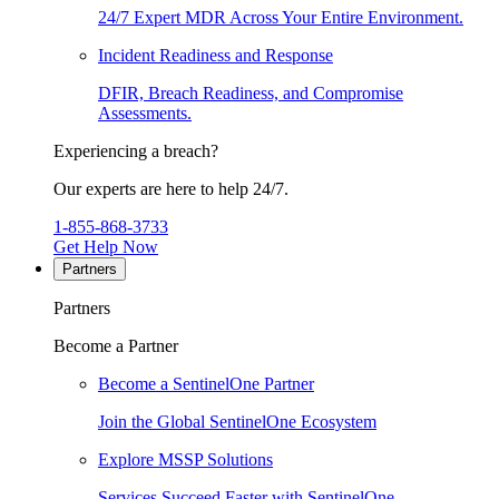
24/7 Expert MDR Across Your Entire Environment.
Incident Readiness and Response
DFIR, Breach Readiness, and Compromise
Assessments.
Experiencing a breach?
Our experts are here to help 24/7.
1-855-868-3733
Get Help Now
Partners
Partners
Become a Partner
Become a SentinelOne Partner
Join the Global SentinelOne Ecosystem
Explore MSSP Solutions
Services Succeed Faster with SentinelOne