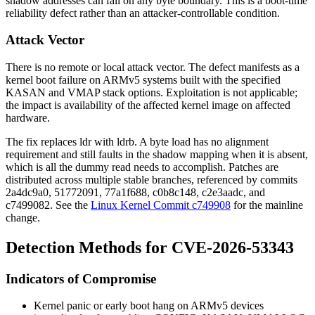
shadow addresses can fall on any byte boundary. This is a boot-time
reliability defect rather than an attacker-controllable condition.
Attack Vector
There is no remote or local attack vector. The defect manifests as a
kernel boot failure on ARMv5 systems built with the specified
KASAN and VMAP stack options. Exploitation is not applicable;
the impact is availability of the affected kernel image on affected
hardware.
The fix replaces
ldr
with
ldrb
. A byte load has no alignment
requirement and still faults in the shadow mapping when it is absent,
which is all the dummy read needs to accomplish. Patches are
distributed across multiple stable branches, referenced by commits
2a4dc9a0
,
51772091
,
77a1f688
,
c0b8c148
,
c2e3aadc
, and
c7499082
. See the
Linux Kernel Commit c749908
for the mainline
change.
Detection Methods for CVE-2026-53343
Indicators of Compromise
Kernel panic or early boot hang on ARMv5 devices