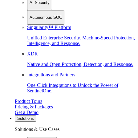
AI Security
Autonomous SOC
Singularity™ Platform
Unified Enterprise Security. Machine-Speed Protection,
Intelligence, and Response.
XDR
Native and Open Protection, Detection, and Response.
Integrations and Partners
One-Click Integrations to Unlock the Power of
SentinelOne.
Product Tours
Pricing & Packages
Get a Demo
Solutions
Solutions & Use Cases