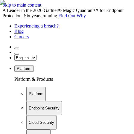
Skip to main content
A Leader in the 2026 Gartner® Magic Quadrant™ for Endpoint
Protection. Six years running.
Find Out Why
Experiencing a breach?
Blog
Careers
Platform
Platform & Products
Platform
Endpoint Security
Cloud Security