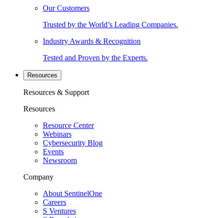
Our Customers
Trusted by the World’s Leading Companies.
Industry Awards & Recognition
Tested and Proven by the Experts.
Resources
Resources & Support
Resources
Resource Center
Webinars
Cybersecurity Blog
Events
Newsroom
Company
About SentinelOne
Careers
S Ventures