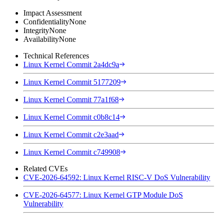
Impact Assessment
Confidentiality
None
Integrity
None
Availability
None
Technical References
Linux Kernel Commit 2a4dc9a
Linux Kernel Commit 5177209
Linux Kernel Commit 77a1f68
Linux Kernel Commit c0b8c14
Linux Kernel Commit c2e3aad
Linux Kernel Commit c749908
Related CVEs
CVE-2026-64592: Linux Kernel RISC-V DoS Vulnerability
CVE-2026-64577: Linux Kernel GTP Module DoS
Vulnerability