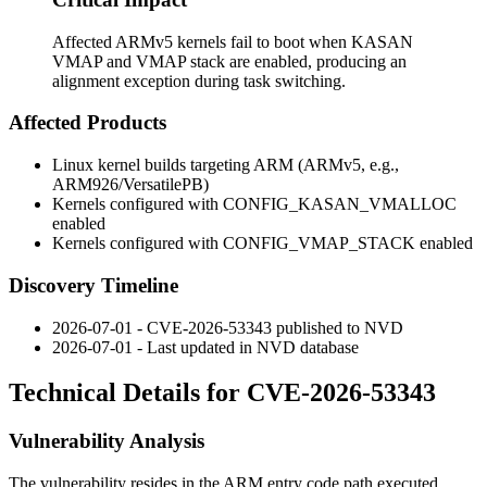
Affected ARMv5 kernels fail to boot when KASAN
VMAP and VMAP stack are enabled, producing an
alignment exception during task switching.
Affected Products
Linux kernel builds targeting ARM (ARMv5, e.g.,
ARM926/VersatilePB)
Kernels configured with
CONFIG_KASAN_VMALLOC
enabled
Kernels configured with
CONFIG_VMAP_STACK
enabled
Discovery Timeline
2026-07-01 - CVE-2026-53343 published to NVD
2026-07-01 - Last updated in NVD database
Technical Details for CVE-2026-53343
Vulnerability Analysis
The vulnerability resides in the ARM entry code path executed