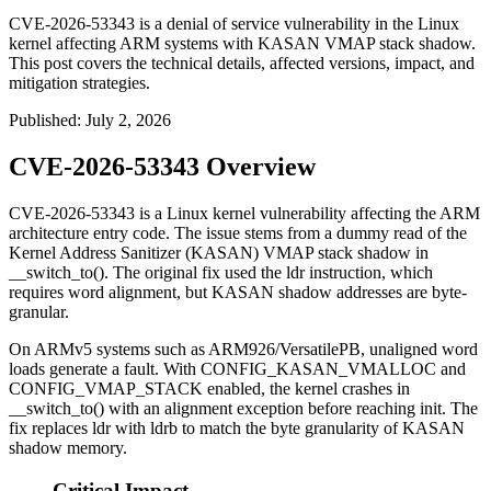
CVE-2026-53343 is a denial of service vulnerability in the Linux
kernel affecting ARM systems with KASAN VMAP stack shadow.
This post covers the technical details, affected versions, impact, and
mitigation strategies.
Published
:
July 2, 2026
CVE-2026-53343 Overview
CVE-2026-53343 is a Linux kernel vulnerability affecting the ARM
architecture entry code. The issue stems from a dummy read of the
Kernel Address Sanitizer (KASAN) VMAP stack shadow in
__switch_to()
. The original fix used the
ldr
instruction, which
requires word alignment, but KASAN shadow addresses are byte-
granular.
On ARMv5 systems such as ARM926/VersatilePB, unaligned word
loads generate a fault. With
CONFIG_KASAN_VMALLOC
and
CONFIG_VMAP_STACK
enabled, the kernel crashes in
__switch_to()
with an alignment exception before reaching init. The
fix replaces
ldr
with
ldrb
to match the byte granularity of KASAN
shadow memory.
Critical Impact