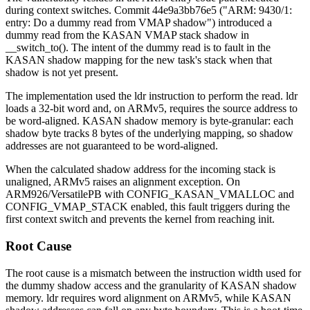
during context switches. Commit
44e9a3bb76e5
("ARM: 9430/1:
entry: Do a dummy read from VMAP shadow") introduced a
dummy read from the KASAN VMAP stack shadow in
__switch_to()
. The intent of the dummy read is to fault in the
KASAN shadow mapping for the new task's stack when that
shadow is not yet present.
The implementation used the
ldr
instruction to perform the read.
ldr
loads a 32-bit word and, on ARMv5, requires the source address to
be word-aligned. KASAN shadow memory is byte-granular: each
shadow byte tracks 8 bytes of the underlying mapping, so shadow
addresses are not guaranteed to be word-aligned.
When the calculated shadow address for the incoming stack is
unaligned, ARMv5 raises an alignment exception. On
ARM926/VersatilePB with
CONFIG_KASAN_VMALLOC
and
CONFIG_VMAP_STACK
enabled, this fault triggers during the
first context switch and prevents the kernel from reaching init.
Root Cause
The root cause is a mismatch between the instruction width used for
the dummy shadow access and the granularity of KASAN shadow
memory.
ldr
requires word alignment on ARMv5, while KASAN