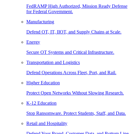
FedRAMP High Authorized, Mission Ready Defense
for Federal Government.
Manufacturing
Defend OT, IT, IIOT, and Supply Chains at Scale.
Energy
Secure OT Systems and Critical Infrastructure.
Transportation and Logistics
Defend Operations Across Fleet, Port, and Rail.
Higher Education
Protect Open Networks Without Slowing Research.
K-12 Education
Stop Ransomware. Protect Students, Staff, and Data.
Retail and Hospitality
Defend Your Brand, Customer Data, and Bottom Line.