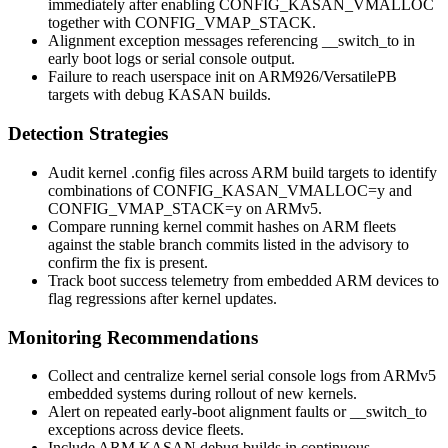
immediately after enabling
CONFIG_KASAN_VMALLOC
together with
CONFIG_VMAP_STACK
.
Alignment exception messages referencing
__switch_to
in
early boot logs or serial console output.
Failure to reach userspace init on ARM926/VersatilePB
targets with debug KASAN builds.
Detection Strategies
Audit kernel
.config
files across ARM build targets to identify
combinations of
CONFIG_KASAN_VMALLOC=y
and
CONFIG_VMAP_STACK=y
on ARMv5.
Compare running kernel commit hashes on ARM fleets
against the stable branch commits listed in the advisory to
confirm the fix is present.
Track boot success telemetry from embedded ARM devices to
flag regressions after kernel updates.
Monitoring Recommendations
Collect and centralize kernel serial console logs from ARMv5
embedded systems during rollout of new kernels.
Alert on repeated early-boot alignment faults or
__switch_to
exceptions across device fleets.
Include ARM KASAN debug builds in continuous