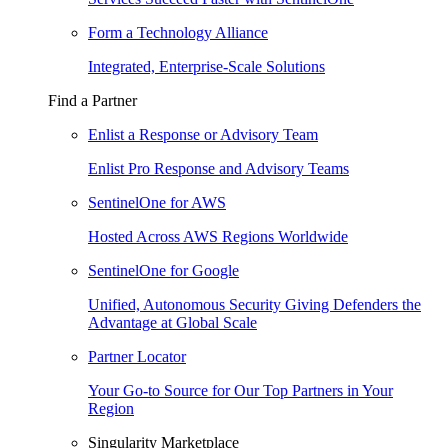
Form a Technology Alliance
Integrated, Enterprise-Scale Solutions
Find a Partner
Enlist a Response or Advisory Team
Enlist Pro Response and Advisory Teams
SentinelOne for AWS
Hosted Across AWS Regions Worldwide
SentinelOne for Google
Unified, Autonomous Security Giving Defenders the
Advantage at Global Scale
Partner Locator
Your Go-to Source for Our Top Partners in Your
Region
Singularity Marketplace