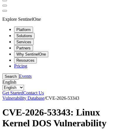
Explore SentinelOne
Platform
Solutions
Services
Partners
Why SentinelOne
Resources
Pricing
Events
Search
English
Get Started
Contact Us
Vulnerability Database
/
CVE-2026-53343
CVE-2026-53343: Linux
Kernel DOS Vulnerability