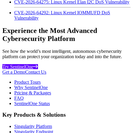
CVE-2026-64275: Linux Kernel Elan I2C DoS Vulnerability
CVE-2026-64292: Linux Kernel IOMMUFD DoS
Vulnerability
Experience the Most Advanced
Cybersecurity Platform
See how the world’s most intelligent, autonomous cybersecurity
platform can protect your organization today and into the future.
Try SentinelOne
Get a Demo
Contact Us
Product Tours
Why SentinelOne
Pricing & Packages
FAQ
SentinelOne Status
Key Products & Solutions
Singularity Platform
Singularity Endpoint