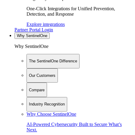
One-Click Integrations for Unified Prevention,
Detection, and Response
Explore integrations
Partner Portal Login
Why SentinelOne
Why SentinelOne
The SentinelOne Difference
Our Customers
Compare
Industry Recognition
Why Choose SentinelOne
AI-Powered Cybersecurity Built to Secure What’s
Next.