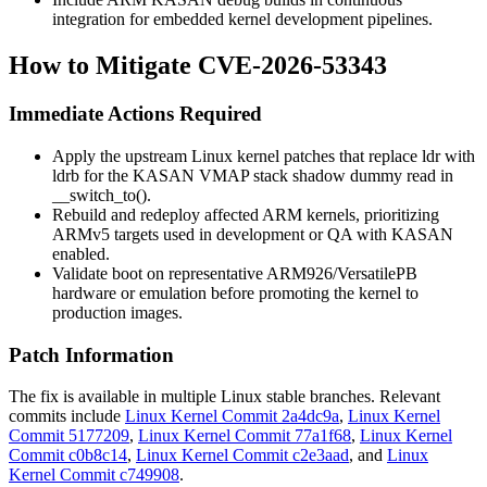
integration for embedded kernel development pipelines.
How to Mitigate CVE-2026-53343
Immediate Actions Required
Apply the upstream Linux kernel patches that replace
ldr
with
ldrb
for the KASAN VMAP stack shadow dummy read in
__switch_to()
.
Rebuild and redeploy affected ARM kernels, prioritizing
ARMv5 targets used in development or QA with KASAN
enabled.
Validate boot on representative ARM926/VersatilePB
hardware or emulation before promoting the kernel to
production images.
Patch Information
The fix is available in multiple Linux stable branches. Relevant
commits include
Linux Kernel Commit 2a4dc9a
,
Linux Kernel
Commit 5177209
,
Linux Kernel Commit 77a1f68
,
Linux Kernel
Commit c0b8c14
,
Linux Kernel Commit c2e3aad
, and
Linux
Kernel Commit c749908
.