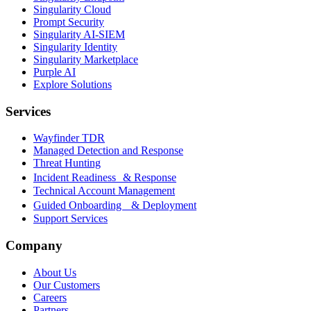
Singularity Cloud
Prompt Security
Singularity AI-SIEM
Singularity Identity
Singularity Marketplace
Purple AI
Explore Solutions
Services
Wayfinder TDR
Managed Detection and Response
Threat Hunting
Incident Readiness & Response
Technical Account Management
Guided Onboarding & Deployment
Support Services
Company
About Us
Our Customers
Careers
Partners