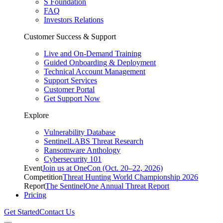
S Foundation
FAQ
Investors Relations
Customer Success & Support
Live and On-Demand Training
Guided Onboarding & Deployment
Technical Account Management
Support Services
Customer Portal
Get Support Now
Explore
Vulnerability Database
SentinelLABS Threat Research
Ransomware Anthology
Cybersecurity 101
Event
Join us at OneCon (Oct. 20–22, 2026)
Competition
Threat Hunting World Championship 2026
Report
The SentinelOne Annual Threat Report
Pricing
Get Started
Contact Us