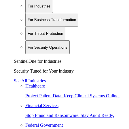
For Industries
For Business Transformation
For Threat Protection
For Security Operations
SentinelOne for Industries
Security Tuned for Your Industry.
See All Industries
Healthcare
Protect Patient Data. Keep Clinical Systems Online.
Financial Services
Stop Fraud and Ransomware. Stay Audit-Ready.
Federal Government