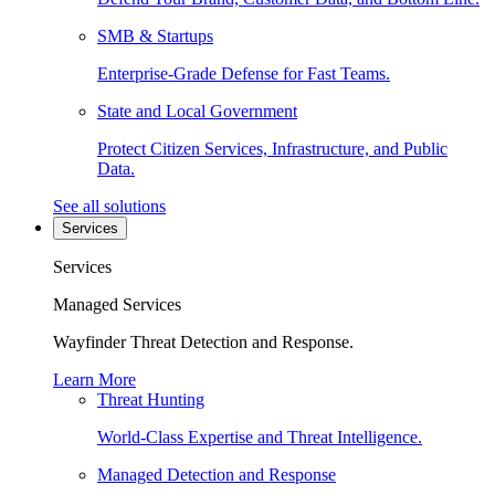
SMB & Startups
Enterprise-Grade Defense for Fast Teams.
State and Local Government
Protect Citizen Services, Infrastructure, and Public
Data.
See all solutions
Services
Services
Managed Services
Wayfinder Threat Detection and Response.
Learn More
Threat Hunting
World-Class Expertise and Threat Intelligence.
Managed Detection and Response