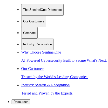
The SentinelOne Difference
Our Customers
Compare
Industry Recognition
Why Choose SentinelOne
AI-Powered Cybersecurity Built to Secure What’s Next.
Our Customers
Trusted by the World’s Leading Companies.
Industry Awards & Recognition
Tested and Proven by the Experts.
Resources