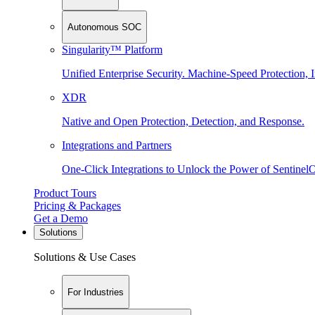
Autonomous SOC
Singularity™ Platform
Unified Enterprise Security. Machine-Speed Protection, I
XDR
Native and Open Protection, Detection, and Response.
Integrations and Partners
One-Click Integrations to Unlock the Power of Sentinel
Product Tours
Pricing & Packages
Get a Demo
Solutions
Solutions & Use Cases
For Industries