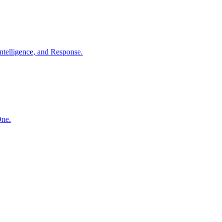
ntelligence, and Response.
One.