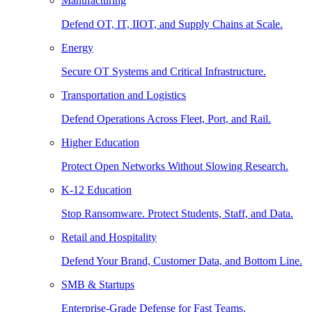
Manufacturing
Defend OT, IT, IIOT, and Supply Chains at Scale.
Energy
Secure OT Systems and Critical Infrastructure.
Transportation and Logistics
Defend Operations Across Fleet, Port, and Rail.
Higher Education
Protect Open Networks Without Slowing Research.
K-12 Education
Stop Ransomware. Protect Students, Staff, and Data.
Retail and Hospitality
Defend Your Brand, Customer Data, and Bottom Line.
SMB & Startups
Enterprise-Grade Defense for Fast Teams.