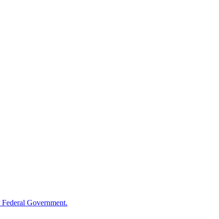
 Federal Government.