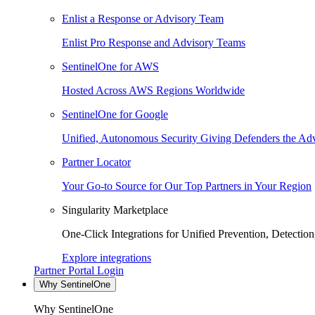
Enlist a Response or Advisory Team
Enlist Pro Response and Advisory Teams
SentinelOne for AWS
Hosted Across AWS Regions Worldwide
SentinelOne for Google
Unified, Autonomous Security Giving Defenders the Adv
Partner Locator
Your Go-to Source for Our Top Partners in Your Region
Singularity Marketplace
One-Click Integrations for Unified Prevention, Detectio
Explore integrations
Partner Portal Login
Why SentinelOne
Why SentinelOne