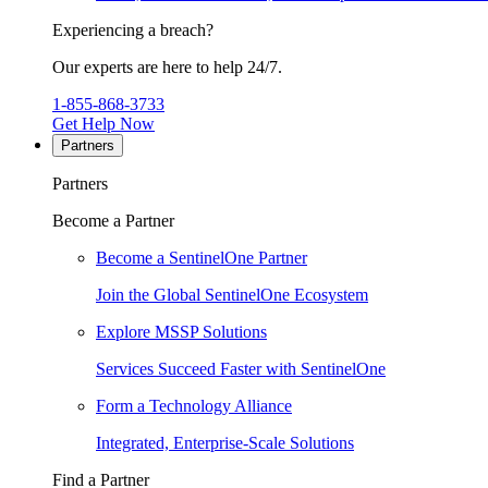
Experiencing a breach?
Our experts are here to help 24/7.
1-855-868-3733
Get Help Now
Partners
Partners
Become a Partner
Become a SentinelOne Partner
Join the Global SentinelOne Ecosystem
Explore MSSP Solutions
Services Succeed Faster with SentinelOne
Form a Technology Alliance
Integrated, Enterprise-Scale Solutions
Find a Partner