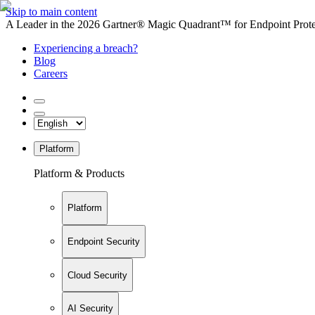
Skip to main content
A Leader in the 2026 Gartner® Magic Quadrant™ for Endpoint Protec
Experiencing a breach?
Blog
Careers
Platform
Platform & Products
Platform
Endpoint Security
Cloud Security
AI Security