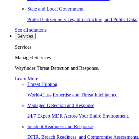
State and Local Government
Protect Citizen Services, Infrastructure, and Public Data.
See all solutions
Services
Services
Managed Services
Wayfinder Threat Detection and Response.
Learn More
Threat Hunting
World-Class Expertise and Threat Intelligence.
Managed Detection and Response
24/7 Expert MDR Across Your Entire Environment.
Incident Readiness and Response
DFIR, Breach Readiness, and Compromise Assessments