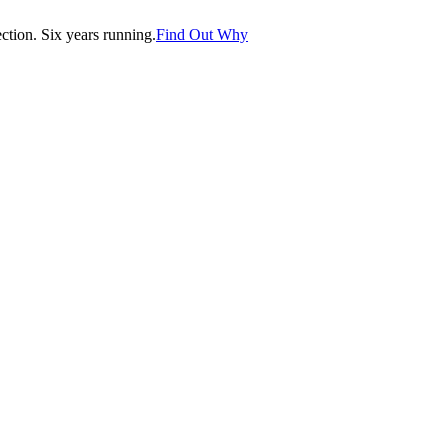
tion. Six years running.
Find Out Why