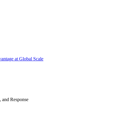
antage at Global Scale
n, and Response