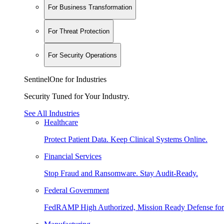
For Business Transformation
For Threat Protection
For Security Operations
SentinelOne for Industries
Security Tuned for Your Industry.
See All Industries
Healthcare
Protect Patient Data. Keep Clinical Systems Online.
Financial Services
Stop Fraud and Ransomware. Stay Audit-Ready.
Federal Government
FedRAMP High Authorized, Mission Ready Defense for