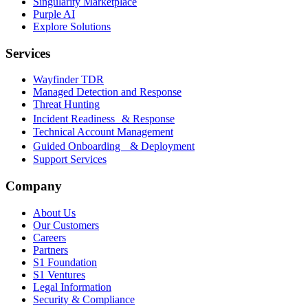
Singularity Marketplace
Purple AI
Explore Solutions
Services
Wayfinder TDR
Managed Detection and Response
Threat Hunting
Incident Readiness & Response
Technical Account Management
Guided Onboarding & Deployment
Support Services
Company
About Us
Our Customers
Careers
Partners
S1 Foundation
S1 Ventures
Legal Information
Security & Compliance