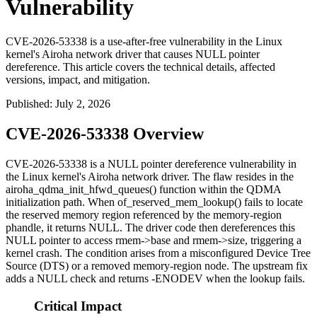
Vulnerability
CVE-2026-53338 is a use-after-free vulnerability in the Linux
kernel's Airoha network driver that causes NULL pointer
dereference. This article covers the technical details, affected
versions, impact, and mitigation.
Published
:
July 2, 2026
CVE-2026-53338 Overview
CVE-2026-53338 is a NULL pointer dereference vulnerability in
the Linux kernel's Airoha network driver. The flaw resides in the
airoha_qdma_init_hfwd_queues()
function within the QDMA
initialization path. When
of_reserved_mem_lookup()
fails to locate
the reserved memory region referenced by the
memory-region
phandle, it returns NULL. The driver code then dereferences this
NULL pointer to access
rmem->base
and
rmem->size
, triggering a
kernel crash. The condition arises from a misconfigured Device Tree
Source (DTS) or a removed
memory-region
node. The upstream fix
adds a NULL check and returns
-ENODEV
when the lookup fails.
Critical Impact