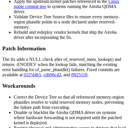
Apply the upstream kernel patches referenced in the
Linux
stable commit tree
to systems running the Airoha QDMA
driver.
Validate Device Tree Source files to ensure every
memory-
region
phandle points to a node declared under
reserved-
memory
.
Rebuild and redeploy vendor kernels that ship the Airoha
driver after incorporating the fix.
Patch Information
The fix adds a NULL check after
of_reserved_mem_lookup()
and
returns
-ENODEV
when the lookup fails, matching the existing
error handling for
of_parse_phandle()
failures. Fixed commits are
available at
01f7d4b5
,
cdb96c42
, and
f9f25118
.
Workarounds
Correct the Device Tree so that all referenced
memory-region
phandles resolve to valid reserved memory nodes, preventing
the failure path from executing.
Disable or blacklist the Airoha QDMA driver on systems
where hardware forwarding is not required until the patched
kernel is deployed.
Restrict physical and administrative access to devices that load