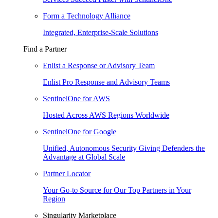
Form a Technology Alliance
Integrated, Enterprise-Scale Solutions
Find a Partner
Enlist a Response or Advisory Team
Enlist Pro Response and Advisory Teams
SentinelOne for AWS
Hosted Across AWS Regions Worldwide
SentinelOne for Google
Unified, Autonomous Security Giving Defenders the
Advantage at Global Scale
Partner Locator
Your Go-to Source for Our Top Partners in Your
Region
Singularity Marketplace