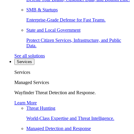
SMB & Startups
Enterprise-Grade Defense for Fast Teams.
State and Local Government
Protect Citizen Services, Infrastructure, and Public
Data.
See all solutions
Services
Services
Managed Services
Wayfinder Threat Detection and Response.
Learn More
Threat Hunting
World-Class Expertise and Threat Intelligence.
Managed Detection and Response