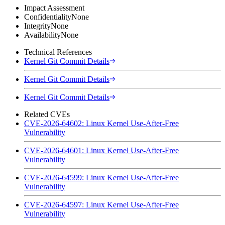
Impact Assessment
Confidentiality
None
Integrity
None
Availability
None
Technical References
Kernel Git Commit Details
Kernel Git Commit Details
Kernel Git Commit Details
Related CVEs
CVE-2026-64602: Linux Kernel Use-After-Free
Vulnerability
CVE-2026-64601: Linux Kernel Use-After-Free
Vulnerability
CVE-2026-64599: Linux Kernel Use-After-Free
Vulnerability
CVE-2026-64597: Linux Kernel Use-After-Free
Vulnerability