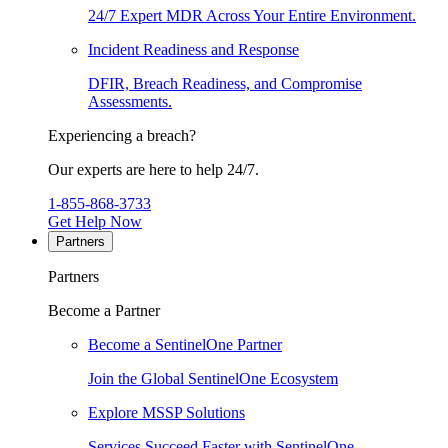
24/7 Expert MDR Across Your Entire Environment.
Incident Readiness and Response
DFIR, Breach Readiness, and Compromise
Assessments.
Experiencing a breach?
Our experts are here to help 24/7.
1-855-868-3733
Get Help Now
Partners
Partners
Become a Partner
Become a SentinelOne Partner
Join the Global SentinelOne Ecosystem
Explore MSSP Solutions
Services Succeed Faster with SentinelOne