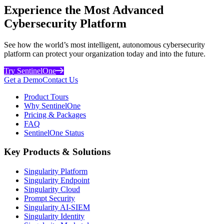
Experience the Most Advanced
Cybersecurity Platform
See how the world’s most intelligent, autonomous cybersecurity
platform can protect your organization today and into the future.
Try SentinelOne
Get a Demo
Contact Us
Product Tours
Why SentinelOne
Pricing & Packages
FAQ
SentinelOne Status
Key Products & Solutions
Singularity Platform
Singularity Endpoint
Singularity Cloud
Prompt Security
Singularity AI-SIEM
Singularity Identity