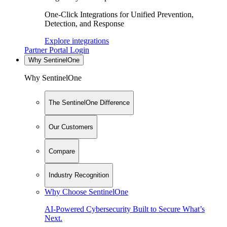
One-Click Integrations for Unified Prevention,
Detection, and Response
Explore integrations
Partner Portal Login
Why SentinelOne
Why SentinelOne
The SentinelOne Difference
Our Customers
Compare
Industry Recognition
Why Choose SentinelOne
AI-Powered Cybersecurity Built to Secure What’s
Next.