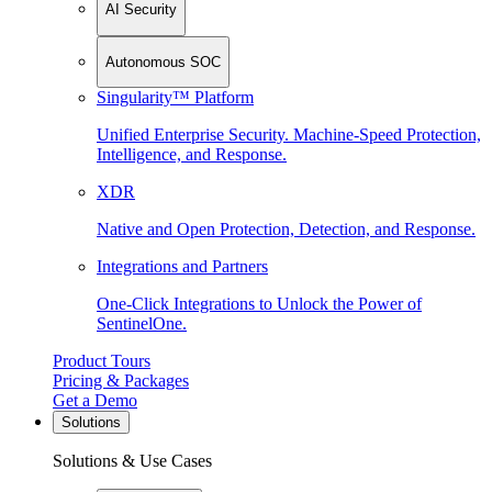
AI Security
Autonomous SOC
Singularity™ Platform
Unified Enterprise Security. Machine-Speed Protection,
Intelligence, and Response.
XDR
Native and Open Protection, Detection, and Response.
Integrations and Partners
One-Click Integrations to Unlock the Power of
SentinelOne.
Product Tours
Pricing & Packages
Get a Demo
Solutions
Solutions & Use Cases