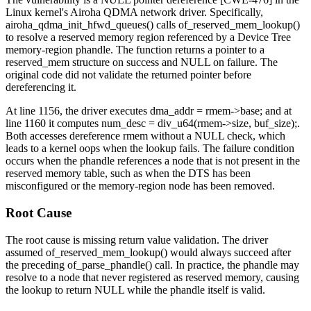
Linux kernel's Airoha QDMA network driver. Specifically,
airoha_qdma_init_hfwd_queues()
calls
of_reserved_mem_lookup()
to resolve a reserved memory region referenced by a Device Tree
memory-region
phandle. The function returns a pointer to a
reserved_mem
structure on success and NULL on failure. The
original code did not validate the returned pointer before
dereferencing it.
At line 1156, the driver executes
dma_addr = rmem->base;
and at
line 1160 it computes
num_desc = div_u64(rmem->size, buf_size);
.
Both accesses dereference
rmem
without a NULL check, which
leads to a kernel oops when the lookup fails. The failure condition
occurs when the phandle references a node that is not present in the
reserved memory table, such as when the DTS has been
misconfigured or the
memory-region
node has been removed.
Root Cause
The root cause is missing return value validation. The driver
assumed
of_reserved_mem_lookup()
would always succeed after
the preceding
of_parse_phandle()
call. In practice, the phandle may
resolve to a node that never registered as reserved memory, causing
the lookup to return NULL while the phandle itself is valid.