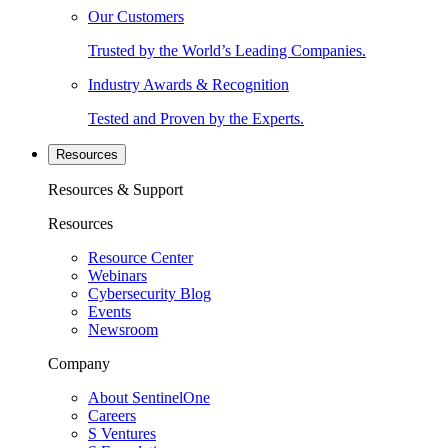
Our Customers
Trusted by the World’s Leading Companies.
Industry Awards & Recognition
Tested and Proven by the Experts.
Resources
Resources & Support
Resources
Resource Center
Webinars
Cybersecurity Blog
Events
Newsroom
Company
About SentinelOne
Careers
S Ventures