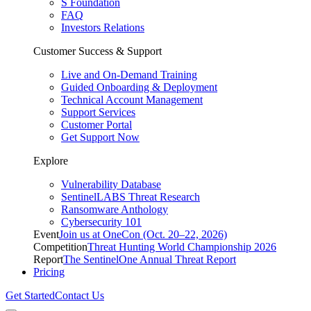
S Foundation
FAQ
Investors Relations
Customer Success & Support
Live and On-Demand Training
Guided Onboarding & Deployment
Technical Account Management
Support Services
Customer Portal
Get Support Now
Explore
Vulnerability Database
SentinelLABS Threat Research
Ransomware Anthology
Cybersecurity 101
Event
Join us at OneCon (Oct. 20–22, 2026)
Competition
Threat Hunting World Championship 2026
Report
The SentinelOne Annual Threat Report
Pricing
Get Started
Contact Us