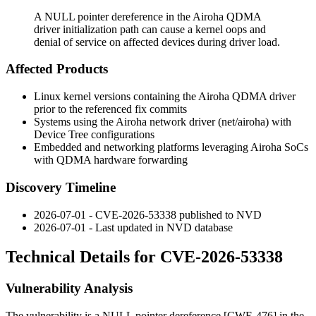
A NULL pointer dereference in the Airoha QDMA
driver initialization path can cause a kernel oops and
denial of service on affected devices during driver load.
Affected Products
Linux kernel versions containing the Airoha QDMA driver
prior to the referenced fix commits
Systems using the Airoha network driver (
net/airoha
) with
Device Tree configurations
Embedded and networking platforms leveraging Airoha SoCs
with QDMA hardware forwarding
Discovery Timeline
2026-07-01 - CVE-2026-53338 published to NVD
2026-07-01 - Last updated in NVD database
Technical Details for CVE-2026-53338
Vulnerability Analysis
The vulnerability is a NULL pointer dereference [CWE-476] in the