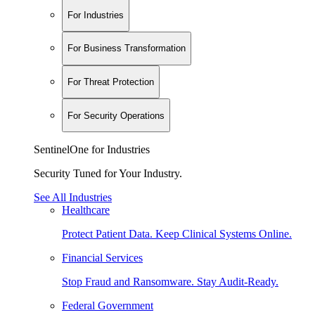
For Industries
For Business Transformation
For Threat Protection
For Security Operations
SentinelOne for Industries
Security Tuned for Your Industry.
See All Industries
Healthcare
Protect Patient Data. Keep Clinical Systems Online.
Financial Services
Stop Fraud and Ransomware. Stay Audit-Ready.
Federal Government