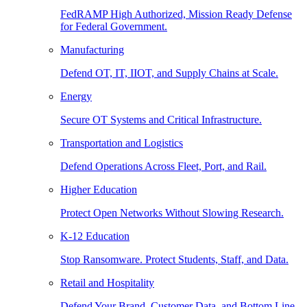
FedRAMP High Authorized, Mission Ready Defense
for Federal Government.
Manufacturing
Defend OT, IT, IIOT, and Supply Chains at Scale.
Energy
Secure OT Systems and Critical Infrastructure.
Transportation and Logistics
Defend Operations Across Fleet, Port, and Rail.
Higher Education
Protect Open Networks Without Slowing Research.
K-12 Education
Stop Ransomware. Protect Students, Staff, and Data.
Retail and Hospitality
Defend Your Brand, Customer Data, and Bottom Line.