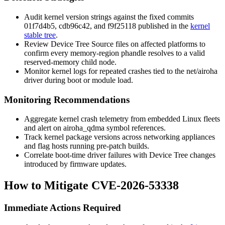
Audit kernel version strings against the fixed commits
01f7d4b5
,
cdb96c42
, and
f9f25118
published in the
kernel
stable tree
.
Review Device Tree Source files on affected platforms to
confirm every
memory-region
phandle resolves to a valid
reserved-memory
child node.
Monitor kernel logs for repeated crashes tied to the
net/airoha
driver during boot or module load.
Monitoring Recommendations
Aggregate kernel crash telemetry from embedded Linux fleets
and alert on
airoha_qdma
symbol references.
Track kernel package versions across networking appliances
and flag hosts running pre-patch builds.
Correlate boot-time driver failures with Device Tree changes
introduced by firmware updates.
How to Mitigate CVE-2026-53338
Immediate Actions Required