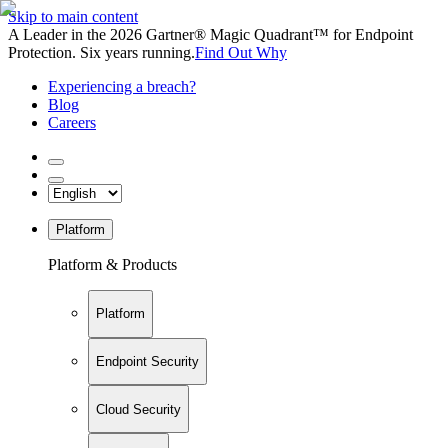
Skip to main content
A Leader in the 2026 Gartner® Magic Quadrant™ for Endpoint
Protection. Six years running.
Find Out Why
Experiencing a breach?
Blog
Careers
Platform
Platform & Products
Platform
Endpoint Security
Cloud Security