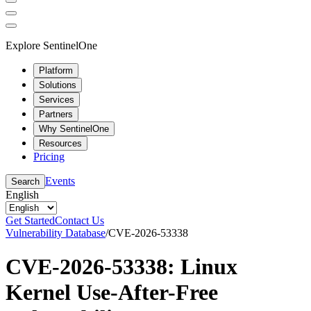
Explore SentinelOne
Platform
Solutions
Services
Partners
Why SentinelOne
Resources
Pricing
Events
Search
English
Get Started
Contact Us
Vulnerability Database
/
CVE-2026-53338
CVE-2026-53338: Linux
Kernel Use-After-Free