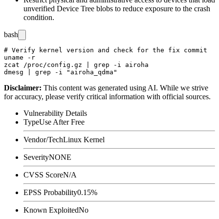
unverified Device Tree blobs to reduce exposure to the crash
condition.
bash
# Verify kernel version and check for the fix commit

uname -r

zcat /proc/config.gz | grep -i airoha

Disclaimer
:
This content was generated using AI. While we strive
for accuracy, please verify critical information with official sources.
Vulnerability Details
Type
Use After Free
Vendor/Tech
Linux Kernel
Severity
NONE
CVSS Score
N/A
EPSS Probability
0.15%
Known Exploited
No