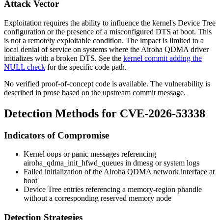
Attack Vector
Exploitation requires the ability to influence the kernel's Device Tree
configuration or the presence of a misconfigured DTS at boot. This
is not a remotely exploitable condition. The impact is limited to a
local denial of service on systems where the Airoha QDMA driver
initializes with a broken DTS. See the
kernel commit adding the
NULL check
for the specific code path.
No verified proof-of-concept code is available. The vulnerability is
described in prose based on the upstream commit message.
Detection Methods for CVE-2026-53338
Indicators of Compromise
Kernel oops or panic messages referencing
airoha_qdma_init_hfwd_queues
in
dmesg
or system logs
Failed initialization of the Airoha QDMA network interface at
boot
Device Tree entries referencing a
memory-region
phandle
without a corresponding reserved memory node
Detection Strategies