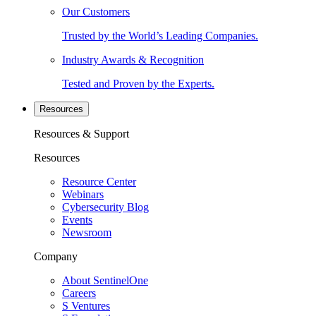
Our Customers
Trusted by the World’s Leading Companies.
Industry Awards & Recognition
Tested and Proven by the Experts.
Resources
Resources & Support
Resources
Resource Center
Webinars
Cybersecurity Blog
Events
Newsroom
Company
About SentinelOne
Careers
S Ventures