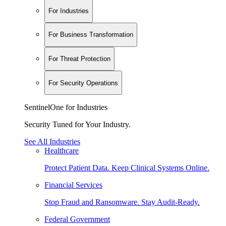
For Industries
For Business Transformation
For Threat Protection
For Security Operations
SentinelOne for Industries
Security Tuned for Your Industry.
See All Industries
Healthcare
Protect Patient Data. Keep Clinical Systems Online.
Financial Services
Stop Fraud and Ransomware. Stay Audit-Ready.
Federal Government