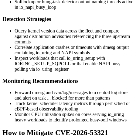
Softlockup or hung-task detector output naming threads active
in
io_napi_busy_loop
Detection Strategies
Query kernel version data across the fleet and compare
against distribution advisories referencing the three upstream
commits
Correlate application crashes or timeouts with
dmesg
output
containing
io_uring
and NAPI symbols
Inspect workloads that call
io_uring_setup
with
IORING_SETUP_SQPOLL
or that enable NAPI busy
polling via
io_uring_register
Monitoring Recommendations
Forward
dmesg
and
/var/log/messages
to a central log store
and alert on
task ... blocked for more than
patterns
Track kernel scheduler latency metrics through
perf sched
or
eBPF-based observability tooling
Monitor CPU utilization spikes on cores serving
io_uring
-
heavy workloads to identify prolonged busy-poll windows
How to Mitigate CVE-2026-53321