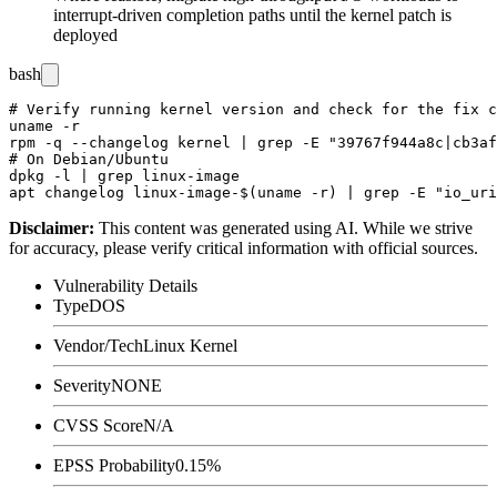
interrupt-driven completion paths until the kernel patch is
deployed
bash
# Verify running kernel version and check for the fix c
uname -r

rpm -q --changelog kernel | grep -E "39767f944a8c|cb3af
# On Debian/Ubuntu

dpkg -l | grep linux-image

Disclaimer
:
This content was generated using AI. While we strive
for accuracy, please verify critical information with official sources.
Vulnerability Details
Type
DOS
Vendor/Tech
Linux Kernel
Severity
NONE
CVSS Score
N/A
EPSS Probability
0.15%