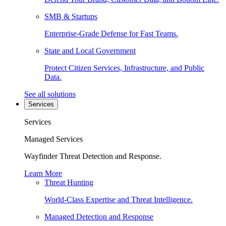
SMB & Startups
Enterprise-Grade Defense for Fast Teams.
State and Local Government
Protect Citizen Services, Infrastructure, and Public
Data.
See all solutions
Services
Services
Managed Services
Wayfinder Threat Detection and Response.
Learn More
Threat Hunting
World-Class Expertise and Threat Intelligence.
Managed Detection and Response