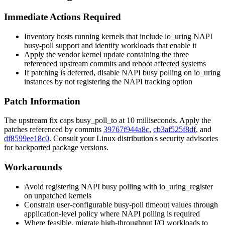
Immediate Actions Required
Inventory hosts running kernels that include
io_uring
NAPI
busy-poll support and identify workloads that enable it
Apply the vendor kernel update containing the three
referenced upstream commits and reboot affected systems
If patching is deferred, disable NAPI busy polling on
io_uring
instances by not registering the NAPI tracking option
Patch Information
The upstream fix caps
busy_poll_to
at 10 milliseconds. Apply the
patches referenced by commits
39767f944a8c
,
cb3af525f8df
, and
df8599ee18c0
. Consult your Linux distribution's security advisories
for backported package versions.
Workarounds
Avoid registering NAPI busy polling with
io_uring_register
on unpatched kernels
Constrain user-configurable busy-poll timeout values through
application-level policy where NAPI polling is required
Where feasible, migrate high-throughput I/O workloads to