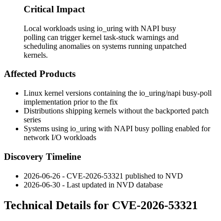
Critical Impact
Local workloads using io_uring with NAPI busy
polling can trigger kernel task-stuck warnings and
scheduling anomalies on systems running unpatched
kernels.
Affected Products
Linux kernel versions containing the
io_uring/napi
busy-poll
implementation prior to the fix
Distributions shipping kernels without the backported patch
series
Systems using
io_uring
with NAPI busy polling enabled for
network I/O workloads
Discovery Timeline
2026-06-26 - CVE-2026-53321 published to NVD
2026-06-30 - Last updated in NVD database
Technical Details for CVE-2026-53321