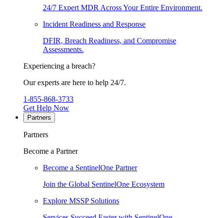
24/7 Expert MDR Across Your Entire Environment.
Incident Readiness and Response
DFIR, Breach Readiness, and Compromise
Assessments.
Experiencing a breach?
Our experts are here to help 24/7.
1-855-868-3733
Get Help Now
Partners
Partners
Become a Partner
Become a SentinelOne Partner
Join the Global SentinelOne Ecosystem
Explore MSSP Solutions
Services Succeed Faster with SentinelOne