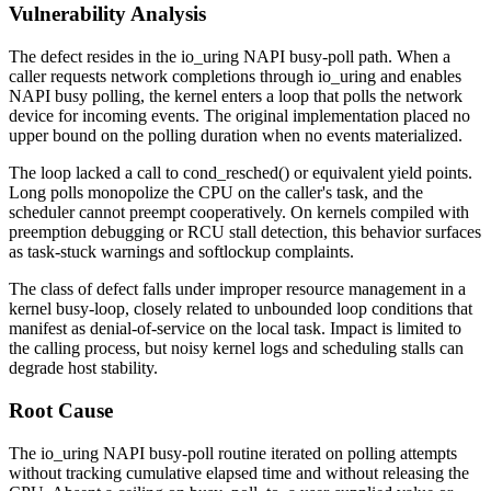
Vulnerability Analysis
The defect resides in the
io_uring
NAPI busy-poll path. When a
caller requests network completions through
io_uring
and enables
NAPI busy polling, the kernel enters a loop that polls the network
device for incoming events. The original implementation placed no
upper bound on the polling duration when no events materialized.
The loop lacked a call to
cond_resched()
or equivalent yield points.
Long polls monopolize the CPU on the caller's task, and the
scheduler cannot preempt cooperatively. On kernels compiled with
preemption debugging or RCU stall detection, this behavior surfaces
as task-stuck warnings and softlockup complaints.
The class of defect falls under improper resource management in a
kernel busy-loop, closely related to unbounded loop conditions that
manifest as denial-of-service on the local task. Impact is limited to
the calling process, but noisy kernel logs and scheduling stalls can
degrade host stability.
Root Cause
The
io_uring
NAPI busy-poll routine iterated on polling attempts
without tracking cumulative elapsed time and without releasing the