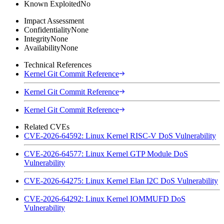
Known Exploited
No
Impact Assessment
Confidentiality
None
Integrity
None
Availability
None
Technical References
Kernel Git Commit Reference
Kernel Git Commit Reference
Kernel Git Commit Reference
Related CVEs
CVE-2026-64592: Linux Kernel RISC-V DoS Vulnerability
CVE-2026-64577: Linux Kernel GTP Module DoS
Vulnerability
CVE-2026-64275: Linux Kernel Elan I2C DoS Vulnerability
CVE-2026-64292: Linux Kernel IOMMUFD DoS
Vulnerability