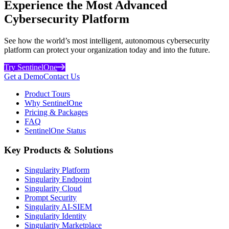
Experience the Most Advanced
Cybersecurity Platform
See how the world’s most intelligent, autonomous cybersecurity
platform can protect your organization today and into the future.
Try SentinelOne
Get a Demo
Contact Us
Product Tours
Why SentinelOne
Pricing & Packages
FAQ
SentinelOne Status
Key Products & Solutions
Singularity Platform
Singularity Endpoint
Singularity Cloud
Prompt Security
Singularity AI-SIEM
Singularity Identity
Singularity Marketplace