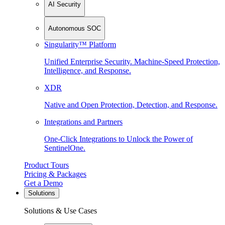
AI Security
Autonomous SOC
Singularity™ Platform
Unified Enterprise Security. Machine-Speed Protection,
Intelligence, and Response.
XDR
Native and Open Protection, Detection, and Response.
Integrations and Partners
One-Click Integrations to Unlock the Power of
SentinelOne.
Product Tours
Pricing & Packages
Get a Demo
Solutions
Solutions & Use Cases