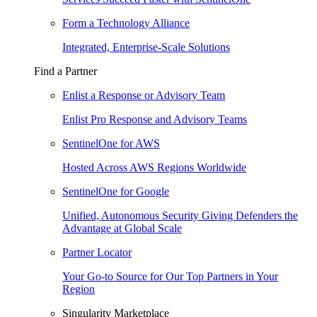
Form a Technology Alliance
Integrated, Enterprise-Scale Solutions
Find a Partner
Enlist a Response or Advisory Team
Enlist Pro Response and Advisory Teams
SentinelOne for AWS
Hosted Across AWS Regions Worldwide
SentinelOne for Google
Unified, Autonomous Security Giving Defenders the
Advantage at Global Scale
Partner Locator
Your Go-to Source for Our Top Partners in Your
Region
Singularity Marketplace