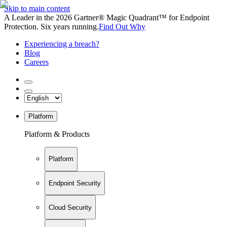
Skip to main content
A Leader in the 2026 Gartner® Magic Quadrant™ for Endpoint
Protection. Six years running.
Find Out Why
Experiencing a breach?
Blog
Careers
Platform
Platform & Products
Platform
Endpoint Security
Cloud Security