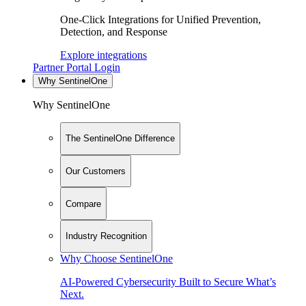
One-Click Integrations for Unified Prevention,
Detection, and Response
Explore integrations
Partner Portal Login
Why SentinelOne
Why SentinelOne
The SentinelOne Difference
Our Customers
Compare
Industry Recognition
Why Choose SentinelOne
AI-Powered Cybersecurity Built to Secure What’s
Next.