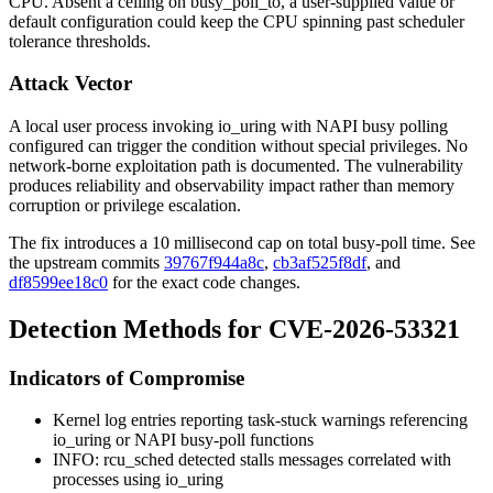
CPU. Absent a ceiling on
busy_poll_to
, a user-supplied value or
default configuration could keep the CPU spinning past scheduler
tolerance thresholds.
Attack Vector
A local user process invoking
io_uring
with NAPI busy polling
configured can trigger the condition without special privileges. No
network-borne exploitation path is documented. The vulnerability
produces reliability and observability impact rather than memory
corruption or privilege escalation.
The fix introduces a 10 millisecond cap on total busy-poll time. See
the upstream commits
39767f944a8c
,
cb3af525f8df
, and
df8599ee18c0
for the exact code changes.
Detection Methods for CVE-2026-53321
Indicators of Compromise
Kernel log entries reporting task-stuck warnings referencing
io_uring
or NAPI busy-poll functions
INFO: rcu_sched detected stalls
messages correlated with
processes using
io_uring