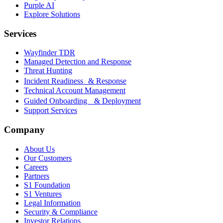
Purple AI
Explore Solutions
Services
Wayfinder TDR
Managed Detection and Response
Threat Hunting
Incident Readiness & Response
Technical Account Management
Guided Onboarding & Deployment
Support Services
Company
About Us
Our Customers
Careers
Partners
S1 Foundation
S1 Ventures
Legal Information
Security & Compliance
Investor Relations