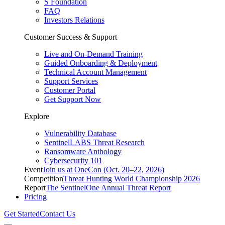
S Foundation
FAQ
Investors Relations
Customer Success & Support
Live and On-Demand Training
Guided Onboarding & Deployment
Technical Account Management
Support Services
Customer Portal
Get Support Now
Explore
Vulnerability Database
SentinelLABS Threat Research
Ransomware Anthology
Cybersecurity 101
Event
Join us at OneCon (Oct. 20–22, 2026)
Competition
Threat Hunting World Championship 2026
Report
The SentinelOne Annual Threat Report
Pricing
Get Started
Contact Us