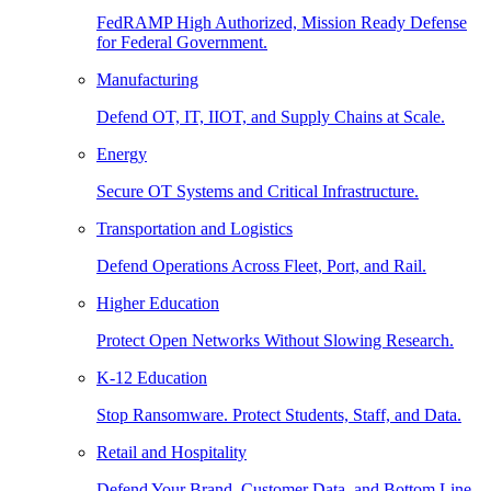
FedRAMP High Authorized, Mission Ready Defense
for Federal Government.
Manufacturing
Defend OT, IT, IIOT, and Supply Chains at Scale.
Energy
Secure OT Systems and Critical Infrastructure.
Transportation and Logistics
Defend Operations Across Fleet, Port, and Rail.
Higher Education
Protect Open Networks Without Slowing Research.
K-12 Education
Stop Ransomware. Protect Students, Staff, and Data.
Retail and Hospitality
Defend Your Brand, Customer Data, and Bottom Line.