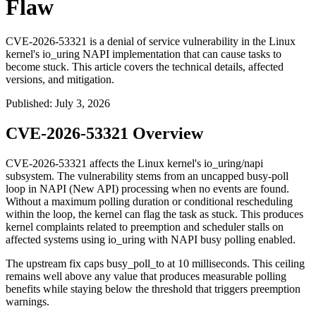
Flaw
CVE-2026-53321 is a denial of service vulnerability in the Linux
kernel's io_uring NAPI implementation that can cause tasks to
become stuck. This article covers the technical details, affected
versions, and mitigation.
Published
:
July 3, 2026
CVE-2026-53321 Overview
CVE-2026-53321 affects the Linux kernel's
io_uring/napi
subsystem. The vulnerability stems from an uncapped busy-poll
loop in NAPI (New API) processing when no events are found.
Without a maximum polling duration or conditional rescheduling
within the loop, the kernel can flag the task as stuck. This produces
kernel complaints related to preemption and scheduler stalls on
affected systems using
io_uring
with NAPI busy polling enabled.
The upstream fix caps
busy_poll_to
at 10 milliseconds. This ceiling
remains well above any value that produces measurable polling
benefits while staying below the threshold that triggers preemption
warnings.