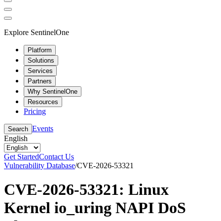
Explore SentinelOne
Platform
Solutions
Services
Partners
Why SentinelOne
Resources
Pricing
Events
Search
English
Get Started
Contact Us
Vulnerability Database
/
CVE-2026-53321
CVE-2026-53321: Linux
Kernel io_uring NAPI DoS