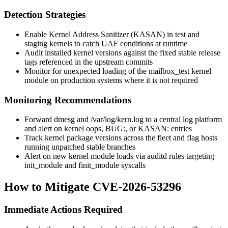
Detection Strategies
Enable Kernel Address Sanitizer (KASAN) in test and
staging kernels to catch UAF conditions at runtime
Audit installed kernel versions against the fixed stable release
tags referenced in the upstream commits
Monitor for unexpected loading of the
mailbox_test
kernel
module on production systems where it is not required
Monitoring Recommendations
Forward
dmesg
and
/var/log/kern.log
to a central log platform
and alert on kernel oops,
BUG:
, or
KASAN:
entries
Track kernel package versions across the fleet and flag hosts
running unpatched stable branches
Alert on new kernel module loads via
auditd
rules targeting
init_module
and
finit_module
syscalls
How to Mitigate CVE-2026-53296
Immediate Actions Required