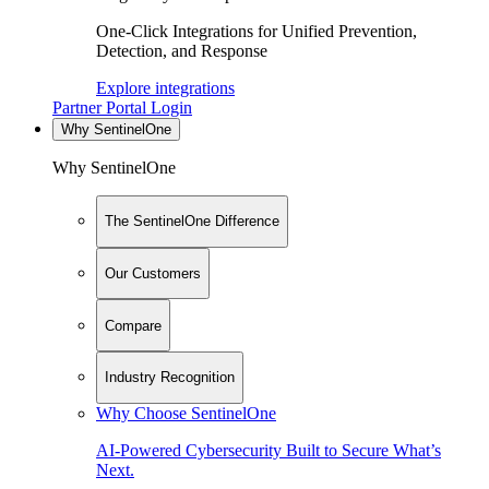
One-Click Integrations for Unified Prevention,
Detection, and Response
Explore integrations
Partner Portal Login
Why SentinelOne
Why SentinelOne
The SentinelOne Difference
Our Customers
Compare
Industry Recognition
Why Choose SentinelOne
AI-Powered Cybersecurity Built to Secure What’s
Next.