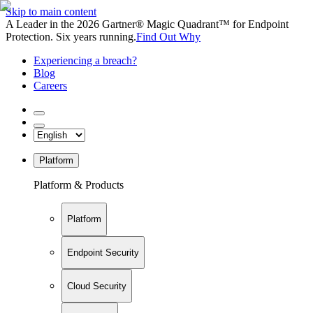
Skip to main content
A Leader in the 2026 Gartner® Magic Quadrant™ for Endpoint
Protection. Six years running.
Find Out Why
Experiencing a breach?
Blog
Careers
Platform
Platform & Products
Platform
Endpoint Security
Cloud Security