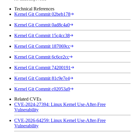
Technical References
Kernel Git Commit 02beb178
Kernel Git Commit 0ad8c4a0
Kernel Git Commit 15c4cc38
Kernel Git Commit 187069cc
Kernel Git Commit 6c6ce2cc
Kernel Git Commit 74200191
Kernel Git Commit 81c9e7e4
Kernel Git Commit c02053a9
Related CVEs
CVE-2024-27394: Linux Kernel Use-After-Free
Vulnerability
CVE-2026-64259: Linux Kernel Use-After-Free
Vulnerability