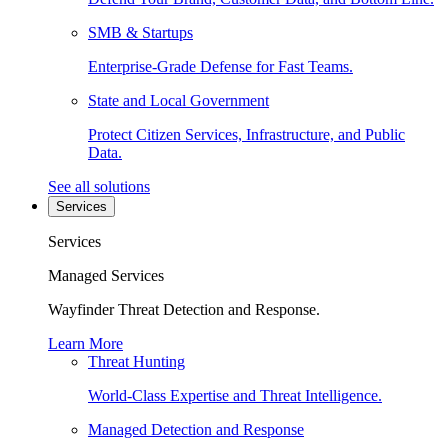
SMB & Startups
Enterprise-Grade Defense for Fast Teams.
State and Local Government
Protect Citizen Services, Infrastructure, and Public
Data.
See all solutions
Services
Services
Managed Services
Wayfinder Threat Detection and Response.
Learn More
Threat Hunting
World-Class Expertise and Threat Intelligence.
Managed Detection and Response