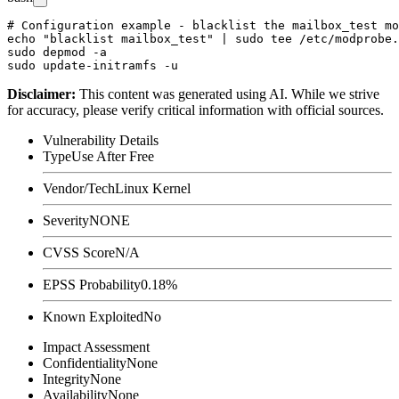
# Configuration example - blacklist the mailbox_test mo
echo "blacklist mailbox_test" | sudo tee /etc/modprobe.
sudo depmod -a

Disclaimer
:
This content was generated using AI. While we strive
for accuracy, please verify critical information with official sources.
Vulnerability Details
Type
Use After Free
Vendor/Tech
Linux Kernel
Severity
NONE
CVSS Score
N/A
EPSS Probability
0.18%
Known Exploited
No
Impact Assessment
Confidentiality
None
Integrity
None
Availability
None