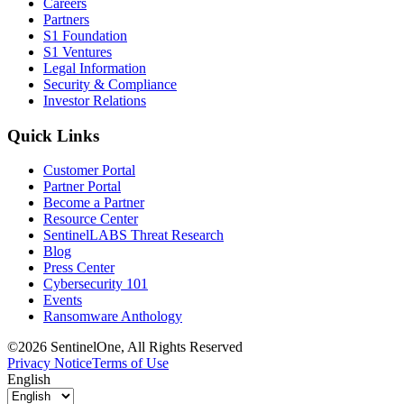
Careers
Partners
S1 Foundation
S1 Ventures
Legal Information
Security & Compliance
Investor Relations
Quick Links
Customer Portal
Partner Portal
Become a Partner
Resource Center
SentinelLABS Threat Research
Blog
Press Center
Cybersecurity 101
Events
Ransomware Anthology
©2026 SentinelOne, All Rights Reserved
Privacy Notice
Terms of Use
English