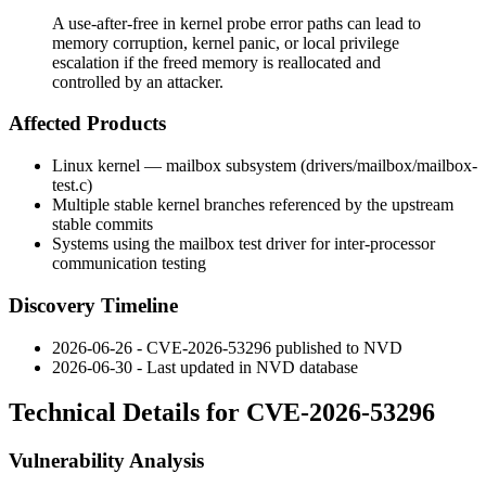
A use-after-free in kernel probe error paths can lead to
memory corruption, kernel panic, or local privilege
escalation if the freed memory is reallocated and
controlled by an attacker.
Affected Products
Linux kernel — mailbox subsystem (
drivers/mailbox/mailbox-
test.c
)
Multiple stable kernel branches referenced by the upstream
stable commits
Systems using the mailbox test driver for inter-processor
communication testing
Discovery Timeline
2026-06-26 - CVE-2026-53296 published to NVD
2026-06-30 - Last updated in NVD database
Technical Details for CVE-2026-53296
Vulnerability Analysis