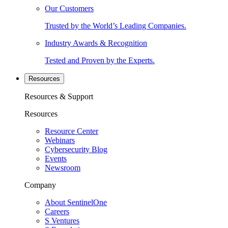
Our Customers
Trusted by the World’s Leading Companies.
Industry Awards & Recognition
Tested and Proven by the Experts.
Resources
Resources & Support
Resources
Resource Center
Webinars
Cybersecurity Blog
Events
Newsroom
Company
About SentinelOne
Careers
S Ventures