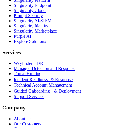
Singularity Platform
Singularity Endpoint
Singularity Cloud
Prompt Security
Singularity AI-SIEM
Singularity Identity
Singularity Marketplace
Purple AI
Explore Solutions
Services
Wayfinder TDR
Managed Detection and Response
Threat Hunting
Incident Readiness & Response
Technical Account Management
Guided Onboarding & Deployment
Support Services
Company
About Us
Our Customers