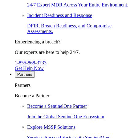
24/7 Expert MDR Across Your Entire Environment.
Incident Readiness and Response
DFIR, Breach Readiness, and Compromise
Assessments.
Experiencing a breach?
Our experts are here to help 24/7.
1-855-868-3733
Get Help Now
Partners
Partners
Become a Partner
Become a SentinelOne Partner
Join the Global SentinelOne Ecosystem
Explore MSSP Solutions
Services Succeed Faster with SentinelOne