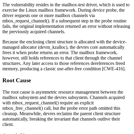
The vulnerability resides in the
mailbox-test
driver, which is used to
exercise the Linux mailbox framework. During device probe, the
driver requests one or more mailbox channels via
mbox_request_channel()
. If a subsequent step in the probe routine
fails, the original implementation returned an error without releasing
the previously acquired channels.
Because the enclosing client structure is allocated with the device-
managed allocator (
devm_kzalloc
), the devres core automatically
frees it when probe returns an error. The mailbox framework,
however, still holds references to that client through the channel
structures. Any later access to those references dereferences freed
memory, producing a classic use-after-free condition [CWE-416].
Root Cause
The root cause is asymmetric resource management between the
mailbox subsystem and the devres subsystem. Channels acquired
with
mbox_request_channel()
require an explicit
mbox_free_channel()
call, but the probe error path omitted this
cleanup. Meanwhile, devres reclaims the parent client structure
automatically, breaking the invariant that channels outlive their
client.