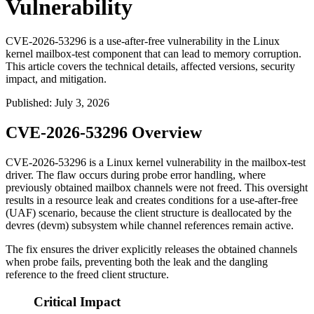
Vulnerability
CVE-2026-53296 is a use-after-free vulnerability in the Linux
kernel mailbox-test component that can lead to memory corruption.
This article covers the technical details, affected versions, security
impact, and mitigation.
Published
:
July 3, 2026
CVE-2026-53296 Overview
CVE-2026-53296 is a Linux kernel vulnerability in the
mailbox-test
driver. The flaw occurs during probe error handling, where
previously obtained mailbox channels were not freed. This oversight
results in a resource leak and creates conditions for a use-after-free
(UAF) scenario, because the client structure is deallocated by the
devres (
devm
) subsystem while channel references remain active.
The fix ensures the driver explicitly releases the obtained channels
when probe fails, preventing both the leak and the dangling
reference to the freed client structure.
Critical Impact