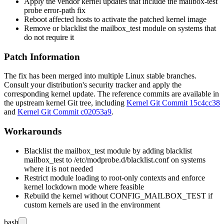
Apply the vendor kernel updates that include the mailbox-test
probe error-path fix
Reboot affected hosts to activate the patched kernel image
Remove or blacklist the
mailbox_test
module on systems that
do not require it
Patch Information
The fix has been merged into multiple Linux stable branches.
Consult your distribution's security tracker and apply the
corresponding kernel update. The reference commits are available in
the upstream kernel Git tree, including
Kernel Git Commit 15c4cc38
and
Kernel Git Commit c02053a9
.
Workarounds
Blacklist the
mailbox_test
module by adding
blacklist
mailbox_test
to
/etc/modprobe.d/blacklist.conf
on systems
where it is not needed
Restrict module loading to root-only contexts and enforce
kernel lockdown mode where feasible
Rebuild the kernel without
CONFIG_MAILBOX_TEST
if
custom kernels are used in the environment
bash