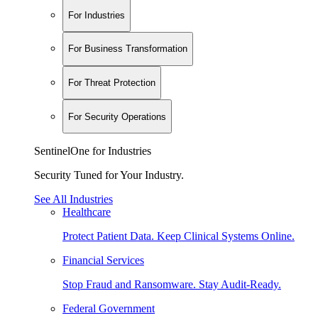
For Industries
For Business Transformation
For Threat Protection
For Security Operations
SentinelOne for Industries
Security Tuned for Your Industry.
See All Industries
Healthcare
Protect Patient Data. Keep Clinical Systems Online.
Financial Services
Stop Fraud and Ransomware. Stay Audit-Ready.
Federal Government