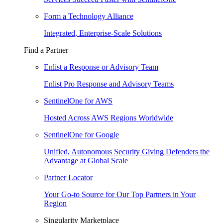
Form a Technology Alliance
Integrated, Enterprise-Scale Solutions
Find a Partner
Enlist a Response or Advisory Team
Enlist Pro Response and Advisory Teams
SentinelOne for AWS
Hosted Across AWS Regions Worldwide
SentinelOne for Google
Unified, Autonomous Security Giving Defenders the
Advantage at Global Scale
Partner Locator
Your Go-to Source for Our Top Partners in Your
Region
Singularity Marketplace