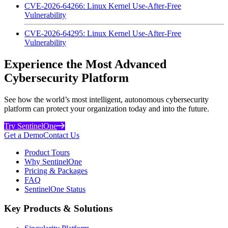
CVE-2026-64266: Linux Kernel Use-After-Free
Vulnerability
CVE-2026-64295: Linux Kernel Use-After-Free
Vulnerability
Experience the Most Advanced
Cybersecurity Platform
See how the world’s most intelligent, autonomous cybersecurity
platform can protect your organization today and into the future.
Try SentinelOne
Get a Demo
Contact Us
Product Tours
Why SentinelOne
Pricing & Packages
FAQ
SentinelOne Status
Key Products & Solutions