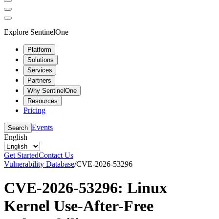
Explore SentinelOne
Platform
Solutions
Services
Partners
Why SentinelOne
Resources
Pricing
Events
Search
English
Get Started
Contact Us
Vulnerability Database
/
CVE-2026-53296
CVE-2026-53296: Linux
Kernel Use-After-Free