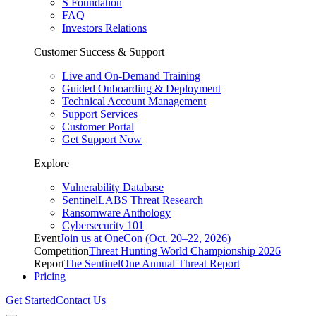
S Foundation
FAQ
Investors Relations
Customer Success & Support
Live and On-Demand Training
Guided Onboarding & Deployment
Technical Account Management
Support Services
Customer Portal
Get Support Now
Explore
Vulnerability Database
SentinelLABS Threat Research
Ransomware Anthology
Cybersecurity 101
Event
Join us at OneCon (Oct. 20–22, 2026)
Competition
Threat Hunting World Championship 2026
Report
The SentinelOne Annual Threat Report
Pricing
Get Started
Contact Us