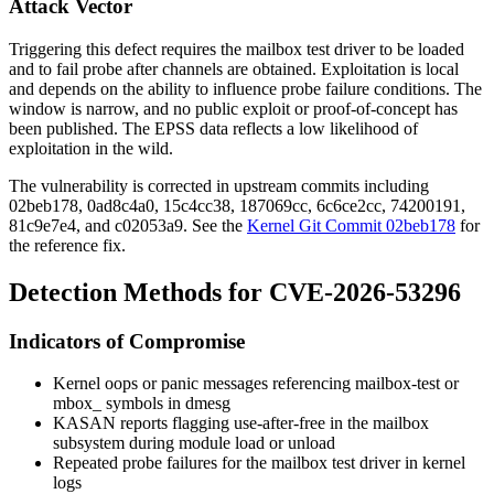
Attack Vector
Triggering this defect requires the mailbox test driver to be loaded
and to fail probe after channels are obtained. Exploitation is local
and depends on the ability to influence probe failure conditions. The
window is narrow, and no public exploit or proof-of-concept has
been published. The EPSS data reflects a low likelihood of
exploitation in the wild.
The vulnerability is corrected in upstream commits including
02beb178
,
0ad8c4a0
,
15c4cc38
,
187069cc
,
6c6ce2cc
,
74200191
,
81c9e7e4
, and
c02053a9
. See the
Kernel Git Commit 02beb178
for
the reference fix.
Detection Methods for CVE-2026-53296
Indicators of Compromise
Kernel oops or panic messages referencing
mailbox-test
or
mbox_
symbols in
dmesg
KASAN reports flagging use-after-free in the mailbox
subsystem during module load or unload
Repeated probe failures for the mailbox test driver in kernel
logs