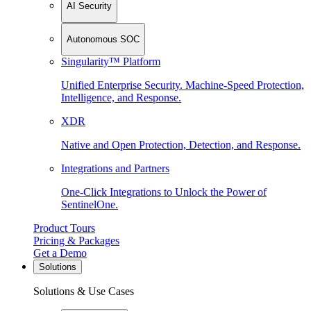
AI Security
Autonomous SOC
Singularity™ Platform
Unified Enterprise Security. Machine-Speed Protection,
Intelligence, and Response.
XDR
Native and Open Protection, Detection, and Response.
Integrations and Partners
One-Click Integrations to Unlock the Power of
SentinelOne.
Product Tours
Pricing & Packages
Get a Demo
Solutions
Solutions & Use Cases