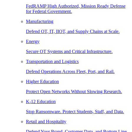
FedRAMP High Authorized, Mission Ready Defense
for Federal Government.
Manufacturing
Defend OT, IT, IIOT, and Supply Chains at Scale.
Energy
Secure OT Systems and Critical Infrastructure.
Transportation and Logistics
Defend Operations Across Fleet, Port, and Rail.
Higher Education
Protect Open Networks Without Slowing Research.
K-12 Education
Stop Ransomware. Protect Students, Staff, and Data.
Retail and Hospitality
Defend Your Brand, Customer Data, and Bottom Line.