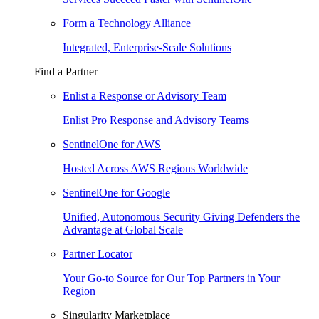
Form a Technology Alliance
Integrated, Enterprise-Scale Solutions
Find a Partner
Enlist a Response or Advisory Team
Enlist Pro Response and Advisory Teams
SentinelOne for AWS
Hosted Across AWS Regions Worldwide
SentinelOne for Google
Unified, Autonomous Security Giving Defenders the
Advantage at Global Scale
Partner Locator
Your Go-to Source for Our Top Partners in Your
Region
Singularity Marketplace