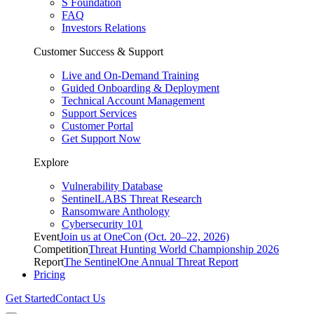
S Foundation
FAQ
Investors Relations
Customer Success & Support
Live and On-Demand Training
Guided Onboarding & Deployment
Technical Account Management
Support Services
Customer Portal
Get Support Now
Explore
Vulnerability Database
SentinelLABS Threat Research
Ransomware Anthology
Cybersecurity 101
Event
Join us at OneCon (Oct. 20–22, 2026)
Competition
Threat Hunting World Championship 2026
Report
The SentinelOne Annual Threat Report
Pricing
Get Started
Contact Us