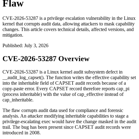
Flaw
CVE-2026-53287 is a privilege escalation vulnerability in the Linux
kernel that corrupts audit data, allowing attackers to mask capability
changes. This article covers technical details, affected versions, and
mitigation.
Published
:
July 3, 2026
CVE-2026-53287 Overview
CVE-2026-53287 is a Linux kernel audit subsystem defect in
__audit_log_capset()
. The function writes the effective capability set
into the inheritable field of CAPSET audit records because of a
copy-paste error. Every CAPSET record therefore reports
cap_pi
(process inheritable) with the value of
cap_effective
instead of
cap_inheritable
.
The flaw corrupts audit data used for compliance and forensic
analysis. An attacker modifying inheritable capabilities to stage a
privilege-escalating
exec
would have the change masked in the audit
trail. The bug has been present since CAPSET audit records were
introduced in 2008.