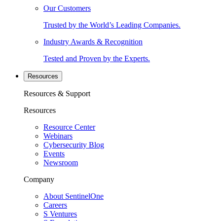
Our Customers
Trusted by the World’s Leading Companies.
Industry Awards & Recognition
Tested and Proven by the Experts.
Resources
Resources & Support
Resources
Resource Center
Webinars
Cybersecurity Blog
Events
Newsroom
Company
About SentinelOne
Careers
S Ventures