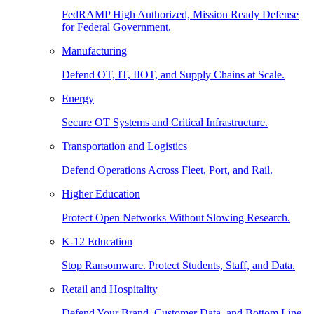
FedRAMP High Authorized, Mission Ready Defense
for Federal Government.
Manufacturing
Defend OT, IT, IIOT, and Supply Chains at Scale.
Energy
Secure OT Systems and Critical Infrastructure.
Transportation and Logistics
Defend Operations Across Fleet, Port, and Rail.
Higher Education
Protect Open Networks Without Slowing Research.
K-12 Education
Stop Ransomware. Protect Students, Staff, and Data.
Retail and Hospitality
Defend Your Brand, Customer Data, and Bottom Line.