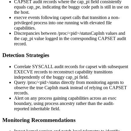
CAPSET audit records where the
cap_pi
field consistently
equals
cap_pe
, indicating the buggy code path is still in use on
the host.
execve
events following
capset
calls that transition a non-
privileged process into one running with elevated file
capabilities.
Discrepancies between
/proc/<pid>/status
CapInh
values and
the
cap_pi
value logged in the corresponding CAPSET audit
record.
Detection Strategies
Correlate
SYSCALL
audit records for
capset
with subsequent
EXECVE
records to reconstruct capability transitions
independently of the buggy
cap_pi
field.
Query
/proc/<pid>/status
directly from monitoring agents to
observe the true
CapInh
mask instead of relying on CAPSET
records.
Alert on any process gaining capabilities across an
exec
boundary, using process ancestry rather than the audit-
reported inheritable field.
Monitoring Recommendations