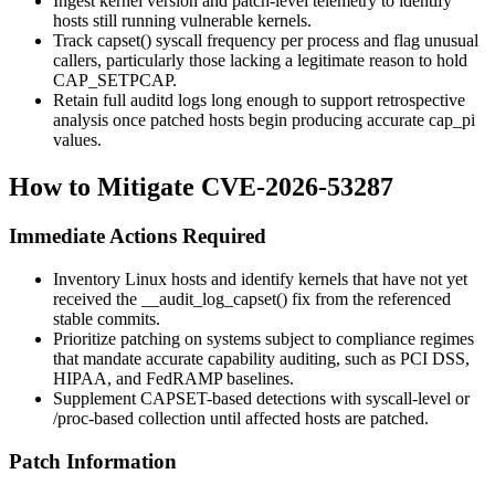
Ingest kernel version and patch-level telemetry to identify
hosts still running vulnerable kernels.
Track
capset()
syscall frequency per process and flag unusual
callers, particularly those lacking a legitimate reason to hold
CAP_SETPCAP
.
Retain full
auditd
logs long enough to support retrospective
analysis once patched hosts begin producing accurate
cap_pi
values.
How to Mitigate CVE-2026-53287
Immediate Actions Required
Inventory Linux hosts and identify kernels that have not yet
received the
__audit_log_capset()
fix from the referenced
stable commits.
Prioritize patching on systems subject to compliance regimes
that mandate accurate capability auditing, such as PCI DSS,
HIPAA, and FedRAMP baselines.
Supplement CAPSET-based detections with syscall-level or
/proc
-based collection until affected hosts are patched.
Patch Information