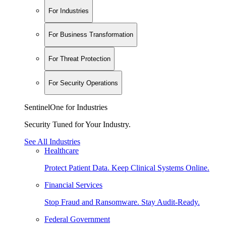
For Industries
For Business Transformation
For Threat Protection
For Security Operations
SentinelOne for Industries
Security Tuned for Your Industry.
See All Industries
Healthcare
Protect Patient Data. Keep Clinical Systems Online.
Financial Services
Stop Fraud and Ransomware. Stay Audit-Ready.
Federal Government