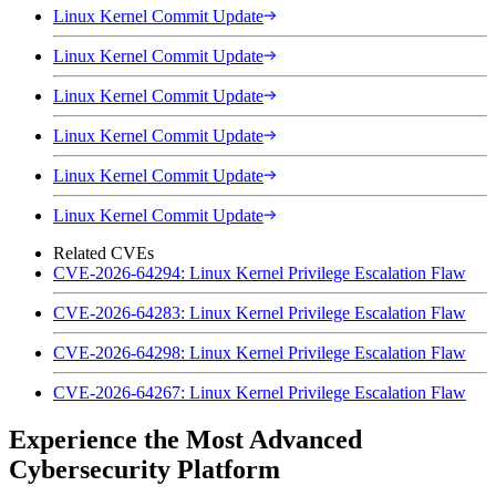
Linux Kernel Commit Update
Linux Kernel Commit Update
Linux Kernel Commit Update
Linux Kernel Commit Update
Linux Kernel Commit Update
Linux Kernel Commit Update
Related CVEs
CVE-2026-64294: Linux Kernel Privilege Escalation Flaw
CVE-2026-64283: Linux Kernel Privilege Escalation Flaw
CVE-2026-64298: Linux Kernel Privilege Escalation Flaw
CVE-2026-64267: Linux Kernel Privilege Escalation Flaw
Experience the Most Advanced
Cybersecurity Platform