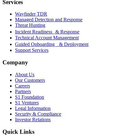
Services
Wayfinder TDR
Managed Detection and Response
Threat Hunting
Incident Readiness & Response
Technical Account Management
Guided Onboarding & Deployment
Support Services
Company
About Us
Our Customers
Careers
Partners
S1 Foundation
S1 Ventures
Legal Information
Security & Compliance
Investor Relations
Quick Links