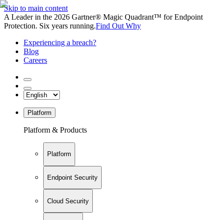
Skip to main content
A Leader in the 2026 Gartner® Magic Quadrant™ for Endpoint
Protection. Six years running.
Find Out Why
Experiencing a breach?
Blog
Careers
Platform
Platform & Products
Platform
Endpoint Security
Cloud Security