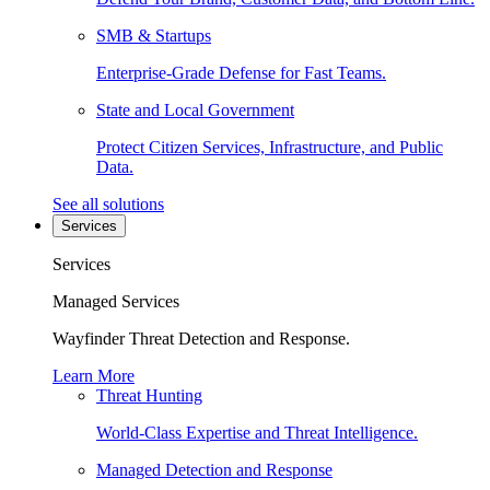
SMB & Startups
Enterprise-Grade Defense for Fast Teams.
State and Local Government
Protect Citizen Services, Infrastructure, and Public
Data.
See all solutions
Services
Services
Managed Services
Wayfinder Threat Detection and Response.
Learn More
Threat Hunting
World-Class Expertise and Threat Intelligence.
Managed Detection and Response