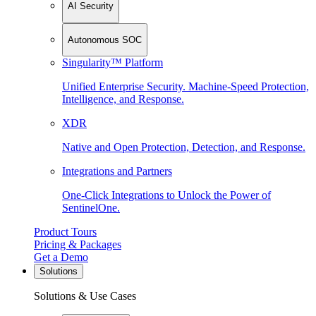
AI Security
Autonomous SOC
Singularity™ Platform
Unified Enterprise Security. Machine-Speed Protection,
Intelligence, and Response.
XDR
Native and Open Protection, Detection, and Response.
Integrations and Partners
One-Click Integrations to Unlock the Power of
SentinelOne.
Product Tours
Pricing & Packages
Get a Demo
Solutions
Solutions & Use Cases