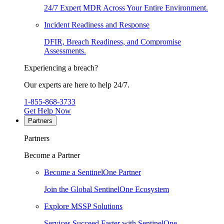
24/7 Expert MDR Across Your Entire Environment.
Incident Readiness and Response
DFIR, Breach Readiness, and Compromise
Assessments.
Experiencing a breach?
Our experts are here to help 24/7.
1-855-868-3733
Get Help Now
Partners
Partners
Become a Partner
Become a SentinelOne Partner
Join the Global SentinelOne Ecosystem
Explore MSSP Solutions
Services Succeed Faster with SentinelOne