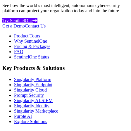
See how the world’s most intelligent, autonomous cybersecurity
platform can protect your organization today and into the future.
Try SentinelOne
Get a Demo
Contact Us
Product Tours
Why SentinelOne
Pricing & Packages
FAQ
SentinelOne Status
Key Products & Solutions
Singularity Platform
Singularity Endpoint
Singularity Cloud
Prompt Security
Singularity AI-SIEM
Singularity Identity
Singularity Marketplace
Purple AI
Explore Solutions