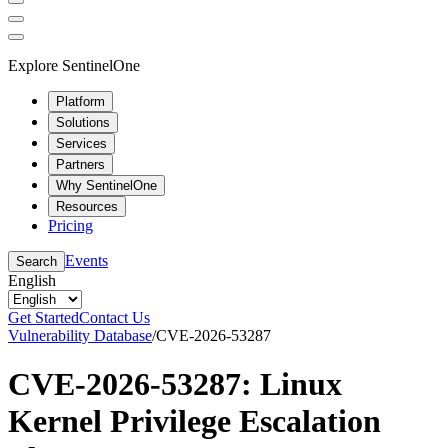
Explore SentinelOne
Platform
Solutions
Services
Partners
Why SentinelOne
Resources
Pricing
Events
Search
English
Get Started
Contact Us
Vulnerability Database
/
CVE-2026-53287
CVE-2026-53287: Linux
Kernel Privilege Escalation