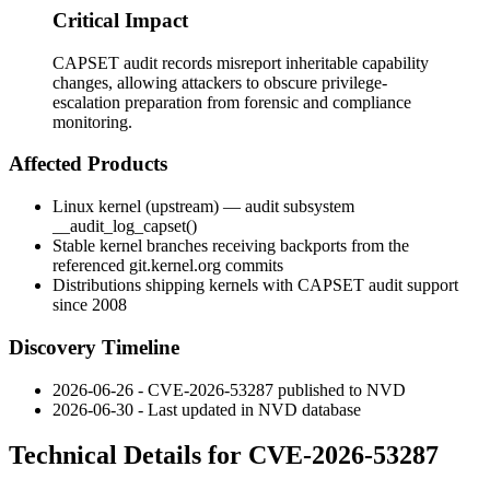
Critical Impact
CAPSET audit records misreport inheritable capability
changes, allowing attackers to obscure privilege-
escalation preparation from forensic and compliance
monitoring.
Affected Products
Linux kernel (upstream) — audit subsystem
__audit_log_capset()
Stable kernel branches receiving backports from the
referenced
git.kernel.org
commits
Distributions shipping kernels with CAPSET audit support
since 2008
Discovery Timeline
2026-06-26 - CVE-2026-53287 published to NVD
2026-06-30 - Last updated in NVD database
Technical Details for CVE-2026-53287