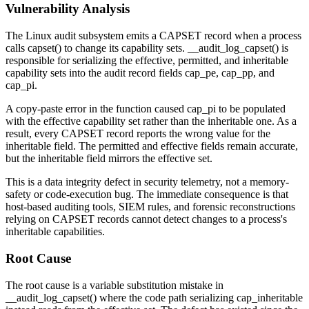
Vulnerability Analysis
The Linux audit subsystem emits a CAPSET record when a process
calls
capset()
to change its capability sets.
__audit_log_capset()
is
responsible for serializing the effective, permitted, and inheritable
capability sets into the audit record fields
cap_pe
,
cap_pp
, and
cap_pi
.
A copy-paste error in the function caused
cap_pi
to be populated
with the effective capability set rather than the inheritable one. As a
result, every CAPSET record reports the wrong value for the
inheritable field. The permitted and effective fields remain accurate,
but the inheritable field mirrors the effective set.
This is a data integrity defect in security telemetry, not a memory-
safety or code-execution bug. The immediate consequence is that
host-based auditing tools, SIEM rules, and forensic reconstructions
relying on CAPSET records cannot detect changes to a process's
inheritable capabilities.
Root Cause
The root cause is a variable substitution mistake in
__audit_log_capset()
where the code path serializing
cap_inheritable