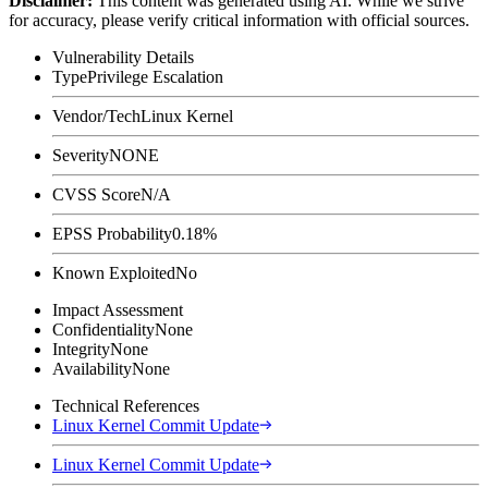
Disclaimer
:
This content was generated using AI. While we strive
for accuracy, please verify critical information with official sources.
Vulnerability Details
Type
Privilege Escalation
Vendor/Tech
Linux Kernel
Severity
NONE
CVSS Score
N/A
EPSS Probability
0.18%
Known Exploited
No
Impact Assessment
Confidentiality
None
Integrity
None
Availability
None
Technical References
Linux Kernel Commit Update
Linux Kernel Commit Update