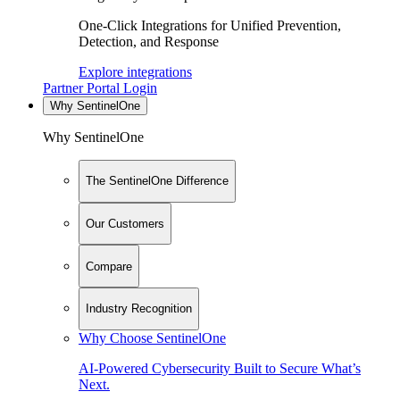
One-Click Integrations for Unified Prevention,
Detection, and Response
Explore integrations
Partner Portal Login
Why SentinelOne
Why SentinelOne
The SentinelOne Difference
Our Customers
Compare
Industry Recognition
Why Choose SentinelOne
AI-Powered Cybersecurity Built to Secure What’s
Next.