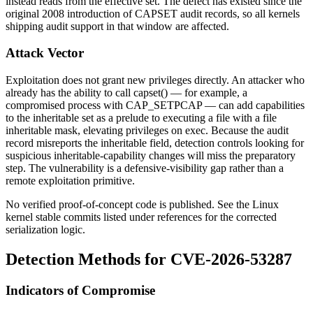
instead reads from the effective set. The defect has existed since the
original 2008 introduction of CAPSET audit records, so all kernels
shipping audit support in that window are affected.
Attack Vector
Exploitation does not grant new privileges directly. An attacker who
already has the ability to call
capset()
— for example, a
compromised process with
CAP_SETPCAP
— can add capabilities
to the inheritable set as a prelude to executing a file with a file
inheritable mask, elevating privileges on
exec
. Because the audit
record misreports the inheritable field, detection controls looking for
suspicious inheritable-capability changes will miss the preparatory
step. The vulnerability is a defensive-visibility gap rather than a
remote exploitation primitive.
No verified proof-of-concept code is published. See the Linux
kernel stable commits listed under references for the corrected
serialization logic.
Detection Methods for CVE-2026-53287
Indicators of Compromise