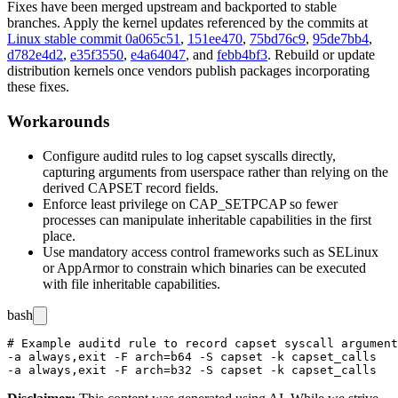
Fixes have been merged upstream and backported to stable
branches. Apply the kernel updates referenced by the commits at
Linux stable commit 0a065c51
,
151ee470
,
75bd76c9
,
95de7bb4
,
d782e4d2
,
e35f3550
,
e4a64047
, and
febb4bf3
. Rebuild or update
distribution kernels once vendors publish packages incorporating
these fixes.
Workarounds
Configure
auditd
rules to log
capset
syscalls directly,
capturing arguments from userspace rather than relying on the
derived CAPSET record fields.
Enforce least privilege on
CAP_SETPCAP
so fewer
processes can manipulate inheritable capabilities in the first
place.
Use mandatory access control frameworks such as SELinux
or AppArmor to constrain which binaries can be executed
with file inheritable capabilities.
bash
# Example auditd rule to record capset syscall argument
-a always,exit -F arch=b64 -S capset -k capset_calls
