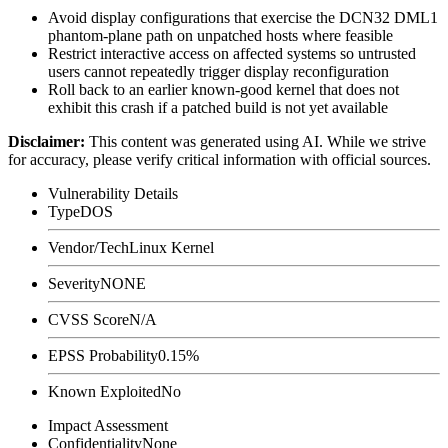
Avoid display configurations that exercise the DCN32 DML1
phantom-plane path on unpatched hosts where feasible
Restrict interactive access on affected systems so untrusted
users cannot repeatedly trigger display reconfiguration
Roll back to an earlier known-good kernel that does not
exhibit this crash if a patched build is not yet available
Disclaimer
:
This content was generated using AI. While we strive
for accuracy, please verify critical information with official sources.
Vulnerability Details
Type
DOS
Vendor/Tech
Linux Kernel
Severity
NONE
CVSS Score
N/A
EPSS Probability
0.15%
Known Exploited
No
Impact Assessment
Confidentiality
None