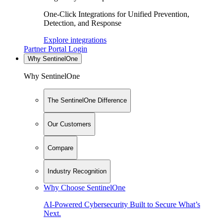
One-Click Integrations for Unified Prevention,
Detection, and Response
Explore integrations
Partner Portal Login
Why SentinelOne
Why SentinelOne
The SentinelOne Difference
Our Customers
Compare
Industry Recognition
Why Choose SentinelOne
AI-Powered Cybersecurity Built to Secure What’s
Next.