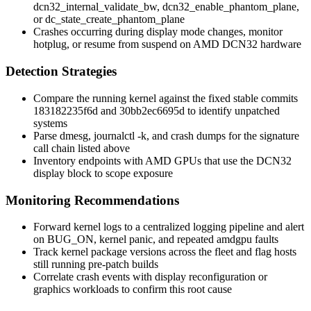
dcn32_internal_validate_bw
,
dcn32_enable_phantom_plane
,
or
dc_state_create_phantom_plane
Crashes occurring during display mode changes, monitor
hotplug, or resume from suspend on AMD DCN32 hardware
Detection Strategies
Compare the running kernel against the fixed stable commits
183182235f6d
and
30bb2ec6695d
to identify unpatched
systems
Parse
dmesg
,
journalctl -k
, and crash dumps for the signature
call chain listed above
Inventory endpoints with AMD GPUs that use the DCN32
display block to scope exposure
Monitoring Recommendations
Forward kernel logs to a centralized logging pipeline and alert
on
BUG_ON
,
kernel panic
, and repeated
amdgpu
faults
Track kernel package versions across the fleet and flag hosts
still running pre-patch builds
Correlate crash events with display reconfiguration or
graphics workloads to confirm this root cause