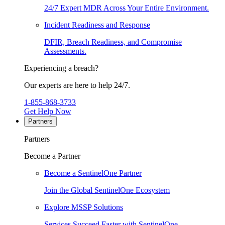
24/7 Expert MDR Across Your Entire Environment.
Incident Readiness and Response
DFIR, Breach Readiness, and Compromise
Assessments.
Experiencing a breach?
Our experts are here to help 24/7.
1-855-868-3733
Get Help Now
Partners
Partners
Become a Partner
Become a SentinelOne Partner
Join the Global SentinelOne Ecosystem
Explore MSSP Solutions
Services Succeed Faster with SentinelOne