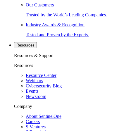
Our Customers
Trusted by the World’s Leading Companies.
Industry Awards & Recognition
Tested and Proven by the Experts.
Resources
Resources & Support
Resources
Resource Center
Webinars
Cybersecurity Blog
Events
Newsroom
Company
About SentinelOne
Careers
S Ventures