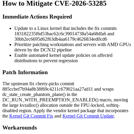
How to Mitigate CVE-2026-53285
Immediate Actions Required
Update to a Linux kernel that includes the fix commits
183182235f6d53bac62c6c39014738a54a68dfa6
and
30bb2ec6695d62f63db4aa6179c4626834ed0cd6
Prioritize patching workstations and servers with AMD GPUs
driven by the DCN32 pipeline
Enable automated kernel update policies on affected
distributions to prevent regression
Patch Information
The upstream fix cherry-picks commit
885ccbef7b94a8b38f69c4211c679021aa27ad11
and wraps
dc_state_create_phantom_plane()
in the
DC_RUN_WITH_PREEMPTION_ENABLED()
macro, moving
the large
kvzalloc()
allocation outside the FPU-locked, softirq-
disabled region. Apply the vendor kernel package that incorporates
the
Kernel Git Commit Fix
and
Kernel Git Commit Update
.
Workarounds