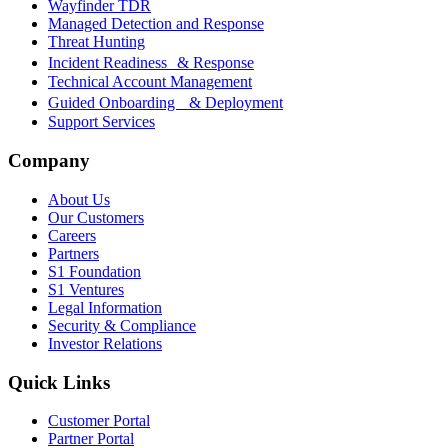
Wayfinder TDR
Managed Detection and Response
Threat Hunting
Incident Readiness & Response
Technical Account Management
Guided Onboarding & Deployment
Support Services
Company
About Us
Our Customers
Careers
Partners
S1 Foundation
S1 Ventures
Legal Information
Security & Compliance
Investor Relations
Quick Links
Customer Portal
Partner Portal