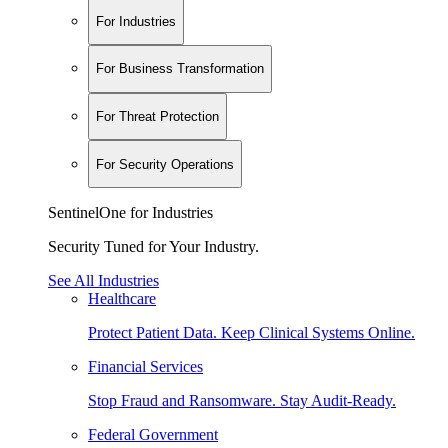
For Industries
For Business Transformation
For Threat Protection
For Security Operations
SentinelOne for Industries
Security Tuned for Your Industry.
See All Industries
Healthcare
Protect Patient Data. Keep Clinical Systems Online.
Financial Services
Stop Fraud and Ransomware. Stay Audit-Ready.
Federal Government