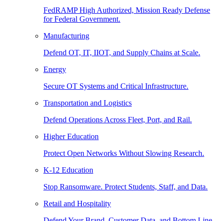
FedRAMP High Authorized, Mission Ready Defense
for Federal Government.
Manufacturing
Defend OT, IT, IIOT, and Supply Chains at Scale.
Energy
Secure OT Systems and Critical Infrastructure.
Transportation and Logistics
Defend Operations Across Fleet, Port, and Rail.
Higher Education
Protect Open Networks Without Slowing Research.
K-12 Education
Stop Ransomware. Protect Students, Staff, and Data.
Retail and Hospitality
Defend Your Brand, Customer Data, and Bottom Line.