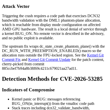
Attack Vector
Triggering the crash requires a code path that exercises DCN32
bandwidth validation with the DML1 phantom-plane allocation,
which is reachable from display mode configuration on affected
AMD GPU hardware. The result is a local denial of service through
a kernel
BUG_ON
. No remote vector is described in the advisory,
and no public exploit is available.
The upstream fix wraps
dc_state_create_phantom_plane()
with the
DC_RUN_WITH_PREEMPTION_ENABLED()
macro so the
allocation runs outside the FPU-locked region. See the
Kernel Git
Commit Fix
and
Kernel Git Commit Update
for the patch content,
cherry-picked from commit
885ccbef7b94a8b38f69c4211c679021aa27ad11
.
Detection Methods for CVE-2026-53285
Indicators of Compromise
Kernel panic or
BUG:
messages referencing
BUG_ON(in_interrupt())
from the vmalloc code path
Stack traces including
dcn32_validate_bandwidth
,