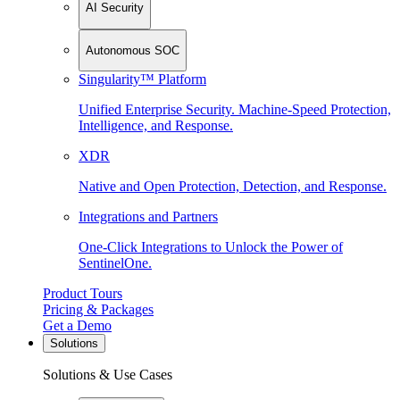
AI Security
Autonomous SOC
Singularity™ Platform
Unified Enterprise Security. Machine-Speed Protection,
Intelligence, and Response.
XDR
Native and Open Protection, Detection, and Response.
Integrations and Partners
One-Click Integrations to Unlock the Power of
SentinelOne.
Product Tours
Pricing & Packages
Get a Demo
Solutions
Solutions & Use Cases