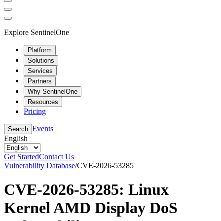
Explore SentinelOne
Platform
Solutions
Services
Partners
Why SentinelOne
Resources
Pricing
Events
Search
English
Get Started
Contact Us
Vulnerability Database
/
CVE-2026-53285
CVE-2026-53285: Linux
Kernel AMD Display DoS