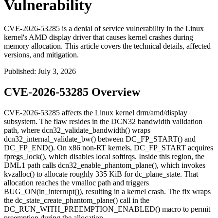
Vulnerability
CVE-2026-53285 is a denial of service vulnerability in the Linux
kernel's AMD display driver that causes kernel crashes during
memory allocation. This article covers the technical details, affected
versions, and mitigation.
Published
:
July 3, 2026
CVE-2026-53285 Overview
CVE-2026-53285 affects the Linux kernel
drm/amd/display
subsystem. The flaw resides in the DCN32 bandwidth validation
path, where
dcn32_validate_bandwidth()
wraps
dcn32_internal_validate_bw()
between
DC_FP_START()
and
DC_FP_END()
. On x86 non-RT kernels,
DC_FP_START
acquires
fpregs_lock()
, which disables local softirqs. Inside this region, the
DML1 path calls
dcn32_enable_phantom_plane()
, which invokes
kvzalloc()
to allocate roughly 335 KiB for
dc_plane_state
. That
allocation reaches the vmalloc path and triggers
BUG_ON(in_interrupt())
, resulting in a kernel crash. The fix wraps
the
dc_state_create_phantom_plane()
call in the
DC_RUN_WITH_PREEMPTION_ENABLED()
macro to permit
preemption during the allocation.