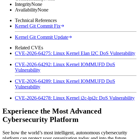
Integrity
None
Availability
None
Technical References
Kernel Git Commit Fix
Kernel Git Commit Update
Related CVEs
CVE-2026-64275: Linux Kernel Elan I2C DoS Vulnerability
CVE-2026-64292: Linux Kernel IOMMUFD DoS
Vulnerability
CVE-2026-64289: Linux Kernel IOMMUFD DoS
Vulnerability
CVE-2026-64278: Linux Kernel i2c-lpi2c DoS Vulnerability
Experience the Most Advanced
Cybersecurity Platform
See how the world’s most intelligent, autonomous cybersecurity
platform can protect your organization today and into the future.