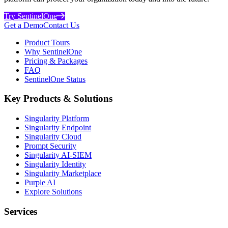
Try SentinelOne
Get a Demo
Contact Us
Product Tours
Why SentinelOne
Pricing & Packages
FAQ
SentinelOne Status
Key Products & Solutions
Singularity Platform
Singularity Endpoint
Singularity Cloud
Prompt Security
Singularity AI-SIEM
Singularity Identity
Singularity Marketplace
Purple AI
Explore Solutions
Services