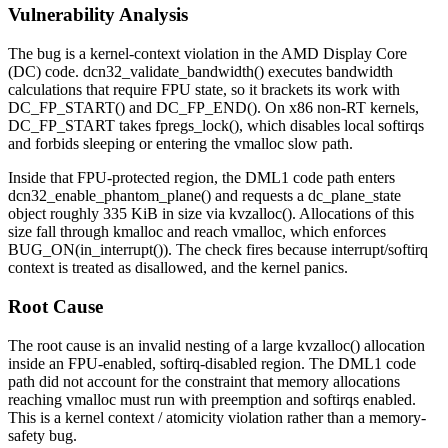
Vulnerability Analysis
The bug is a kernel-context violation in the AMD Display Core
(DC) code.
dcn32_validate_bandwidth()
executes bandwidth
calculations that require FPU state, so it brackets its work with
DC_FP_START()
and
DC_FP_END()
. On x86 non-RT kernels,
DC_FP_START
takes
fpregs_lock()
, which disables local softirqs
and forbids sleeping or entering the vmalloc slow path.
Inside that FPU-protected region, the DML1 code path enters
dcn32_enable_phantom_plane()
and requests a
dc_plane_state
object roughly 335 KiB in size via
kvzalloc()
. Allocations of this
size fall through kmalloc and reach
vmalloc
, which enforces
BUG_ON(in_interrupt())
. The check fires because interrupt/softirq
context is treated as disallowed, and the kernel panics.
Root Cause
The root cause is an invalid nesting of a large
kvzalloc()
allocation
inside an FPU-enabled, softirq-disabled region. The DML1 code
path did not account for the constraint that memory allocations
reaching vmalloc must run with preemption and softirqs enabled.
This is a kernel context / atomicity violation rather than a memory-
safety bug.