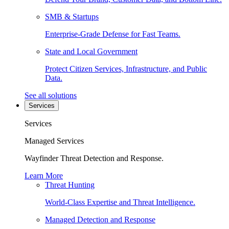
SMB & Startups
Enterprise-Grade Defense for Fast Teams.
State and Local Government
Protect Citizen Services, Infrastructure, and Public
Data.
See all solutions
Services
Services
Managed Services
Wayfinder Threat Detection and Response.
Learn More
Threat Hunting
World-Class Expertise and Threat Intelligence.
Managed Detection and Response