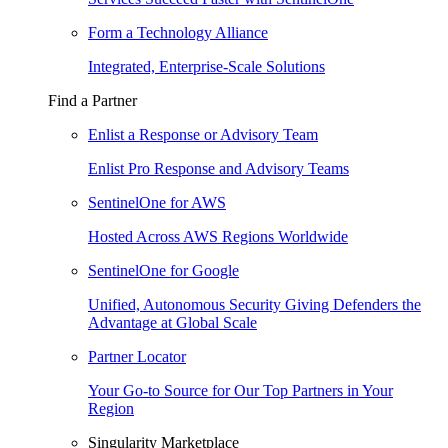
Form a Technology Alliance
Integrated, Enterprise-Scale Solutions
Find a Partner
Enlist a Response or Advisory Team
Enlist Pro Response and Advisory Teams
SentinelOne for AWS
Hosted Across AWS Regions Worldwide
SentinelOne for Google
Unified, Autonomous Security Giving Defenders the
Advantage at Global Scale
Partner Locator
Your Go-to Source for Our Top Partners in Your
Region
Singularity Marketplace