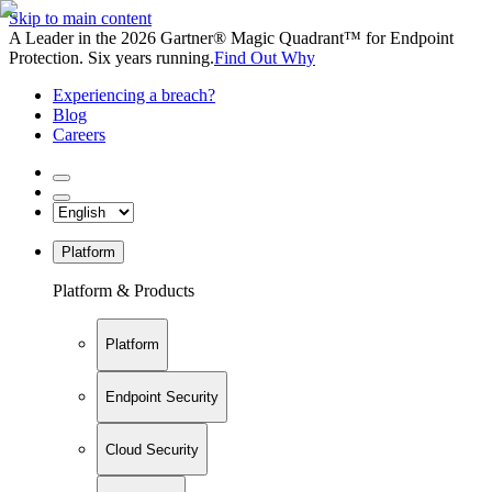
Skip to main content
A Leader in the 2026 Gartner® Magic Quadrant™ for Endpoint
Protection. Six years running.
Find Out Why
Experiencing a breach?
Blog
Careers
Platform
Platform & Products
Platform
Endpoint Security
Cloud Security