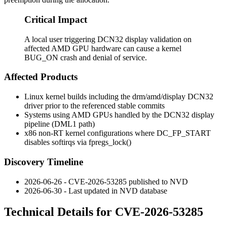
Critical Impact
A local user triggering DCN32 display validation on
affected AMD GPU hardware can cause a kernel
BUG_ON crash and denial of service.
Affected Products
Linux kernel builds including the
drm/amd/display
DCN32
driver prior to the referenced stable commits
Systems using AMD GPUs handled by the DCN32 display
pipeline (DML1 path)
x86 non-RT kernel configurations where
DC_FP_START
disables softirqs via
fpregs_lock()
Discovery Timeline
2026-06-26 - CVE-2026-53285 published to NVD
2026-06-30 - Last updated in NVD database
Technical Details for CVE-2026-53285