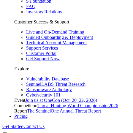
S Foundation
FAQ
Investors Relations
Customer Success & Support
Live and On-Demand Training
Guided Onboarding & Deployment
Technical Account Management
Support Services
Customer Portal
Get Support Now
Explore
Vulnerability Database
SentinelLABS Threat Research
Ransomware Anthology
Cybersecurity 101
Event
Join us at OneCon (Oct. 20–22, 2026)
Competition
Threat Hunting World Championship 2026
Report
The SentinelOne Annual Threat Report
Pricing
Get Started
Contact Us