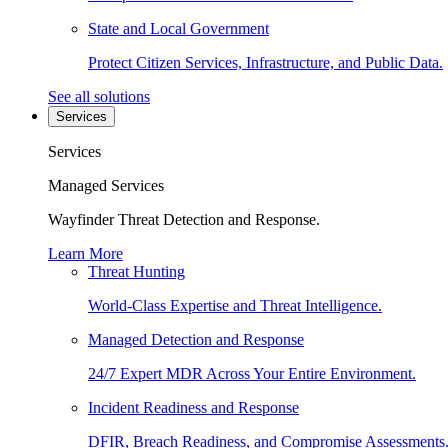
State and Local Government
Protect Citizen Services, Infrastructure, and Public Data.
See all solutions
Services
Services
Managed Services
Wayfinder Threat Detection and Response.
Learn More
Threat Hunting
World-Class Expertise and Threat Intelligence.
Managed Detection and Response
24/7 Expert MDR Across Your Entire Environment.
Incident Readiness and Response
DFIR, Breach Readiness, and Compromise Assessments