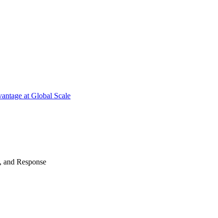
antage at Global Scale
n, and Response