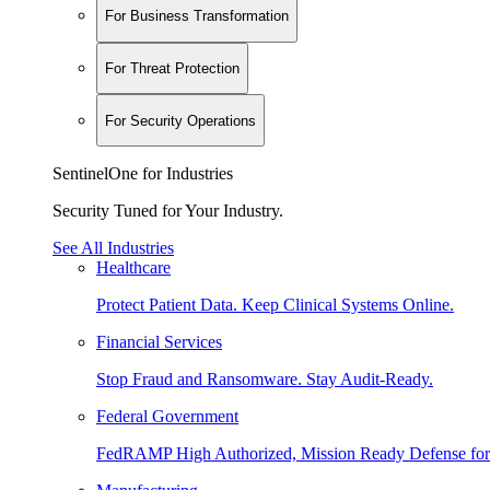
For Business Transformation
For Threat Protection
For Security Operations
SentinelOne for Industries
Security Tuned for Your Industry.
See All Industries
Healthcare
Protect Patient Data. Keep Clinical Systems Online.
Financial Services
Stop Fraud and Ransomware. Stay Audit-Ready.
Federal Government
FedRAMP High Authorized, Mission Ready Defense for