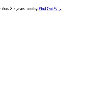
tion. Six years running.
Find Out Why