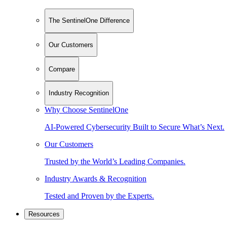
The SentinelOne Difference
Our Customers
Compare
Industry Recognition
Why Choose SentinelOne
AI-Powered Cybersecurity Built to Secure What’s Next.
Our Customers
Trusted by the World’s Leading Companies.
Industry Awards & Recognition
Tested and Proven by the Experts.
Resources