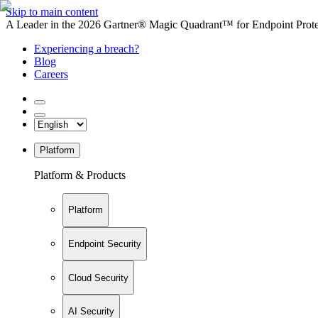
Skip to main content
A Leader in the 2026 Gartner® Magic Quadrant™ for Endpoint Protec
Experiencing a breach?
Blog
Careers
Platform
Platform & Products
Platform
Endpoint Security
Cloud Security
AI Security