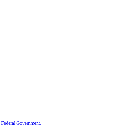
 Federal Government.