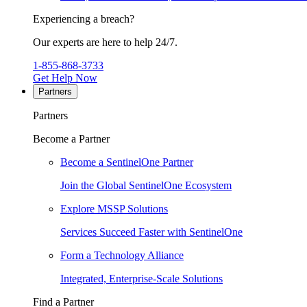
Experiencing a breach?
Our experts are here to help 24/7.
1-855-868-3733
Get Help Now
Partners
Partners
Become a Partner
Become a SentinelOne Partner
Join the Global SentinelOne Ecosystem
Explore MSSP Solutions
Services Succeed Faster with SentinelOne
Form a Technology Alliance
Integrated, Enterprise-Scale Solutions
Find a Partner