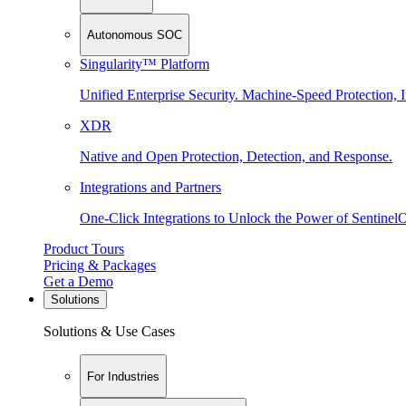
Autonomous SOC
Singularity™ Platform
Unified Enterprise Security. Machine-Speed Protection, I
XDR
Native and Open Protection, Detection, and Response.
Integrations and Partners
One-Click Integrations to Unlock the Power of Sentinel
Product Tours
Pricing & Packages
Get a Demo
Solutions
Solutions & Use Cases
For Industries