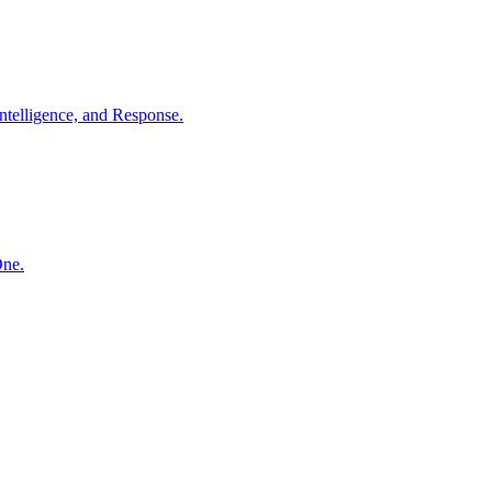
ntelligence, and Response.
One.