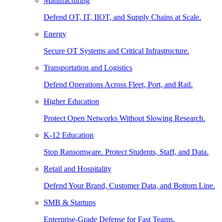
Manufacturing
Defend OT, IT, IIOT, and Supply Chains at Scale.
Energy
Secure OT Systems and Critical Infrastructure.
Transportation and Logistics
Defend Operations Across Fleet, Port, and Rail.
Higher Education
Protect Open Networks Without Slowing Research.
K-12 Education
Stop Ransomware. Protect Students, Staff, and Data.
Retail and Hospitality
Defend Your Brand, Customer Data, and Bottom Line.
SMB & Startups
Enterprise-Grade Defense for Fast Teams.