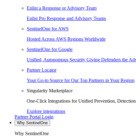
Enlist a Response or Advisory Team
Enlist Pro Response and Advisory Teams
SentinelOne for AWS
Hosted Across AWS Regions Worldwide
SentinelOne for Google
Unified, Autonomous Security Giving Defenders the Adv
Partner Locator
Your Go-to Source for Our Top Partners in Your Region
Singularity Marketplace
One-Click Integrations for Unified Prevention, Detectio
Explore integrations
Partner Portal Login
Why SentinelOne
Why SentinelOne