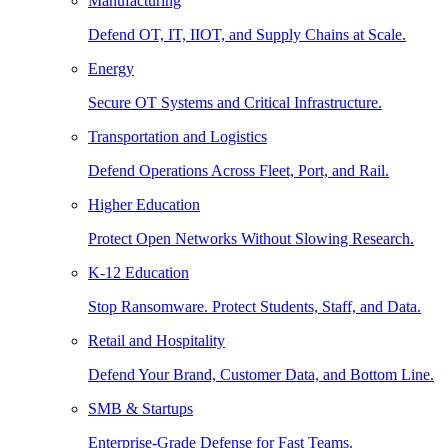
Manufacturing
Defend OT, IT, IIOT, and Supply Chains at Scale.
Energy
Secure OT Systems and Critical Infrastructure.
Transportation and Logistics
Defend Operations Across Fleet, Port, and Rail.
Higher Education
Protect Open Networks Without Slowing Research.
K-12 Education
Stop Ransomware. Protect Students, Staff, and Data.
Retail and Hospitality
Defend Your Brand, Customer Data, and Bottom Line.
SMB & Startups
Enterprise-Grade Defense for Fast Teams.