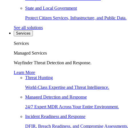
State and Local Government
Protect Citizen Services, Infrastructure, and Public Data.
See all solutions
Services
Services
Managed Services
Wayfinder Threat Detection and Response.
Learn More
Threat Hunting
World-Class Expertise and Threat Intelligence.
Managed Detection and Response
24/7 Expert MDR Across Your Entire Environment.
Incident Readiness and Response
DFIR, Breach Readiness, and Compromise Assessments