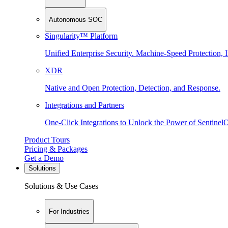
Autonomous SOC
Singularity™ Platform
Unified Enterprise Security. Machine-Speed Protection, I
XDR
Native and Open Protection, Detection, and Response.
Integrations and Partners
One-Click Integrations to Unlock the Power of Sentinel
Product Tours
Pricing & Packages
Get a Demo
Solutions
Solutions & Use Cases
For Industries