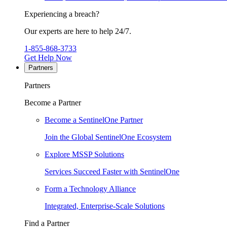
Experiencing a breach?
Our experts are here to help 24/7.
1-855-868-3733
Get Help Now
Partners
Partners
Become a Partner
Become a SentinelOne Partner
Join the Global SentinelOne Ecosystem
Explore MSSP Solutions
Services Succeed Faster with SentinelOne
Form a Technology Alliance
Integrated, Enterprise-Scale Solutions
Find a Partner