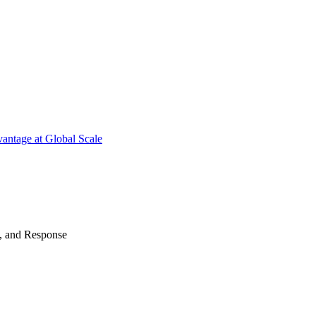
antage at Global Scale
n, and Response