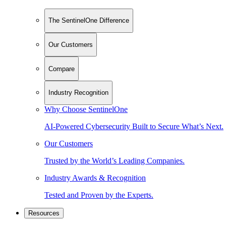
The SentinelOne Difference
Our Customers
Compare
Industry Recognition
Why Choose SentinelOne
AI-Powered Cybersecurity Built to Secure What’s Next.
Our Customers
Trusted by the World’s Leading Companies.
Industry Awards & Recognition
Tested and Proven by the Experts.
Resources