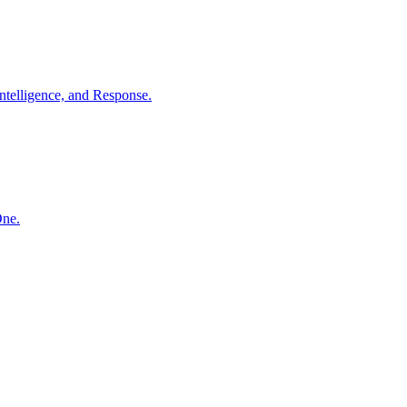
ntelligence, and Response.
One.