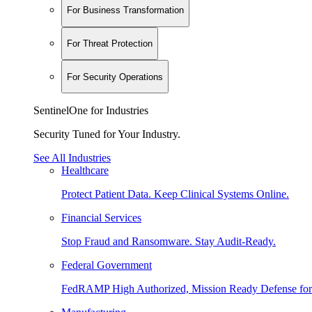
For Business Transformation
For Threat Protection
For Security Operations
SentinelOne for Industries
Security Tuned for Your Industry.
See All Industries
Healthcare
Protect Patient Data. Keep Clinical Systems Online.
Financial Services
Stop Fraud and Ransomware. Stay Audit-Ready.
Federal Government
FedRAMP High Authorized, Mission Ready Defense for