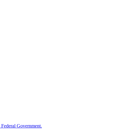
 Federal Government.