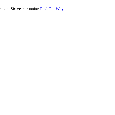
tion. Six years running.
Find Out Why