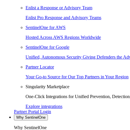
Enlist a Response or Advisory Team
Enlist Pro Response and Advisory Teams
SentinelOne for AWS
Hosted Across AWS Regions Worldwide
SentinelOne for Google
Unified, Autonomous Security Giving Defenders the Adv
Partner Locator
Your Go-to Source for Our Top Partners in Your Region
Singularity Marketplace
One-Click Integrations for Unified Prevention, Detectio
Explore integrations
Partner Portal Login
Why SentinelOne
Why SentinelOne