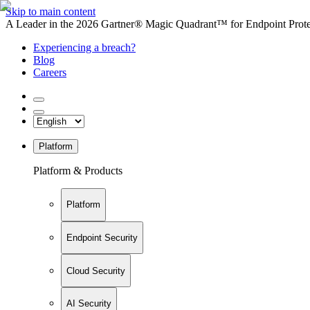
Skip to main content
A Leader in the 2026 Gartner® Magic Quadrant™ for Endpoint Protec
Experiencing a breach?
Blog
Careers
Platform
Platform & Products
Platform
Endpoint Security
Cloud Security
AI Security