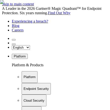
Skip to main content
A Leader in the 2026 Gartner® Magic Quadrant™ for Endpoint
Protection. Six years running.
Find Out Why
Experiencing a breach?
Blog
Careers
Platform
Platform & Products
Platform
Endpoint Security
Cloud Security