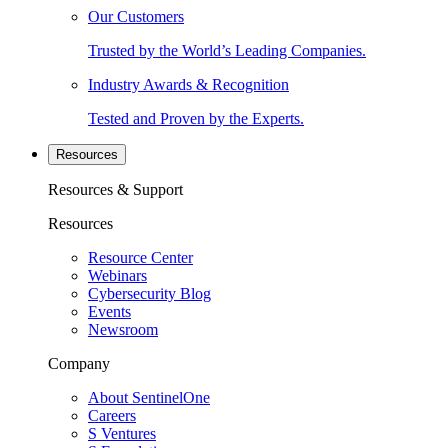
Our Customers
Trusted by the World’s Leading Companies.
Industry Awards & Recognition
Tested and Proven by the Experts.
Resources
Resources & Support
Resources
Resource Center
Webinars
Cybersecurity Blog
Events
Newsroom
Company
About SentinelOne
Careers
S Ventures