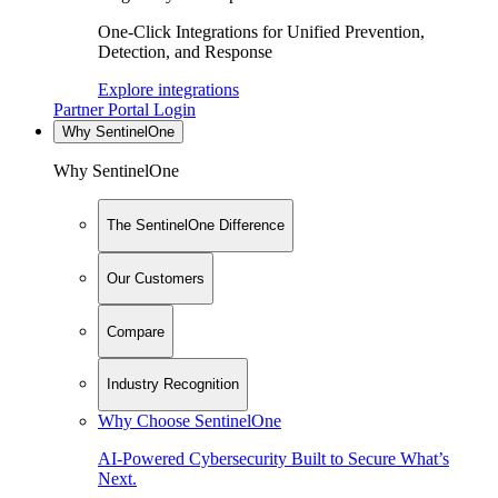
One-Click Integrations for Unified Prevention,
Detection, and Response
Explore integrations
Partner Portal Login
Why SentinelOne
Why SentinelOne
The SentinelOne Difference
Our Customers
Compare
Industry Recognition
Why Choose SentinelOne
AI-Powered Cybersecurity Built to Secure What’s
Next.