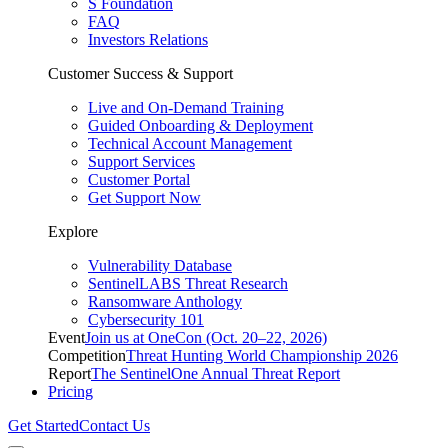
S Foundation
FAQ
Investors Relations
Customer Success & Support
Live and On-Demand Training
Guided Onboarding & Deployment
Technical Account Management
Support Services
Customer Portal
Get Support Now
Explore
Vulnerability Database
SentinelLABS Threat Research
Ransomware Anthology
Cybersecurity 101
Event
Join us at OneCon (Oct. 20–22, 2026)
Competition
Threat Hunting World Championship 2026
Report
The SentinelOne Annual Threat Report
Pricing
Get Started
Contact Us