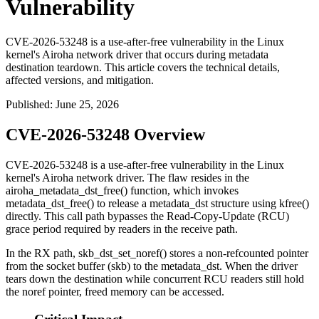
Vulnerability
CVE-2026-53248 is a use-after-free vulnerability in the Linux
kernel's Airoha network driver that occurs during metadata
destination teardown. This article covers the technical details,
affected versions, and mitigation.
Published
:
June 25, 2026
CVE-2026-53248 Overview
CVE-2026-53248 is a use-after-free vulnerability in the Linux
kernel's Airoha network driver. The flaw resides in the
airoha_metadata_dst_free()
function, which invokes
metadata_dst_free()
to release a
metadata_dst
structure using
kfree()
directly. This call path bypasses the Read-Copy-Update (RCU)
grace period required by readers in the receive path.
In the RX path,
skb_dst_set_noref()
stores a non-refcounted pointer
from the socket buffer (
skb
) to the
metadata_dst
. When the driver
tears down the destination while concurrent RCU readers still hold
the noref pointer, freed memory can be accessed.