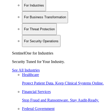
For Industries
For Business Transformation
For Threat Protection
For Security Operations
SentinelOne for Industries
Security Tuned for Your Industry.
See All Industries
Healthcare
Protect Patient Data. Keep Clinical Systems Online.
Financial Services
Stop Fraud and Ransomware. Stay Audit-Ready.
Federal Government