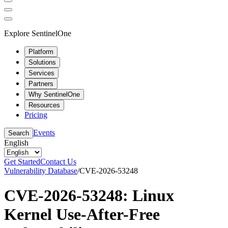
Explore SentinelOne
Platform
Solutions
Services
Partners
Why SentinelOne
Resources
Pricing
Events
Search
English
Get Started
Contact Us
Vulnerability Database
/
CVE-2026-53248
CVE-2026-53248: Linux
Kernel Use-After-Free