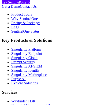
Try SentinelOne
Get a Demo
Contact Us
Product Tours
Why SentinelOne
Pricing & Packages
FAQ
SentinelOne Status
Key Products & Solutions
Singularity Platform
Singularity Endpoint
Singularity Cloud
Prompt Security
Singularity AI-SIEM
Singularity Identity
Singularity Marketplace
Purple AI
Explore Solutions
Services
Wayfinder TDR