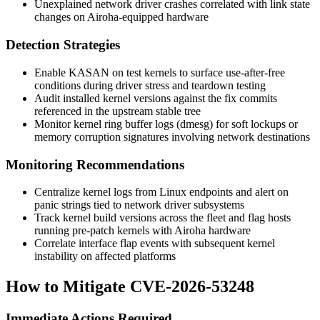
Unexplained network driver crashes correlated with link state
changes on Airoha-equipped hardware
Detection Strategies
Enable KASAN on test kernels to surface use-after-free
conditions during driver stress and teardown testing
Audit installed kernel versions against the fix commits
referenced in the upstream stable tree
Monitor kernel ring buffer logs (
dmesg
) for soft lockups or
memory corruption signatures involving network destinations
Monitoring Recommendations
Centralize kernel logs from Linux endpoints and alert on
panic strings tied to network driver subsystems
Track kernel build versions across the fleet and flag hosts
running pre-patch kernels with Airoha hardware
Correlate interface flap events with subsequent kernel
instability on affected platforms
How to Mitigate CVE-2026-53248
Immediate Actions Required