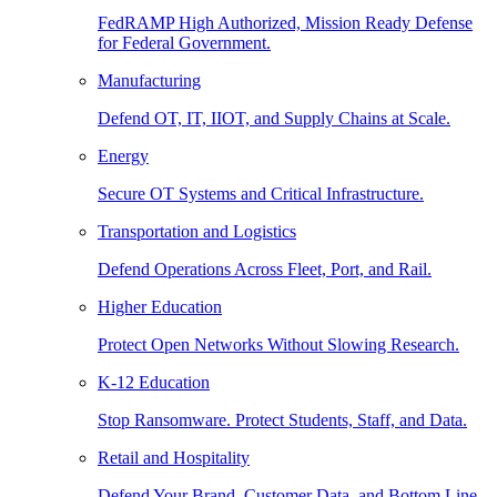
FedRAMP High Authorized, Mission Ready Defense
for Federal Government.
Manufacturing
Defend OT, IT, IIOT, and Supply Chains at Scale.
Energy
Secure OT Systems and Critical Infrastructure.
Transportation and Logistics
Defend Operations Across Fleet, Port, and Rail.
Higher Education
Protect Open Networks Without Slowing Research.
K-12 Education
Stop Ransomware. Protect Students, Staff, and Data.
Retail and Hospitality
Defend Your Brand, Customer Data, and Bottom Line.