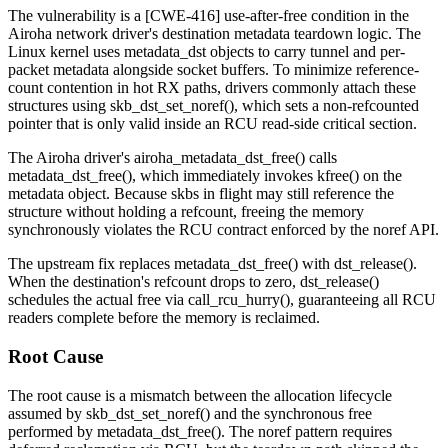
The vulnerability is a [CWE-416] use-after-free condition in the
Airoha network driver's destination metadata teardown logic. The
Linux kernel uses
metadata_dst
objects to carry tunnel and per-
packet metadata alongside socket buffers. To minimize reference-
count contention in hot RX paths, drivers commonly attach these
structures using
skb_dst_set_noref()
, which sets a non-refcounted
pointer that is only valid inside an RCU read-side critical section.
The Airoha driver's
airoha_metadata_dst_free()
calls
metadata_dst_free()
, which immediately invokes
kfree()
on the
metadata object. Because skbs in flight may still reference the
structure without holding a refcount, freeing the memory
synchronously violates the RCU contract enforced by the noref API.
The upstream fix replaces
metadata_dst_free()
with
dst_release()
.
When the destination's refcount drops to zero,
dst_release()
schedules the actual free via
call_rcu_hurry()
, guaranteeing all RCU
readers complete before the memory is reclaimed.
Root Cause
The root cause is a mismatch between the allocation lifecycle
assumed by
skb_dst_set_noref()
and the synchronous free
performed by
metadata_dst_free()
. The noref pattern requires