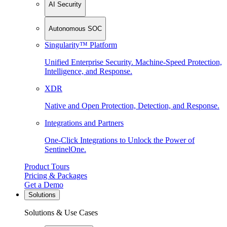
AI Security
Autonomous SOC
Singularity™ Platform
Unified Enterprise Security. Machine-Speed Protection,
Intelligence, and Response.
XDR
Native and Open Protection, Detection, and Response.
Integrations and Partners
One-Click Integrations to Unlock the Power of
SentinelOne.
Product Tours
Pricing & Packages
Get a Demo
Solutions
Solutions & Use Cases