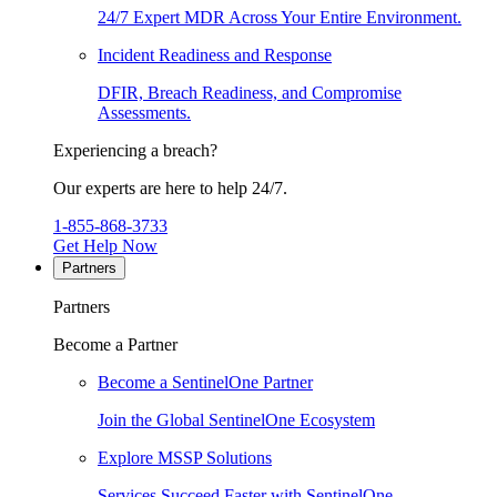
24/7 Expert MDR Across Your Entire Environment.
Incident Readiness and Response
DFIR, Breach Readiness, and Compromise
Assessments.
Experiencing a breach?
Our experts are here to help 24/7.
1-855-868-3733
Get Help Now
Partners
Partners
Become a Partner
Become a SentinelOne Partner
Join the Global SentinelOne Ecosystem
Explore MSSP Solutions
Services Succeed Faster with SentinelOne