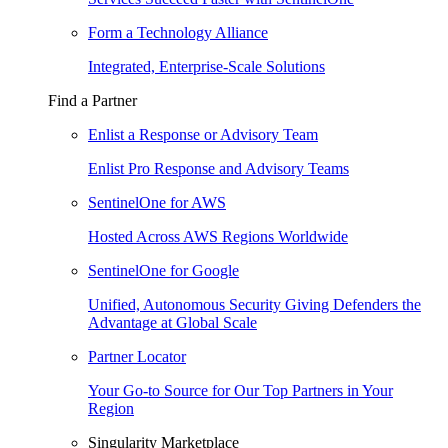
Form a Technology Alliance
Integrated, Enterprise-Scale Solutions
Find a Partner
Enlist a Response or Advisory Team
Enlist Pro Response and Advisory Teams
SentinelOne for AWS
Hosted Across AWS Regions Worldwide
SentinelOne for Google
Unified, Autonomous Security Giving Defenders the
Advantage at Global Scale
Partner Locator
Your Go-to Source for Our Top Partners in Your
Region
Singularity Marketplace