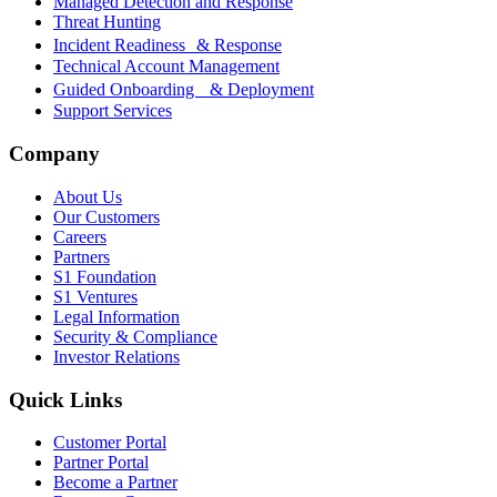
Managed Detection and Response
Threat Hunting
Incident Readiness & Response
Technical Account Management
Guided Onboarding & Deployment
Support Services
Company
About Us
Our Customers
Careers
Partners
S1 Foundation
S1 Ventures
Legal Information
Security & Compliance
Investor Relations
Quick Links
Customer Portal
Partner Portal
Become a Partner