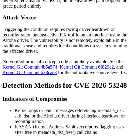
deferred reclamation via RCU, but the teardown path skipped the
grace period entirely.
Attack Vector
Triggering the condition requires racing driver teardown or
reconfiguration against active RX traffic on an interface using the
Airoha driver. The vulnerability is not remotely exploitable in the
traditional sense and requires local conditions on systems running
the affected driver.
No verified proof-of-concept code is publicly available. See the
Kernel Git Commit 4b5a574
,
Kernel Git Commit 6f829e2
, and
Kernel Git Commit b38cae8
for the authoritative source-level fix.
Detection Methods for CVE-2026-53248
Indicators of Compromise
Kernel oops or panic messages referencing
metadata_dst
,
skb_dst
, or the Airoha driver during interface teardown or
reconfiguration
KASAN (Kernel Address Sanitizer) reports flagging use-
after-free in
metadata_dst_free()
call chains