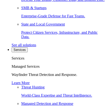
SMB & Startups
Enterprise-Grade Defense for Fast Teams.
State and Local Government
Protect Citizen Services, Infrastructure, and Public
Data.
See all solutions
Services
Services
Managed Services
Wayfinder Threat Detection and Response.
Learn More
Threat Hunting
World-Class Expertise and Threat Intelligence.
Managed Detection and Response