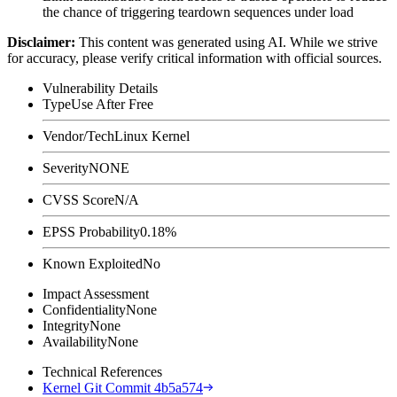
the chance of triggering teardown sequences under load
Disclaimer
:
This content was generated using AI. While we strive
for accuracy, please verify critical information with official sources.
Vulnerability Details
Type
Use After Free
Vendor/Tech
Linux Kernel
Severity
NONE
CVSS Score
N/A
EPSS Probability
0.18%
Known Exploited
No
Impact Assessment
Confidentiality
None
Integrity
None
Availability
None
Technical References
Kernel Git Commit 4b5a574