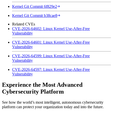
Kernel Git Commit 6f829e2
Kernel Git Commit b38cae8
Related CVEs
CVE-2026-64602: Linux Kernel Use-After-Free
Vulnerability
CVE-2026-64601: Linux Kernel Use-After-Free
Vulnerability
CVE-2026-64599: Linux Kernel Use-After-Free
Vulnerability
CVE-2026-64597: Linux Kernel Use-After-Free
Vulnerability
Experience the Most Advanced
Cybersecurity Platform
See how the world’s most intelligent, autonomous cybersecurity
platform can protect your organization today and into the future.