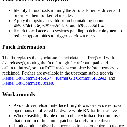
Identify Linux hosts running the Airoha Ethernet driver and
prioritize them for kernel updates
Apply the upstream stable kernel containing commits
4b5a574e033e
,
6f829e2c17a5
, and
b38cae85d1c4
Restrict local access to systems pending patch deployment to
reduce opportunities to trigger teardown races
Patch Information
The fix replaces the synchronous
metadata_dst_free()
call with
dst_release()
, routing the free through the refcount path and
call_rcu_hurry()
so that RCU readers complete before memory is
reclaimed. Patches are available in the upstream stable tree via
Kernel Git Commit 4b5a574
,
Kernel Git Commit 6f829e2
, and
Kernel Git Commit b38cae8
.
Workarounds
Avoid driver reload, interface bring-down, or device removal
operations on affected hardware while RX traffic is active
Where feasible, disable or unload the Airoha driver on hosts
that do not require it until patched kernels are deployed
Limit administrative shell access to trusted operators to reduce