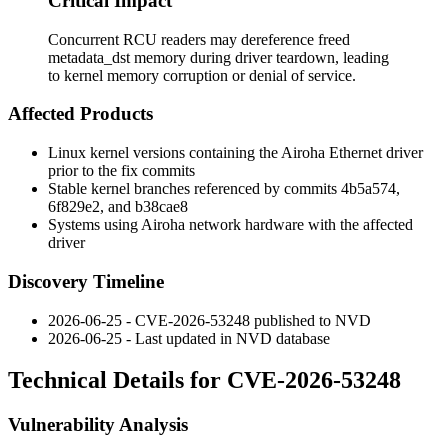
Critical Impact
Concurrent RCU readers may dereference freed
metadata_dst memory during driver teardown, leading
to kernel memory corruption or denial of service.
Affected Products
Linux kernel versions containing the Airoha Ethernet driver
prior to the fix commits
Stable kernel branches referenced by commits
4b5a574
,
6f829e2
, and
b38cae8
Systems using Airoha network hardware with the affected
driver
Discovery Timeline
2026-06-25 - CVE-2026-53248 published to NVD
2026-06-25 - Last updated in NVD database
Technical Details for CVE-2026-53248
Vulnerability Analysis