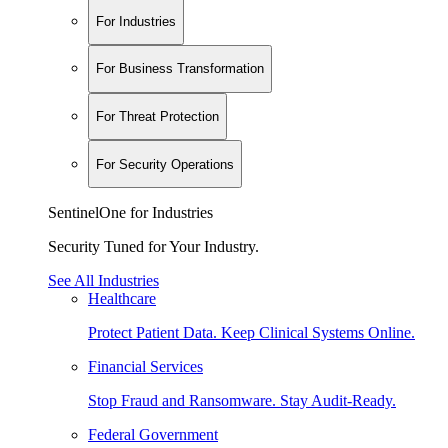
For Industries
For Business Transformation
For Threat Protection
For Security Operations
SentinelOne for Industries
Security Tuned for Your Industry.
See All Industries
Healthcare
Protect Patient Data. Keep Clinical Systems Online.
Financial Services
Stop Fraud and Ransomware. Stay Audit-Ready.
Federal Government