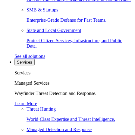
SMB & Startups
Enterprise-Grade Defense for Fast Teams.
State and Local Government
Protect Citizen Services, Infrastructure, and Public
Data.
See all solutions
Services
Services
Managed Services
Wayfinder Threat Detection and Response.
Learn More
Threat Hunting
World-Class Expertise and Threat Intelligence.
Managed Detection and Response