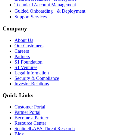
Technical Account Management
Guided Onboarding & Deployment
Support Services
Company
About Us
Our Customers
Careers
Partners
S1 Foundation
S1 Ventures
Legal Information
Security & Compliance
Investor Relations
Quick Links
Customer Portal
Partner Portal
Become a Partner
Resource Center
SentinelLABS Threat Research
Blog