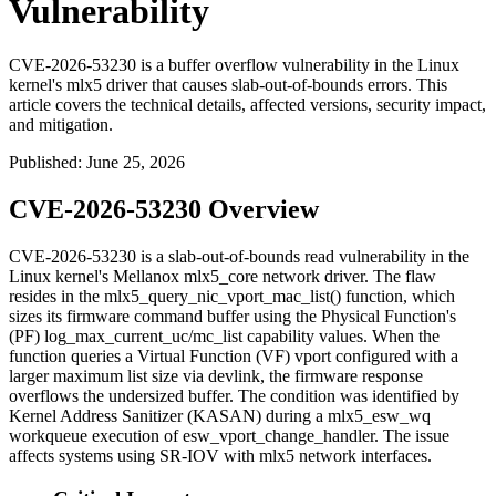
Vulnerability
CVE-2026-53230 is a buffer overflow vulnerability in the Linux
kernel's mlx5 driver that causes slab-out-of-bounds errors. This
article covers the technical details, affected versions, security impact,
and mitigation.
Published
:
June 25, 2026
CVE-2026-53230 Overview
CVE-2026-53230 is a slab-out-of-bounds read vulnerability in the
Linux kernel's Mellanox
mlx5_core
network driver. The flaw
resides in the
mlx5_query_nic_vport_mac_list()
function, which
sizes its firmware command buffer using the Physical Function's
(PF)
log_max_current_uc/mc_list
capability values. When the
function queries a Virtual Function (VF) vport configured with a
larger maximum list size via
devlink
, the firmware response
overflows the undersized buffer. The condition was identified by
Kernel Address Sanitizer (KASAN) during a
mlx5_esw_wq
workqueue execution of
esw_vport_change_handler
. The issue
affects systems using SR-IOV with
mlx5
network interfaces.