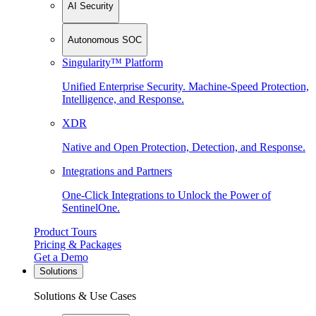
AI Security
Autonomous SOC
Singularity™ Platform
Unified Enterprise Security. Machine-Speed Protection,
Intelligence, and Response.
XDR
Native and Open Protection, Detection, and Response.
Integrations and Partners
One-Click Integrations to Unlock the Power of
SentinelOne.
Product Tours
Pricing & Packages
Get a Demo
Solutions
Solutions & Use Cases