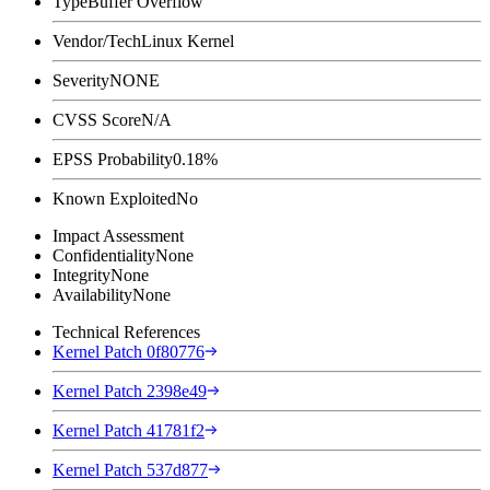
Type
Buffer Overflow
Vendor/Tech
Linux Kernel
Severity
NONE
CVSS Score
N/A
EPSS Probability
0.18%
Known Exploited
No
Impact Assessment
Confidentiality
None
Integrity
None
Availability
None
Technical References
Kernel Patch 0f80776
Kernel Patch 2398e49
Kernel Patch 41781f2
Kernel Patch 537d877