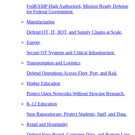
FedRAMP High Authorized, Mission Ready Defense
for Federal Government.
Manufacturing
Defend OT, IT, IIOT, and Supply Chains at Scale.
Energy
Secure OT Systems and Critical Infrastructure.
Transportation and Logistics
Defend Operations Across Fleet, Port, and Rail.
Higher Education
Protect Open Networks Without Slowing Research.
K-12 Education
Stop Ransomware. Protect Students, Staff, and Data.
Retail and Hospitality
Defend Your Brand, Customer Data, and Bottom Line.