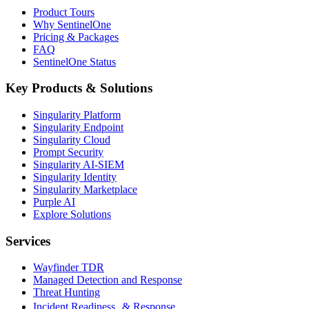
Product Tours
Why SentinelOne
Pricing & Packages
FAQ
SentinelOne Status
Key Products & Solutions
Singularity Platform
Singularity Endpoint
Singularity Cloud
Prompt Security
Singularity AI-SIEM
Singularity Identity
Singularity Marketplace
Purple AI
Explore Solutions
Services
Wayfinder TDR
Managed Detection and Response
Threat Hunting
Incident Readiness & Response