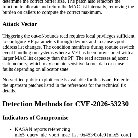
determine the correct buffer size. The patch also refactors the
function to allocate and return the MAC list internally, removing the
burden on callers to compute the correct maximum.
Attack Vector
Triggering the out-of-bounds read requires local privileges sufficient
to configure VF parameters through
devlink
and to cause vport
address list changes. The condition manifests during routine eswitch
event handling on systems where a VF has been provisioned with a
larger MAC list capacity than the PF. The read accesses adjacent
slab memory, which may contain sensitive kernel data or cause
faults depending on allocator state.
No verified public exploit code is available for this issue. Refer to
the upstream patches listed in the references for the technical fix
details.
Detection Methods for CVE-2026-53230
Indicators of Compromise
KASAN reports referencing
mlx5_query_nic_vport_mac_list+0x453/0x4c0 [mlx5_core]