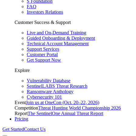
S Foundation
FAQ
Investors Relations
Customer Success & Support
Live and On-Demand Training
Guided Onboarding & Deployment
Technical Account Management
Support Services
Customer Portal
Get Support Now
Explore
Vulnerability Database
SentinelLABS Threat Research
Ransomware Anthology
Cybersecurity 101
Event
Join us at OneCon (Oct. 20–22, 2026)
Competition
Threat Hunting World Championship 2026
Report
The SentinelOne Annual Threat Report
Pricing
Get Started
Contact Us