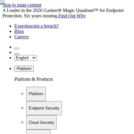
Skip to main content
A Leader in the 2026 Gartner® Magic Quadrant™ for Endpoint
Protection. Six years running.
Find Out Why
Experiencing a breach?
Blog
Careers
Platform
Platform & Products
Platform
Endpoint Security
Cloud Security