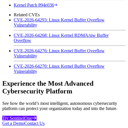
Kernel Patch 894e036
Related CVEs
CVE-2026-64293: Linux Kernel Buffer Overflow
Vulnerability
CVE-2026-64268: Linux Kernel RDMA/siw Buffer
Overflow
CVE-2026-64276: Linux Kernel Buffer Overflow
Vulnerability
CVE-2026-64270: Linux Kernel Buffer Overflow
Vulnerability
Experience the Most Advanced
Cybersecurity Platform
See how the world’s most intelligent, autonomous cybersecurity
platform can protect your organization today and into the future.
Try SentinelOne
Get a Demo
Contact Us