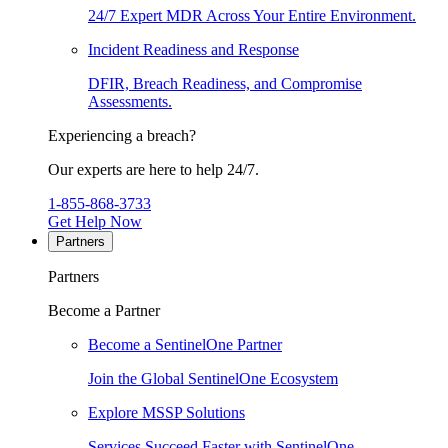
24/7 Expert MDR Across Your Entire Environment.
Incident Readiness and Response
DFIR, Breach Readiness, and Compromise
Assessments.
Experiencing a breach?
Our experts are here to help 24/7.
1-855-868-3733
Get Help Now
Partners
Partners
Become a Partner
Become a SentinelOne Partner
Join the Global SentinelOne Ecosystem
Explore MSSP Solutions
Services Succeed Faster with SentinelOne