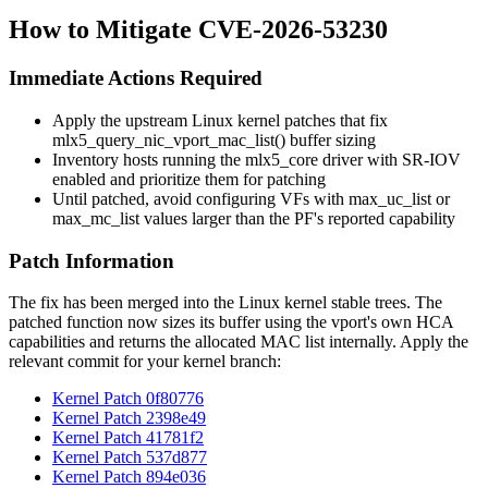
How to Mitigate CVE-2026-53230
Immediate Actions Required
Apply the upstream Linux kernel patches that fix
mlx5_query_nic_vport_mac_list()
buffer sizing
Inventory hosts running the
mlx5_core
driver with SR-IOV
enabled and prioritize them for patching
Until patched, avoid configuring VFs with
max_uc_list
or
max_mc_list
values larger than the PF's reported capability
Patch Information
The fix has been merged into the Linux kernel stable trees. The
patched function now sizes its buffer using the vport's own HCA
capabilities and returns the allocated MAC list internally. Apply the
relevant commit for your kernel branch:
Kernel Patch 0f80776
Kernel Patch 2398e49
Kernel Patch 41781f2
Kernel Patch 537d877
Kernel Patch 894e036