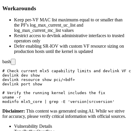
Workarounds
Keep per-VF MAC list maximums equal to or smaller than
the PF's
log_max_current_uc_list
and
log_max_current_mc_list
values
Restrict access to
devlink
administrative interfaces to trusted
operators only
Defer enabling SR-IOV with custom VF resource sizing on
production hosts until the kernel is updated
bash
# Check current mlx5 capability limits and devlink VF c
devlink dev show

devlink resource show pci/<bdf>

devlink port show

# Verify the running kernel includes the fix

uname -r

Disclaimer
:
This content was generated using AI. While we strive
for accuracy, please verify critical information with official sources.
Vulnerability Details