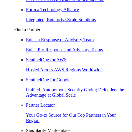
Form a Technology Alliance
Integrated, Enterprise-Scale Solutions
Find a Partner
Enlist a Response or Advisory Team
Enlist Pro Response and Advisory Teams
SentinelOne for AWS
Hosted Across AWS Regions Worldwide
SentinelOne for Google
Unified, Autonomous Security Giving Defenders the
Advantage at Global Scale
Partner Locator
Your Go-to Source for Our Top Partners in Your
Region
Singularity Marketplace