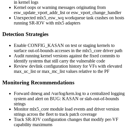
in kernel logs
Kernel oops or warning messages originating from
esw_update_vport_addr_list
or
esw_vport_change_handler
Unexpected
mlx5_esw_wq
workqueue task crashes on hosts
running SR-IOV with
mlx5
adapters
Detection Strategies
Enable
CONFIG_KASAN
on test or staging kernels to
surface out-of-bounds accesses in the
mlx5_core
driver path
Audit running kernel versions against the fixed commits to
identify systems that still carry the vulnerable code
Review
devlink
configuration history for VFs with elevated
max_uc_list
or
max_mc_list
values relative to the PF
Monitoring Recommendations
Forward
dmesg
and
/var/log/kern.log
to a centralized logging
system and alert on
BUG: KASAN
or
slab-out-of-bounds
strings
Monitor
mlx5_core
module load events and driver version
strings across the fleet to track patch coverage
Track SR-IOV configuration changes that modify per-VF
capability maximums