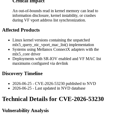
Critical Impact
An out-of-bounds read in kernel memory can lead to
information disclosure, kernel instability, or crashes
during VF vport address list synchronization.
Affected Products
Linux kernel versions containing the unpatched
mlx5_query_nic_vport_mac_list()
implementation
Systems using Mellanox ConnectX adapters with the
mlx5_core
driver
Deployments with SR-IOV enabled and VF MAC list
maximums configured via
devlink
Discovery Timeline
2026-06-25 - CVE-2026-53230 published to NVD
2026-06-25 - Last updated in NVD database
Technical Details for CVE-2026-53230
Vulnerability Analysis