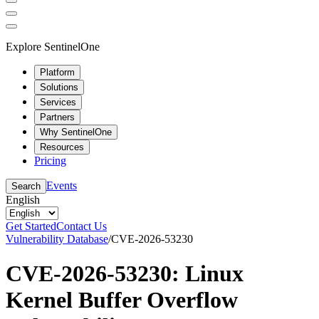
Explore SentinelOne
Platform
Solutions
Services
Partners
Why SentinelOne
Resources
Pricing
Events
Search
English
Get Started
Contact Us
Vulnerability Database
/
CVE-2026-53230
CVE-2026-53230: Linux
Kernel Buffer Overflow