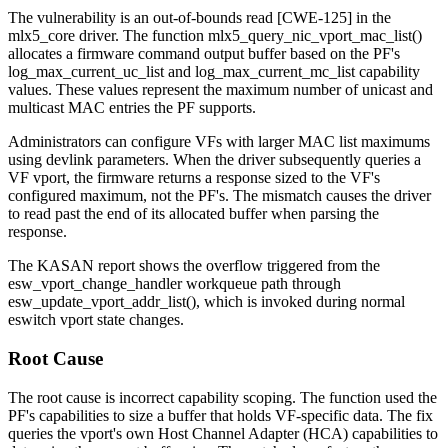
The vulnerability is an out-of-bounds read [CWE-125] in the
mlx5_core
driver. The function
mlx5_query_nic_vport_mac_list()
allocates a firmware command output buffer based on the PF's
log_max_current_uc_list
and
log_max_current_mc_list
capability
values. These values represent the maximum number of unicast and
multicast MAC entries the PF supports.
Administrators can configure VFs with larger MAC list maximums
using
devlink
parameters. When the driver subsequently queries a
VF vport, the firmware returns a response sized to the VF's
configured maximum, not the PF's. The mismatch causes the driver
to read past the end of its allocated buffer when parsing the
response.
The KASAN report shows the overflow triggered from the
esw_vport_change_handler
workqueue path through
esw_update_vport_addr_list()
, which is invoked during normal
eswitch vport state changes.
Root Cause
The root cause is incorrect capability scoping. The function used the
PF's capabilities to size a buffer that holds VF-specific data. The fix
queries the vport's own Host Channel Adapter (HCA) capabilities to