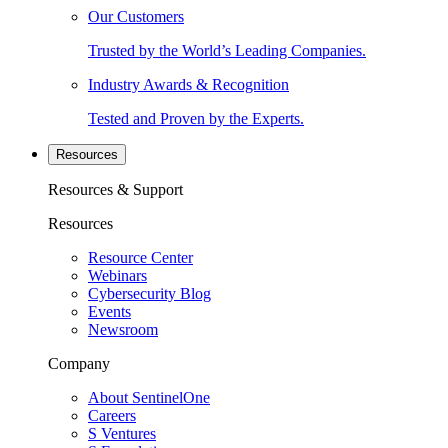
Our Customers
Trusted by the World’s Leading Companies.
Industry Awards & Recognition
Tested and Proven by the Experts.
Resources
Resources & Support
Resources
Resource Center
Webinars
Cybersecurity Blog
Events
Newsroom
Company
About SentinelOne
Careers
S Ventures