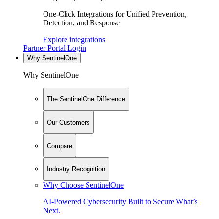
One-Click Integrations for Unified Prevention,
Detection, and Response
Explore integrations
Partner Portal Login
Why SentinelOne
Why SentinelOne
The SentinelOne Difference
Our Customers
Compare
Industry Recognition
Why Choose SentinelOne
AI-Powered Cybersecurity Built to Secure What’s
Next.