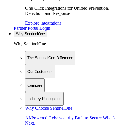
One-Click Integrations for Unified Prevention,
Detection, and Response
Explore integrations
Partner Portal Login
Why SentinelOne
Why SentinelOne
The SentinelOne Difference
Our Customers
Compare
Industry Recognition
Why Choose SentinelOne
AI-Powered Cybersecurity Built to Secure What’s
Next.