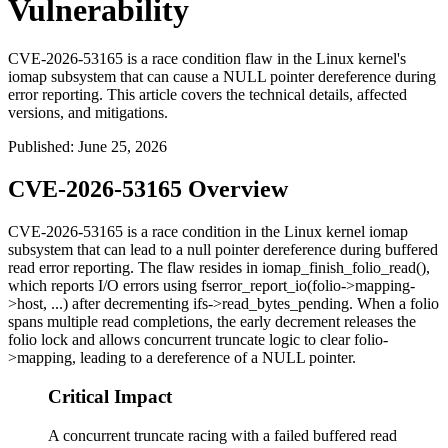
Vulnerability
CVE-2026-53165 is a race condition flaw in the Linux kernel's
iomap subsystem that can cause a NULL pointer dereference during
error reporting. This article covers the technical details, affected
versions, and mitigations.
Published
:
June 25, 2026
CVE-2026-53165 Overview
CVE-2026-53165 is a race condition in the Linux kernel
iomap
subsystem that can lead to a null pointer dereference during buffered
read error reporting. The flaw resides in
iomap_finish_folio_read()
,
which reports I/O errors using
fserror_report_io(folio->mapping-
>host, ...)
after decrementing
ifs->read_bytes_pending
. When a folio
spans multiple read completions, the early decrement releases the
folio lock and allows concurrent truncate logic to clear
folio-
>mapping
, leading to a dereference of a NULL pointer.
Critical Impact
A concurrent truncate racing with a failed buffered read