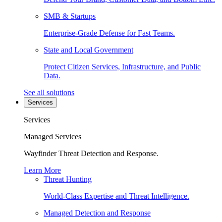
SMB & Startups
Enterprise-Grade Defense for Fast Teams.
State and Local Government
Protect Citizen Services, Infrastructure, and Public
Data.
See all solutions
Services
Services
Managed Services
Wayfinder Threat Detection and Response.
Learn More
Threat Hunting
World-Class Expertise and Threat Intelligence.
Managed Detection and Response