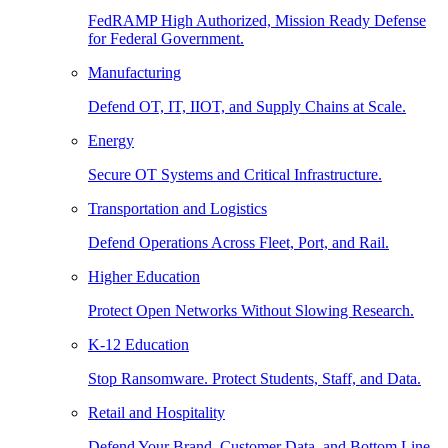
FedRAMP High Authorized, Mission Ready Defense
for Federal Government.
Manufacturing
Defend OT, IT, IIOT, and Supply Chains at Scale.
Energy
Secure OT Systems and Critical Infrastructure.
Transportation and Logistics
Defend Operations Across Fleet, Port, and Rail.
Higher Education
Protect Open Networks Without Slowing Research.
K-12 Education
Stop Ransomware. Protect Students, Staff, and Data.
Retail and Hospitality
Defend Your Brand, Customer Data, and Bottom Line.