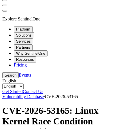
Explore SentinelOne
Platform
Solutions
Services
Partners
Why SentinelOne
Resources
Pricing
Events
Search
English
Get Started
Contact Us
Vulnerability Database
/
CVE-2026-53165
CVE-2026-53165: Linux
Kernel Race Condition