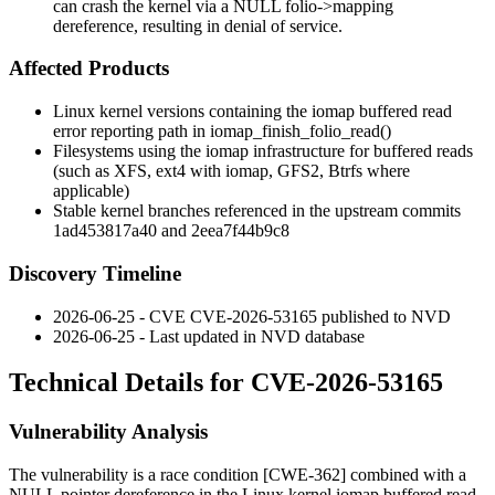
can crash the kernel via a NULL folio->mapping
dereference, resulting in denial of service.
Affected Products
Linux kernel versions containing the iomap buffered read
error reporting path in
iomap_finish_folio_read()
Filesystems using the iomap infrastructure for buffered reads
(such as XFS, ext4 with iomap, GFS2, Btrfs where
applicable)
Stable kernel branches referenced in the upstream commits
1ad453817a40
and
2eea7f44b9c8
Discovery Timeline
2026-06-25 - CVE CVE-2026-53165 published to NVD
2026-06-25 - Last updated in NVD database
Technical Details for CVE-2026-53165
Vulnerability Analysis
The vulnerability is a race condition [CWE-362] combined with a
NULL pointer dereference in the Linux kernel iomap buffered read