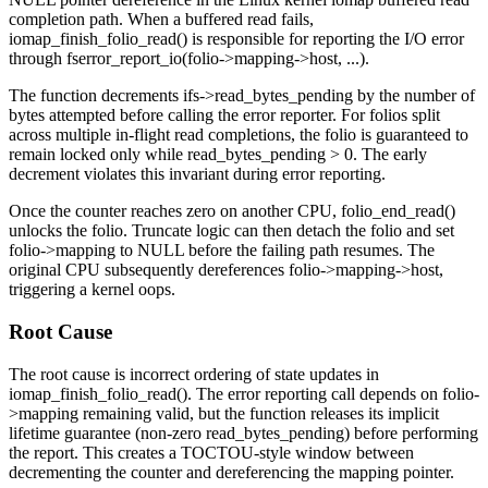
completion path. When a buffered read fails,
iomap_finish_folio_read()
is responsible for reporting the I/O error
through
fserror_report_io(folio->mapping->host, ...)
.
The function decrements
ifs->read_bytes_pending
by the number of
bytes attempted before calling the error reporter. For folios split
across multiple in-flight read completions, the folio is guaranteed to
remain locked only while
read_bytes_pending > 0
. The early
decrement violates this invariant during error reporting.
Once the counter reaches zero on another CPU,
folio_end_read()
unlocks the folio. Truncate logic can then detach the folio and set
folio->mapping
to NULL before the failing path resumes. The
original CPU subsequently dereferences
folio->mapping->host
,
triggering a kernel oops.
Root Cause
The root cause is incorrect ordering of state updates in
iomap_finish_folio_read()
. The error reporting call depends on
folio-
>mapping
remaining valid, but the function releases its implicit
lifetime guarantee (non-zero
read_bytes_pending
) before performing
the report. This creates a TOCTOU-style window between
decrementing the counter and dereferencing the mapping pointer.