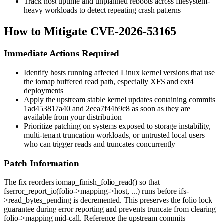
Track host uptime and unplanned reboots across filesystem-
heavy workloads to detect repeating crash patterns
How to Mitigate CVE-2026-53165
Immediate Actions Required
Identify hosts running affected Linux kernel versions that use
the iomap buffered read path, especially XFS and ext4
deployments
Apply the upstream stable kernel updates containing commits
1ad453817a40
and
2eea7f44b9c8
as soon as they are
available from your distribution
Prioritize patching on systems exposed to storage instability,
multi-tenant truncation workloads, or untrusted local users
who can trigger reads and truncates concurrently
Patch Information
The fix reorders
iomap_finish_folio_read()
so that
fserror_report_io(folio->mapping->host, ...)
runs before
ifs-
>read_bytes_pending
is decremented. This preserves the folio lock
guarantee during error reporting and prevents truncate from clearing
folio->mapping
mid-call. Reference the upstream commits