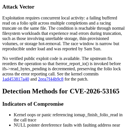
Attack Vector
Exploitation requires concurrent local activity: a failing buffered
read on a folio split across multiple completions and a racing
truncate on the same file. The condition is reachable through normal
filesystem workloads that experience read errors during truncation,
such as those involving unreliable storage, thin-provisioned
volumes, or storage hot-removal. The race window is narrow but
reproducible under load and was reported by Sam Sun.
No verified public exploit code is available. The upstream fix
reorders the operation so that
fserror_report_io()
is invoked before
ifs->read_bytes_pending
is decremented, preserving the folio lock
across the error reporting call. See the kernel commits
1ad453817a40
and
2eea7f44b9c8
for the patch.
Detection Methods for CVE-2026-53165
Indicators of Compromise
Kernel oops or panic referencing
iomap_finish_folio_read
in
the call trace
NULL pointer dereference faults with faulting address near