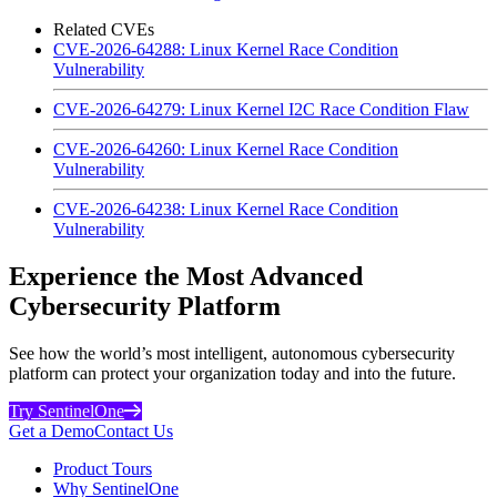
Related CVEs
CVE-2026-64288: Linux Kernel Race Condition
Vulnerability
CVE-2026-64279: Linux Kernel I2C Race Condition Flaw
CVE-2026-64260: Linux Kernel Race Condition
Vulnerability
CVE-2026-64238: Linux Kernel Race Condition
Vulnerability
Experience the Most Advanced
Cybersecurity Platform
See how the world’s most intelligent, autonomous cybersecurity
platform can protect your organization today and into the future.
Try SentinelOne
Get a Demo
Contact Us
Product Tours
Why SentinelOne