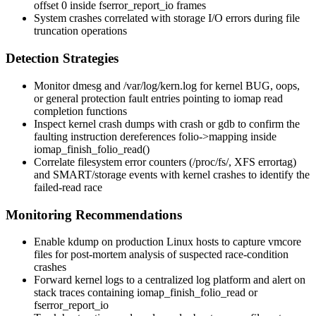
offset 0 inside
fserror_report_io
frames
System crashes correlated with storage I/O errors during file
truncation operations
Detection Strategies
Monitor
dmesg
and
/var/log/kern.log
for kernel BUG, oops,
or general protection fault entries pointing to iomap read
completion functions
Inspect kernel crash dumps with
crash
or
gdb
to confirm the
faulting instruction dereferences
folio->mapping
inside
iomap_finish_folio_read()
Correlate filesystem error counters (
/proc/fs/
, XFS
errortag
)
and SMART/storage events with kernel crashes to identify the
failed-read race
Monitoring Recommendations
Enable
kdump
on production Linux hosts to capture vmcore
files for post-mortem analysis of suspected race-condition
crashes
Forward kernel logs to a centralized log platform and alert on
stack traces containing
iomap_finish_folio_read
or
fserror_report_io