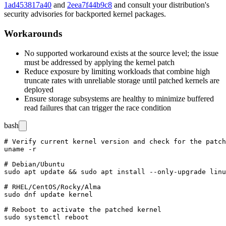
1ad453817a40
and
2eea7f44b9c8
and consult your distribution's
security advisories for backported kernel packages.
Workarounds
No supported workaround exists at the source level; the issue
must be addressed by applying the kernel patch
Reduce exposure by limiting workloads that combine high
truncate rates with unreliable storage until patched kernels are
deployed
Ensure storage subsystems are healthy to minimize buffered
read failures that can trigger the race condition
bash
# Verify current kernel version and check for the patch
uname -r

# Debian/Ubuntu

sudo apt update && sudo apt install --only-upgrade linu
# RHEL/CentOS/Rocky/Alma

sudo dnf update kernel

# Reboot to activate the patched kernel
