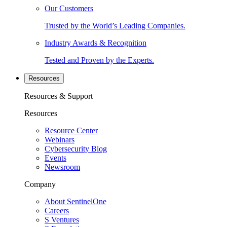
Our Customers
Trusted by the World’s Leading Companies.
Industry Awards & Recognition
Tested and Proven by the Experts.
Resources
Resources & Support
Resources
Resource Center
Webinars
Cybersecurity Blog
Events
Newsroom
Company
About SentinelOne
Careers
S Ventures