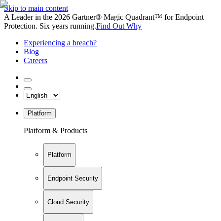
Skip to main content
A Leader in the 2026 Gartner® Magic Quadrant™ for Endpoint
Protection. Six years running.
Find Out Why
Experiencing a breach?
Blog
Careers
Platform
Platform & Products
Platform
Endpoint Security
Cloud Security