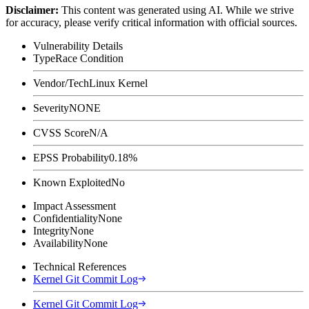
Disclaimer
:
This content was generated using AI. While we strive
for accuracy, please verify critical information with official sources.
Vulnerability Details
Type
Race Condition
Vendor/Tech
Linux Kernel
Severity
NONE
CVSS Score
N/A
EPSS Probability
0.18%
Known Exploited
No
Impact Assessment
Confidentiality
None
Integrity
None
Availability
None
Technical References
Kernel Git Commit Log
Kernel Git Commit Log