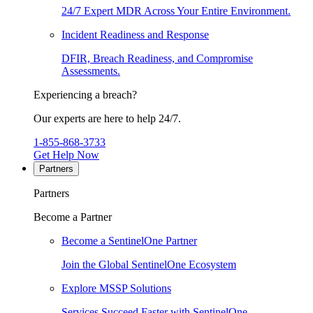
24/7 Expert MDR Across Your Entire Environment.
Incident Readiness and Response
DFIR, Breach Readiness, and Compromise
Assessments.
Experiencing a breach?
Our experts are here to help 24/7.
1-855-868-3733
Get Help Now
Partners
Partners
Become a Partner
Become a SentinelOne Partner
Join the Global SentinelOne Ecosystem
Explore MSSP Solutions
Services Succeed Faster with SentinelOne