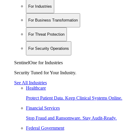
For Industries
For Business Transformation
For Threat Protection
For Security Operations
SentinelOne for Industries
Security Tuned for Your Industry.
See All Industries
Healthcare
Protect Patient Data. Keep Clinical Systems Online.
Financial Services
Stop Fraud and Ransomware. Stay Audit-Ready.
Federal Government