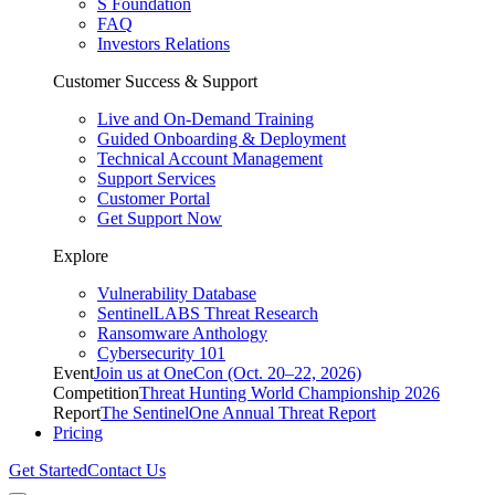
S Foundation
FAQ
Investors Relations
Customer Success & Support
Live and On-Demand Training
Guided Onboarding & Deployment
Technical Account Management
Support Services
Customer Portal
Get Support Now
Explore
Vulnerability Database
SentinelLABS Threat Research
Ransomware Anthology
Cybersecurity 101
Event
Join us at OneCon (Oct. 20–22, 2026)
Competition
Threat Hunting World Championship 2026
Report
The SentinelOne Annual Threat Report
Pricing
Get Started
Contact Us