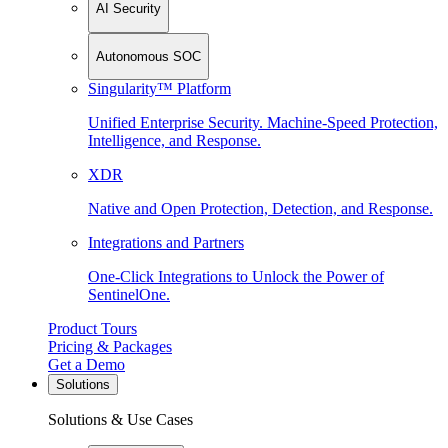
AI Security
Autonomous SOC
Singularity™ Platform
Unified Enterprise Security. Machine-Speed Protection,
Intelligence, and Response.
XDR
Native and Open Protection, Detection, and Response.
Integrations and Partners
One-Click Integrations to Unlock the Power of
SentinelOne.
Product Tours
Pricing & Packages
Get a Demo
Solutions
Solutions & Use Cases