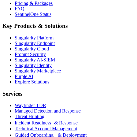
Pricing & Packages
FAQ
SentinelOne Status
Key Products & Solutions
Singularity Platform
Singularity Endpoint
Singularity Cloud
Prompt Security
Singularity AI-SIEM
Singularity Identity
Singularity Marketplace
Purple AI
Explore Solutions
Services
Wayfinder TDR
Managed Detection and Response
Threat Hunting
Incident Readiness & Response
Technical Account Management
Guided Onboarding & Deployment