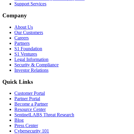
Support Services
Company
About Us
Our Customers
Careers
Partners
S1 Foundation
S1 Ventures
Legal Information
Security & Compliance
Investor Relations
Quick Links
Customer Portal
Partner Portal
Become a Partner
Resource Center
SentinelLABS Threat Research
Blog
Press Center
Cybersecurity 101