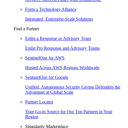
Form a Technology Alliance
Integrated, Enterprise-Scale Solutions
Find a Partner
Enlist a Response or Advisory Team
Enlist Pro Response and Advisory Teams
SentinelOne for AWS
Hosted Across AWS Regions Worldwide
SentinelOne for Google
Unified, Autonomous Security Giving Defenders the
Advantage at Global Scale
Partner Locator
Your Go-to Source for Our Top Partners in Your
Region
Singularity Marketplace