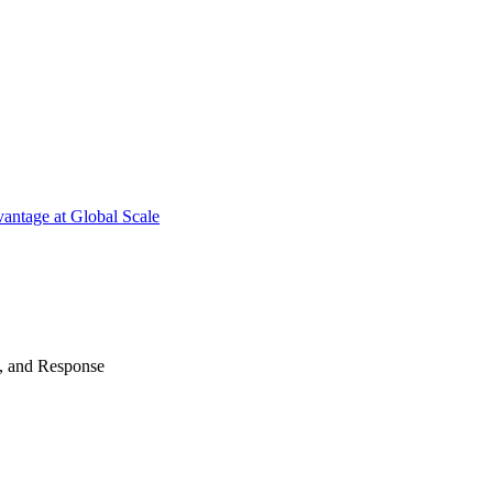
antage at Global Scale
n, and Response