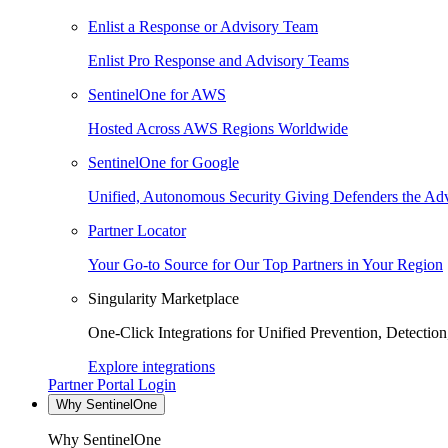
Enlist a Response or Advisory Team
Enlist Pro Response and Advisory Teams
SentinelOne for AWS
Hosted Across AWS Regions Worldwide
SentinelOne for Google
Unified, Autonomous Security Giving Defenders the Adv
Partner Locator
Your Go-to Source for Our Top Partners in Your Region
Singularity Marketplace
One-Click Integrations for Unified Prevention, Detectio
Explore integrations
Partner Portal Login
Why SentinelOne
Why SentinelOne