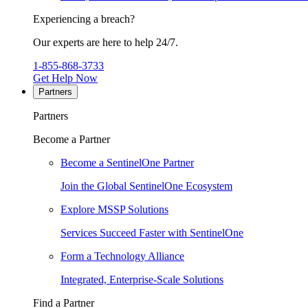
Experiencing a breach?
Our experts are here to help 24/7.
1-855-868-3733
Get Help Now
Partners
Partners
Become a Partner
Become a SentinelOne Partner
Join the Global SentinelOne Ecosystem
Explore MSSP Solutions
Services Succeed Faster with SentinelOne
Form a Technology Alliance
Integrated, Enterprise-Scale Solutions
Find a Partner