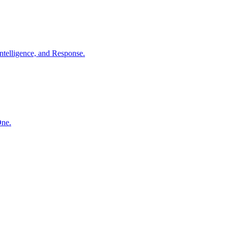
ntelligence, and Response.
One.