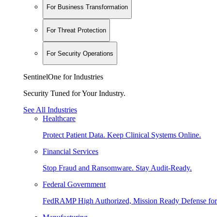
For Business Transformation
For Threat Protection
For Security Operations
SentinelOne for Industries
Security Tuned for Your Industry.
See All Industries
Healthcare
Protect Patient Data. Keep Clinical Systems Online.
Financial Services
Stop Fraud and Ransomware. Stay Audit-Ready.
Federal Government
FedRAMP High Authorized, Mission Ready Defense for