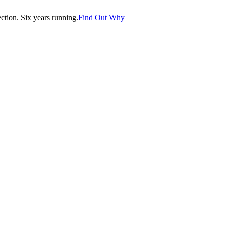
tion. Six years running.
Find Out Why