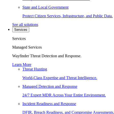
State and Local Government
Protect Citizen Services, Infrastructure, and Public Data.
See all solutions
Services
Services
Managed Services
Wayfinder Threat Detection and Response.
Learn More
Threat Hunting
World-Class Expertise and Threat Intelligence.
Managed Detection and Response
24/7 Expert MDR Across Your Entire Environment.
Incident Readiness and Response
DFIR, Breach Readiness, and Compromise Assessments