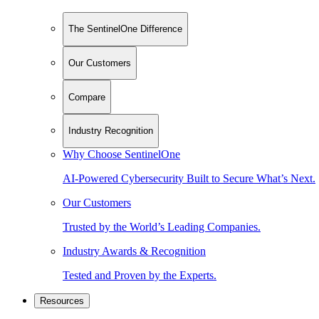
The SentinelOne Difference
Our Customers
Compare
Industry Recognition
Why Choose SentinelOne
AI-Powered Cybersecurity Built to Secure What’s Next.
Our Customers
Trusted by the World’s Leading Companies.
Industry Awards & Recognition
Tested and Proven by the Experts.
Resources