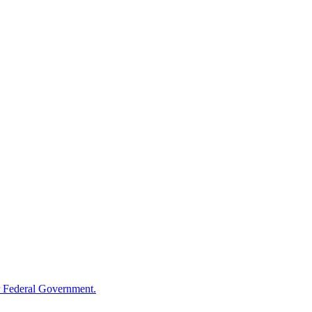
 Federal Government.