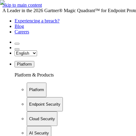
Skip to main content
A Leader in the 2026 Gartner® Magic Quadrant™ for Endpoint Protec
Experiencing a breach?
Blog
Careers
Platform
Platform & Products
Platform
Endpoint Security
Cloud Security
AI Security