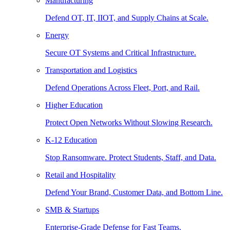
Manufacturing
Defend OT, IT, IIOT, and Supply Chains at Scale.
Energy
Secure OT Systems and Critical Infrastructure.
Transportation and Logistics
Defend Operations Across Fleet, Port, and Rail.
Higher Education
Protect Open Networks Without Slowing Research.
K-12 Education
Stop Ransomware. Protect Students, Staff, and Data.
Retail and Hospitality
Defend Your Brand, Customer Data, and Bottom Line.
SMB & Startups
Enterprise-Grade Defense for Fast Teams.