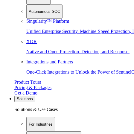
Autonomous SOC
Singularity™ Platform
Unified Enterprise Security. Machine-Speed Protection, I
XDR
Native and Open Protection, Detection, and Response.
Integrations and Partners
One-Click Integrations to Unlock the Power of Sentinel
Product Tours
Pricing & Packages
Get a Demo
Solutions
Solutions & Use Cases
For Industries