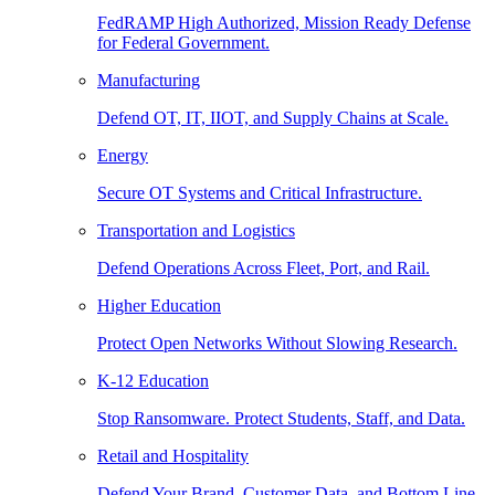
FedRAMP High Authorized, Mission Ready Defense
for Federal Government.
Manufacturing
Defend OT, IT, IIOT, and Supply Chains at Scale.
Energy
Secure OT Systems and Critical Infrastructure.
Transportation and Logistics
Defend Operations Across Fleet, Port, and Rail.
Higher Education
Protect Open Networks Without Slowing Research.
K-12 Education
Stop Ransomware. Protect Students, Staff, and Data.
Retail and Hospitality
Defend Your Brand, Customer Data, and Bottom Line.