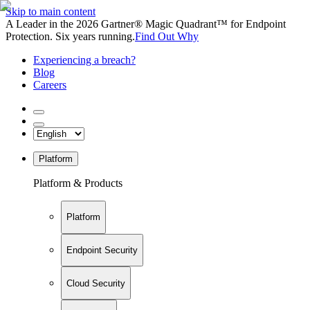
Skip to main content
A Leader in the 2026 Gartner® Magic Quadrant™ for Endpoint
Protection. Six years running.
Find Out Why
Experiencing a breach?
Blog
Careers
Platform
Platform & Products
Platform
Endpoint Security
Cloud Security