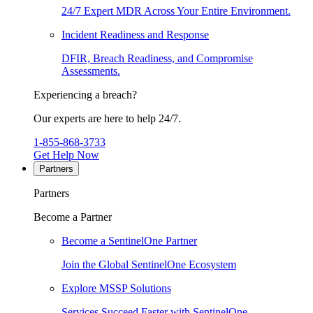
24/7 Expert MDR Across Your Entire Environment.
Incident Readiness and Response
DFIR, Breach Readiness, and Compromise
Assessments.
Experiencing a breach?
Our experts are here to help 24/7.
1-855-868-3733
Get Help Now
Partners
Partners
Become a Partner
Become a SentinelOne Partner
Join the Global SentinelOne Ecosystem
Explore MSSP Solutions
Services Succeed Faster with SentinelOne