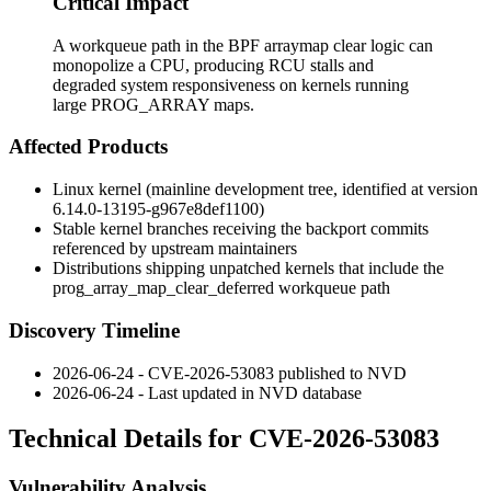
Critical Impact
A workqueue path in the BPF arraymap clear logic can
monopolize a CPU, producing RCU stalls and
degraded system responsiveness on kernels running
large PROG_ARRAY maps.
Affected Products
Linux kernel (mainline development tree, identified at version
6.14.0-13195-g967e8def1100
)
Stable kernel branches receiving the backport commits
referenced by upstream maintainers
Distributions shipping unpatched kernels that include the
prog_array_map_clear_deferred
workqueue path
Discovery Timeline
2026-06-24 - CVE-2026-53083 published to NVD
2026-06-24 - Last updated in NVD database
Technical Details for CVE-2026-53083
Vulnerability Analysis