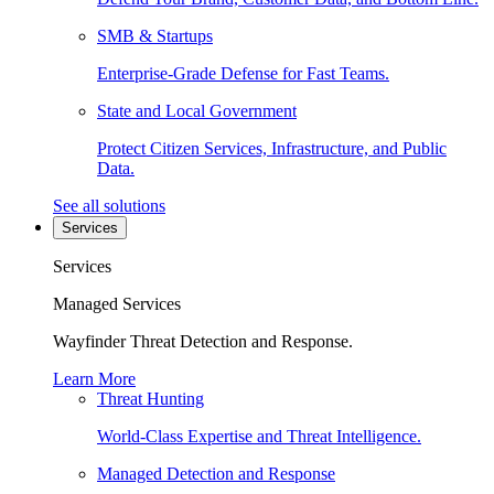
SMB & Startups
Enterprise-Grade Defense for Fast Teams.
State and Local Government
Protect Citizen Services, Infrastructure, and Public
Data.
See all solutions
Services
Services
Managed Services
Wayfinder Threat Detection and Response.
Learn More
Threat Hunting
World-Class Expertise and Threat Intelligence.
Managed Detection and Response