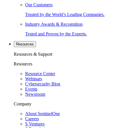
Our Customers
Trusted by the World’s Leading Companies.
Industry Awards & Recognition
Tested and Proven by the Experts.
Resources
Resources & Support
Resources
Resource Center
Webinars
Cybersecurity Blog
Events
Newsroom
Company
About SentinelOne
Careers
S Ventures