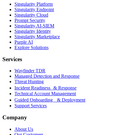
Singularity Platform
Singularity Endpoint
Singularity Cloud
Prompt Security
Singularity AI-SIEM
Singularity Identity
Singularity Marketplace
Purple AI
Explore Solutions
Services
Wayfinder TDR
Managed Detection and Response
Threat Hunting
Incident Readiness & Response
Technical Account Management
Guided Onboarding & Deployment
Support Services
Company
About Us
Our Customers