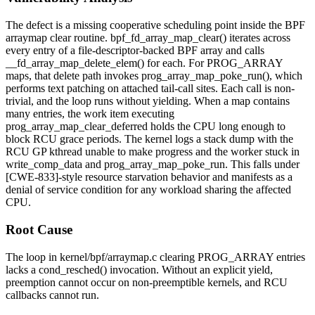
The defect is a missing cooperative scheduling point inside the BPF
arraymap clear routine.
bpf_fd_array_map_clear()
iterates across
every entry of a file-descriptor-backed BPF array and calls
__fd_array_map_delete_elem()
for each. For
PROG_ARRAY
maps, that delete path invokes
prog_array_map_poke_run()
, which
performs text patching on attached tail-call sites. Each call is non-
trivial, and the loop runs without yielding. When a map contains
many entries, the work item executing
prog_array_map_clear_deferred
holds the CPU long enough to
block RCU grace periods. The kernel logs a stack dump with the
RCU GP kthread unable to make progress and the worker stuck in
write_comp_data
and
prog_array_map_poke_run
. This falls under
[CWE-833]-style resource starvation behavior and manifests as a
denial of service condition for any workload sharing the affected
CPU.
Root Cause
The loop in
kernel/bpf/arraymap.c
clearing
PROG_ARRAY
entries
lacks a
cond_resched()
invocation. Without an explicit yield,
preemption cannot occur on non-preemptible kernels, and RCU
callbacks cannot run.