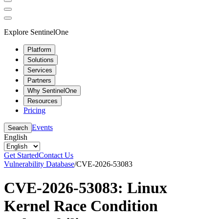
Explore SentinelOne
Platform
Solutions
Services
Partners
Why SentinelOne
Resources
Pricing
Events
Search
English
Get Started
Contact Us
Vulnerability Database
/
CVE-2026-53083
CVE-2026-53083: Linux
Kernel Race Condition