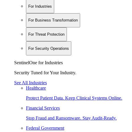
For Industries
For Business Transformation
For Threat Protection
For Security Operations
SentinelOne for Industries
Security Tuned for Your Industry.
See All Industries
Healthcare
Protect Patient Data. Keep Clinical Systems Online.
Financial Services
Stop Fraud and Ransomware. Stay Audit-Ready.
Federal Government