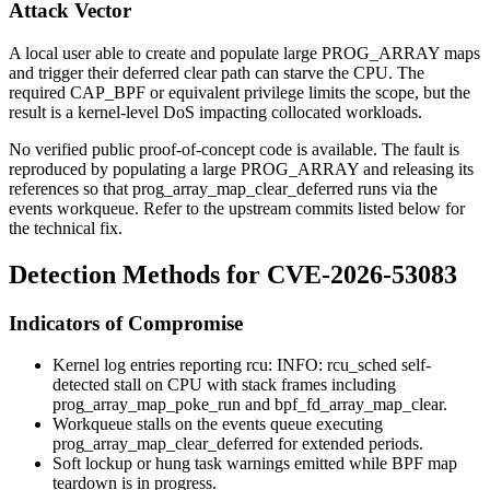
Attack Vector
A local user able to create and populate large
PROG_ARRAY
maps
and trigger their deferred clear path can starve the CPU. The
required
CAP_BPF
or equivalent privilege limits the scope, but the
result is a kernel-level DoS impacting collocated workloads.
No verified public proof-of-concept code is available. The fault is
reproduced by populating a large
PROG_ARRAY
and releasing its
references so that
prog_array_map_clear_deferred
runs via the
events workqueue. Refer to the upstream commits listed below for
the technical fix.
Detection Methods for CVE-2026-53083
Indicators of Compromise
Kernel log entries reporting
rcu: INFO: rcu_sched self-
detected stall on CPU
with stack frames including
prog_array_map_poke_run
and
bpf_fd_array_map_clear
.
Workqueue stalls on the
events
queue executing
prog_array_map_clear_deferred
for extended periods.
Soft lockup or hung task warnings emitted while BPF map
teardown is in progress.