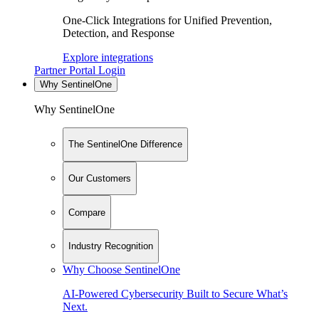
One-Click Integrations for Unified Prevention,
Detection, and Response
Explore integrations
Partner Portal Login
Why SentinelOne
Why SentinelOne
The SentinelOne Difference
Our Customers
Compare
Industry Recognition
Why Choose SentinelOne
AI-Powered Cybersecurity Built to Secure What’s
Next.