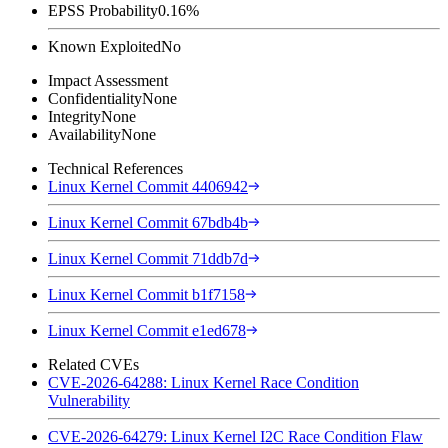
EPSS Probability
0.16%
Known Exploited
No
Impact Assessment
Confidentiality
None
Integrity
None
Availability
None
Technical References
Linux Kernel Commit 4406942
Linux Kernel Commit 67bdb4b
Linux Kernel Commit 71ddb7d
Linux Kernel Commit b1f7158
Linux Kernel Commit e1ed678
Related CVEs
CVE-2026-64288: Linux Kernel Race Condition
Vulnerability
CVE-2026-64279: Linux Kernel I2C Race Condition Flaw