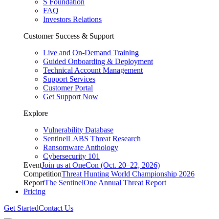
S Foundation
FAQ
Investors Relations
Customer Success & Support
Live and On-Demand Training
Guided Onboarding & Deployment
Technical Account Management
Support Services
Customer Portal
Get Support Now
Explore
Vulnerability Database
SentinelLABS Threat Research
Ransomware Anthology
Cybersecurity 101
Event
Join us at OneCon (Oct. 20–22, 2026)
Competition
Threat Hunting World Championship 2026
Report
The SentinelOne Annual Threat Report
Pricing
Get Started
Contact Us