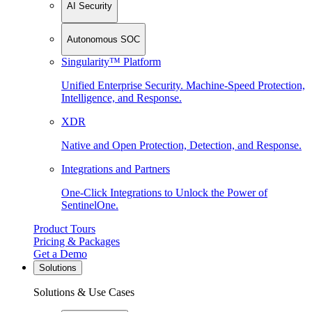
AI Security
Autonomous SOC
Singularity™ Platform
Unified Enterprise Security. Machine-Speed Protection,
Intelligence, and Response.
XDR
Native and Open Protection, Detection, and Response.
Integrations and Partners
One-Click Integrations to Unlock the Power of
SentinelOne.
Product Tours
Pricing & Packages
Get a Demo
Solutions
Solutions & Use Cases