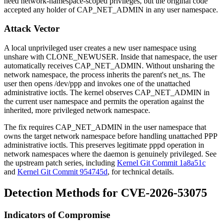
need network-namespace-scoped privileges, but the original code
accepted any holder of
CAP_NET_ADMIN
in any user namespace.
Attack Vector
A local unprivileged user creates a new user namespace using
unshare
with
CLONE_NEWUSER
. Inside that namespace, the user
automatically receives
CAP_NET_ADMIN
. Without unsharing the
network namespace, the process inherits the parent's
net_ns
. The
user then opens
/dev/ppp
and invokes one of the unattached
administrative ioctls. The kernel observes
CAP_NET_ADMIN
in
the current user namespace and permits the operation against the
inherited, more privileged network namespace.
The fix requires
CAP_NET_ADMIN
in the user namespace that
owns the target network namespace before handling unattached PPP
administrative ioctls. This preserves legitimate
pppd
operation in
network namespaces where the daemon is genuinely privileged. See
the upstream patch series, including
Kernel Git Commit 1a8a51c
and
Kernel Git Commit 954745d
, for technical details.
Detection Methods for CVE-2026-53075
Indicators of Compromise