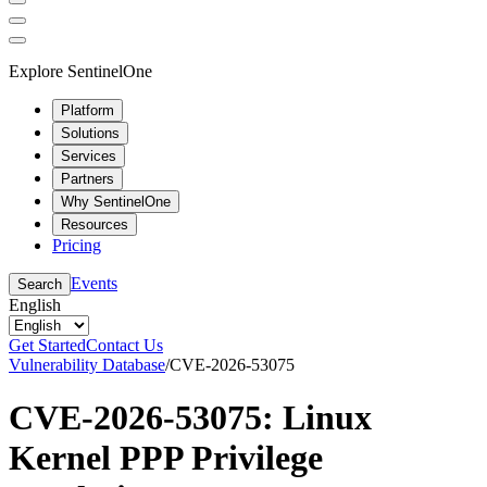
Explore SentinelOne
Platform
Solutions
Services
Partners
Why SentinelOne
Resources
Pricing
Events
Search
English
Get Started
Contact Us
Vulnerability Database
/
CVE-2026-53075
CVE-2026-53075: Linux
Kernel PPP Privilege