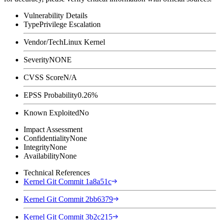
Vulnerability Details
Type
Privilege Escalation
Vendor/Tech
Linux Kernel
Severity
NONE
CVSS Score
N/A
EPSS Probability
0.26%
Known Exploited
No
Impact Assessment
Confidentiality
None
Integrity
None
Availability
None
Technical References
Kernel Git Commit 1a8a51c
Kernel Git Commit 2bb6379
Kernel Git Commit 3b2c215