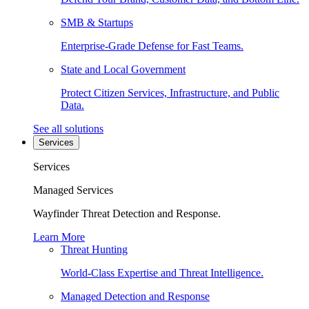
SMB & Startups
Enterprise-Grade Defense for Fast Teams.
State and Local Government
Protect Citizen Services, Infrastructure, and Public
Data.
See all solutions
Services
Services
Managed Services
Wayfinder Threat Detection and Response.
Learn More
Threat Hunting
World-Class Expertise and Threat Intelligence.
Managed Detection and Response