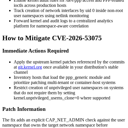
Enable kernel audit rules for
/dev/ppp
access and PPP-related
ioctls across production hosts
Track creation of network interfaces by uid 0 inside non-root
user namespaces using netlink monitoring
Forward kernel and audit logs to a centralized analytics
platform for namespace-aware correlation
How to Mitigate CVE-2026-53075
Immediate Actions Required
Apply the upstream kernel patches referenced by the commits
at
git.kernel.org
once available in your distribution's stable
channel
Inventory hosts that load the
ppp_generic
module and
prioritize patching multi-tenant or container-host systems
Restrict creation of unprivileged user namespaces on systems
that do not require them by setting
kernel.unprivileged_userns_clone=0
where supported
Patch Information
The fix adds an explicit
CAP_NET_ADMIN
check against the user
namespace that owns the target network namespace before