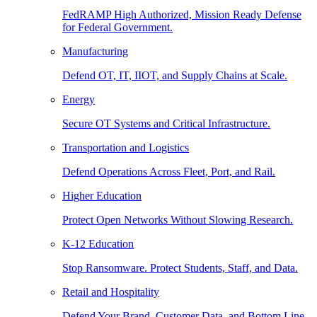
FedRAMP High Authorized, Mission Ready Defense
for Federal Government.
Manufacturing
Defend OT, IT, IIOT, and Supply Chains at Scale.
Energy
Secure OT Systems and Critical Infrastructure.
Transportation and Logistics
Defend Operations Across Fleet, Port, and Rail.
Higher Education
Protect Open Networks Without Slowing Research.
K-12 Education
Stop Ransomware. Protect Students, Staff, and Data.
Retail and Hospitality
Defend Your Brand, Customer Data, and Bottom Line.