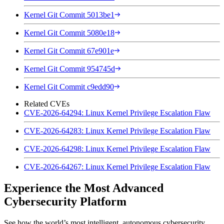
Kernel Git Commit 5013be1
Kernel Git Commit 5080e18
Kernel Git Commit 67e901e
Kernel Git Commit 954745d
Kernel Git Commit c9edd90
Related CVEs
CVE-2026-64294: Linux Kernel Privilege Escalation Flaw
CVE-2026-64283: Linux Kernel Privilege Escalation Flaw
CVE-2026-64298: Linux Kernel Privilege Escalation Flaw
CVE-2026-64267: Linux Kernel Privilege Escalation Flaw
Experience the Most Advanced
Cybersecurity Platform
See how the world’s most intelligent, autonomous cybersecurity