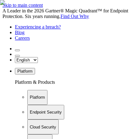
Skip to main content
A Leader in the 2026 Gartner® Magic Quadrant™ for Endpoint
Protection. Six years running.
Find Out Why
Experiencing a breach?
Blog
Careers
Platform
Platform & Products
Platform
Endpoint Security
Cloud Security