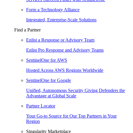
Form a Technology Alliance
Integrated, Enterprise-Scale Solutions
Find a Partner
Enlist a Response or Advisory Team
Enlist Pro Response and Advisory Teams
SentinelOne for AWS
Hosted Across AWS Regions Worldwide
SentinelOne for Google
Unified, Autonomous Security Giving Defenders the
Advantage at Global Scale
Partner Locator
Your Go-to Source for Our Top Partners in Your
Region
Singularity Marketplace