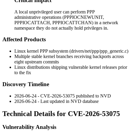
Critical Impact
A local unprivileged user can perform PPP
administrative operations (PPPIOCNEWUNIT,
PPPIOCATTACH, PPPIOCATTCHAN) in a network
namespace they do not actually hold privileges in.
Affected Products
Linux kernel PPP subsystem (
drivers/net/ppp/ppp_generic.c
)
Multiple stable kernel branches receiving backports across
eight upstream commits
Linux distributions shipping vulnerable kernel releases prior
to the fix
Discovery Timeline
2026-06-24 - CVE-2026-53075 published to NVD
2026-06-24 - Last updated in NVD database
Technical Details for CVE-2026-53075
Vulnerability Analysis