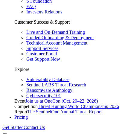
S Foundation
FAQ
Investors Relations
Customer Success & Support
Live and On-Demand Training
Guided Onboarding & Deployment
Technical Account Management
Support Services
Customer Portal
Get Support Now
Explore
Vulnerability Database
SentinelLABS Threat Research
Ransomware Anthology
Cybersecurity 101
Event
Join us at OneCon (Oct. 20–22, 2026)
Competition
Threat Hunting World Championship 2026
Report
The SentinelOne Annual Threat Report
Pricing
Get Started
Contact Us