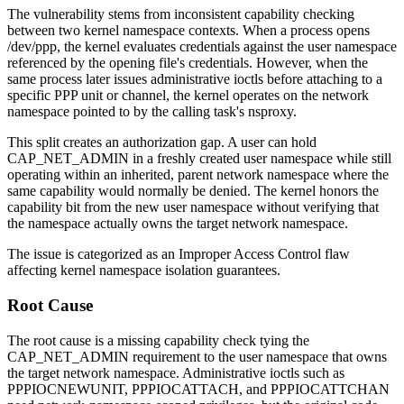
The vulnerability stems from inconsistent capability checking
between two kernel namespace contexts. When a process opens
/dev/ppp
, the kernel evaluates credentials against the user namespace
referenced by the opening file's credentials. However, when the
same process later issues administrative ioctls before attaching to a
specific PPP unit or channel, the kernel operates on the network
namespace pointed to by the calling task's
nsproxy
.
This split creates an authorization gap. A user can hold
CAP_NET_ADMIN
in a freshly created user namespace while still
operating within an inherited, parent network namespace where the
same capability would normally be denied. The kernel honors the
capability bit from the new user namespace without verifying that
the namespace actually owns the target network namespace.
The issue is categorized as an Improper Access Control flaw
affecting kernel namespace isolation guarantees.
Root Cause
The root cause is a missing capability check tying the
CAP_NET_ADMIN
requirement to the user namespace that owns
the target network namespace. Administrative ioctls such as
PPPIOCNEWUNIT
,
PPPIOCATTACH
, and
PPPIOCATTCHAN