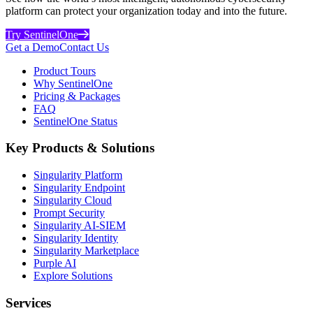
platform can protect your organization today and into the future.
Try SentinelOne
Get a Demo
Contact Us
Product Tours
Why SentinelOne
Pricing & Packages
FAQ
SentinelOne Status
Key Products & Solutions
Singularity Platform
Singularity Endpoint
Singularity Cloud
Prompt Security
Singularity AI-SIEM
Singularity Identity
Singularity Marketplace
Purple AI
Explore Solutions
Services