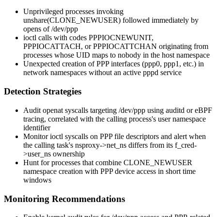
Unprivileged processes invoking
unshare(CLONE_NEWUSER)
followed immediately by
opens of
/dev/ppp
ioctl calls with codes
PPPIOCNEWUNIT
,
PPPIOCATTACH
, or
PPPIOCATTCHAN
originating from
processes whose UID maps to nobody in the host namespace
Unexpected creation of PPP interfaces (
ppp0
,
ppp1
, etc.) in
network namespaces without an active
pppd
service
Detection Strategies
Audit
openat
syscalls targeting
/dev/ppp
using auditd or eBPF
tracing, correlated with the calling process's user namespace
identifier
Monitor
ioctl
syscalls on PPP file descriptors and alert when
the calling task's
nsproxy->net_ns
differs from its
f_cred-
>user_ns
ownership
Hunt for processes that combine
CLONE_NEWUSER
namespace creation with PPP device access in short time
windows
Monitoring Recommendations