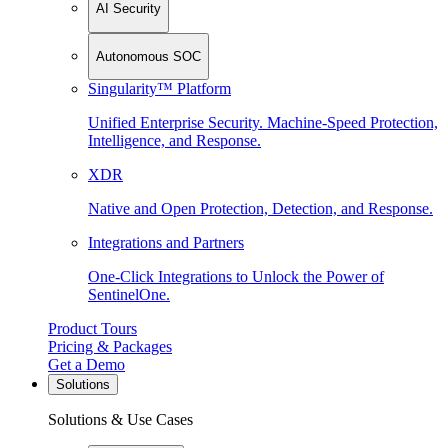
AI Security
Autonomous SOC
Singularity™ Platform
Unified Enterprise Security. Machine-Speed Protection,
Intelligence, and Response.
XDR
Native and Open Protection, Detection, and Response.
Integrations and Partners
One-Click Integrations to Unlock the Power of
SentinelOne.
Product Tours
Pricing & Packages
Get a Demo
Solutions
Solutions & Use Cases