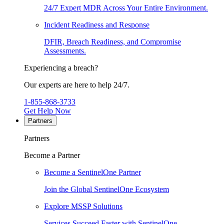
24/7 Expert MDR Across Your Entire Environment.
Incident Readiness and Response
DFIR, Breach Readiness, and Compromise
Assessments.
Experiencing a breach?
Our experts are here to help 24/7.
1-855-868-3733
Get Help Now
Partners
Partners
Become a Partner
Become a SentinelOne Partner
Join the Global SentinelOne Ecosystem
Explore MSSP Solutions
Services Succeed Faster with SentinelOne