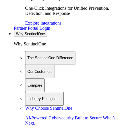
One-Click Integrations for Unified Prevention,
Detection, and Response
Explore integrations
Partner Portal Login
Why SentinelOne
Why SentinelOne
The SentinelOne Difference
Our Customers
Compare
Industry Recognition
Why Choose SentinelOne
AI-Powered Cybersecurity Built to Secure What’s
Next.