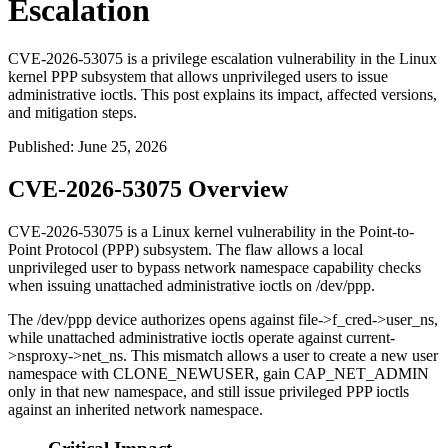
Escalation
CVE-2026-53075 is a privilege escalation vulnerability in the Linux
kernel PPP subsystem that allows unprivileged users to issue
administrative ioctls. This post explains its impact, affected versions,
and mitigation steps.
Published
:
June 25, 2026
CVE-2026-53075 Overview
CVE-2026-53075 is a Linux kernel vulnerability in the Point-to-
Point Protocol (PPP) subsystem. The flaw allows a local
unprivileged user to bypass network namespace capability checks
when issuing unattached administrative ioctls on
/dev/ppp
.
The
/dev/ppp
device authorizes opens against
file->f_cred->user_ns
,
while unattached administrative ioctls operate against
current-
>nsproxy->net_ns
. This mismatch allows a user to create a new user
namespace with
CLONE_NEWUSER
, gain
CAP_NET_ADMIN
only in that new namespace, and still issue privileged PPP ioctls
against an inherited network namespace.