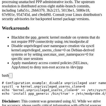
processing unattached PPP administrative ioctls. The upstream
resolution is distributed across eight stable-branch commits,
including
1a8a51c
,
2bb6379
,
3b2c215
,
5013be1
,
5080e18
,
67e901e
,
954745d
, and
c9edd90
. Consult your Linux distribution's
security advisories for backported kernel package versions.
Workarounds
Blacklist the
ppp_generic
kernel module on systems that do
not require PPP connectivity using
/etc/modprobe.d/
Disable unprivileged user namespace creation via
sysctl
kernel.unprivileged_userns_clone=0
on Debian-derived
systems or by setting
user.max_user_namespaces=0
for
specific user sessions
Apply mandatory access control policies (SELinux,
AppArmor) to deny non-root access to
/dev/ppp
bash
# Configuration example: disable unprivileged user name
sysctl -w kernel.unprivileged_userns_clone=0

echo 'kernel.unprivileged_userns_clone=0' >> /etc/sysct
Disclaimer
:
This content was generated using AI. While we strive
for accuracy, please verify critical information with official sources.