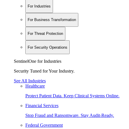
For Industries
For Business Transformation
For Threat Protection
For Security Operations
SentinelOne for Industries
Security Tuned for Your Industry.
See All Industries
Healthcare
Protect Patient Data. Keep Clinical Systems Online.
Financial Services
Stop Fraud and Ransomware. Stay Audit-Ready.
Federal Government