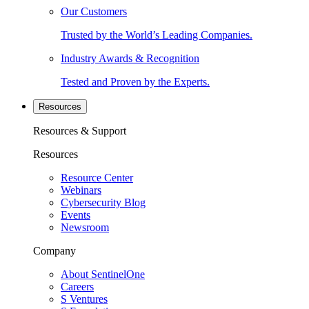
Our Customers
Trusted by the World’s Leading Companies.
Industry Awards & Recognition
Tested and Proven by the Experts.
Resources
Resources & Support
Resources
Resource Center
Webinars
Cybersecurity Blog
Events
Newsroom
Company
About SentinelOne
Careers
S Ventures