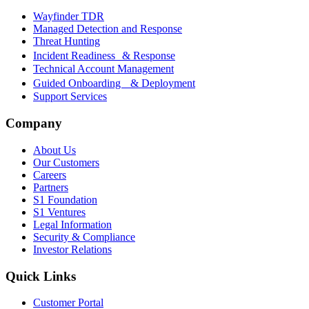
Wayfinder TDR
Managed Detection and Response
Threat Hunting
Incident Readiness & Response
Technical Account Management
Guided Onboarding & Deployment
Support Services
Company
About Us
Our Customers
Careers
Partners
S1 Foundation
S1 Ventures
Legal Information
Security & Compliance
Investor Relations
Quick Links
Customer Portal