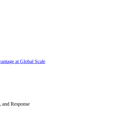
antage at Global Scale
n, and Response