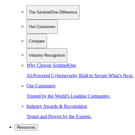
The SentinelOne Difference
Our Customers
Compare
Industry Recognition
Why Choose SentinelOne
AI-Powered Cybersecurity Built to Secure What’s Next.
Our Customers
Trusted by the World’s Leading Companies.
Industry Awards & Recognition
Tested and Proven by the Experts.
Resources