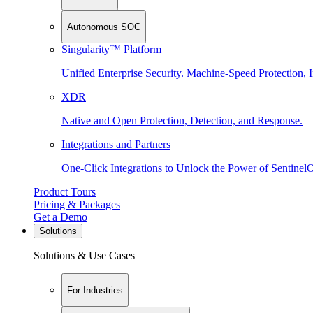
Autonomous SOC
Singularity™ Platform
Unified Enterprise Security. Machine-Speed Protection, I
XDR
Native and Open Protection, Detection, and Response.
Integrations and Partners
One-Click Integrations to Unlock the Power of Sentinel
Product Tours
Pricing & Packages
Get a Demo
Solutions
Solutions & Use Cases
For Industries