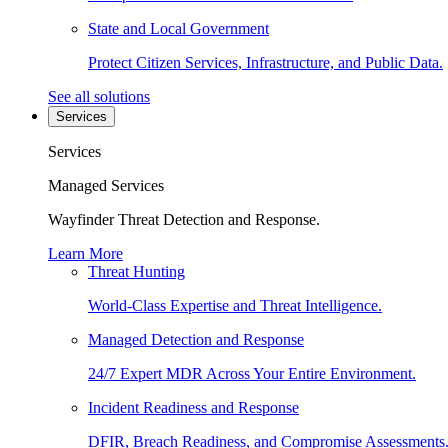
State and Local Government
Protect Citizen Services, Infrastructure, and Public Data.
See all solutions
Services
Services
Managed Services
Wayfinder Threat Detection and Response.
Learn More
Threat Hunting
World-Class Expertise and Threat Intelligence.
Managed Detection and Response
24/7 Expert MDR Across Your Entire Environment.
Incident Readiness and Response
DFIR, Breach Readiness, and Compromise Assessments