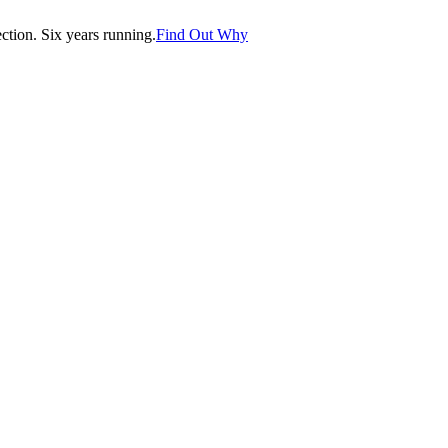
tion. Six years running.
Find Out Why