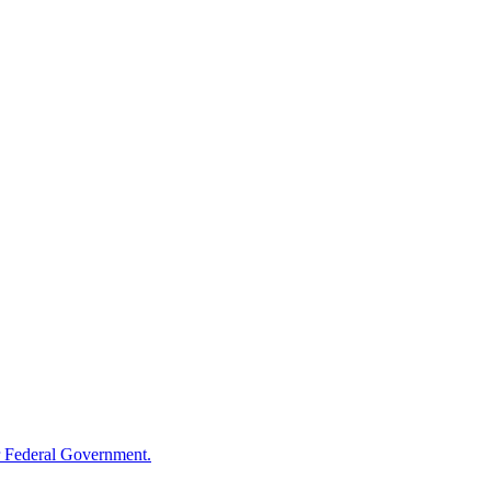
 Federal Government.