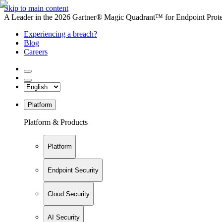
Skip to main content
A Leader in the 2026 Gartner® Magic Quadrant™ for Endpoint Protec
Experiencing a breach?
Blog
Careers
Platform
Platform & Products
Platform
Endpoint Security
Cloud Security
AI Security