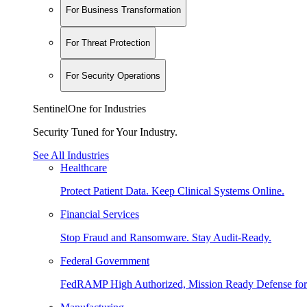
For Business Transformation
For Threat Protection
For Security Operations
SentinelOne for Industries
Security Tuned for Your Industry.
See All Industries
Healthcare
Protect Patient Data. Keep Clinical Systems Online.
Financial Services
Stop Fraud and Ransomware. Stay Audit-Ready.
Federal Government
FedRAMP High Authorized, Mission Ready Defense for