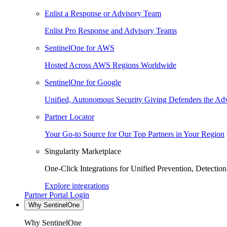
Enlist a Response or Advisory Team
Enlist Pro Response and Advisory Teams
SentinelOne for AWS
Hosted Across AWS Regions Worldwide
SentinelOne for Google
Unified, Autonomous Security Giving Defenders the Adv
Partner Locator
Your Go-to Source for Our Top Partners in Your Region
Singularity Marketplace
One-Click Integrations for Unified Prevention, Detectio
Explore integrations
Partner Portal Login
Why SentinelOne
Why SentinelOne