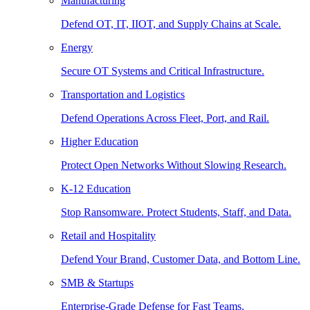
Manufacturing
Defend OT, IT, IIOT, and Supply Chains at Scale.
Energy
Secure OT Systems and Critical Infrastructure.
Transportation and Logistics
Defend Operations Across Fleet, Port, and Rail.
Higher Education
Protect Open Networks Without Slowing Research.
K-12 Education
Stop Ransomware. Protect Students, Staff, and Data.
Retail and Hospitality
Defend Your Brand, Customer Data, and Bottom Line.
SMB & Startups
Enterprise-Grade Defense for Fast Teams.