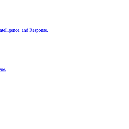
ntelligence, and Response.
One.