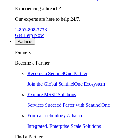
Experiencing a breach?
Our experts are here to help 24/7.
1-855-868-3733
Get Help Now
Partners
Partners
Become a Partner
Become a SentinelOne Partner
Join the Global SentinelOne Ecosystem
Explore MSSP Solutions
Services Succeed Faster with SentinelOne
Form a Technology Alliance
Integrated, Enterprise-Scale Solutions
Find a Partner