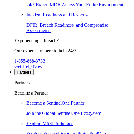
24/7 Expert MDR Across Your Entire Environment.
Incident Readiness and Response
DFIR, Breach Readiness, and Compromise
Assessments.
Experiencing a breach?
Our experts are here to help 24/7.
1-855-868-3733
Get Help Now
Partners
Partners
Become a Partner
Become a SentinelOne Partner
Join the Global SentinelOne Ecosystem
Explore MSSP Solutions
Services Succeed Faster with SentinelOne