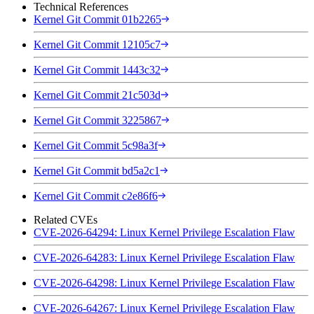
Technical References
Kernel Git Commit 01b2265
Kernel Git Commit 12105c7
Kernel Git Commit 1443c32
Kernel Git Commit 21c503d
Kernel Git Commit 3225867
Kernel Git Commit 5c98a3f
Kernel Git Commit bd5a2c1
Kernel Git Commit c2e86f6
Related CVEs
CVE-2026-64294: Linux Kernel Privilege Escalation Flaw
CVE-2026-64283: Linux Kernel Privilege Escalation Flaw
CVE-2026-64298: Linux Kernel Privilege Escalation Flaw
CVE-2026-64267: Linux Kernel Privilege Escalation Flaw