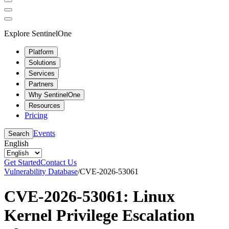
Explore SentinelOne
Platform
Solutions
Services
Partners
Why SentinelOne
Resources
Pricing
Events
Search
English
Get Started
Contact Us
Vulnerability Database
/
CVE-2026-53061
CVE-2026-53061: Linux
Kernel Privilege Escalation