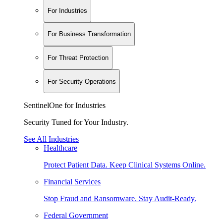
For Industries
For Business Transformation
For Threat Protection
For Security Operations
SentinelOne for Industries
Security Tuned for Your Industry.
See All Industries
Healthcare
Protect Patient Data. Keep Clinical Systems Online.
Financial Services
Stop Fraud and Ransomware. Stay Audit-Ready.
Federal Government