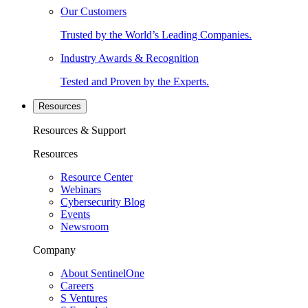
Our Customers
Trusted by the World’s Leading Companies.
Industry Awards & Recognition
Tested and Proven by the Experts.
Resources
Resources & Support
Resources
Resource Center
Webinars
Cybersecurity Blog
Events
Newsroom
Company
About SentinelOne
Careers
S Ventures