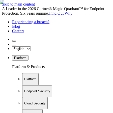
Skip to main content
A Leader in the 2026 Gartner® Magic Quadrant™ for Endpoint
Protection. Six years running.
Find Out Why
Experiencing a breach?
Blog
Careers
Platform
Platform & Products
Platform
Endpoint Security
Cloud Security