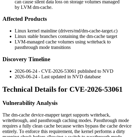
can cause silent data loss on storage volumes managed
by LVM dm-cache.
Affected Products
Linux kernel mainline (
drivers/md/dm-cache-target.c
)
Linux stable branches containing the
dm-cache
target
LVM-managed cache volumes using
writeback
to
passthrough
mode transitions
Discovery Timeline
2026-06-24 - CVE-2026-53061 published to NVD
2026-06-24 - Last updated in NVD database
Technical Details for CVE-2026-53061
Vulnerability Analysis
The
dm-cache
device-mapper target supports
writeback
,
writethrough
, and
passthrough
caching modes. Passthrough mode
requires a fully clean cache because writes bypass the cache device
entirely. To enforce this requirement, the kernel performs a dirty
mapping check before allowing a switch to passthrough mode.