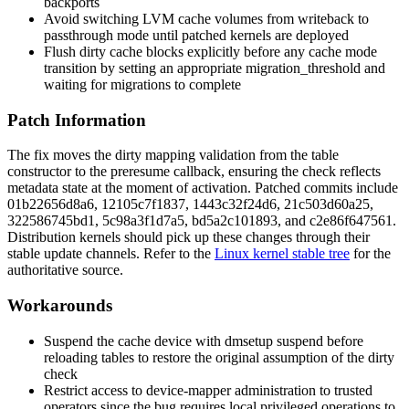
backports
Avoid switching LVM cache volumes from
writeback
to
passthrough
mode until patched kernels are deployed
Flush dirty cache blocks explicitly before any cache mode
transition by setting an appropriate
migration_threshold
and
waiting for migrations to complete
Patch Information
The fix moves the dirty mapping validation from the table
constructor to the
preresume
callback, ensuring the check reflects
metadata state at the moment of activation. Patched commits include
01b22656d8a6
,
12105c7f1837
,
1443c32f24d6
,
21c503d60a25
,
322586745bd1
,
5c98a3f1d7a5
,
bd5a2c101893
, and
c2e86f647561
.
Distribution kernels should pick up these changes through their
stable update channels. Refer to the
Linux kernel stable tree
for the
authoritative source.
Workarounds
Suspend the cache device with
dmsetup suspend
before
reloading tables to restore the original assumption of the dirty
check
Restrict access to device-mapper administration to trusted
operators since the bug requires local privileged operations to