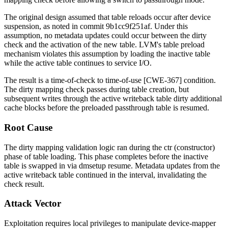
The original design assumed that table reloads occur after device
suspension, as noted in commit
9b1cc9f251af
. Under this
assumption, no metadata updates could occur between the dirty
check and the activation of the new table. LVM's table preload
mechanism violates this assumption by loading the inactive table
while the active table continues to service I/O.
The result is a time-of-check to time-of-use [CWE-367] condition.
The dirty mapping check passes during table creation, but
subsequent writes through the active writeback table dirty additional
cache blocks before the preloaded passthrough table is resumed.
Root Cause
The dirty mapping validation logic ran during the
ctr
(constructor)
phase of table loading. This phase completes before the inactive
table is swapped in via
dmsetup resume
. Metadata updates from the
active writeback table continued in the interval, invalidating the
check result.
Attack Vector
Exploitation requires local privileges to manipulate device-mapper