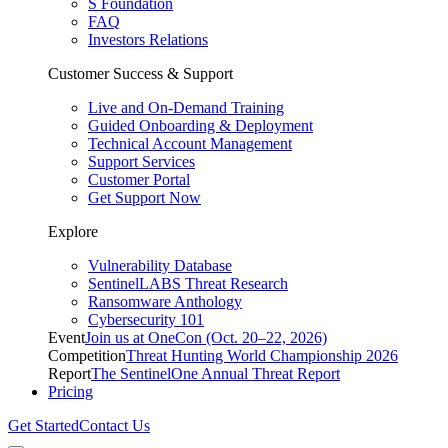
S Foundation
FAQ
Investors Relations
Customer Success & Support
Live and On-Demand Training
Guided Onboarding & Deployment
Technical Account Management
Support Services
Customer Portal
Get Support Now
Explore
Vulnerability Database
SentinelLABS Threat Research
Ransomware Anthology
Cybersecurity 101
Event
Join us at OneCon (Oct. 20–22, 2026)
Competition
Threat Hunting World Championship 2026
Report
The SentinelOne Annual Threat Report
Pricing
Get Started
Contact Us