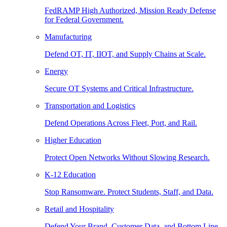
FedRAMP High Authorized, Mission Ready Defense
for Federal Government.
Manufacturing
Defend OT, IT, IIOT, and Supply Chains at Scale.
Energy
Secure OT Systems and Critical Infrastructure.
Transportation and Logistics
Defend Operations Across Fleet, Port, and Rail.
Higher Education
Protect Open Networks Without Slowing Research.
K-12 Education
Stop Ransomware. Protect Students, Staff, and Data.
Retail and Hospitality
Defend Your Brand, Customer Data, and Bottom Line.