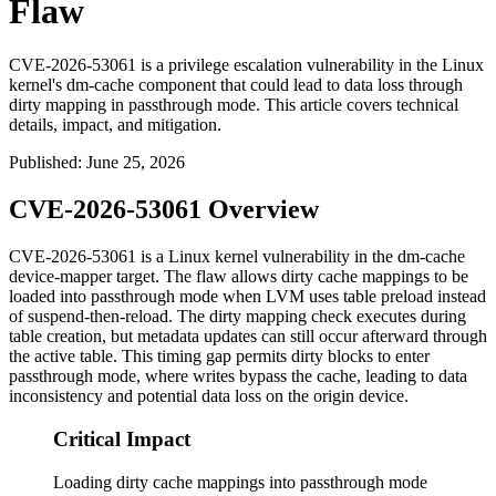
Flaw
CVE-2026-53061 is a privilege escalation vulnerability in the Linux
kernel's dm-cache component that could lead to data loss through
dirty mapping in passthrough mode. This article covers technical
details, impact, and mitigation.
Published
:
June 25, 2026
CVE-2026-53061 Overview
CVE-2026-53061 is a Linux kernel vulnerability in the
dm-cache
device-mapper target. The flaw allows dirty cache mappings to be
loaded into passthrough mode when LVM uses table preload instead
of suspend-then-reload. The dirty mapping check executes during
table creation, but metadata updates can still occur afterward through
the active table. This timing gap permits dirty blocks to enter
passthrough mode, where writes bypass the cache, leading to data
inconsistency and potential data loss on the origin device.
Critical Impact
Loading dirty cache mappings into passthrough mode