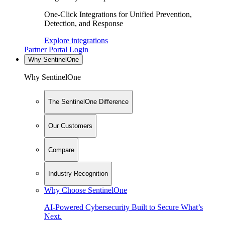
One-Click Integrations for Unified Prevention,
Detection, and Response
Explore integrations
Partner Portal Login
Why SentinelOne
Why SentinelOne
The SentinelOne Difference
Our Customers
Compare
Industry Recognition
Why Choose SentinelOne
AI-Powered Cybersecurity Built to Secure What’s
Next.