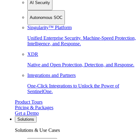
AI Security
Autonomous SOC
Singularity™ Platform
Unified Enterprise Security. Machine-Speed Protection,
Intelligence, and Response.
XDR
Native and Open Protection, Detection, and Response.
Integrations and Partners
One-Click Integrations to Unlock the Power of
SentinelOne.
Product Tours
Pricing & Packages
Get a Demo
Solutions
Solutions & Use Cases