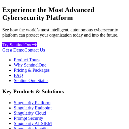
Experience the Most Advanced
Cybersecurity Platform
See how the world’s most intelligent, autonomous cybersecurity
platform can protect your organization today and into the future.
Try SentinelOne
Get a Demo
Contact Us
Product Tours
Why SentinelOne
Pricing & Packages
FAQ
SentinelOne Status
Key Products & Solutions
Singularity Platform
Singularity Endpoint
Singularity Cloud
Prompt Security
Singularity AI-SIEM
Singularity Identity