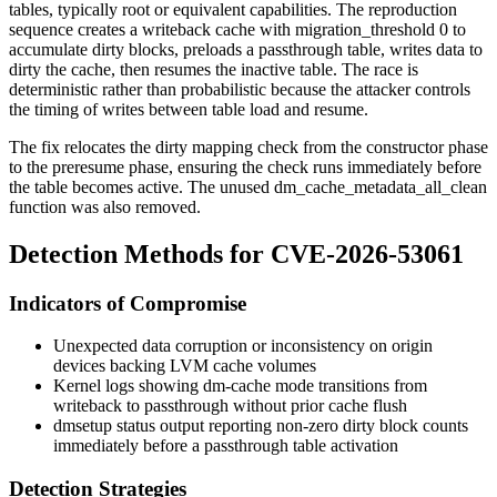
tables, typically root or equivalent capabilities. The reproduction
sequence creates a writeback cache with
migration_threshold 0
to
accumulate dirty blocks, preloads a passthrough table, writes data to
dirty the cache, then resumes the inactive table. The race is
deterministic rather than probabilistic because the attacker controls
the timing of writes between table load and resume.
The fix relocates the dirty mapping check from the constructor phase
to the
preresume
phase, ensuring the check runs immediately before
the table becomes active. The unused
dm_cache_metadata_all_clean
function was also removed.
Detection Methods for CVE-2026-53061
Indicators of Compromise
Unexpected data corruption or inconsistency on origin
devices backing LVM cache volumes
Kernel logs showing
dm-cache
mode transitions from
writeback
to
passthrough
without prior cache flush
dmsetup status
output reporting non-zero dirty block counts
immediately before a passthrough table activation
Detection Strategies