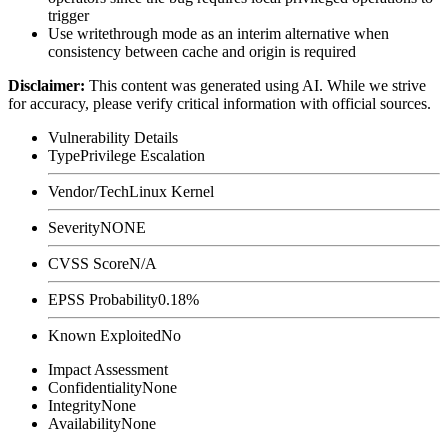
trigger
Use
writethrough
mode as an interim alternative when
consistency between cache and origin is required
Disclaimer
:
This content was generated using AI. While we strive
for accuracy, please verify critical information with official sources.
Vulnerability Details
Type
Privilege Escalation
Vendor/Tech
Linux Kernel
Severity
NONE
CVSS Score
N/A
EPSS Probability
0.18%
Known Exploited
No
Impact Assessment
Confidentiality
None
Integrity
None
Availability
None