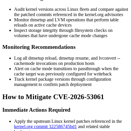
Audit kernel versions across Linux fleets and compare against
the patched commits referenced in the kernel.org advisories
Monitor
dmsetup
and LVM operations that perform table
reloads on active cache devices
Inspect storage integrity through filesystem checks on
volumes that have undergone cache mode changes
Monitoring Recommendations
Log all
dmsetup reload
,
dmsetup resume
, and
lvconvert --
cachemode
invocations on production hosts
Alert on cache mode transitions to passthrough when the
cache target was previously configured for writeback
Track kernel package versions through configuration
management to confirm patch deployment
How to Mitigate CVE-2026-53061
Immediate Actions Required
Apply the upstream Linux kernel patches referenced in the
kernel.org commit 322586745bd1
and related stable