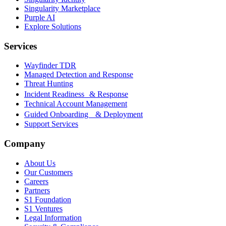
Singularity Marketplace
Purple AI
Explore Solutions
Services
Wayfinder TDR
Managed Detection and Response
Threat Hunting
Incident Readiness & Response
Technical Account Management
Guided Onboarding & Deployment
Support Services
Company
About Us
Our Customers
Careers
Partners
S1 Foundation
S1 Ventures
Legal Information