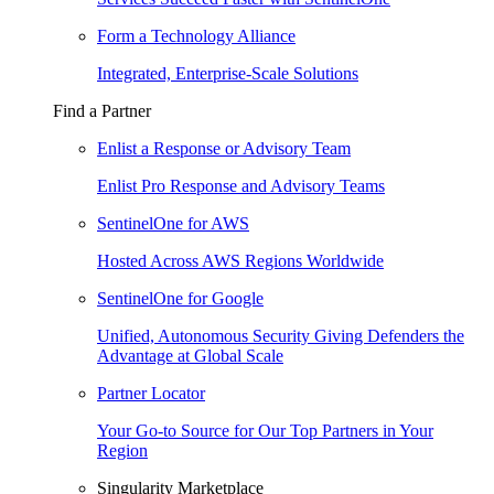
Form a Technology Alliance
Integrated, Enterprise-Scale Solutions
Find a Partner
Enlist a Response or Advisory Team
Enlist Pro Response and Advisory Teams
SentinelOne for AWS
Hosted Across AWS Regions Worldwide
SentinelOne for Google
Unified, Autonomous Security Giving Defenders the
Advantage at Global Scale
Partner Locator
Your Go-to Source for Our Top Partners in Your
Region
Singularity Marketplace