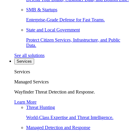
SMB & Startups
Enterprise-Grade Defense for Fast Teams.
State and Local Government
Protect Citizen Services, Infrastructure, and Public
Data.
See all solutions
Services
Services
Managed Services
Wayfinder Threat Detection and Response.
Learn More
Threat Hunting
World-Class Expertise and Threat Intelligence.
Managed Detection and Response