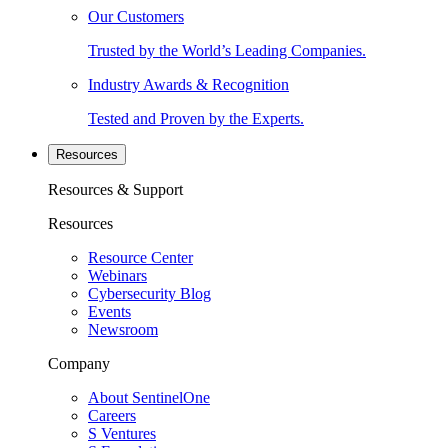
Our Customers
Trusted by the World’s Leading Companies.
Industry Awards & Recognition
Tested and Proven by the Experts.
Resources
Resources & Support
Resources
Resource Center
Webinars
Cybersecurity Blog
Events
Newsroom
Company
About SentinelOne
Careers
S Ventures