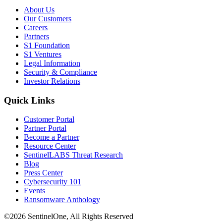
About Us
Our Customers
Careers
Partners
S1 Foundation
S1 Ventures
Legal Information
Security & Compliance
Investor Relations
Quick Links
Customer Portal
Partner Portal
Become a Partner
Resource Center
SentinelLABS Threat Research
Blog
Press Center
Cybersecurity 101
Events
Ransomware Anthology
©2026 SentinelOne, All Rights Reserved