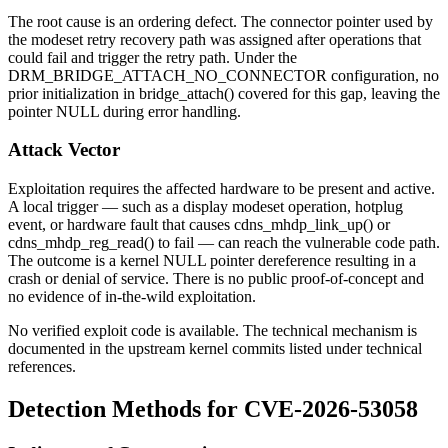
The root cause is an ordering defect. The connector pointer used by
the modeset retry recovery path was assigned after operations that
could fail and trigger the retry path. Under the
DRM_BRIDGE_ATTACH_NO_CONNECTOR
configuration, no
prior initialization in
bridge_attach()
covered for this gap, leaving the
pointer NULL during error handling.
Attack Vector
Exploitation requires the affected hardware to be present and active.
A local trigger — such as a display modeset operation, hotplug
event, or hardware fault that causes
cdns_mhdp_link_up()
or
cdns_mhdp_reg_read()
to fail — can reach the vulnerable code path.
The outcome is a kernel NULL pointer dereference resulting in a
crash or denial of service. There is no public proof-of-concept and
no evidence of in-the-wild exploitation.
No verified exploit code is available. The technical mechanism is
documented in the upstream kernel commits listed under technical
references.
Detection Methods for CVE-2026-53058