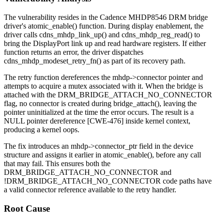
The vulnerability resides in the Cadence MHDP8546 DRM bridge
driver's
atomic_enable()
function. During display enablement, the
driver calls
cdns_mhdp_link_up()
and
cdns_mhdp_reg_read()
to
bring the DisplayPort link up and read hardware registers. If either
function returns an error, the driver dispatches
cdns_mhdp_modeset_retry_fn()
as part of its recovery path.
The retry function dereferences the
mhdp->connector
pointer and
attempts to acquire a mutex associated with it. When the bridge is
attached with the
DRM_BRIDGE_ATTACH_NO_CONNECTOR
flag, no connector is created during
bridge_attach()
, leaving the
pointer uninitialized at the time the error occurs. The result is a
NULL pointer dereference [CWE-476] inside kernel context,
producing a kernel oops.
The fix introduces an
mhdp->connector_ptr
field in the device
structure and assigns it earlier in
atomic_enable()
, before any call
that may fail. This ensures both the
DRM_BRIDGE_ATTACH_NO_CONNECTOR
and
!DRM_BRIDGE_ATTACH_NO_CONNECTOR
code paths have
a valid connector reference available to the retry handler.
Root Cause