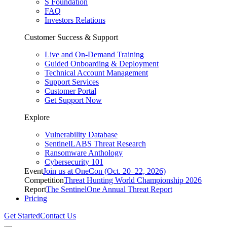
S Foundation
FAQ
Investors Relations
Customer Success & Support
Live and On-Demand Training
Guided Onboarding & Deployment
Technical Account Management
Support Services
Customer Portal
Get Support Now
Explore
Vulnerability Database
SentinelLABS Threat Research
Ransomware Anthology
Cybersecurity 101
Event
Join us at OneCon (Oct. 20–22, 2026)
Competition
Threat Hunting World Championship 2026
Report
The SentinelOne Annual Threat Report
Pricing
Get Started
Contact Us