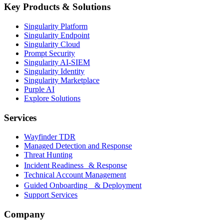
Key Products & Solutions
Singularity Platform
Singularity Endpoint
Singularity Cloud
Prompt Security
Singularity AI-SIEM
Singularity Identity
Singularity Marketplace
Purple AI
Explore Solutions
Services
Wayfinder TDR
Managed Detection and Response
Threat Hunting
Incident Readiness & Response
Technical Account Management
Guided Onboarding & Deployment
Support Services
Company