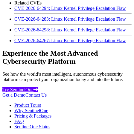
Related CVEs
CVE-2026-64294: Linux Kernel Privilege Escalation Flaw
CVE-2026-64283: Linux Kernel Privilege Escalation Flaw
CVE-2026-64298: Linux Kernel Privilege Escalation Flaw
CVE-2026-64267: Linux Kernel Privilege Escalation Flaw
Experience the Most Advanced
Cybersecurity Platform
See how the world’s most intelligent, autonomous cybersecurity
platform can protect your organization today and into the future.
Try SentinelOne
Get a Demo
Contact Us
Product Tours
Why SentinelOne
Pricing & Packages
FAQ
SentinelOne Status