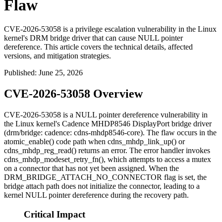
Flaw
CVE-2026-53058 is a privilege escalation vulnerability in the Linux
kernel's DRM bridge driver that can cause NULL pointer
dereference. This article covers the technical details, affected
versions, and mitigation strategies.
Published
:
June 25, 2026
CVE-2026-53058 Overview
CVE-2026-53058 is a NULL pointer dereference vulnerability in
the Linux kernel's Cadence MHDP8546 DisplayPort bridge driver
(
drm/bridge: cadence: cdns-mhdp8546-core
). The flaw occurs in the
atomic_enable()
code path when
cdns_mhdp_link_up()
or
cdns_mhdp_reg_read()
returns an error. The error handler invokes
cdns_mhdp_modeset_retry_fn()
, which attempts to access a mutex
on a connector that has not yet been assigned. When the
DRM_BRIDGE_ATTACH_NO_CONNECTOR
flag is set, the
bridge attach path does not initialize the connector, leading to a
kernel NULL pointer dereference during the recovery path.
Critical Impact