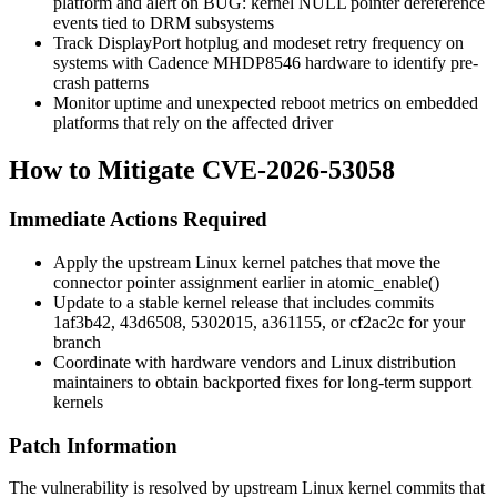
platform and alert on
BUG: kernel NULL pointer dereference
events tied to DRM subsystems
Track DisplayPort hotplug and modeset retry frequency on
systems with Cadence MHDP8546 hardware to identify pre-
crash patterns
Monitor uptime and unexpected reboot metrics on embedded
platforms that rely on the affected driver
How to Mitigate CVE-2026-53058
Immediate Actions Required
Apply the upstream Linux kernel patches that move the
connector pointer assignment earlier in
atomic_enable()
Update to a stable kernel release that includes commits
1af3b42
,
43d6508
,
5302015
,
a361155
, or
cf2ac2c
for your
branch
Coordinate with hardware vendors and Linux distribution
maintainers to obtain backported fixes for long-term support
kernels
Patch Information
The vulnerability is resolved by upstream Linux kernel commits that