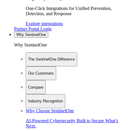
One-Click Integrations for Unified Prevention,
Detection, and Response
Explore integrations
Partner Portal Login
Why SentinelOne
Why SentinelOne
The SentinelOne Difference
Our Customers
Compare
Industry Recognition
Why Choose SentinelOne
AI-Powered Cybersecurity Built to Secure What’s
Next.