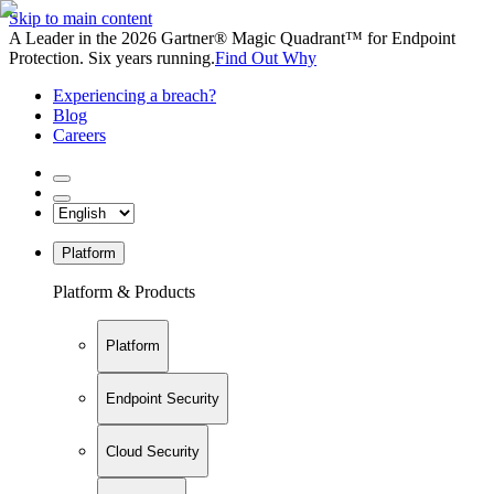
Skip to main content
A Leader in the 2026 Gartner® Magic Quadrant™ for Endpoint
Protection. Six years running.
Find Out Why
Experiencing a breach?
Blog
Careers
Platform
Platform & Products
Platform
Endpoint Security
Cloud Security