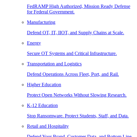
FedRAMP High Authorized, Mission Ready Defense
for Federal Government.
Manufacturing
Defend OT, IT, IIOT, and Supply Chains at Scale.
Energy
Secure OT Systems and Critical Infrastructure.
Transportation and Logistics
Defend Operations Across Fleet, Port, and Rail.
Higher Education
Protect Open Networks Without Slowing Research.
K-12 Education
Stop Ransomware. Protect Students, Staff, and Data.
Retail and Hospitality
Defend Your Brand, Customer Data, and Bottom Line.