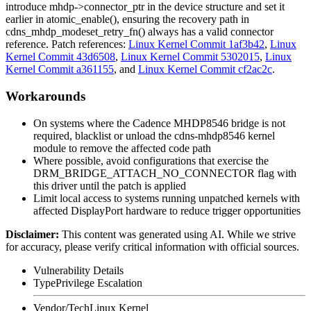
introduce
mhdp->connector_ptr
in the device structure and set it
earlier in
atomic_enable()
, ensuring the recovery path in
cdns_mhdp_modeset_retry_fn()
always has a valid connector
reference. Patch references:
Linux Kernel Commit 1af3b42
,
Linux
Kernel Commit 43d6508
,
Linux Kernel Commit 5302015
,
Linux
Kernel Commit a361155
, and
Linux Kernel Commit cf2ac2c
.
Workarounds
On systems where the Cadence MHDP8546 bridge is not
required, blacklist or unload the
cdns-mhdp8546
kernel
module to remove the affected code path
Where possible, avoid configurations that exercise the
DRM_BRIDGE_ATTACH_NO_CONNECTOR
flag with
this driver until the patch is applied
Limit local access to systems running unpatched kernels with
affected DisplayPort hardware to reduce trigger opportunities
Disclaimer
:
This content was generated using AI. While we strive
for accuracy, please verify critical information with official sources.
Vulnerability Details
Type
Privilege Escalation
Vendor/Tech
Linux Kernel