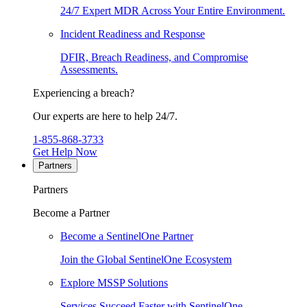
24/7 Expert MDR Across Your Entire Environment.
Incident Readiness and Response
DFIR, Breach Readiness, and Compromise
Assessments.
Experiencing a breach?
Our experts are here to help 24/7.
1-855-868-3733
Get Help Now
Partners
Partners
Become a Partner
Become a SentinelOne Partner
Join the Global SentinelOne Ecosystem
Explore MSSP Solutions
Services Succeed Faster with SentinelOne