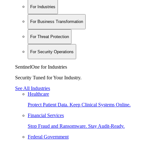
For Industries
For Business Transformation
For Threat Protection
For Security Operations
SentinelOne for Industries
Security Tuned for Your Industry.
See All Industries
Healthcare
Protect Patient Data. Keep Clinical Systems Online.
Financial Services
Stop Fraud and Ransomware. Stay Audit-Ready.
Federal Government