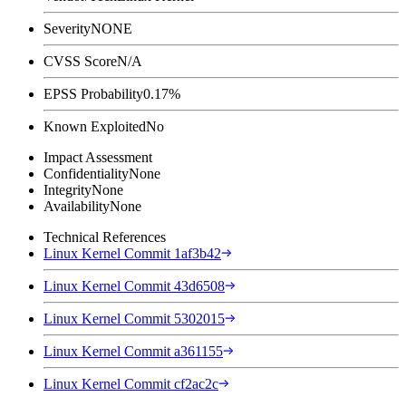
Severity
NONE
CVSS Score
N/A
EPSS Probability
0.17%
Known Exploited
No
Impact Assessment
Confidentiality
None
Integrity
None
Availability
None
Technical References
Linux Kernel Commit 1af3b42
Linux Kernel Commit 43d6508
Linux Kernel Commit 5302015
Linux Kernel Commit a361155
Linux Kernel Commit cf2ac2c