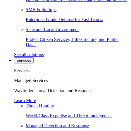
SMB & Startups
Enterprise-Grade Defense for Fast Teams.
State and Local Government
Protect Citizen Services, Infrastructure, and Public
Data.
See all solutions
Services
Services
Managed Services
Wayfinder Threat Detection and Response.
Learn More
Threat Hunting
World-Class Expertise and Threat Intelligence.
Managed Detection and Response