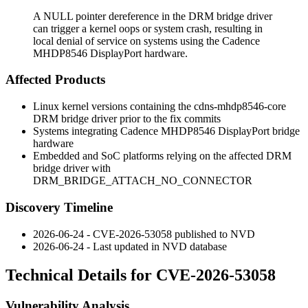
A NULL pointer dereference in the DRM bridge driver
can trigger a kernel oops or system crash, resulting in
local denial of service on systems using the Cadence
MHDP8546 DisplayPort hardware.
Affected Products
Linux kernel versions containing the
cdns-mhdp8546-core
DRM bridge driver prior to the fix commits
Systems integrating Cadence MHDP8546 DisplayPort bridge
hardware
Embedded and SoC platforms relying on the affected DRM
bridge driver with
DRM_BRIDGE_ATTACH_NO_CONNECTOR
Discovery Timeline
2026-06-24 - CVE-2026-53058 published to NVD
2026-06-24 - Last updated in NVD database
Technical Details for CVE-2026-53058
Vulnerability Analysis