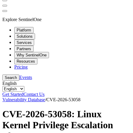
Explore SentinelOne
Platform
Solutions
Services
Partners
Why SentinelOne
Resources
Pricing
Events
Search
English
Get Started
Contact Us
Vulnerability Database
/
CVE-2026-53058
CVE-2026-53058: Linux
Kernel Privilege Escalation