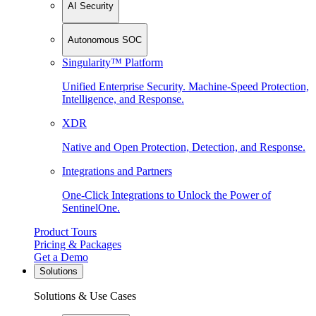
AI Security
Autonomous SOC
Singularity™ Platform
Unified Enterprise Security. Machine-Speed Protection,
Intelligence, and Response.
XDR
Native and Open Protection, Detection, and Response.
Integrations and Partners
One-Click Integrations to Unlock the Power of
SentinelOne.
Product Tours
Pricing & Packages
Get a Demo
Solutions
Solutions & Use Cases