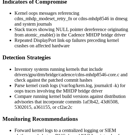
Indicators of Compromise
Kernel oops messages referencing
cdns_mhdp_modeset_retry_fn
or
cdns-mhdp8546
in
dmesg
and system journals
Stack traces showing NULL pointer dereference originating
from
atomic_enable()
in the Cadence MHDP bridge driver
Repeated DisplayPort link-up failures preceding kernel
crashes on affected hardware
Detection Strategies
Inventory systems running kernels that include
drivers/gpu/drm/bridge/cadence/cdns-mhdp8546-core.c
and
check against the patched commit hashes
Parse kernel crash logs (
/var/log/kern.log
,
journalctl -k
) for
oops traces involving the MHDP bridge driver
Compare running kernel build versions against distribution
advisories that incorporate commits
1af3b42
,
43d6508
,
5302015
,
a361155
, or
cf2ac2c
Monitoring Recommendations
Forward kernel logs to a centralized logging or SIEM