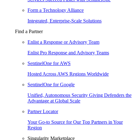
Form a Technology Alliance
Integrated, Enterprise-Scale Solutions
Find a Partner
Enlist a Response or Advisory Team
Enlist Pro Response and Advisory Teams
SentinelOne for AWS
Hosted Across AWS Regions Worldwide
SentinelOne for Google
Unified, Autonomous Security Giving Defenders the
Advantage at Global Scale
Partner Locator
Your Go-to Source for Our Top Partners in Your
Region
Singularity Marketplace